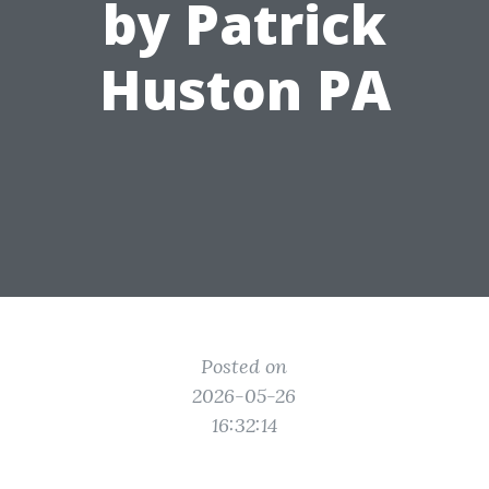
by Patrick
Huston PA
Posted on
2026-05-26
16:32:14