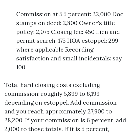
Commission at 5.5 percent: 22,000 Doc
stamps on deed: 2,800 Owner’s title
policy: 2,075 Closing fee: 450 Lien and
permit search: 175 HOA estoppel: 299
where applicable Recording
satisfaction and small incidentals: say
100
Total hard closing costs excluding
commission: roughly 5,899 to 6,199
depending on estoppel. Add commission
and you reach approximately 27,900 to
28,200. If your commission is 6 percent, add
2,000 to those totals. If it is 5 percent,