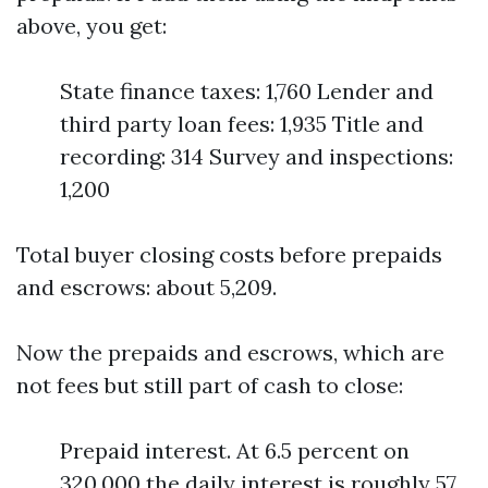
above, you get:
State finance taxes: 1,760 Lender and
third party loan fees: 1,935 Title and
recording: 314 Survey and inspections:
1,200
Total buyer closing costs before prepaids
and escrows: about 5,209.
Now the prepaids and escrows, which are
not fees but still part of cash to close:
Prepaid interest. At 6.5 percent on
320,000 the daily interest is roughly 57.