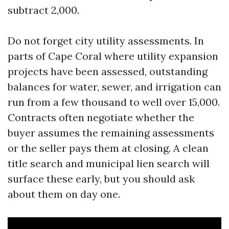
subtract 2,000.
Do not forget city utility assessments. In
parts of Cape Coral where utility expansion
projects have been assessed, outstanding
balances for water, sewer, and irrigation can
run from a few thousand to well over 15,000.
Contracts often negotiate whether the
buyer assumes the remaining assessments
or the seller pays them at closing. A clean
title search and municipal lien search will
surface these early, but you should ask
about them on day one.