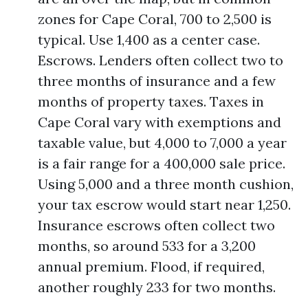
zones for Cape Coral, 700 to 2,500 is
typical. Use 1,400 as a center case.
Escrows. Lenders often collect two to
three months of insurance and a few
months of property taxes. Taxes in
Cape Coral vary with exemptions and
taxable value, but 4,000 to 7,000 a year
is a fair range for a 400,000 sale price.
Using 5,000 and a three month cushion,
your tax escrow would start near 1,250.
Insurance escrows often collect two
months, so around 533 for a 3,200
annual premium. Flood, if required,
another roughly 233 for two months.