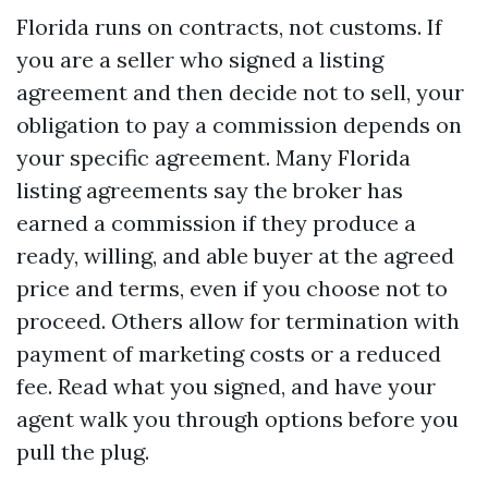
Florida runs on contracts, not customs. If
you are a seller who signed a listing
agreement and then decide not to sell, your
obligation to pay a commission depends on
your specific agreement. Many Florida
listing agreements say the broker has
earned a commission if they produce a
ready, willing, and able buyer at the agreed
price and terms, even if you choose not to
proceed. Others allow for termination with
payment of marketing costs or a reduced
fee. Read what you signed, and have your
agent walk you through options before you
pull the plug.