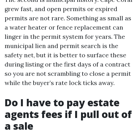
grew fast, and open permits or expired
permits are not rare. Something as small as
a water heater or fence replacement can
linger in the permit system for years. The
municipal lien and permit search is the
safety net, but it is better to surface these
during listing or the first days of a contract
so you are not scrambling to close a permit
while the buyer’s rate lock ticks away.
Do I have to pay estate
agents fees if I pull out of
a sale