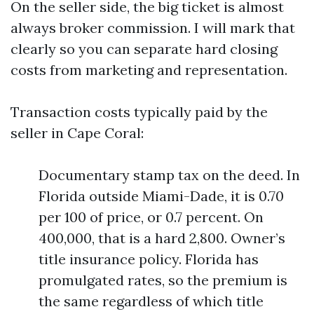
On the seller side, the big ticket is almost
always broker commission. I will mark that
clearly so you can separate hard closing
costs from marketing and representation.
Transaction costs typically paid by the
seller in Cape Coral:
Documentary stamp tax on the deed. In
Florida outside Miami-Dade, it is 0.70
per 100 of price, or 0.7 percent. On
400,000, that is a hard 2,800. Owner’s
title insurance policy. Florida has
promulgated rates, so the premium is
the same regardless of which title