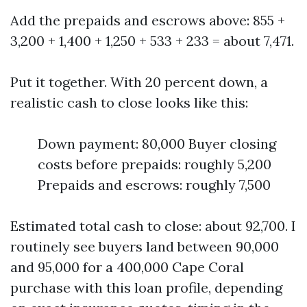
Add the prepaids and escrows above: 855 +
3,200 + 1,400 + 1,250 + 533 + 233 = about 7,471.
Put it together. With 20 percent down, a
realistic cash to close looks like this:
Down payment: 80,000 Buyer closing
costs before prepaids: roughly 5,200
Prepaids and escrows: roughly 7,500
Estimated total cash to close: about 92,700. I
routinely see buyers land between 90,000
and 95,000 for a 400,000 Cape Coral
purchase with this loan profile, depending