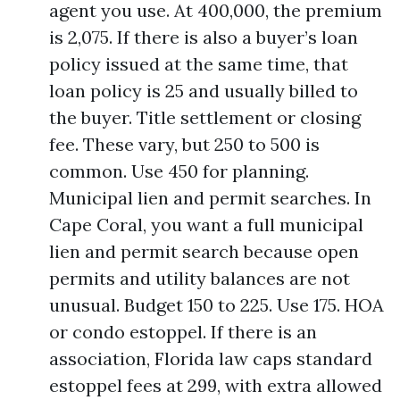
agent you use. At 400,000, the premium
is 2,075. If there is also a buyer’s loan
policy issued at the same time, that
loan policy is 25 and usually billed to
the buyer. Title settlement or closing
fee. These vary, but 250 to 500 is
common. Use 450 for planning.
Municipal lien and permit searches. In
Cape Coral, you want a full municipal
lien and permit search because open
permits and utility balances are not
unusual. Budget 150 to 225. Use 175. HOA
or condo estoppel. If there is an
association, Florida law caps standard
estoppel fees at 299, with extra allowed