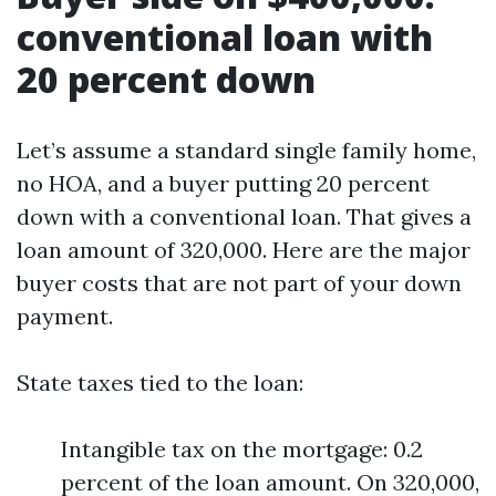
conventional loan with
20 percent down
Let’s assume a standard single family home,
no HOA, and a buyer putting 20 percent
down with a conventional loan. That gives a
loan amount of 320,000. Here are the major
buyer costs that are not part of your down
payment.
State taxes tied to the loan:
Intangible tax on the mortgage: 0.2
percent of the loan amount. On 320,000,