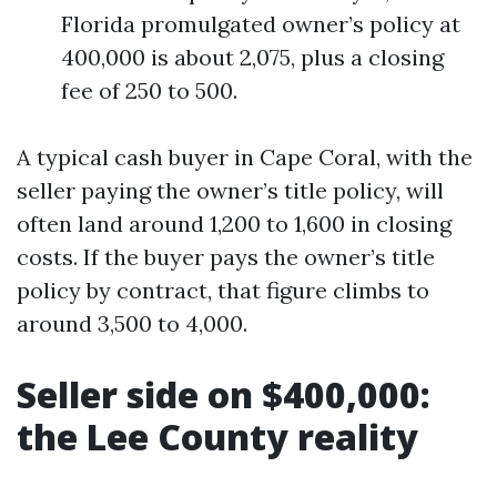
Florida promulgated owner’s policy at
400,000 is about 2,075, plus a closing
fee of 250 to 500.
A typical cash buyer in Cape Coral, with the
seller paying the owner’s title policy, will
often land around 1,200 to 1,600 in closing
costs. If the buyer pays the owner’s title
policy by contract, that figure climbs to
around 3,500 to 4,000.
Seller side on $400,000:
the Lee County reality