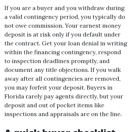
If you are a buyer and you withdraw during
a valid contingency period, you typically do
not owe commission. Your earnest money
deposit is at risk only if you default under
the contract. Get your loan denial in writing
within the financing contingency, respond
to inspection deadlines promptly, and
document any title objections. If you walk
away after all contingencies are removed,
you may forfeit your deposit. Buyers in
Florida rarely pay agents directly, but your
deposit and out of pocket items like
inspections and appraisals are on the line.