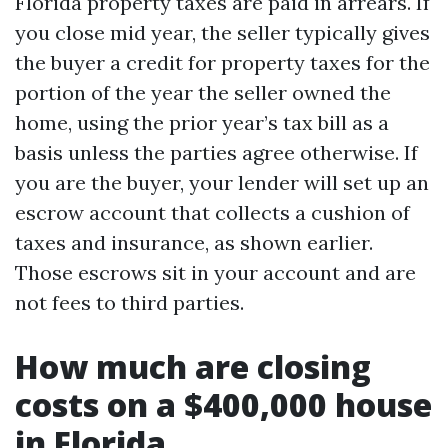
Florida property taxes are paid in arrears. If
you close mid year, the seller typically gives
the buyer a credit for property taxes for the
portion of the year the seller owned the
home, using the prior year’s tax bill as a
basis unless the parties agree otherwise. If
you are the buyer, your lender will set up an
escrow account that collects a cushion of
taxes and insurance, as shown earlier.
Those escrows sit in your account and are
not fees to third parties.
How much are closing
costs on a $400,000 house
in Florida