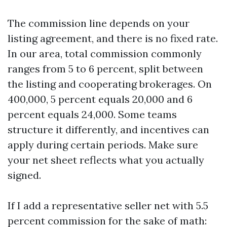
The commission line depends on your
listing agreement, and there is no fixed rate.
In our area, total commission commonly
ranges from 5 to 6 percent, split between
the listing and cooperating brokerages. On
400,000, 5 percent equals 20,000 and 6
percent equals 24,000. Some teams
structure it differently, and incentives can
apply during certain periods. Make sure
your net sheet reflects what you actually
signed.
If I add a representative seller net with 5.5
percent commission for the sake of math: