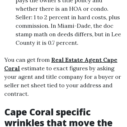
pays the owner’s title policy and
whether there is an HOA or condo.
Seller: 1 to 2 percent in hard costs, plus
commission. In Miami-Dade, the doc
stamp math on deeds differs, but in Lee
County it is 0.7 percent.
You can get from
Real Estate Agent Cape
Coral
estimate to exact figures by asking
your agent and title company for a buyer or
seller net sheet tied to your address and
contract.
Cape Coral specific
wrinkles that move the