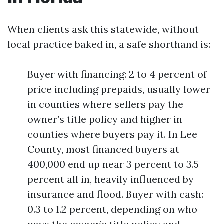
When clients ask this statewide, without
local practice baked in, a safe shorthand is:
Buyer with financing: 2 to 4 percent of
price including prepaids, usually lower
in counties where sellers pay the
owner’s title policy and higher in
counties where buyers pay it. In Lee
County, most financed buyers at
400,000 end up near 3 percent to 3.5
percent all in, heavily influenced by
insurance and flood. Buyer with cash:
0.3 to 1.2 percent, depending on who