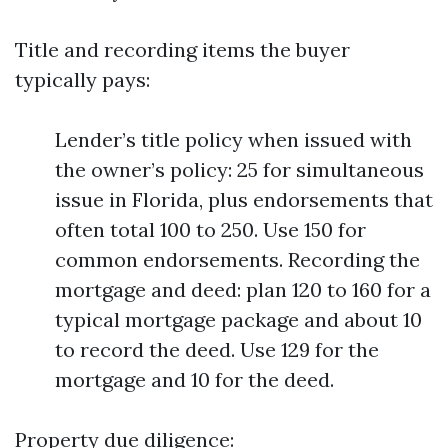
Title and recording items the buyer
typically pays:
Lender’s title policy when issued with
the owner’s policy: 25 for simultaneous
issue in Florida, plus endorsements that
often total 100 to 250. Use 150 for
common endorsements. Recording the
mortgage and deed: plan 120 to 160 for a
typical mortgage package and about 10
to record the deed. Use 129 for the
mortgage and 10 for the deed.
Property due diligence: