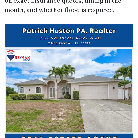
on exact insurance quotes, timing in the
month, and whether flood is required.