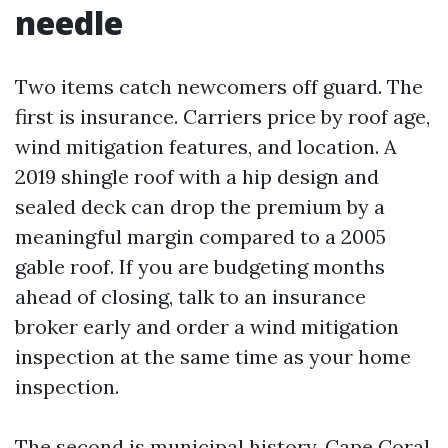
needle
Two items catch newcomers off guard. The
first is insurance. Carriers price by roof age,
wind mitigation features, and location. A
2019 shingle roof with a hip design and
sealed deck can drop the premium by a
meaningful margin compared to a 2005
gable roof. If you are budgeting months
ahead of closing, talk to an insurance
broker early and order a wind mitigation
inspection at the same time as your home
inspection.
The second is municipal history. Cape Coral