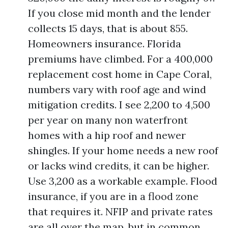
If you close mid month and the lender
collects 15 days, that is about 855.
Homeowners insurance. Florida
premiums have climbed. For a 400,000
replacement cost home in Cape Coral,
numbers vary with roof age and wind
mitigation credits. I see 2,200 to 4,500
per year on many non waterfront
homes with a hip roof and newer
shingles. If your home needs a new roof
or lacks wind credits, it can be higher.
Use 3,200 as a workable example. Flood
insurance, if you are in a flood zone
that requires it. NFIP and private rates
are all over the map, but in common