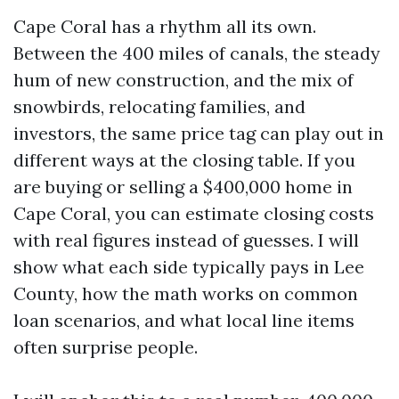
Cape Coral has a rhythm all its own.
Between the 400 miles of canals, the steady
hum of new construction, and the mix of
snowbirds, relocating families, and
investors, the same price tag can play out in
different ways at the closing table. If you
are buying or selling a $400,000 home in
Cape Coral, you can estimate closing costs
with real figures instead of guesses. I will
show what each side typically pays in Lee
County, how the math works on common
loan scenarios, and what local line items
often surprise people.