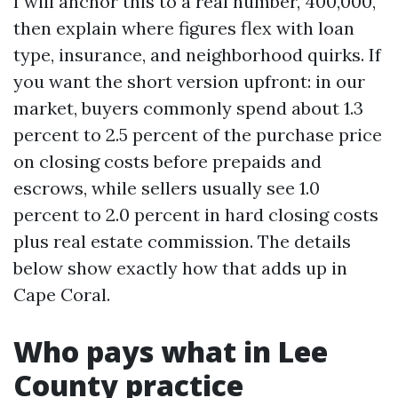
I will anchor this to a real number, 400,000,
then explain where figures flex with loan
type, insurance, and neighborhood quirks. If
you want the short version upfront: in our
market, buyers commonly spend about 1.3
percent to 2.5 percent of the purchase price
on closing costs before prepaids and
escrows, while sellers usually see 1.0
percent to 2.0 percent in hard closing costs
plus real estate commission. The details
below show exactly how that adds up in
Cape Coral.
Who pays what in Lee
County practice