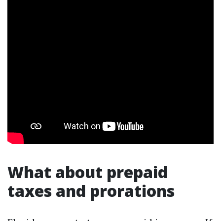
What about prepaid
taxes and prorations