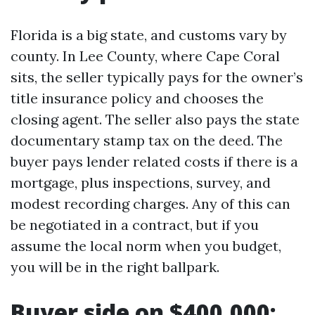
Florida is a big state, and customs vary by
county. In Lee County, where Cape Coral
sits, the seller typically pays for the owner’s
title insurance policy and chooses the
closing agent. The seller also pays the state
documentary stamp tax on the deed. The
buyer pays lender related costs if there is a
mortgage, plus inspections, survey, and
modest recording charges. Any of this can
be negotiated in a contract, but if you
assume the local norm when you budget,
you will be in the right ballpark.
Buyer side on $400,000: