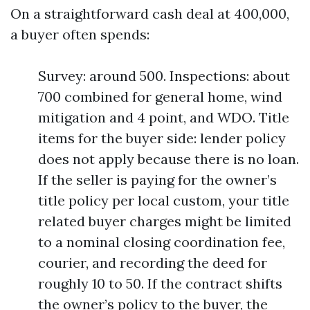
On a straightforward cash deal at 400,000,
a buyer often spends:
Survey: around 500. Inspections: about
700 combined for general home, wind
mitigation and 4 point, and WDO. Title
items for the buyer side: lender policy
does not apply because there is no loan.
If the seller is paying for the owner’s
title policy per local custom, your title
related buyer charges might be limited
to a nominal closing coordination fee,
courier, and recording the deed for
roughly 10 to 50. If the contract shifts
the owner’s policy to the buyer, the