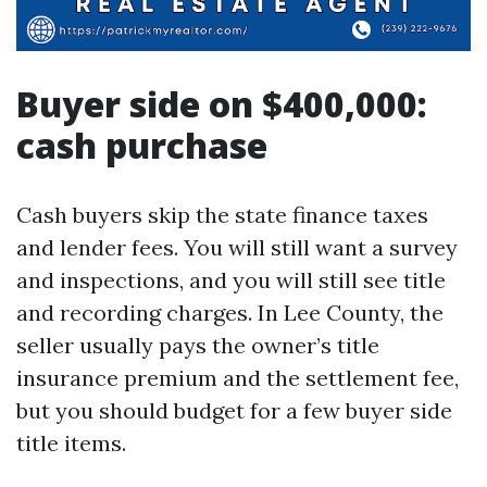
Buyer side on $400,000:
cash purchase
Cash buyers skip the state finance taxes
and lender fees. You will still want a survey
and inspections, and you will still see title
and recording charges. In Lee County, the
seller usually pays the owner’s title
insurance premium and the settlement fee,
but you should budget for a few buyer side
title items.