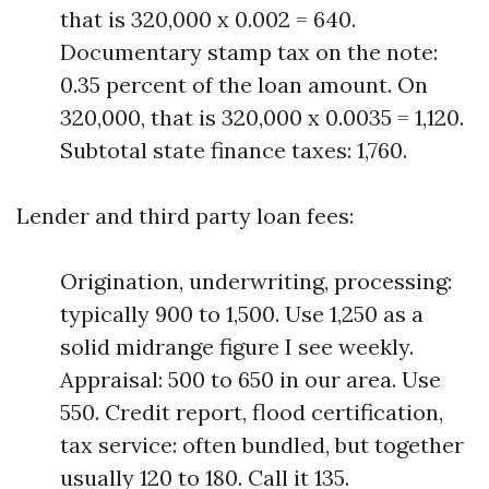
that is 320,000 x 0.002 = 640.
Documentary stamp tax on the note:
0.35 percent of the loan amount. On
320,000, that is 320,000 x 0.0035 = 1,120.
Subtotal state finance taxes: 1,760.
Lender and third party loan fees:
Origination, underwriting, processing:
typically 900 to 1,500. Use 1,250 as a
solid midrange figure I see weekly.
Appraisal: 500 to 650 in our area. Use
550. Credit report, flood certification,
tax service: often bundled, but together
usually 120 to 180. Call it 135.