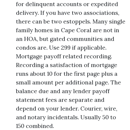
for delinquent accounts or expedited
delivery. If you have two associations,
there can be two estoppels. Many single
family homes in Cape Coral are not in
an HOA, but gated communities and
condos are. Use 299 if applicable.
Mortgage payoff related recording.
Recording a satisfaction of mortgage
runs about 10 for the first page plus a
small amount per additional page. The
balance due and any lender payoff
statement fees are separate and
depend on your lender. Courier, wire,
and notary incidentals. Usually 50 to
150 combined.