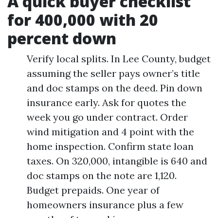
A quick buyer checklist
for 400,000 with 20
percent down
Verify local splits. In Lee County, budget
assuming the seller pays owner’s title
and doc stamps on the deed. Pin down
insurance early. Ask for quotes the
week you go under contract. Order
wind mitigation and 4 point with the
home inspection. Confirm state loan
taxes. On 320,000, intangible is 640 and
doc stamps on the note are 1,120.
Budget prepaids. One year of
homeowners insurance plus a few