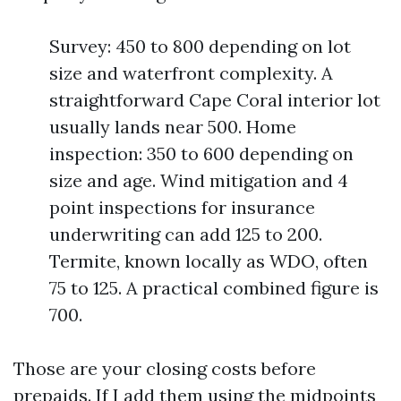
Survey: 450 to 800 depending on lot
size and waterfront complexity. A
straightforward Cape Coral interior lot
usually lands near 500. Home
inspection: 350 to 600 depending on
size and age. Wind mitigation and 4
point inspections for insurance
underwriting can add 125 to 200.
Termite, known locally as WDO, often
75 to 125. A practical combined figure is
700.
Those are your closing costs before
prepaids. If I add them using the midpoints