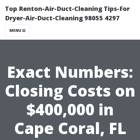
Top Renton-Air-Duct-Cleaning Tips-For
Dryer-Air-Duct-Cleaning 98055 4297
MENU
Exact Numbers:
Closing Costs on
$400,000 in
Cape Coral, FL