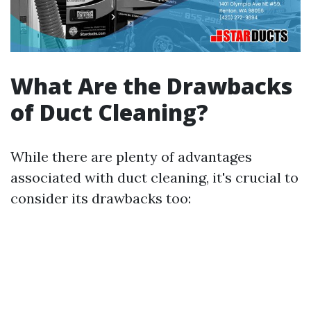
What Are the Drawbacks
of Duct Cleaning?
While there are plenty of advantages
associated with duct cleaning, it's crucial to
consider its drawbacks too: