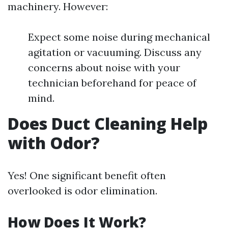
machinery. However:
Expect some noise during mechanical
agitation or vacuuming. Discuss any
concerns about noise with your
technician beforehand for peace of
mind.
Does Duct Cleaning Help
with Odor?
Yes! One significant benefit often
overlooked is odor elimination.
How Does It Work?