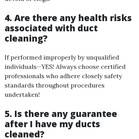
4. Are there any health risks
associated with duct
cleaning?
If performed improperly by unqualified
individuals—YES! Always choose certified
professionals who adhere closely safety
standards throughout procedures
undertaken!
5. Is there any guarantee
after I have my ducts
cleaned?