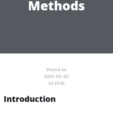
Methods
Posted on
2025-03-05
23:43:10
Introduction