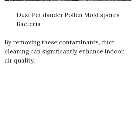
Dust Pet dander Pollen Mold spores
Bacteria
By removing these contaminants, duct
cleaning can significantly enhance indoor
air quality.