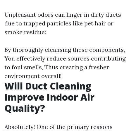
Unpleasant odors can linger in dirty ducts
due to trapped particles like pet hair or
smoke residue:
By thoroughly cleansing these components,
You effectively reduce sources contributing
to foul smells, Thus creating a fresher
environment overall!
Will Duct Cleaning
Improve Indoor Air
Quality?
Absolutely! One of the primary reasons