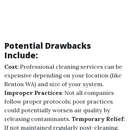
Potential Drawbacks
Include:
Cost
: Professional cleaning services can be
expensive depending on your location (like
Renton WA) and size of your system.
Improper Practices
: Not all companies
follow proper protocols; poor practices
could potentially worsen air quality by
releasing contaminants.
Temporary Relief
:
If not maintained regularly post-cleaning,