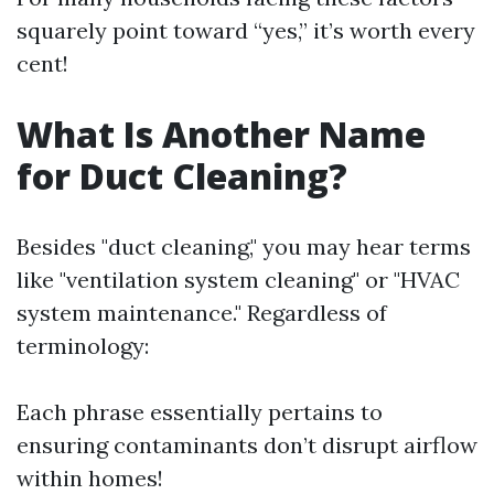
squarely point toward “yes,” it’s worth every
cent!
What Is Another Name
for Duct Cleaning?
Besides "duct cleaning," you may hear terms
like "ventilation system cleaning" or "HVAC
system maintenance." Regardless of
terminology:
Each phrase essentially pertains to
ensuring contaminants don’t disrupt airflow
within homes!