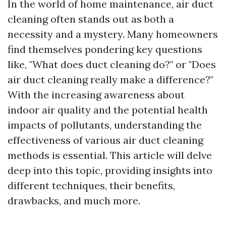
In the world of home maintenance, air duct
cleaning often stands out as both a
necessity and a mystery. Many homeowners
find themselves pondering key questions
like, "What does duct cleaning do?" or "Does
air duct cleaning really make a difference?"
With the increasing awareness about
indoor air quality and the potential health
impacts of pollutants, understanding the
effectiveness of various air duct cleaning
methods is essential. This article will delve
deep into this topic, providing insights into
different techniques, their benefits,
drawbacks, and much more.