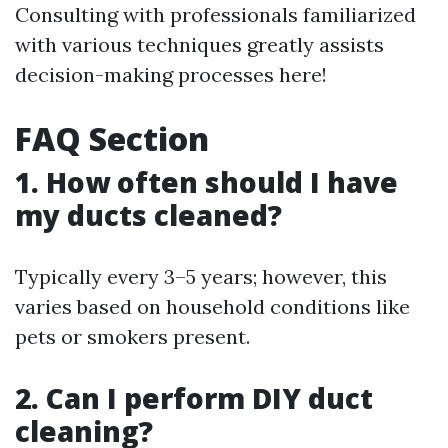
Consulting with professionals familiarized
with various techniques greatly assists
decision-making processes here!
FAQ Section
1. How often should I have
my ducts cleaned?
Typically every 3–5 years; however, this
varies based on household conditions like
pets or smokers present.
2. Can I perform DIY duct
cleaning?