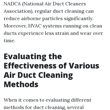
NADCA (National Air Duct Cleaners
Association), regular duct cleaning can
reduce airborne particles significantly.
Moreover, HVAC systems running on clean
ducts experience less strain and wear over
time.
Evaluating the
Effectiveness of Various
Air Duct Cleaning
Methods
When it comes to evaluating different
methods for duct cleaning, several