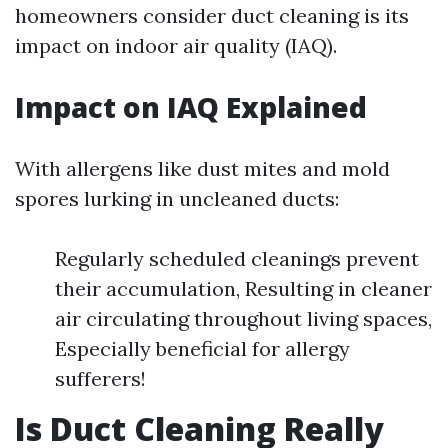
homeowners consider duct cleaning is its
impact on indoor air quality (IAQ).
Impact on IAQ Explained
With allergens like dust mites and mold
spores lurking in uncleaned ducts:
Regularly scheduled cleanings prevent
their accumulation, Resulting in cleaner
air circulating throughout living spaces,
Especially beneficial for allergy
sufferers!
Is Duct Cleaning Really