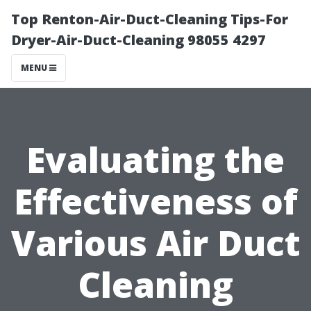
Top Renton-Air-Duct-Cleaning Tips-For
Dryer-Air-Duct-Cleaning 98055 4297
MENU
Evaluating the
Effectiveness of
Various Air Duct
Cleaning