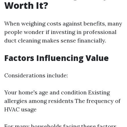
Worth It?
When weighing costs against benefits, many
people wonder if investing in professional
duct cleaning makes sense financially.
Factors Influencing Value
Considerations include:
Your home's age and condition Existing
allergies among residents The frequency of
HVAC usage
For many households facing these factors