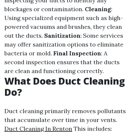
inspecting your ducts to identify any
blockages or contamination.
Cleaning
:
Using specialized equipment such as high-
powered vacuums and brushes, they clean
out the ducts.
Sanitization
: Some services
may offer sanitization options to eliminate
bacteria or mold.
Final Inspection
: A
second inspection ensures that the ducts
are clean and functioning correctly.
What Does Duct Cleaning
Do?
Duct cleaning primarily removes pollutants
that accumulate over time in your vents.
Duct Cleaning In Renton
This includes: