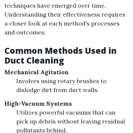
techniques have emerged over time.
Understanding their effectiveness requires
a closer look at each method's processes
and outcomes.
Common Methods Used in
Duct Cleaning
Mechanical Agitation
Involves using rotary brushes to
dislodge dirt from duct walls.
High-Vacuum Systems
Utilizes powerful vacuums that can
pick up debris without leaving residual
pollutants behind.