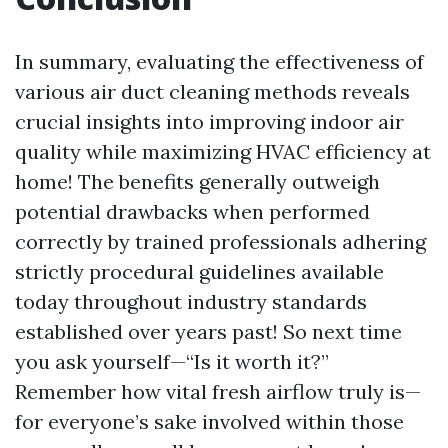
In summary, evaluating the effectiveness of
various air duct cleaning methods reveals
crucial insights into improving indoor air
quality while maximizing HVAC efficiency at
home! The benefits generally outweigh
potential drawbacks when performed
correctly by trained professionals adhering
strictly procedural guidelines available
today throughout industry standards
established over years past! So next time
you ask yourself—“Is it worth it?”
Remember how vital fresh airflow truly is—
for everyone’s sake involved within those