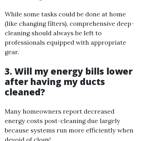
While some tasks could be done at home
(like changing filters), comprehensive deep-
cleaning should always be left to
professionals equipped with appropriate
gear.
3. Will my energy bills lower
after having my ducts
cleaned?
Many homeowners report decreased
energy costs post-cleaning due largely
because systems run more efficiently when
devoid of clogs!