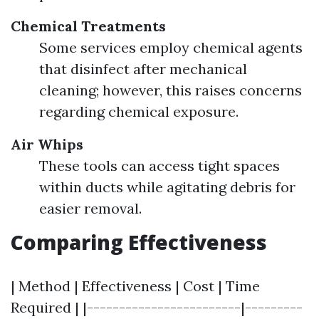
Chemical Treatments
Some services employ chemical agents
that disinfect after mechanical
cleaning; however, this raises concerns
regarding chemical exposure.
Air Whips
These tools can access tight spaces
within ducts while agitating debris for
easier removal.
Comparing Effectiveness
| Method | Effectiveness | Cost | Time
Required | |------------------------|---------