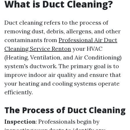
What is Duct Cleaning?
Duct cleaning refers to the process of
removing dust, debris, allergens, and other
contaminants from
Professional Air Duct
Cleaning Service Renton
your HVAC
(Heating, Ventilation, and Air Conditioning)
system's ductwork. The primary goal is to
improve indoor air quality and ensure that
your heating and cooling systems operate
efficiently.
The Process of Duct Cleaning
Inspection
: Professionals begin by