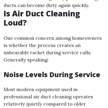
ducts can become dirty again quickly.
Is Air Duct Cleaning
Loud?
One common concern among homeowners
is whether the process creates an
unbearable racket during service calls.
Generally speaking:
Noise Levels During Service
Most modern equipment used in
professional air duct cleaning operates
relatively quietly compared to older