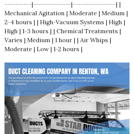
----------|--------------|----------------| |
Mechanical Agitation | Moderate | Medium |
2-4 hours | | High-Vacuum Systems | High |
High | 1-3 hours | | Chemical Treatments |
Varies | Medium | 1 hour | | Air Whips |
Moderate | Low | 1-2 hours |