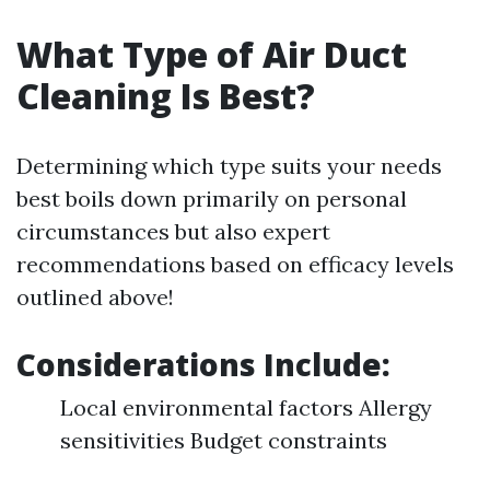
What Type of Air Duct
Cleaning Is Best?
Determining which type suits your needs
best boils down primarily on personal
circumstances but also expert
recommendations based on efficacy levels
outlined above!
Considerations Include:
Local environmental factors Allergy
sensitivities Budget constraints