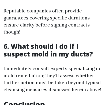
Reputable companies often provide
guarantees covering specific durations—
ensure clarity before signing contracts
though!
6. What should I do if I
suspect mold in my ducts?
Immediately consult experts specializing in
mold remediation; they’ll assess whether
further action must be taken beyond typical
cleansing measures discussed herein above!
Conclusion