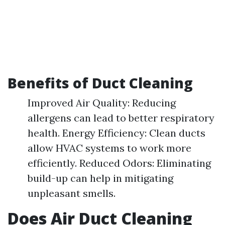
Benefits of Duct Cleaning
Improved Air Quality: Reducing
allergens can lead to better respiratory
health. Energy Efficiency: Clean ducts
allow HVAC systems to work more
efficiently. Reduced Odors: Eliminating
build-up can help in mitigating
unpleasant smells.
Does Air Duct Cleaning