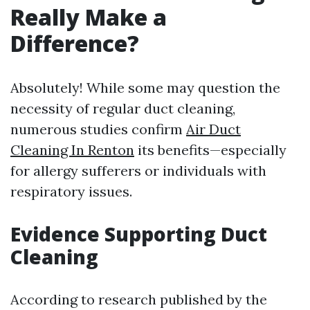
Really Make a
Difference?
Absolutely! While some may question the
necessity of regular duct cleaning,
numerous studies confirm
Air Duct
Cleaning In Renton
its benefits—especially
for allergy sufferers or individuals with
respiratory issues.
Evidence Supporting Duct
Cleaning
According to research published by the