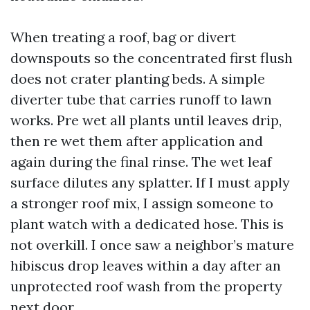
When treating a roof, bag or divert
downspouts so the concentrated first flush
does not crater planting beds. A simple
diverter tube that carries runoff to lawn
works. Pre wet all plants until leaves drip,
then re wet them after application and
again during the final rinse. The wet leaf
surface dilutes any splatter. If I must apply
a stronger roof mix, I assign someone to
plant watch with a dedicated hose. This is
not overkill. I once saw a neighbor’s mature
hibiscus drop leaves within a day after an
unprotected roof wash from the property
next door.