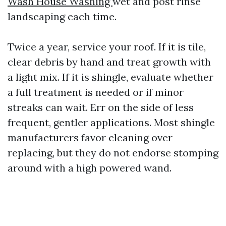
Wash House Washing
wet and post rinse
landscaping each time.
Twice a year, service your roof. If it is tile,
clear debris by hand and treat growth with
a light mix. If it is shingle, evaluate whether
a full treatment is needed or if minor
streaks can wait. Err on the side of less
frequent, gentler applications. Most shingle
manufacturers favor cleaning over
replacing, but they do not endorse stomping
around with a high powered wand.