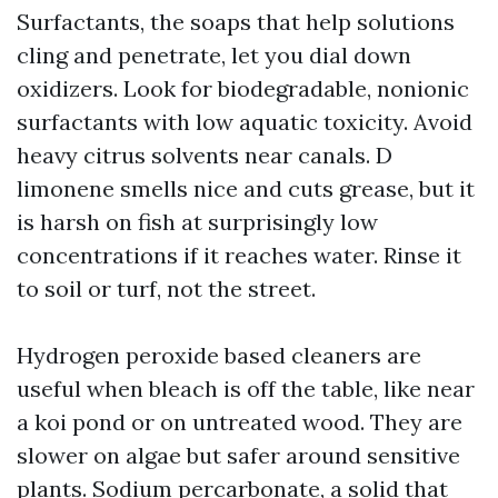
Surfactants, the soaps that help solutions
cling and penetrate, let you dial down
oxidizers. Look for biodegradable, nonionic
surfactants with low aquatic toxicity. Avoid
heavy citrus solvents near canals. D
limonene smells nice and cuts grease, but it
is harsh on fish at surprisingly low
concentrations if it reaches water. Rinse it
to soil or turf, not the street.
Hydrogen peroxide based cleaners are
useful when bleach is off the table, like near
a koi pond or on untreated wood. They are
slower on algae but safer around sensitive
plants. Sodium percarbonate, a solid that