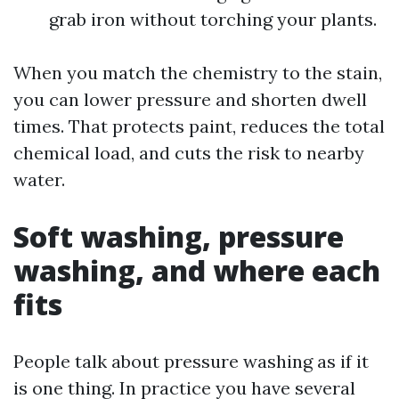
grab iron without torching your plants.
When you match the chemistry to the stain,
you can lower pressure and shorten dwell
times. That protects paint, reduces the total
chemical load, and cuts the risk to nearby
water.
Soft washing, pressure
washing, and where each
fits
People talk about pressure washing as if it
is one thing. In practice you have several