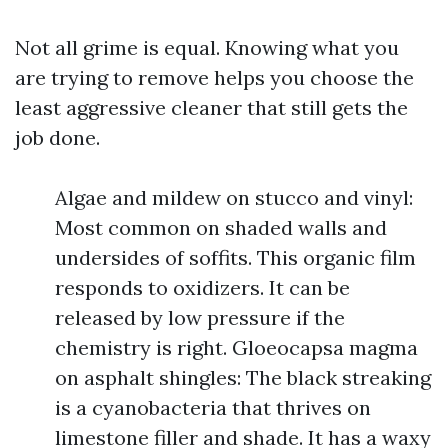
Not all grime is equal. Knowing what you
are trying to remove helps you choose the
least aggressive cleaner that still gets the
job done.
Algae and mildew on stucco and vinyl:
Most common on shaded walls and
undersides of soffits. This organic film
responds to oxidizers. It can be
released by low pressure if the
chemistry is right. Gloeocapsa magma
on asphalt shingles: The black streaking
is a cyanobacteria that thrives on
limestone filler and shade. It has a waxy