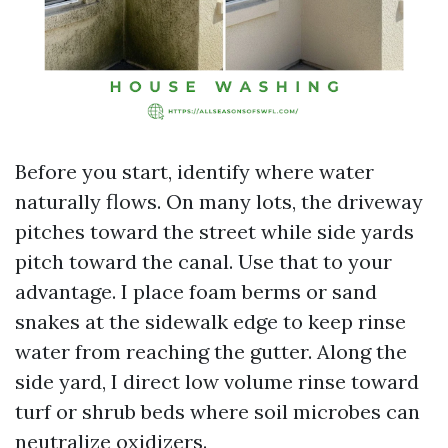
Before you start, identify where water
naturally flows. On many lots, the driveway
pitches toward the street while side yards
pitch toward the canal. Use that to your
advantage. I place foam berms or sand
snakes at the sidewalk edge to keep rinse
water from reaching the gutter. Along the
side yard, I direct low volume rinse toward
turf or shrub beds where soil microbes can
neutralize oxidizers.