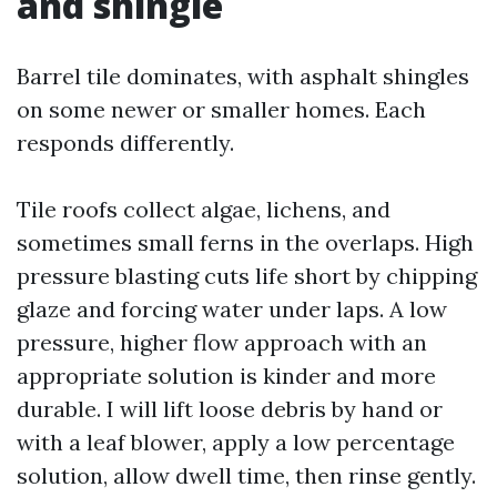
and shingle
Barrel tile dominates, with asphalt shingles
on some newer or smaller homes. Each
responds differently.
Tile roofs collect algae, lichens, and
sometimes small ferns in the overlaps. High
pressure blasting cuts life short by chipping
glaze and forcing water under laps. A low
pressure, higher flow approach with an
appropriate solution is kinder and more
durable. I will lift loose debris by hand or
with a leaf blower, apply a low percentage
solution, allow dwell time, then rinse gently.