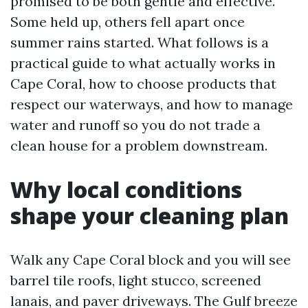
promised to be both gentle and effective.
Some held up, others fell apart once
summer rains started. What follows is a
practical guide to what actually works in
Cape Coral, how to choose products that
respect our waterways, and how to manage
water and runoff so you do not trade a
clean house for a problem downstream.
Why local conditions
shape your cleaning plan
Walk any Cape Coral block and you will see
barrel tile roofs, light stucco, screened
lanais, and paver driveways. The Gulf breeze