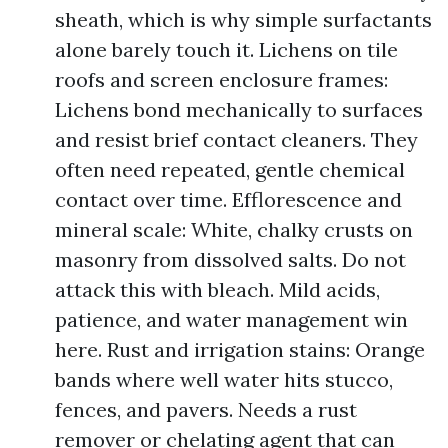
sheath, which is why simple surfactants
alone barely touch it. Lichens on tile
roofs and screen enclosure frames:
Lichens bond mechanically to surfaces
and resist brief contact cleaners. They
often need repeated, gentle chemical
contact over time. Efflorescence and
mineral scale: White, chalky crusts on
masonry from dissolved salts. Do not
attack this with bleach. Mild acids,
patience, and water management win
here. Rust and irrigation stains: Orange
bands where well water hits stucco,
fences, and pavers. Needs a rust
remover or chelating agent that can