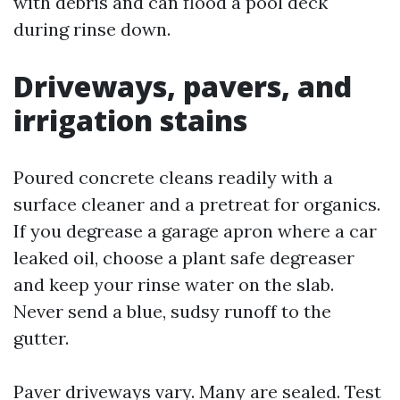
with debris and can flood a pool deck
during rinse down.
Driveways, pavers, and
irrigation stains
Poured concrete cleans readily with a
surface cleaner and a pretreat for organics.
If you degrease a garage apron where a car
leaked oil, choose a plant safe degreaser
and keep your rinse water on the slab.
Never send a blue, sudsy runoff to the
gutter.
Paver driveways vary. Many are sealed. Test