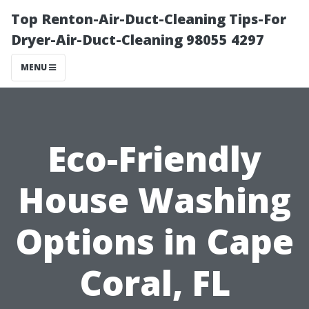
Top Renton-Air-Duct-Cleaning Tips-For
Dryer-Air-Duct-Cleaning 98055 4297
MENU
Eco-Friendly
House Washing
Options in Cape
Coral, FL