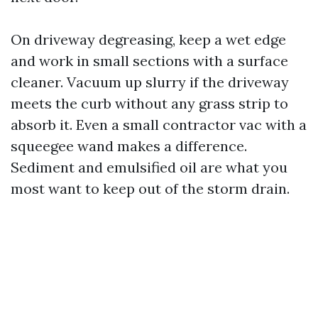
On driveway degreasing, keep a wet edge
and work in small sections with a surface
cleaner. Vacuum up slurry if the driveway
meets the curb without any grass strip to
absorb it. Even a small contractor vac with a
squeegee wand makes a difference.
Sediment and emulsified oil are what you
most want to keep out of the storm drain.