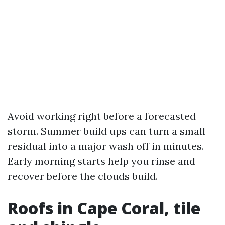
Avoid working right before a forecasted
storm. Summer build ups can turn a small
residual into a major wash off in minutes.
Early morning starts help you rinse and
recover before the clouds build.
Roofs in Cape Coral, tile