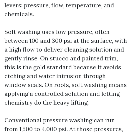
levers: pressure, flow, temperature, and
chemicals.
Soft washing uses low pressure, often
between 100 and 300 psi at the surface, with
a high flow to deliver cleaning solution and
gently rinse. On stucco and painted trim,
this is the gold standard because it avoids
etching and water intrusion through
window seals. On roofs, soft washing means
applying a controlled solution and letting
chemistry do the heavy lifting.
Conventional pressure washing can run
from 1,500 to 4,000 psi. At those pressures,