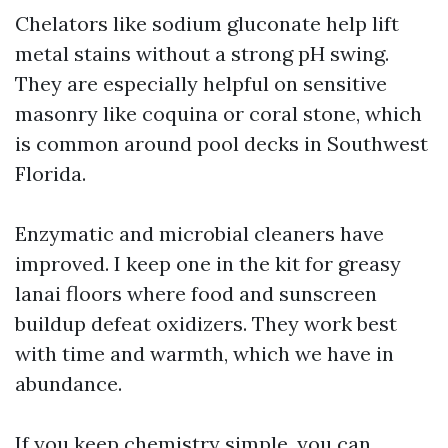
Chelators like sodium gluconate help lift
metal stains without a strong pH swing.
They are especially helpful on sensitive
masonry like coquina or coral stone, which
is common around pool decks in Southwest
Florida.
Enzymatic and microbial cleaners have
improved. I keep one in the kit for greasy
lanai floors where food and sunscreen
buildup defeat oxidizers. They work best
with time and warmth, which we have in
abundance.
If you keep chemistry simple, you can