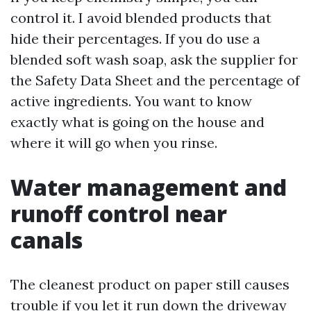
control it. I avoid blended products that
hide their percentages. If you do use a
blended soft wash soap, ask the supplier for
the Safety Data Sheet and the percentage of
active ingredients. You want to know
exactly what is going on the house and
where it will go when you rinse.
Water management and
runoff control near
canals
The cleanest product on paper still causes
trouble if you let it run down the driveway