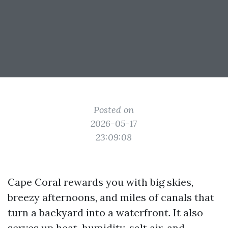
Posted on
2026-05-17
23:09:08
Cape Coral rewards you with big skies,
breezy afternoons, and miles of canals that
turn a backyard into a waterfront. It also
serves up heat, humidity, salt air, and