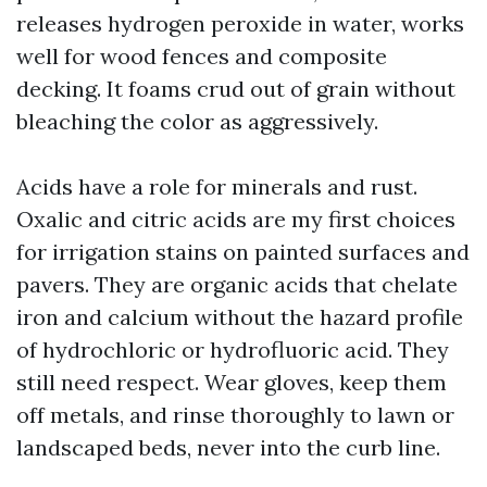
releases hydrogen peroxide in water, works
well for wood fences and composite
decking. It foams crud out of grain without
bleaching the color as aggressively.
Acids have a role for minerals and rust.
Oxalic and citric acids are my first choices
for irrigation stains on painted surfaces and
pavers. They are organic acids that chelate
iron and calcium without the hazard profile
of hydrochloric or hydrofluoric acid. They
still need respect. Wear gloves, keep them
off metals, and rinse thoroughly to lawn or
landscaped beds, never into the curb line.