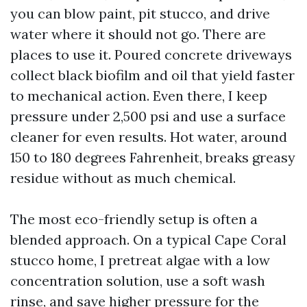
you can blow paint, pit stucco, and drive
water where it should not go. There are
places to use it. Poured concrete driveways
collect black biofilm and oil that yield faster
to mechanical action. Even there, I keep
pressure under 2,500 psi and use a surface
cleaner for even results. Hot water, around
150 to 180 degrees Fahrenheit, breaks greasy
residue without as much chemical.
The most eco-friendly setup is often a
blended approach. On a typical Cape Coral
stucco home, I pretreat algae with a low
concentration solution, use a soft wash
rinse, and save higher pressure for the