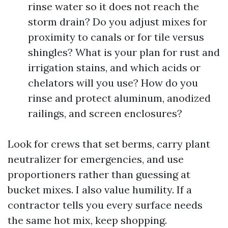
rinse water so it does not reach the
storm drain? Do you adjust mixes for
proximity to canals or for tile versus
shingles? What is your plan for rust and
irrigation stains, and which acids or
chelators will you use? How do you
rinse and protect aluminum, anodized
railings, and screen enclosures?
Look for crews that set berms, carry plant
neutralizer for emergencies, and use
proportioners rather than guessing at
bucket mixes. I also value humility. If a
contractor tells you every surface needs
the same hot mix, keep shopping.