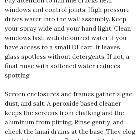
Pay attention to hairline cracks near
windows and control joints. High pressure
drives water into the wall assembly. Keep
your spray wide and your hand light. Clean
windows last, with deionized water if you
have access to a small DI cart. It leaves
glass spotless without detergents. If not, a
final rinse with softened water reduces
spotting.
Screen enclosures and frames gather algae,
dust, and salt. A peroxide based cleaner
keeps the screens from chalking and the
aluminum from pitting. Rinse gently, and
check the lanai drains at the base. They clog