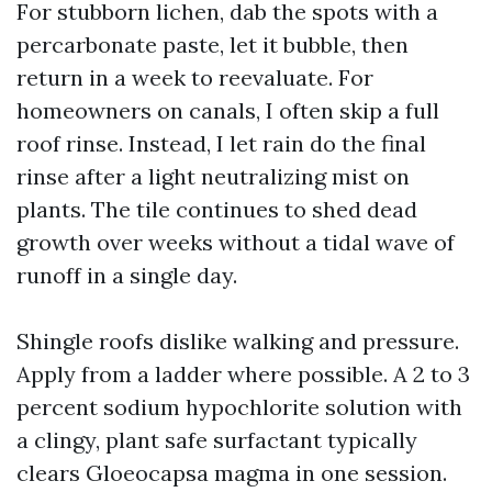
For stubborn lichen, dab the spots with a
percarbonate paste, let it bubble, then
return in a week to reevaluate. For
homeowners on canals, I often skip a full
roof rinse. Instead, I let rain do the final
rinse after a light neutralizing mist on
plants. The tile continues to shed dead
growth over weeks without a tidal wave of
runoff in a single day.
Shingle roofs dislike walking and pressure.
Apply from a ladder where possible. A 2 to 3
percent sodium hypochlorite solution with
a clingy, plant safe surfactant typically
clears Gloeocapsa magma in one session.