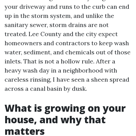
your driveway and runs to the curb can end
up in the storm system, and unlike the
sanitary sewer, storm drains are not
treated. Lee County and the city expect
homeowners and contractors to keep wash
water, sediment, and chemicals out of those
inlets. That is not a hollow rule. After a
heavy wash day in a neighborhood with
careless rinsing, I have seen a sheen spread
across a canal basin by dusk.
What is growing on your
house, and why that
matters