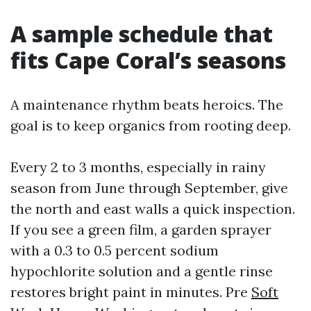
A sample schedule that
fits Cape Coral’s seasons
A maintenance rhythm beats heroics. The
goal is to keep organics from rooting deep.
Every 2 to 3 months, especially in rainy
season from June through September, give
the north and east walls a quick inspection.
If you see a green film, a garden sprayer
with a 0.3 to 0.5 percent sodium
hypochlorite solution and a gentle rinse
restores bright paint in minutes. Pre
Soft