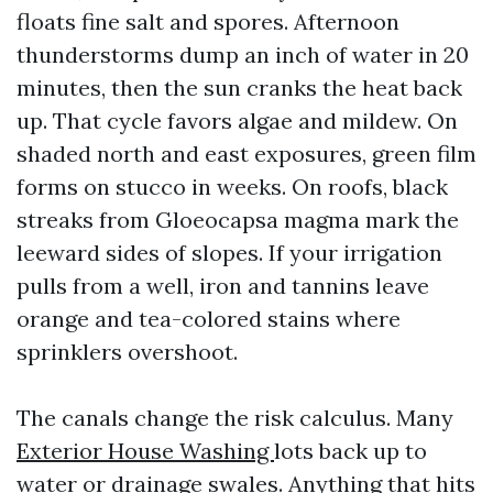
floats fine salt and spores. Afternoon
thunderstorms dump an inch of water in 20
minutes, then the sun cranks the heat back
up. That cycle favors algae and mildew. On
shaded north and east exposures, green film
forms on stucco in weeks. On roofs, black
streaks from Gloeocapsa magma mark the
leeward sides of slopes. If your irrigation
pulls from a well, iron and tannins leave
orange and tea-colored stains where
sprinklers overshoot.
The canals change the risk calculus. Many
Exterior House Washing
lots back up to
water or drainage swales. Anything that hits