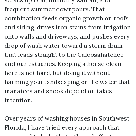
frequent summer downpours. That
combination feeds organic growth on roofs
and siding, drives iron stains from irrigation
onto walls and driveways, and pushes every
drop of wash water toward a storm drain
that leads straight to the Caloosahatchee
and our estuaries. Keeping a house clean
here is not hard, but doing it without
harming your landscaping or the water that
manatees and snook depend on takes
intention.
Over years of washing houses in Southwest
Florida, I have tried every approach that