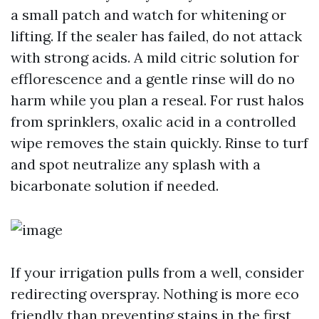
a small patch and watch for whitening or
lifting. If the sealer has failed, do not attack
with strong acids. A mild citric solution for
efflorescence and a gentle rinse will do no
harm while you plan a reseal. For rust halos
from sprinklers, oxalic acid in a controlled
wipe removes the stain quickly. Rinse to turf
and spot neutralize any splash with a
bicarbonate solution if needed.
If your irrigation pulls from a well, consider
redirecting overspray. Nothing is more eco
friendly than preventing stains in the first