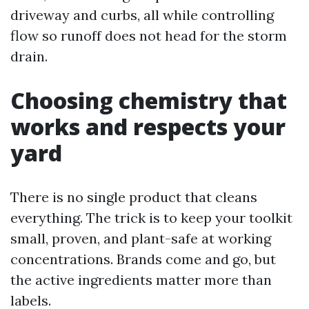
driveway and curbs, all while controlling
flow so runoff does not head for the storm
drain.
Choosing chemistry that
works and respects your
yard
There is no single product that cleans
everything. The trick is to keep your toolkit
small, proven, and plant-safe at working
concentrations. Brands come and go, but
the active ingredients matter more than
labels.