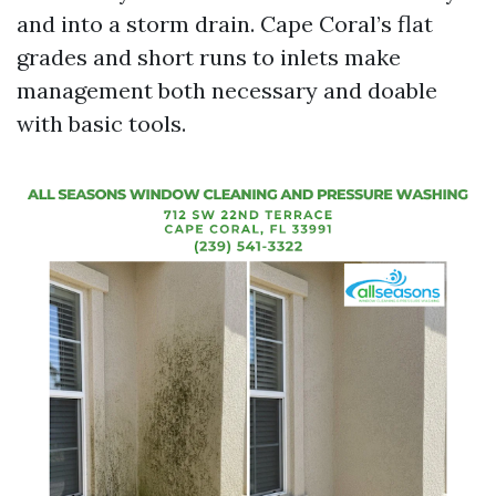
and into a storm drain. Cape Coral’s flat
grades and short runs to inlets make
management both necessary and doable
with basic tools.