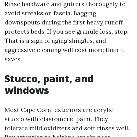
Rinse hardware and gutters thoroughly to
avoid streaks on fascia. Bagging
downspouts during the first heavy runoff
protects beds. If you see granule loss, stop.
That is a sign of aging shingles, and
aggressive cleaning will cost more than it
saves.
Stucco, paint, and
windows
Most Cape Coral exteriors are acrylic
stucco with elastomeric paint. They
tolerate mild oxidizers and soft rinses well.