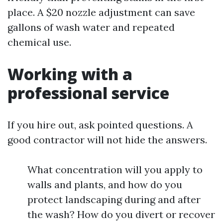
place. A $20 nozzle adjustment can save
gallons of wash water and repeated
chemical use.
Working with a
professional service
If you hire out, ask pointed questions. A
good contractor will not hide the answers.
What concentration will you apply to
walls and plants, and how do you
protect landscaping during and after
the wash? How do you divert or recover