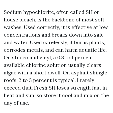
Sodium hypochlorite, often called SH or
house bleach, is the backbone of most soft
washes. Used correctly, it is effective at low
concentrations and breaks down into salt
and water. Used carelessly, it burns plants,
corrodes metals, and can harm aquatic life.
On stucco and vinyl, a 0.3 to 1 percent
available chlorine solution usually clears
algae with a short dwell. On asphalt shingle
roofs, 2 to 3 percent is typical. I rarely
exceed that. Fresh SH loses strength fast in
heat and sun, so store it cool and mix on the
day of use.