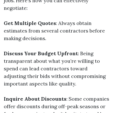
jobs. Here’s how you can effectively
negotiate:
Get Multiple Quotes
: Always obtain
estimates from several contractors before
making decisions.
Discuss Your Budget Upfront
: Being
transparent about what you’re willing to
spend can lead contractors toward
adjusting their bids without compromising
important aspects like quality.
Inquire About Discounts
: Some companies
offer discounts during off-peak seasons or