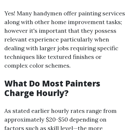
Yes! Many handymen offer painting services
along with other home improvement tasks;
however it's important that they possess
relevant experience particularly when
dealing with larger jobs requiring specific
techniques like textured finishes or
complex color schemes.
What Do Most Painters
Charge Hourly?
As stated earlier hourly rates range from
approximately $20-$50 depending on
factors such as skill level—the more