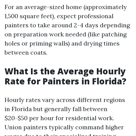
For an average-sized home (approximately
1,500 square feet), expect professional
painters to take around 2-4 days depending
on preparation work needed (like patching
holes or priming walls) and drying times
between coats.
What Is the Average Hourly
Rate for Painters in Florida?
Hourly rates vary across different regions
in Florida but generally fall between
$20-$50 per hour for residential work.
Union painters typically command higher