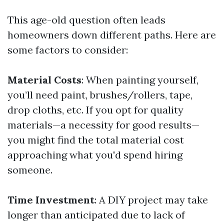
This age-old question often leads
homeowners down different paths. Here are
some factors to consider:
Material Costs
: When painting yourself,
you’ll need paint, brushes/rollers, tape,
drop cloths, etc. If you opt for quality
materials—a necessity for good results—
you might find the total material cost
approaching what you'd spend hiring
someone.
Time Investment
: A DIY project may take
longer than anticipated due to lack of