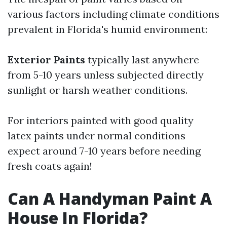
various factors including climate conditions
prevalent in Florida's humid environment:
Exterior Paints
typically last anywhere
from 5-10 years unless subjected directly
sunlight or harsh weather conditions.
For interiors painted with good quality
latex paints under normal conditions
expect around 7-10 years before needing
fresh coats again!
Can A Handyman Paint A
House In Florida?