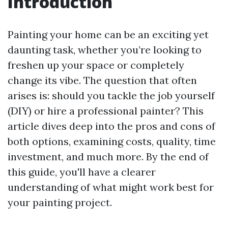
Introduction
Painting your home can be an exciting yet
daunting task, whether you’re looking to
freshen up your space or completely
change its vibe. The question that often
arises is: should you tackle the job yourself
(DIY) or hire a professional painter? This
article dives deep into the pros and cons of
both options, examining costs, quality, time
investment, and much more. By the end of
this guide, you'll have a clearer
understanding of what might work best for
your painting project.