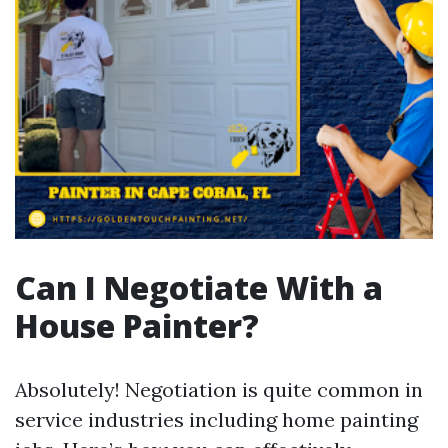
Can I Negotiate With a
House Painter?
Absolutely! Negotiation is quite common in
service industries including home painting