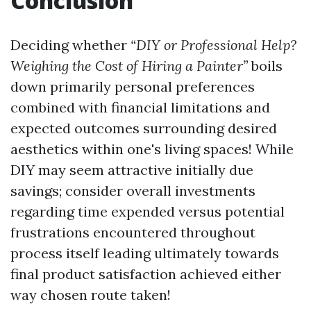
Conclusion
Deciding whether
“DIY or Professional Help?
Weighing the Cost of Hiring a Painter”
boils
down primarily personal preferences
combined with financial limitations and
expected outcomes surrounding desired
aesthetics within one's living spaces! While
DIY may seem attractive initially due
savings; consider overall investments
regarding time expended versus potential
frustrations encountered throughout
process itself leading ultimately towards
final product satisfaction achieved either
way chosen route taken!