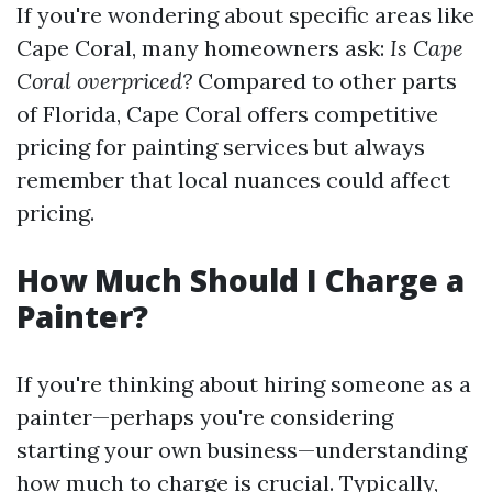
If you're wondering about specific areas like
Cape Coral, many homeowners ask:
Is Cape
Coral overpriced?
Compared to other parts
of Florida, Cape Coral offers competitive
pricing for painting services but always
remember that local nuances could affect
pricing.
How Much Should I Charge a
Painter?
If you're thinking about hiring someone as a
painter—perhaps you're considering
starting your own business—understanding
how much to charge is crucial. Typically,