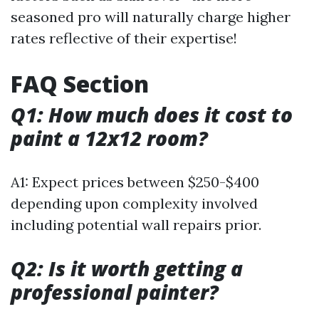
seasoned pro will naturally charge higher
rates reflective of their expertise!
FAQ Section
Q1: How much does it cost to
paint a 12x12 room?
A1: Expect prices between $250-$400
depending upon complexity involved
including potential wall repairs prior.
Q2: Is it worth getting a
professional painter?