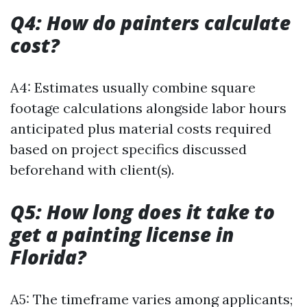
Q4: How do painters calculate
cost?
A4: Estimates usually combine square
footage calculations alongside labor hours
anticipated plus material costs required
based on project specifics discussed
beforehand with client(s).
Q5: How long does it take to
get a painting license in
Florida?
A5: The timeframe varies among applicants;