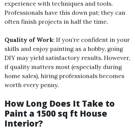
experience with techniques and tools.
Professionals have this down pat; they can
often finish projects in half the time.
Quality of Work
: If you’re confident in your
skills and enjoy painting as a hobby, going
DIY may yield satisfactory results. However,
if quality matters most (especially during
home sales), hiring professionals becomes
worth every penny.
How Long Does It Take to
Paint a 1500 sq ft House
Interior?