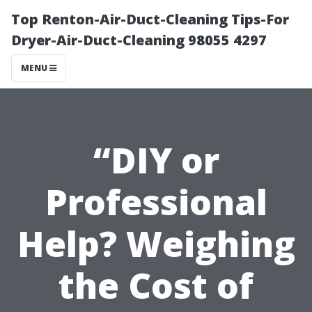
Top Renton-Air-Duct-Cleaning Tips-For
Dryer-Air-Duct-Cleaning 98055 4297
MENU
“DIY or
Professional
Help? Weighing
the Cost of