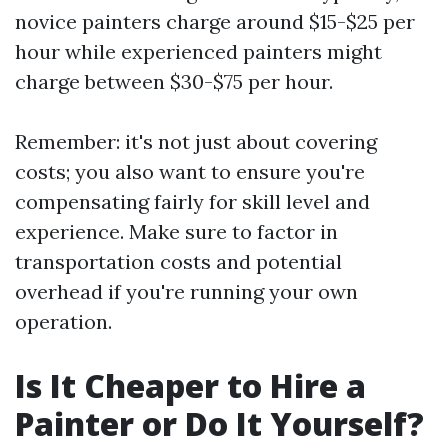
novice painters charge around $15-$25 per
hour while experienced painters might
charge between $30-$75 per hour.
Remember: it's not just about covering
costs; you also want to ensure you're
compensating fairly for skill level and
experience. Make sure to factor in
transportation costs and potential
overhead if you're running your own
operation.
Is It Cheaper to Hire a
Painter or Do It Yourself?