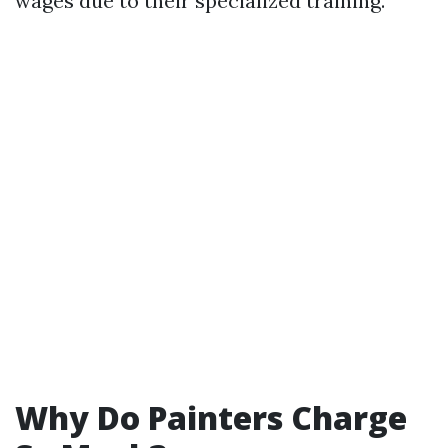
wages due to their specialized training.
Why Do Painters Charge