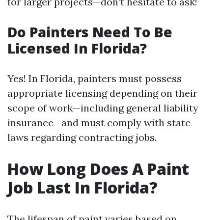
for larger projects—don’t hesitate to ask!
Do Painters Need To Be
Licensed In Florida?
Yes! In Florida, painters must possess
appropriate licensing depending on their
scope of work—including general liability
insurance—and must comply with state
laws regarding contracting jobs.
How Long Does A Paint
Job Last In Florida?
The lifespan of paint varies based on