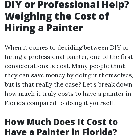
DIY or Professional Help?
Weighing the Cost of
Hiring a Painter
When it comes to deciding between DIY or
hiring a professional painter, one of the first
considerations is cost. Many people think
they can save money by doing it themselves,
but is that really the case? Let’s break down
how much it truly costs to have a painter in
Florida compared to doing it yourself.
How Much Does It Cost to
Have a Painter in Florida?