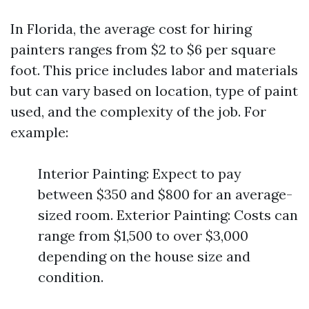
In Florida, the average cost for hiring
painters ranges from $2 to $6 per square
foot. This price includes labor and materials
but can vary based on location, type of paint
used, and the complexity of the job. For
example:
Interior Painting: Expect to pay
between $350 and $800 for an average-
sized room. Exterior Painting: Costs can
range from $1,500 to over $3,000
depending on the house size and
condition.