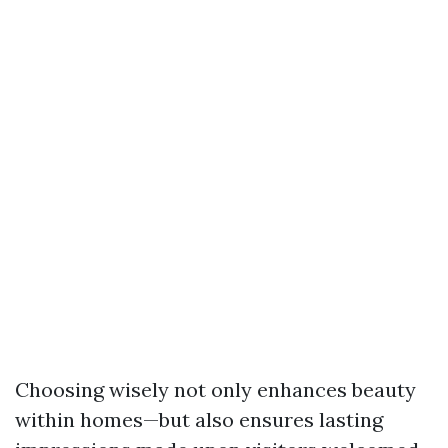
Choosing wisely not only enhances beauty
within homes—but also ensures lasting