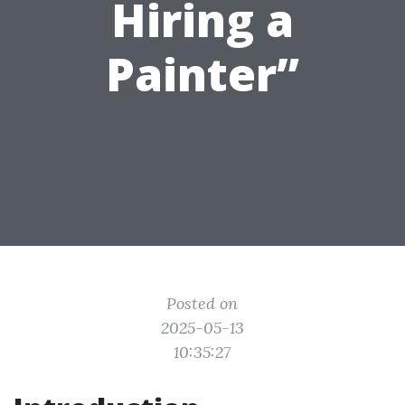
Hiring a
Painter”
Posted on
2025-05-13
10:35:27