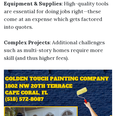
Equipment & Supplies
: High-quality tools
are essential for doing jobs right—these
come at an expense which gets factored
into quotes.
Complex Projects
: Additional challenges
such as multi-story homes require more
skill (and thus higher fees).