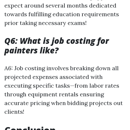
expect around several months dedicated
towards fulfilling education requirements
prior taking necessary exams!
Q6: What is job costing for
painters like?
A6: Job costing involves breaking down all
projected expenses associated with
executing specific tasks—from labor rates
through equipment rentals ensuring
accurate pricing when bidding projects out
clients!