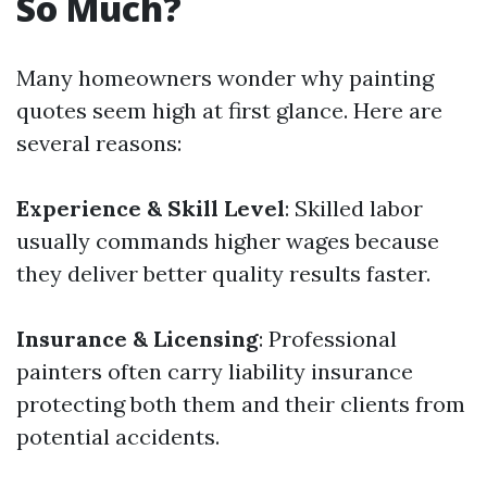
So Much?
Many homeowners wonder why painting
quotes seem high at first glance. Here are
several reasons:
Experience & Skill Level
: Skilled labor
usually commands higher wages because
they deliver better quality results faster.
Insurance & Licensing
: Professional
painters often carry liability insurance
protecting both them and their clients from
potential accidents.