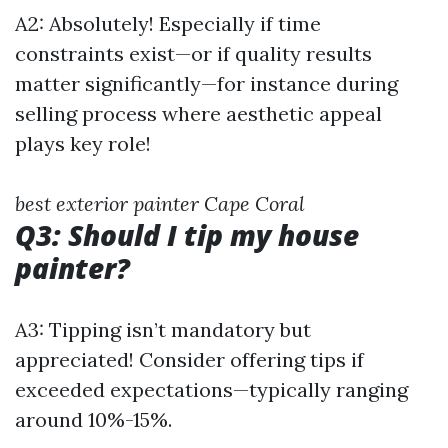
A2: Absolutely! Especially if time
constraints exist—or if quality results
matter significantly—for instance during
selling process where aesthetic appeal
plays key role!
best exterior painter Cape Coral
Q3: Should I tip my house
painter?
A3: Tipping isn’t mandatory but
appreciated! Consider offering tips if
exceeded expectations—typically ranging
around 10%-15%.