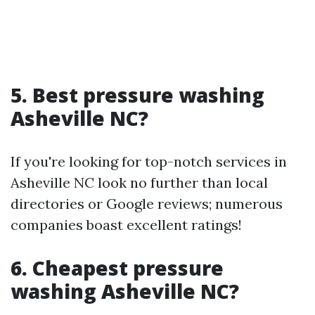
5. Best pressure washing
Asheville NC?
If you're looking for top-notch services in
Asheville NC look no further than local
directories or Google reviews; numerous
companies boast excellent ratings!
6. Cheapest pressure
washing Asheville NC?