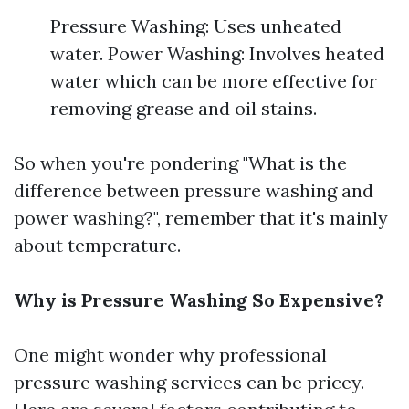
Pressure Washing: Uses unheated
water. Power Washing: Involves heated
water which can be more effective for
removing grease and oil stains.
So when you're pondering "What is the
difference between pressure washing and
power washing?", remember that it's mainly
about temperature.
Why is Pressure Washing So Expensive?
One might wonder why professional
pressure washing services can be pricey.