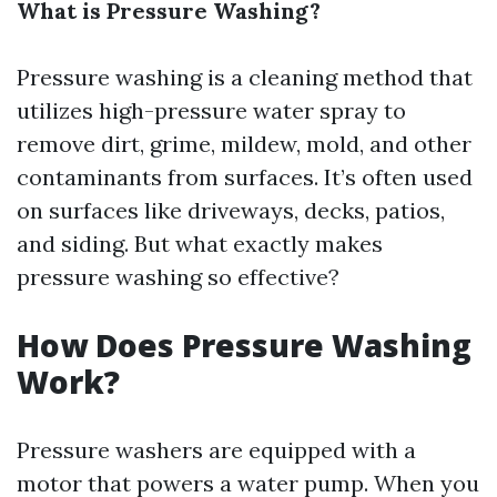
What is Pressure Washing?
Pressure washing is a cleaning method that
utilizes high-pressure water spray to
remove dirt, grime, mildew, mold, and other
contaminants from surfaces. It’s often used
on surfaces like driveways, decks, patios,
and siding. But what exactly makes
pressure washing so effective?
How Does Pressure Washing
Work?
Pressure washers are equipped with a
motor that powers a water pump. When you