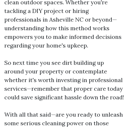
clean outdoor spaces. Whether you're
tackling a DIY project or hiring
professionals in Asheville NC or beyond—
understanding how this method works
empowers you to make informed decisions
regarding your home's upkeep.
So next time you see dirt building up
around your property or contemplate
whether it's worth investing in professional
services—remember that proper care today
could save significant hassle down the road!
With all that said—are you ready to unleash
some serious cleaning power on those