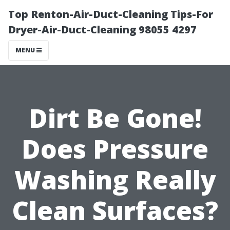
Top Renton-Air-Duct-Cleaning Tips-For
Dryer-Air-Duct-Cleaning 98055 4297
MENU
Dirt Be Gone!
Does Pressure
Washing Really
Clean Surfaces?