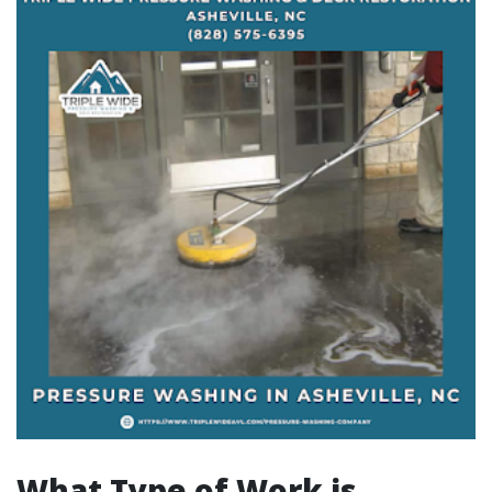
What Type of Work is