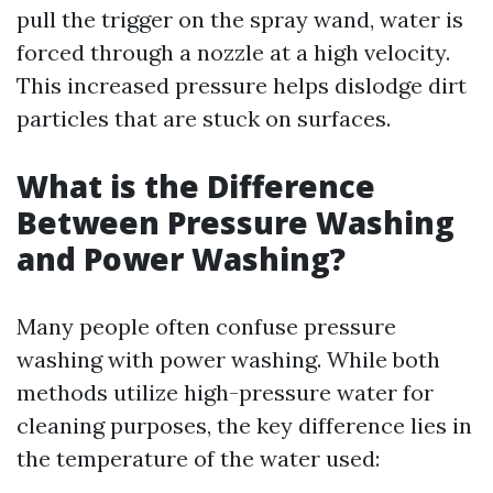
pull the trigger on the spray wand, water is
forced through a nozzle at a high velocity.
This increased pressure helps dislodge dirt
particles that are stuck on surfaces.
What is the Difference
Between Pressure Washing
and Power Washing?
Many people often confuse pressure
washing with power washing. While both
methods utilize high-pressure water for
cleaning purposes, the key difference lies in
the temperature of the water used: