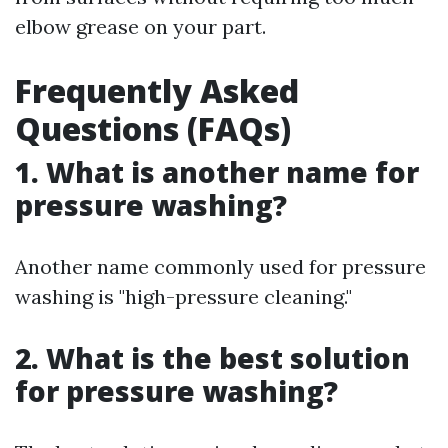
elbow grease on your part.
Frequently Asked
Questions (FAQs)
1. What is another name for
pressure washing?
Another name commonly used for pressure
washing is "high-pressure cleaning."
2. What is the best solution
for pressure washing?