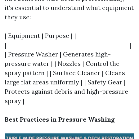
it's essential to understand what equipment
they use:
| Equipment | Purpose | |--------------------
|--------------------------------------------|
| Pressure Washer | Generates high-
pressure water | | Nozzles | Control the
spray pattern | | Surface Cleaner | Cleans
large flat areas uniformly | | Safety Gear |
Protects against debris and high-pressure
spray |
Best Practices in Pressure Washing