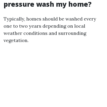
pressure wash my home?
Typically, homes should be washed every
one to two years depending on local
weather conditions and surrounding
vegetation.