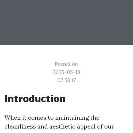
Posted on
2025-05-13
07:58:17
Introduction
When it comes to maintaining the
cleanliness and aesthetic appeal of our