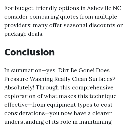
For budget-friendly options in Asheville NC
consider comparing quotes from multiple
providers; many offer seasonal discounts or
package deals.
Conclusion
In summation—yes! Dirt Be Gone! Does
Pressure Washing Really Clean Surfaces?
Absolutely! Through this comprehensive
exploration of what makes this technique
effective—from equipment types to cost
considerations—you now have a clearer
understanding of its role in maintaining