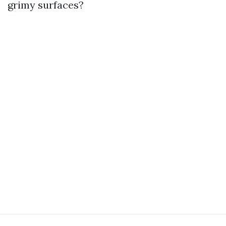
grimy surfaces?