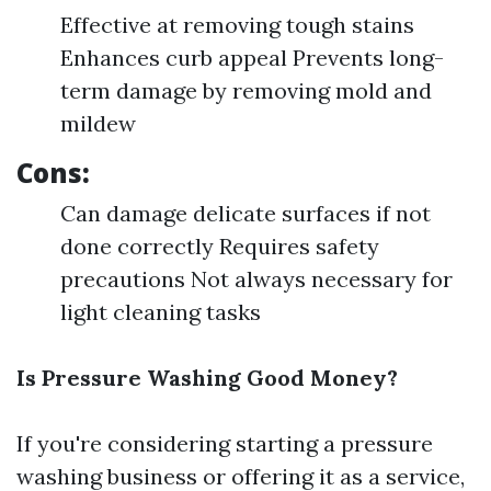
Effective at removing tough stains
Enhances curb appeal Prevents long-
term damage by removing mold and
mildew
Cons:
Can damage delicate surfaces if not
done correctly Requires safety
precautions Not always necessary for
light cleaning tasks
Is Pressure Washing Good Money?
If you're considering starting a pressure
washing business or offering it as a service,