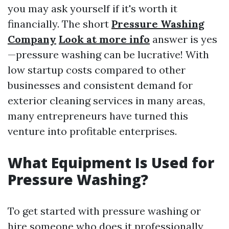
you may ask yourself if it's worth it
financially. The short
Pressure Washing
Company
Look at more info
answer is yes
—pressure washing can be lucrative! With
low startup costs compared to other
businesses and consistent demand for
exterior cleaning services in many areas,
many entrepreneurs have turned this
venture into profitable enterprises.
What Equipment Is Used for
Pressure Washing?
To get started with pressure washing or
hire someone who does it professionally,