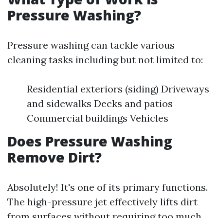
Pressure Washing?
Pressure washing can tackle various
cleaning tasks including but not limited to:
Residential exteriors (siding) Driveways
and sidewalks Decks and patios
Commercial buildings Vehicles
Does Pressure Washing
Remove Dirt?
Absolutely! It's one of its primary functions.
The high-pressure jet effectively lifts dirt
from surfaces without requiring too much