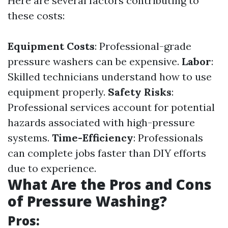
Here are several factors contributing to
these costs:
Equipment Costs
: Professional-grade
pressure washers can be expensive.
Labor
:
Skilled technicians understand how to use
equipment properly.
Safety Risks
:
Professional services account for potential
hazards associated with high-pressure
systems.
Time-Efficiency
: Professionals
can complete jobs faster than DIY efforts
due to experience.
What Are the Pros and Cons
of Pressure Washing?
Pros: