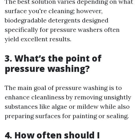
The best solution varies depending on what
surface you're cleaning; however,
biodegradable detergents designed
specifically for pressure washers often
yield excellent results.
3. What’s the point of
pressure washing?
The main goal of pressure washing is to
enhance cleanliness by removing unsightly
substances like algae or mildew while also
preparing surfaces for painting or sealing.
4. How often should I