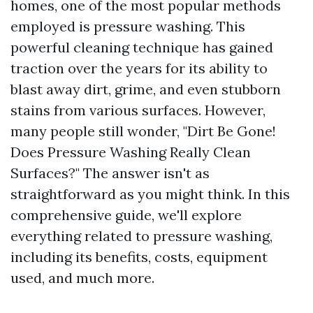
homes, one of the most popular methods
employed is pressure washing. This
powerful cleaning technique has gained
traction over the years for its ability to
blast away dirt, grime, and even stubborn
stains from various surfaces. However,
many people still wonder, "Dirt Be Gone!
Does Pressure Washing Really Clean
Surfaces?" The answer isn't as
straightforward as you might think. In this
comprehensive guide, we'll explore
everything related to pressure washing,
including its benefits, costs, equipment
used, and much more.