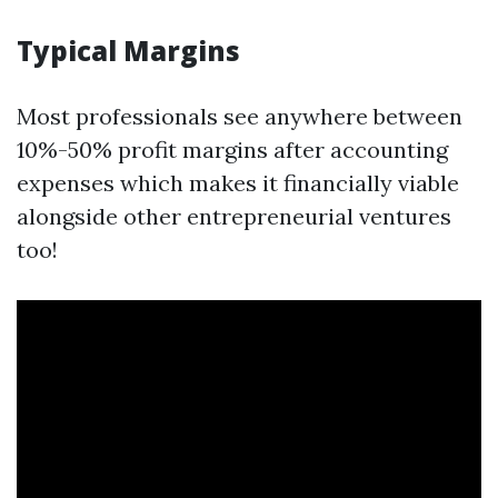
Typical Margins
Most professionals see anywhere between
10%-50% profit margins after accounting
expenses which makes it financially viable
alongside other entrepreneurial ventures
too!