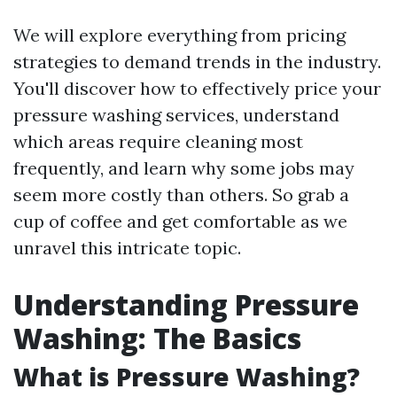
We will explore everything from pricing
strategies to demand trends in the industry.
You'll discover how to effectively price your
pressure washing services, understand
which areas require cleaning most
frequently, and learn why some jobs may
seem more costly than others. So grab a
cup of coffee and get comfortable as we
unravel this intricate topic.
Understanding Pressure
Washing: The Basics
What is Pressure Washing?