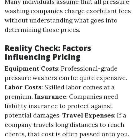
Many individuals assume that all pressure
washing companies charge exorbitant fees
without understanding what goes into
determining those prices.
Reality Check: Factors
Influencing Pricing
Equipment Costs
: Professional-grade
pressure washers can be quite expensive.
Labor Costs
: Skilled labor comes at a
premium.
Insurance
: Companies need
liability insurance to protect against
potential damages.
Travel Expenses
: If a
company travels long distances to reach
clients, that cost is often passed onto you.