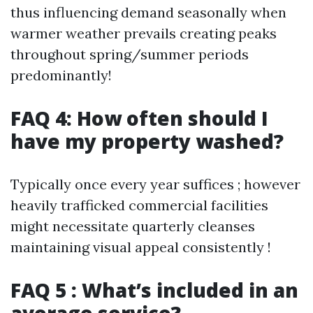
thus influencing demand seasonally when
warmer weather prevails creating peaks
throughout spring/summer periods
predominantly!
FAQ 4: How often should I
have my property washed?
Typically once every year suffices ; however
heavily trafficked commercial facilities
might necessitate quarterly cleanses
maintaining visual appeal consistently !
FAQ 5 : What’s included in an