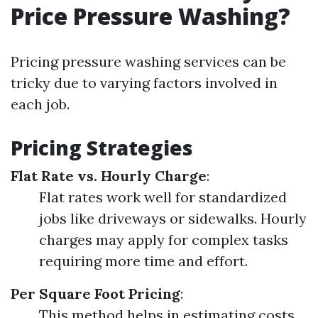
Price Pressure Washing?
Pricing pressure washing services can be
tricky due to varying factors involved in
each job.
Pricing Strategies
Flat Rate vs. Hourly Charge
:
Flat rates work well for standardized
jobs like driveways or sidewalks. Hourly
charges may apply for complex tasks
requiring more time and effort.
Per Square Foot Pricing
:
This method helps in estimating costs