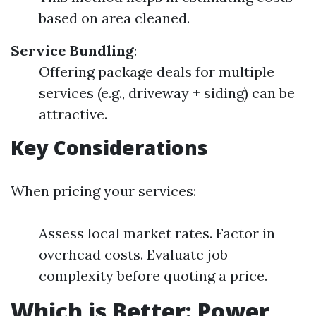
based on area cleaned.
Service Bundling
:
Offering package deals for multiple
services (e.g., driveway + siding) can be
attractive.
Key Considerations
When pricing your services:
Assess local market rates. Factor in
overhead costs. Evaluate job
complexity before quoting a price.
Which is Better: Power