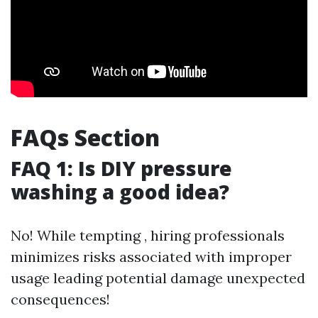
FAQs Section
FAQ 1: Is DIY pressure
washing a good idea?
No! While tempting , hiring professionals
minimizes risks associated with improper
usage leading potential damage unexpected
consequences!