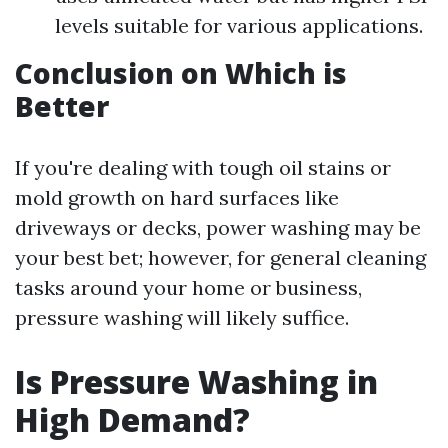
levels suitable for various applications.
Conclusion on Which is
Better
If you're dealing with tough oil stains or
mold growth on hard surfaces like
driveways or decks, power washing may be
your best bet; however, for general cleaning
tasks around your home or business,
pressure washing will likely suffice.
Is Pressure Washing in
High Demand?