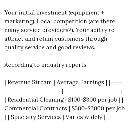
Your initial investment (equipment +
marketing). Local competition (are there
many service providers?). Your ability to
attract and retain customers through
quality service and good reviews.
According to industry reports:
| Revenue Stream | Average Earnings | |-----
----------------------|----------------------|
| Residential Cleaning | $100-$300 per job | |
Commercial Contracts | $500-$2000 per job
| | Specialty Services | Varies widely |