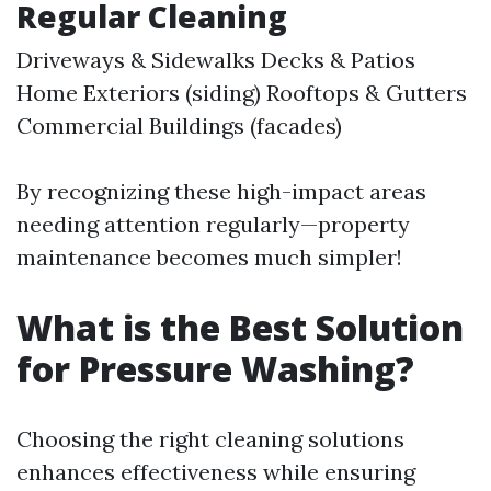
Regular Cleaning
Driveways & Sidewalks Decks & Patios
Home Exteriors (siding) Rooftops & Gutters
Commercial Buildings (facades)
By recognizing these high-impact areas
needing attention regularly—property
maintenance becomes much simpler!
What is the Best Solution
for Pressure Washing?
Choosing the right cleaning solutions
enhances effectiveness while ensuring