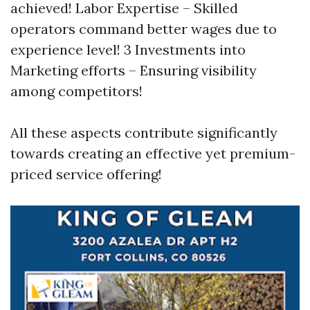
achieved! Labor Expertise – Skilled
operators command better wages due to
experience level! 3 Investments into
Marketing efforts – Ensuring visibility
among competitors!
All these aspects contribute significantly
towards creating an effective yet premium-
priced service offering!