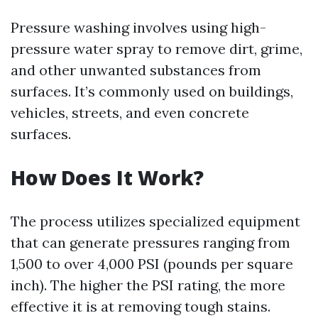
Pressure washing involves using high-
pressure water spray to remove dirt, grime,
and other unwanted substances from
surfaces. It’s commonly used on buildings,
vehicles, streets, and even concrete
surfaces.
How Does It Work?
The process utilizes specialized equipment
that can generate pressures ranging from
1,500 to over 4,000 PSI (pounds per square
inch). The higher the PSI rating, the more
effective it is at removing tough stains.