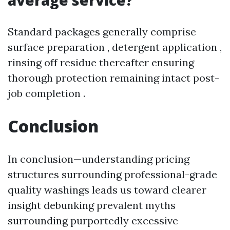
average service?
Standard packages generally comprise
surface preparation , detergent application ,
rinsing off residue thereafter ensuring
thorough protection remaining intact post-
job completion .
Conclusion
In conclusion—understanding pricing
structures surrounding professional-grade
quality washings leads us toward clearer
insight debunking prevalent myths
surrounding purportedly excessive