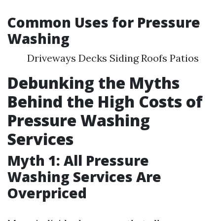
Common Uses for Pressure
Washing
Driveways Decks Siding Roofs Patios
Debunking the Myths
Behind the High Costs of
Pressure Washing
Services
Myth 1: All Pressure
Washing Services Are
Overpriced