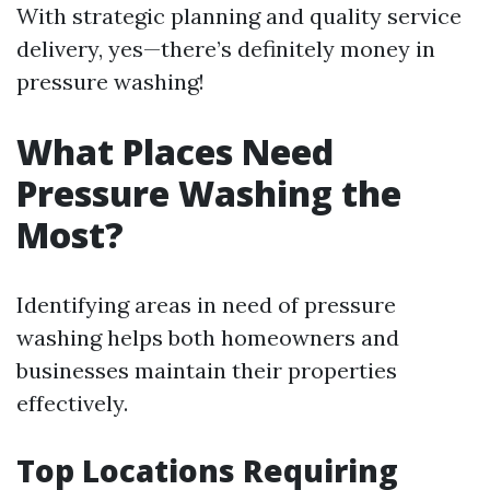
With strategic planning and quality service
delivery, yes—there’s definitely money in
pressure washing!
What Places Need
Pressure Washing the
Most?
Identifying areas in need of pressure
washing helps both homeowners and
businesses maintain their properties
effectively.
Top Locations Requiring