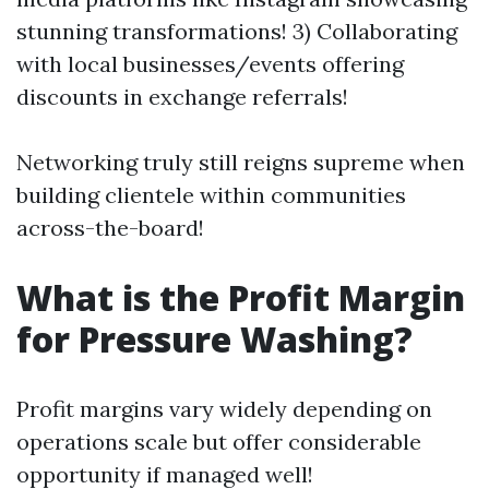
stunning transformations! 3) Collaborating
with local businesses/events offering
discounts in exchange referrals!
Networking truly still reigns supreme when
building clientele within communities
across-the-board!
What is the Profit Margin
for Pressure Washing?
Profit margins vary widely depending on
operations scale but offer considerable
opportunity if managed well!