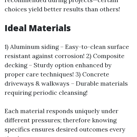
choices yield better results than others!
Ideal Materials
1) Aluminum siding – Easy-to-clean surface
resistant against corrosion! 2) Composite
decking – Sturdy option enhanced by
proper care techniques! 3) Concrete
driveways & walkways – Durable materials
requiring periodic cleansing!
Each material responds uniquely under
different pressures; therefore knowing
specifics ensures desired outcomes every