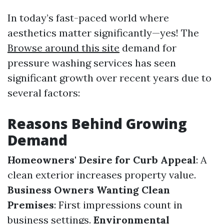
In today’s fast-paced world where
aesthetics matter significantly—yes! The
Browse around this site
demand for
pressure washing services has seen
significant growth over recent years due to
several factors:
Reasons Behind Growing
Demand
Homeowners' Desire for Curb Appeal
: A
clean exterior increases property value.
Business Owners Wanting Clean
Premises
: First impressions count in
business settings.
Environmental