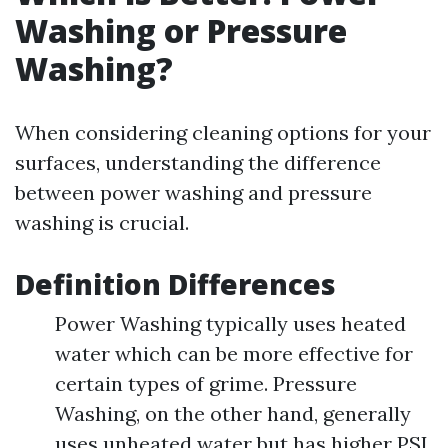
Washing or Pressure
Washing?
When considering cleaning options for your
surfaces, understanding the difference
between power washing and pressure
washing is crucial.
Definition Differences
Power Washing typically uses heated
water which can be more effective for
certain types of grime. Pressure
Washing, on the other hand, generally
uses unheated water but has higher PSI