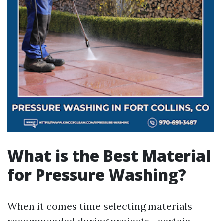
What is the Best Material
for Pressure Washing?
When it comes time selecting materials
recommended during projects—certain