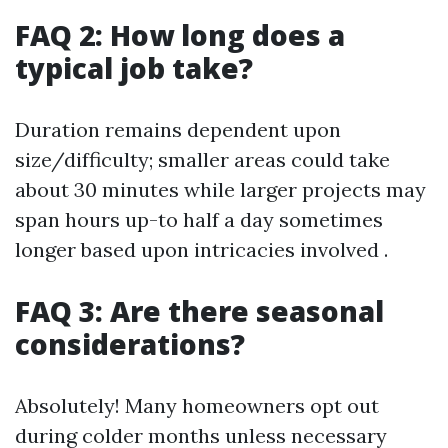
FAQ 2: How long does a
typical job take?
Duration remains dependent upon
size/difficulty; smaller areas could take
about 30 minutes while larger projects may
span hours up-to half a day sometimes
longer based upon intricacies involved .
FAQ 3: Are there seasonal
considerations?
Absolutely! Many homeowners opt out
during colder months unless necessary