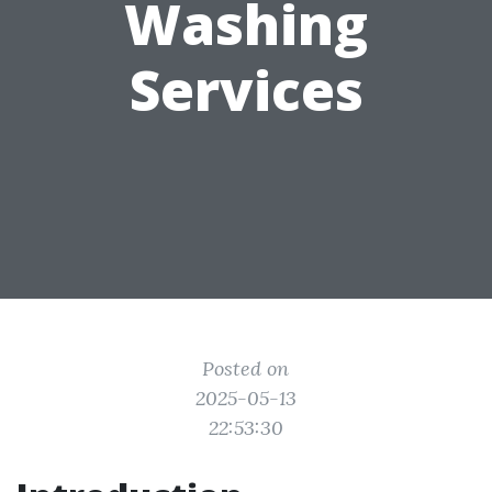
Washing
Services
Posted on
2025-05-13
22:53:30