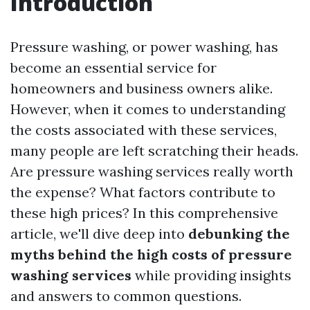
Introduction
Pressure washing, or power washing, has
become an essential service for
homeowners and business owners alike.
However, when it comes to understanding
the costs associated with these services,
many people are left scratching their heads.
Are pressure washing services really worth
the expense? What factors contribute to
these high prices? In this comprehensive
article, we'll dive deep into
debunking the
myths behind the high costs of pressure
washing services
while providing insights
and answers to common questions.