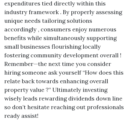
expenditures tied directly within this
industry framework . By properly assessing
unique needs tailoring solutions
accordingly , consumers enjoy numerous
benefits while simultaneously supporting
small businesses flourishing locally
fostering community development overall !
Remember—the next time you consider
hiring someone ask yourself “How does this
relate back towards enhancing overall
property value ?” Ultimately investing
wisely leads rewarding dividends down line
so don’t hesitate reaching out professionals
ready assist!