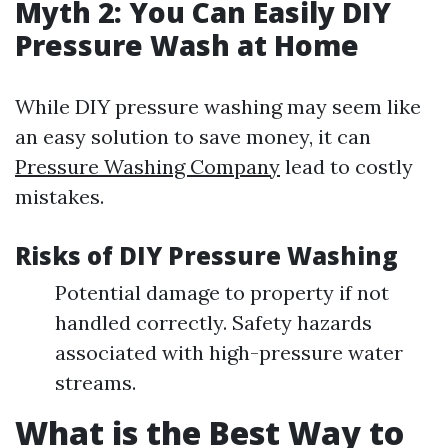
Myth 2: You Can Easily DIY
Pressure Wash at Home
While DIY pressure washing may seem like
an easy solution to save money, it can
Pressure Washing Company
lead to costly
mistakes.
Risks of DIY Pressure Washing
Potential damage to property if not
handled correctly. Safety hazards
associated with high-pressure water
streams.
What is the Best Way to