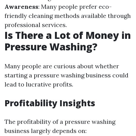
Awareness
: Many people prefer eco-
friendly cleaning methods available through
professional services.
Is There a Lot of Money in
Pressure Washing?
Many people are curious about whether
starting a pressure washing business could
lead to lucrative profits.
Profitability Insights
The profitability of a pressure washing
business largely depends on: