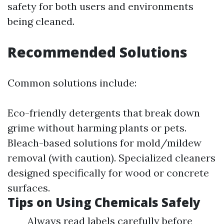
safety for both users and environments
being cleaned.
Recommended Solutions
Common solutions include:
Eco-friendly detergents that break down
grime without harming plants or pets.
Bleach-based solutions for mold/mildew
removal (with caution). Specialized cleaners
designed specifically for wood or concrete
surfaces.
Tips on Using Chemicals Safely
Always read labels carefully before