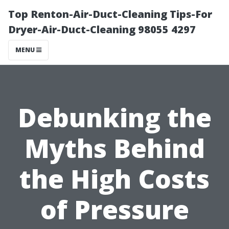
Top Renton-Air-Duct-Cleaning Tips-For
Dryer-Air-Duct-Cleaning 98055 4297
MENU
Debunking the
Myths Behind
the High Costs
of Pressure