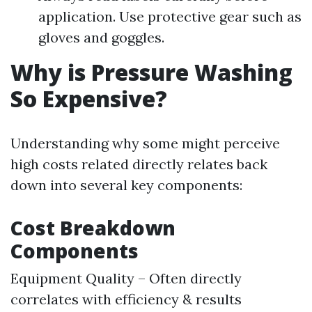
application. Use protective gear such as
gloves and goggles.
Why is Pressure Washing
So Expensive?
Understanding why some might perceive
high costs related directly relates back
down into several key components:
Cost Breakdown
Components
Equipment Quality – Often directly
correlates with efficiency & results