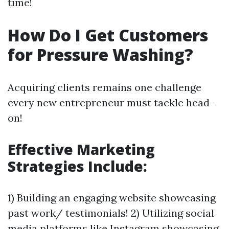
time!
How Do I Get Customers
for Pressure Washing?
Acquiring clients remains one challenge
every new entrepreneur must tackle head-
on!
Effective Marketing
Strategies Include:
1) Building an engaging website showcasing
past work/ testimonials! 2) Utilizing social
media platforms like Instagram showcasing