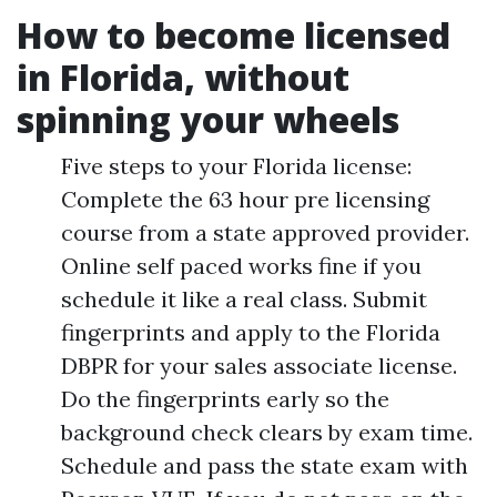
How to become licensed
in Florida, without
spinning your wheels
Five steps to your Florida license:
Complete the 63 hour pre licensing
course from a state approved provider.
Online self paced works fine if you
schedule it like a real class. Submit
fingerprints and apply to the Florida
DBPR for your sales associate license.
Do the fingerprints early so the
background check clears by exam time.
Schedule and pass the state exam with