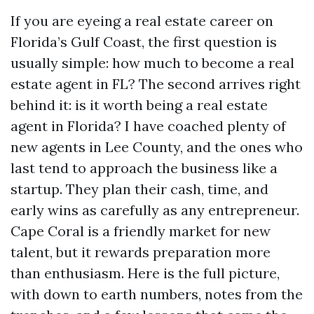
If you are eyeing a real estate career on
Florida’s Gulf Coast, the first question is
usually simple: how much to become a real
estate agent in FL? The second arrives right
behind it: is it worth being a real estate
agent in Florida? I have coached plenty of
new agents in Lee County, and the ones who
last tend to approach the business like a
startup. They plan their cash, time, and
early wins as carefully as any entrepreneur.
Cape Coral is a friendly market for new
talent, but it rewards preparation more
than enthusiasm. Here is the full picture,
with down to earth numbers, notes from the