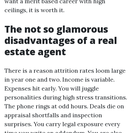
want a merit based career with high
ceilings, it is worth it.
The not so glamorous
disadvantages of a real
estate agent
There is a reason attrition rates loom large
in year one and two. Income is variable.
Expenses hit early. You will juggle
personalities during high stress transitions.
The phone rings at odd hours. Deals die on
appraisal shortfalls and inspection
surprises. You carry legal exposure every
time you write an addendum. You are also