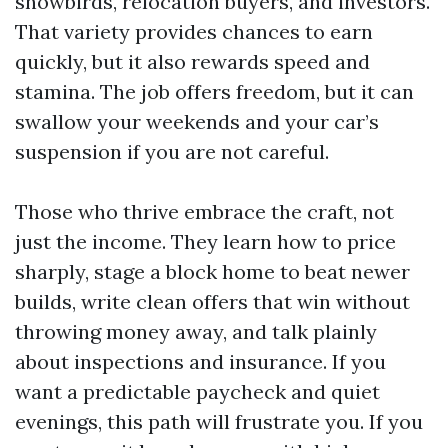
snowbirds, relocation buyers, and investors.
That variety provides chances to earn
quickly, but it also rewards speed and
stamina. The job offers freedom, but it can
swallow your weekends and your car’s
suspension if you are not careful.
Those who thrive embrace the craft, not
just the income. They learn how to price
sharply, stage a block home to beat newer
builds, write clean offers that win without
throwing money away, and talk plainly
about inspections and insurance. If you
want a predictable paycheck and quiet
evenings, this path will frustrate you. If you