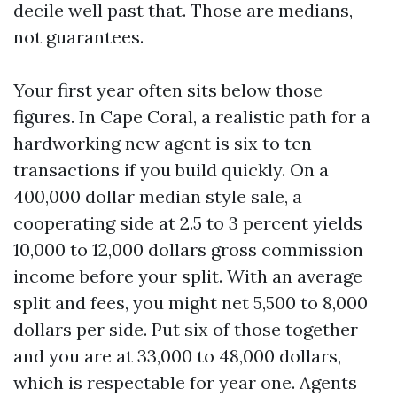
decile well past that. Those are medians,
not guarantees.
Your first year often sits below those
figures. In Cape Coral, a realistic path for a
hardworking new agent is six to ten
transactions if you build quickly. On a
400,000 dollar median style sale, a
cooperating side at 2.5 to 3 percent yields
10,000 to 12,000 dollars gross commission
income before your split. With an average
split and fees, you might net 5,500 to 8,000
dollars per side. Put six of those together
and you are at 33,000 to 48,000 dollars,
which is respectable for year one. Agents