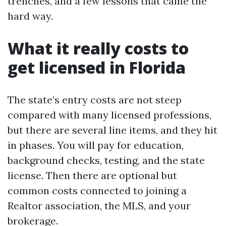
trenches, and a few lessons that came the
hard way.
What it really costs to
get licensed in Florida
The state’s entry costs are not steep
compared with many licensed professions,
but there are several line items, and they hit
in phases. You will pay for education,
background checks, testing, and the state
license. Then there are optional but
common costs connected to joining a
Realtor association, the MLS, and your
brokerage.