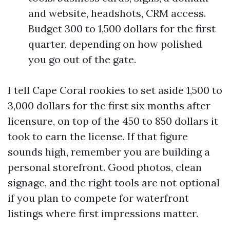
and website, headshots, CRM access.
Budget 300 to 1,500 dollars for the first
quarter, depending on how polished
you go out of the gate.
I tell Cape Coral rookies to set aside 1,500 to
3,000 dollars for the first six months after
licensure, on top of the 450 to 850 dollars it
took to earn the license. If that figure
sounds high, remember you are building a
personal storefront. Good photos, clean
signage, and the right tools are not optional
if you plan to compete for waterfront
listings where first impressions matter.