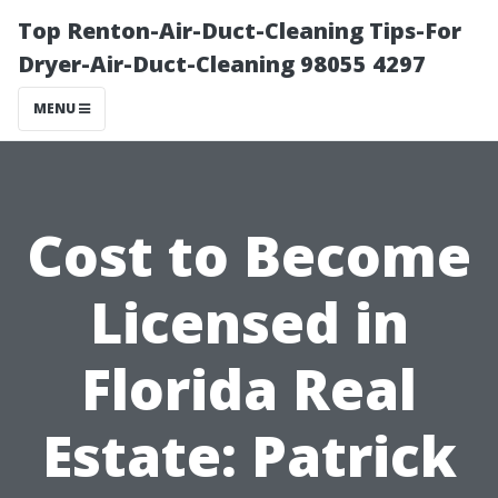
Top Renton-Air-Duct-Cleaning Tips-For
Dryer-Air-Duct-Cleaning 98055 4297
MENU
Cost to Become
Licensed in
Florida Real
Estate: Patrick