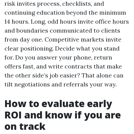
risk invites process, checklists, and
continuing education beyond the minimum
14 hours. Long, odd hours invite office hours
and boundaries communicated to clients
from day one. Competitive markets invite
clear positioning. Decide what you stand
for. Do you answer your phone, return
offers fast, and write contracts that make
the other side’s job easier? That alone can
tilt negotiations and referrals your way.
How to evaluate early
ROI and know if you are
on track