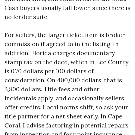
Cash buyers usually fall lower, since there is
no lender suite.
For sellers, the larger ticket item is broker
commission if agreed to in the listing. In
addition, Florida charges documentary
stamp tax on the deed, which in Lee County
is 0.70 dollars per 100 dollars of
consideration. On 400,000 dollars, that is
2,800 dollars. Title fees and other
incidentals apply, and occasionally sellers
offer credits. Local norms shift, so ask your
title partner for a net sheet early. In Cape
Coral, I advise factoring in potential repairs
from inspection and four point insurance