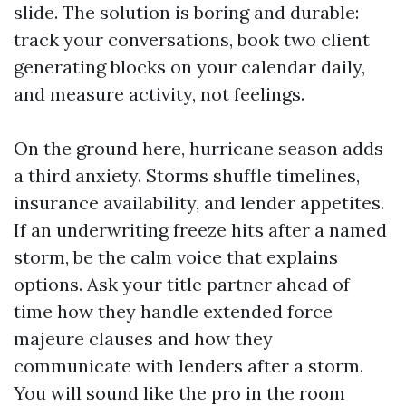
slide. The solution is boring and durable:
track your conversations, book two client
generating blocks on your calendar daily,
and measure activity, not feelings.
On the ground here, hurricane season adds
a third anxiety. Storms shuffle timelines,
insurance availability, and lender appetites.
If an underwriting freeze hits after a named
storm, be the calm voice that explains
options. Ask your title partner ahead of
time how they handle extended force
majeure clauses and how they
communicate with lenders after a storm.
You will sound like the pro in the room