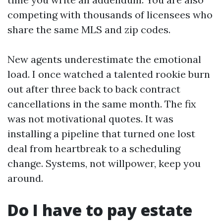
competing with thousands of licensees who
share the same MLS and zip codes.
New agents underestimate the emotional
load. I once watched a talented rookie burn
out after three back to back contract
cancellations in the same month. The fix
was not motivational quotes. It was
installing a pipeline that turned one lost
deal from heartbreak to a scheduling
change. Systems, not willpower, keep you
around.
Do I have to pay estate