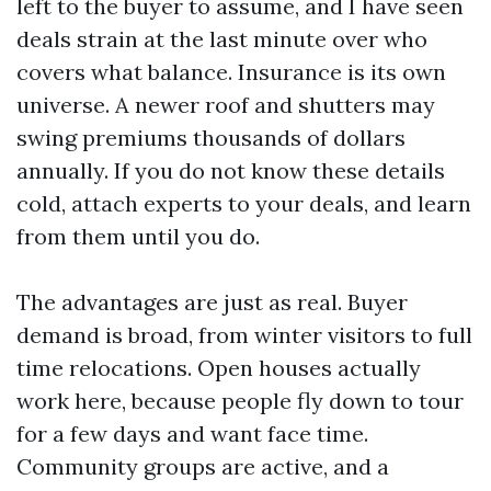
left to the buyer to assume, and I have seen
deals strain at the last minute over who
covers what balance. Insurance is its own
universe. A newer roof and shutters may
swing premiums thousands of dollars
annually. If you do not know these details
cold, attach experts to your deals, and learn
from them until you do.
The advantages are just as real. Buyer
demand is broad, from winter visitors to full
time relocations. Open houses actually
work here, because people fly down to tour
for a few days and want face time.
Community groups are active, and a