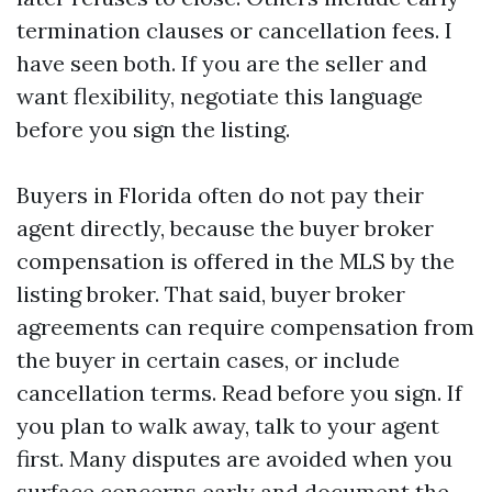
termination clauses or cancellation fees. I
have seen both. If you are the seller and
want flexibility, negotiate this language
before you sign the listing.
Buyers in Florida often do not pay their
agent directly, because the buyer broker
compensation is offered in the MLS by the
listing broker. That said, buyer broker
agreements can require compensation from
the buyer in certain cases, or include
cancellation terms. Read before you sign. If
you plan to walk away, talk to your agent
first. Many disputes are avoided when you
surface concerns early and document the