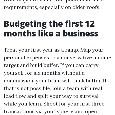
requirements, especially on older roofs.
Budgeting the first 12
months like a business
Treat your first year as a ramp. Map your
personal expenses to a conservative income
target and build buffer. If you can carry
yourself for six months without a
commission, your brain will think better. If
that is not possible, join a team with real
lead flow and split your way to survival
while you learn. Shoot for your first three
transactions via your sphere and open