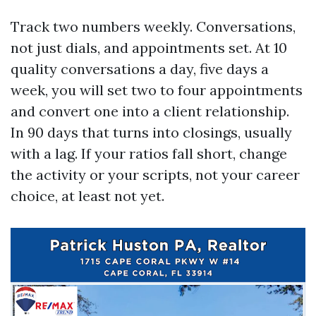
Track two numbers weekly. Conversations,
not just dials, and appointments set. At 10
quality conversations a day, five days a
week, you will set two to four appointments
and convert one into a client relationship.
In 90 days that turns into closings, usually
with a lag. If your ratios fall short, change
the activity or your scripts, not your career
choice, at least not yet.