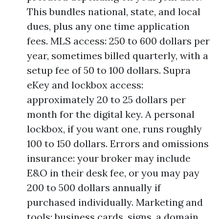
This bundles national, state, and local
dues, plus any one time application
fees. MLS access: 250 to 600 dollars per
year, sometimes billed quarterly, with a
setup fee of 50 to 100 dollars. Supra
eKey and lockbox access:
approximately 20 to 25 dollars per
month for the digital key. A personal
lockbox, if you want one, runs roughly
100 to 150 dollars. Errors and omissions
insurance: your broker may include
E&O in their desk fee, or you may pay
200 to 500 dollars annually if
purchased individually. Marketing and
tools: business cards, signs, a domain