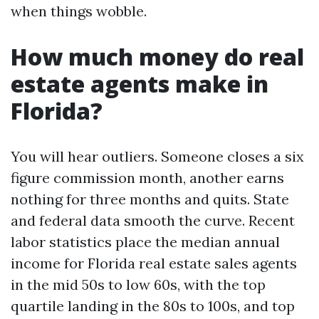
when things wobble.
How much money do real
estate agents make in
Florida?
You will hear outliers. Someone closes a six
figure commission month, another earns
nothing for three months and quits. State
and federal data smooth the curve. Recent
labor statistics place the median annual
income for Florida real estate sales agents
in the mid 50s to low 60s, with the top
quartile landing in the 80s to 100s, and top