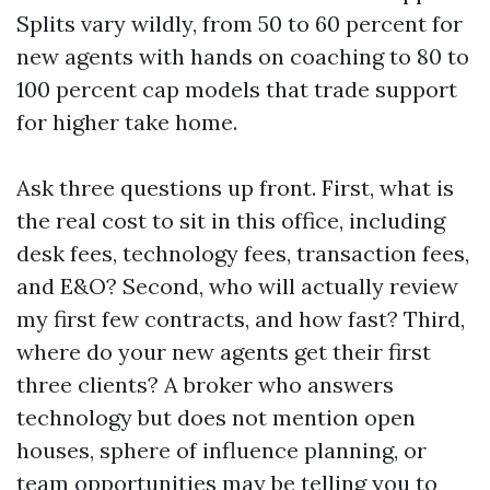
Splits vary wildly, from 50 to 60 percent for
new agents with hands on coaching to 80 to
100 percent cap models that trade support
for higher take home.
Ask three questions up front. First, what is
the real cost to sit in this office, including
desk fees, technology fees, transaction fees,
and E&O? Second, who will actually review
my first few contracts, and how fast? Third,
where do your new agents get their first
three clients? A broker who answers
technology but does not mention open
houses, sphere of influence planning, or
team opportunities may be telling you to