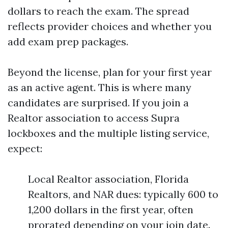
dollars to reach the exam. The spread
reflects provider choices and whether you
add exam prep packages.
Beyond the license, plan for your first year
as an active agent. This is where many
candidates are surprised. If you join a
Realtor association to access Supra
lockboxes and the multiple listing service,
expect:
Local Realtor association, Florida
Realtors, and NAR dues: typically 600 to
1,200 dollars in the first year, often
prorated depending on your join date.