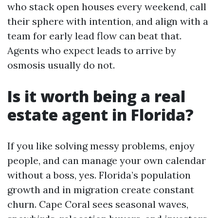
who stack open houses every weekend, call
their sphere with intention, and align with a
team for early lead flow can beat that.
Agents who expect leads to arrive by
osmosis usually do not.
Is it worth being a real
estate agent in Florida?
If you like solving messy problems, enjoy
people, and can manage your own calendar
without a boss, yes. Florida’s population
growth and in migration create constant
churn. Cape Coral sees seasonal waves,