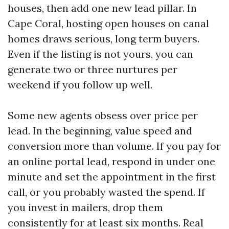
houses, then add one new lead pillar. In
Cape Coral, hosting open houses on canal
homes draws serious, long term buyers.
Even if the listing is not yours, you can
generate two or three nurtures per
weekend if you follow up well.
Some new agents obsess over price per
lead. In the beginning, value speed and
conversion more than volume. If you pay for
an online portal lead, respond in under one
minute and set the appointment in the first
call, or you probably wasted the spend. If
you invest in mailers, drop them
consistently for at least six months. Real