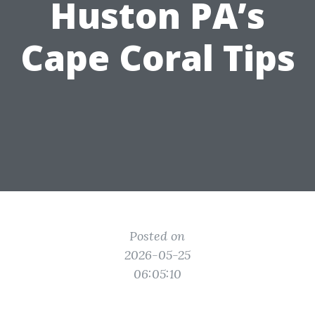
Huston PA’s
Cape Coral Tips
Posted on
2026-05-25
06:05:10