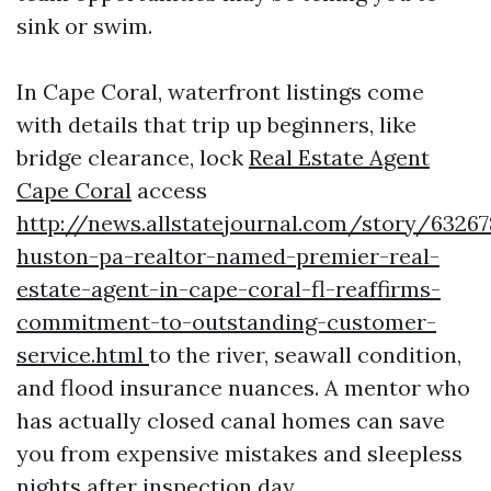
sink or swim.
In Cape Coral, waterfront listings come
with details that trip up beginners, like
bridge clearance, lock
Real Estate Agent
Cape Coral
access
http://news.allstatejournal.com/story/63267
huston-pa-realtor-named-premier-real-
estate-agent-in-cape-coral-fl-reaffirms-
commitment-to-outstanding-customer-
service.html
to the river, seawall condition,
and flood insurance nuances. A mentor who
has actually closed canal homes can save
you from expensive mistakes and sleepless
nights after inspection day.