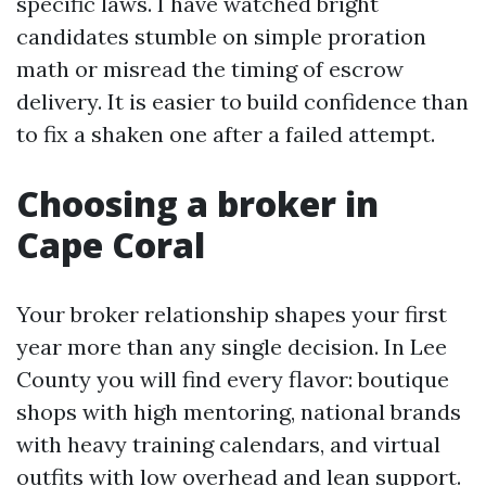
specific laws. I have watched bright
candidates stumble on simple proration
math or misread the timing of escrow
delivery. It is easier to build confidence than
to fix a shaken one after a failed attempt.
Choosing a broker in
Cape Coral
Your broker relationship shapes your first
year more than any single decision. In Lee
County you will find every flavor: boutique
shops with high mentoring, national brands
with heavy training calendars, and virtual
outfits with low overhead and lean support.