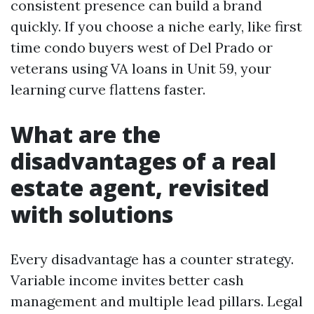
consistent presence can build a brand
quickly. If you choose a niche early, like first
time condo buyers west of Del Prado or
veterans using VA loans in Unit 59, your
learning curve flattens faster.
What are the
disadvantages of a real
estate agent, revisited
with solutions
Every disadvantage has a counter strategy.
Variable income invites better cash
management and multiple lead pillars. Legal