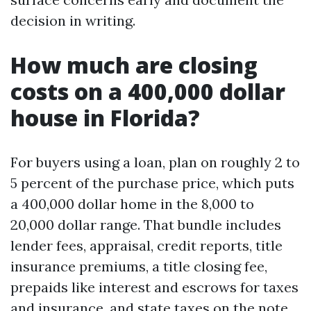
decision in writing.
How much are closing
costs on a 400,000 dollar
house in Florida?
For buyers using a loan, plan on roughly 2 to
5 percent of the purchase price, which puts
a 400,000 dollar home in the 8,000 to
20,000 dollar range. That bundle includes
lender fees, appraisal, credit reports, title
insurance premiums, a title closing fee,
prepaids like interest and escrows for taxes
and insurance, and state taxes on the note.