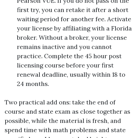
Pearson VUE. If you do not pass on the
first try, you can retake it after a short
waiting period for another fee. Activate
your license by affiliating with a Florida
broker. Without a broker, your license
remains inactive and you cannot
practice. Complete the 45 hour post
licensing course before your first
renewal deadline, usually within 18 to
24 months.
Two practical add ons: take the end of
course and state exam as close together as
possible, while the material is fresh, and
spend time with math problems and state