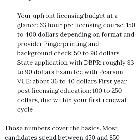
Your upfront licensing budget at a
glance: 63 hour pre licensing course: 150
to 400 dollars depending on format and
provider Fingerprinting and
background check: 50 to 90 dollars
State application with DBPR: roughly 83
to 90 dollars Exam fee with Pearson
VUE: about 36 to 40 dollars First year
post licensing education: 100 to 250
dollars, due within your first renewal
cycle
Those numbers cover the basics. Most
candidates spend between 450 and 850