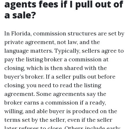
agents fees if I pull out of
a sale?
In Florida, commission structures are set by
private agreement, not law, and the
language matters. Typically, sellers agree to
pay the listing broker a commission at
closing, which is then shared with the
buyer’s broker. If a seller pulls out before
closing, you need to read the listing
agreement. Some agreements say the
broker earns a commission if a ready,
willing, and able buyer is produced on the
terms set by the seller, even if the seller
later refuses to close. Others include early