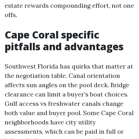
estate rewards compounding effort, not one
offs.
Cape Coral specific
pitfalls and advantages
Southwest Florida has quirks that matter at
the negotiation table. Canal orientation
affects sun angles on the pool deck. Bridge
clearance can limit a buyer’s boat choices.
Gulf access vs freshwater canals change
both value and buyer pool. Some Cape Coral
neighborhoods have city utility
assessments, which can be paid in full or