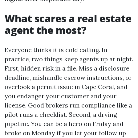
What scares a real estate
agent the most?
Everyone thinks it is cold calling. In
practice, two things keep agents up at night.
First, hidden risk in a file. Miss a disclosure
deadline, mishandle escrow instructions, or
overlook a permit issue in Cape Coral, and
you endanger your customer and your
license. Good brokers run compliance like a
pilot runs a checklist. Second, a drying
pipeline. You can be a hero on Friday and
broke on Monday if you let your follow up