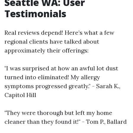
Seattle WA: User
Testimonials
Real reviews depend! Here’s what a few
regional clients have talked about
approximately their offerings:
"I was surprised at how an awful lot dust
turned into eliminated! My allergy
symptoms progressed greatly." - Sarah K.,
Capitol Hill
"They were thorough but left my home
cleaner than they found it!" - Tom P., Ballard