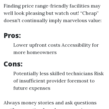
Finding price range-friendly facilities may
well look pleasing but watch out! “Cheap”
doesn't continually imply marvelous value:
Pros:
Lower upfront costs Accessibility for
more homeowners
Cons:
Potentially less skilled technicians Risk
of insufficient provider foremost to
future expenses
Always money stories and ask questions