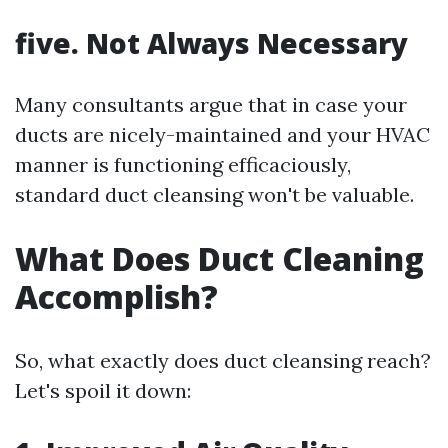
five. Not Always Necessary
Many consultants argue that in case your
ducts are nicely-maintained and your HVAC
manner is functioning efficaciously,
standard duct cleansing won't be valuable.
What Does Duct Cleaning
Accomplish?
So, what exactly does duct cleansing reach?
Let's spoil it down: