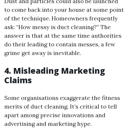
Dust and particles could also be launched
to come back into your house at some point
of the technique. Homeowners frequently
ask: “How messy is duct cleaning?” The
answer is that at the same time authorities
do their leading to contain messes, a few
grime get away is inevitable.
4. Misleading Marketing
Claims
Some organisations exaggerate the fitness
merits of duct cleaning. It’s critical to tell
apart among precise innovations and
advertising and marketing hype.