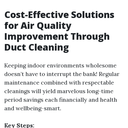
Cost-Effective Solutions
for Air Quality
Improvement Through
Duct Cleaning
Keeping indoor environments wholesome
doesn’t have to interrupt the bank! Regular
maintenance combined with respectable
cleanings will yield marvelous long-time
period savings each financially and health
and wellbeing-smart.
Key Steps: