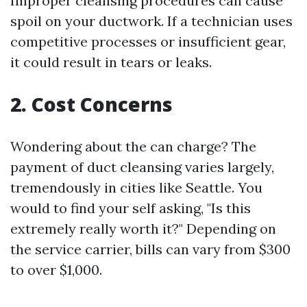
Improper cleansing procedures can cause
spoil on your ductwork. If a technician uses
competitive processes or insufficient gear,
it could result in tears or leaks.
2. Cost Concerns
Wondering about the can charge? The
payment of duct cleansing varies largely,
tremendously in cities like Seattle. You
would to find your self asking, "Is this
extremely really worth it?" Depending on
the service carrier, bills can vary from $300
to over $1,000.