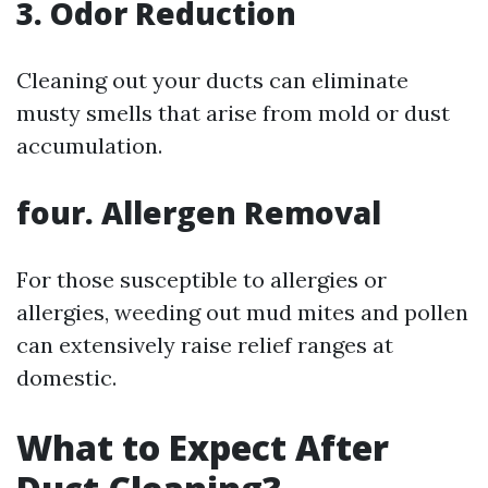
3. Odor Reduction
Cleaning out your ducts can eliminate
musty smells that arise from mold or dust
accumulation.
four. Allergen Removal
For those susceptible to allergies or
allergies, weeding out mud mites and pollen
can extensively raise relief ranges at
domestic.
What to Expect After