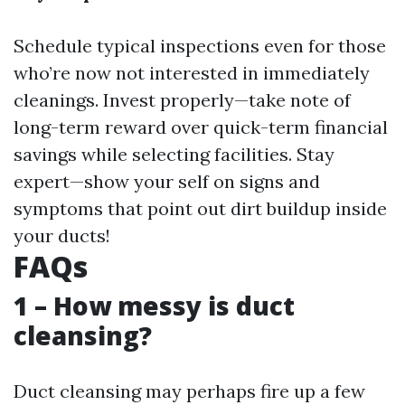
Schedule typical inspections even for those
who’re now not interested in immediately
cleanings. Invest properly—take note of
long-term reward over quick-term financial
savings while selecting facilities. Stay
expert—show your self on signs and
symptoms that point out dirt buildup inside
your ducts!
FAQs
1 – How messy is duct
cleansing?
Duct cleansing may perhaps fire up a few