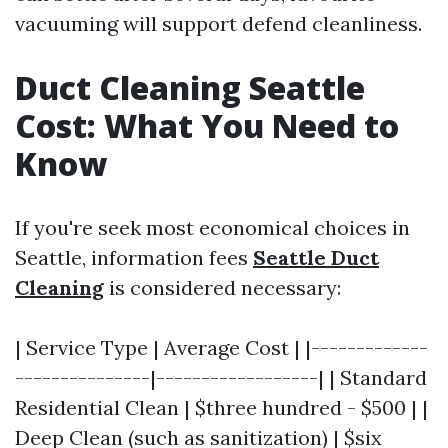
vacuuming will support defend cleanliness.
Duct Cleaning Seattle
Cost: What You Need to
Know
If you're seek most economical choices in
Seattle, information fees
Seattle Duct
Cleaning
is considered necessary:
| Service Type | Average Cost | |-------------
---------------|------------------| | Standard
Residential Clean | $three hundred - $500 | |
Deep Clean (such as sanitization) | $six