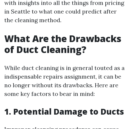
with insights into all the things from pricing
in Seattle to what one could predict after
the cleaning method.
What Are the Drawbacks
of Duct Cleaning?
While duct cleaning is in general touted as a
indispensable repairs assignment, it can be
no longer without its drawbacks. Here are
some key factors to bear in mind:
1. Potential Damage to Ducts