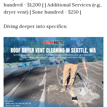
hundred - $1,200 | | Additional Services (e.g.,
dryer vent) | $one hundred - $250 |
Diving deeper into specifics: