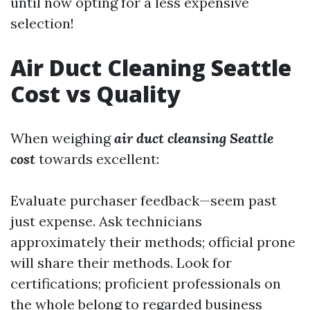
until now opting for a less expensive
selection!
Air Duct Cleaning Seattle
Cost vs Quality
When weighing
air duct cleansing Seattle
cost
towards excellent:
Evaluate purchaser feedback—seem past
just expense. Ask technicians
approximately their methods; official prone
will share their methods. Look for
certifications; proficient professionals on
the whole belong to regarded business