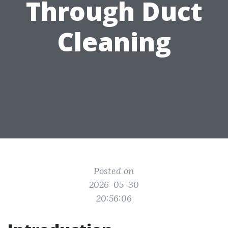
Through Duct
Cleaning
Posted on
2026-05-30
20:56:06