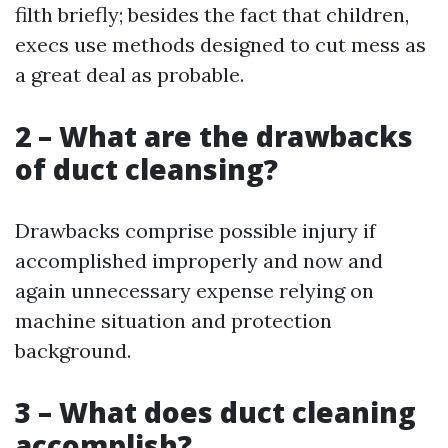
filth briefly; besides the fact that children,
execs use methods designed to cut mess as
a great deal as probable.
2 – What are the drawbacks
of duct cleansing?
Drawbacks comprise possible injury if
accomplished improperly and now and
again unnecessary expense relying on
machine situation and protection
background.
3 – What does duct cleaning
accomplish?