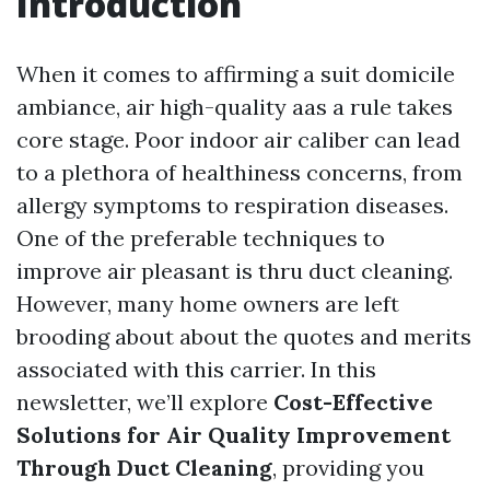
Introduction
When it comes to affirming a suit domicile
ambiance, air high-quality aas a rule takes
core stage. Poor indoor air caliber can lead
to a plethora of healthiness concerns, from
allergy symptoms to respiration diseases.
One of the preferable techniques to
improve air pleasant is thru duct cleaning.
However, many home owners are left
brooding about about the quotes and merits
associated with this carrier. In this
newsletter, we’ll explore
Cost-Effective
Solutions for Air Quality Improvement
Through Duct Cleaning
, providing you