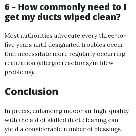
6 – How commonly need to I
get my ducts wiped clean?
Most authorities advocate every three-to-
five years until designated troubles occur
that necessitate more regularly occurring
realization (allergic reactions/mildew
problems).
Conclusion
In precis, enhancing indoor air high-quality
with the aid of skilled duct cleaning can
yield a considerable number of blessings—