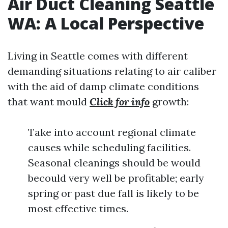
Air Duct Cleaning Seattle
WA: A Local Perspective
Living in Seattle comes with different
demanding situations relating to air caliber
with the aid of damp climate conditions
that want mould
Click for info
growth:
Take into account regional climate
causes while scheduling facilities.
Seasonal cleanings should be would
becould very well be profitable; early
spring or past due fall is likely to be
most effective times.