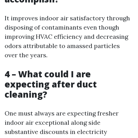
It improves indoor air satisfactory through
disposing of contaminants even though
improving HVAC efficiency and decreasing
odors attributable to amassed particles
over the years.
4 – What could I are
expecting after duct
cleaning?
One must always are expecting fresher
indoor air exceptional along side
substantive discounts in electricity