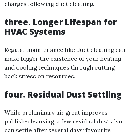
charges following duct cleaning.
three. Longer Lifespan for
HVAC Systems
Regular maintenance like duct cleaning can
make bigger the existence of your heating
and cooling techniques through cutting
back stress on resources.
four. Residual Dust Settling
While preliminary air great improves
publish-cleansing, a few residual dust also
can settle after several days; favourite