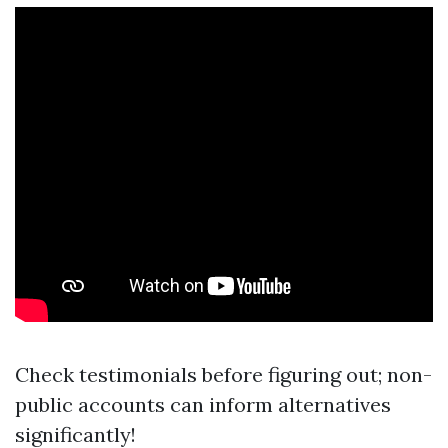
Check testimonials before figuring out; non-
public accounts can inform alternatives
significantly!