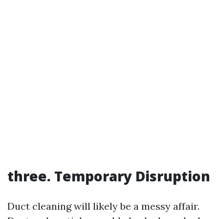
three. Temporary Disruption
Duct cleaning will likely be a messy affair.