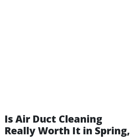
Is Air Duct Cleaning
Really Worth It in Spring,