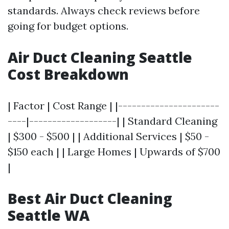
standards. Always check reviews before
going for budget options.
Air Duct Cleaning Seattle
Cost Breakdown
| Factor | Cost Range | |----------------------
----|-------------------| | Standard Cleaning
| $300 - $500 | | Additional Services | $50 -
$150 each | | Large Homes | Upwards of $700
|
Best Air Duct Cleaning
Seattle WA