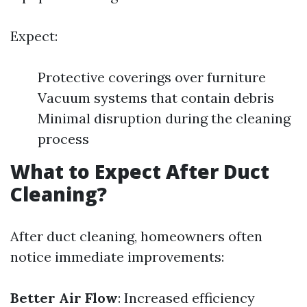
Expect:
Protective coverings over furniture
Vacuum systems that contain debris
Minimal disruption during the cleaning
process
What to Expect After Duct
Cleaning?
After duct cleaning, homeowners often
notice immediate improvements:
Better Air Flow
: Increased efficiency