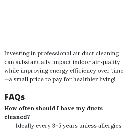
Investing in professional air duct cleaning
can substantially impact indoor air quality
while improving energy efficiency over time
—a small price to pay for healthier living!
FAQs
How often should I have my ducts
cleaned?
Ideally every 3–5 years unless allergies