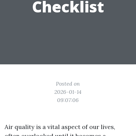
Checklist
Posted on
2026-01-14
09:07:06
Air quality is a vital aspect of our lives,
often overlooked until it becomes a