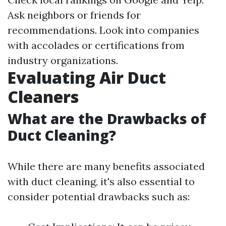
Ask neighbors or friends for
recommendations. Look into companies
with accolades or certifications from
industry organizations.
Evaluating Air Duct
Cleaners
What are the Drawbacks of
Duct Cleaning?
While there are many benefits associated
with duct cleaning, it's also essential to
consider potential drawbacks such as: