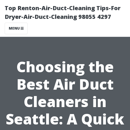
Top Renton-Air-Duct-Cleaning Tips-For
Dryer-Air-Duct-Cleaning 98055 4297
MENU
Choosing the
Best Air Duct
Cleaners in
Seattle: A Quick