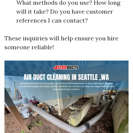
What methods do you use? How long
will it take? Do you have customer
references I can contact?
These inquiries will help ensure you hire
someone reliable!