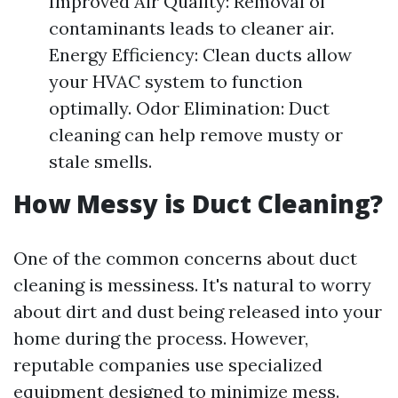
Improved Air Quality: Removal of
contaminants leads to cleaner air.
Energy Efficiency: Clean ducts allow
your HVAC system to function
optimally. Odor Elimination: Duct
cleaning can help remove musty or
stale smells.
How Messy is Duct Cleaning?
One of the common concerns about duct
cleaning is messiness. It's natural to worry
about dirt and dust being released into your
home during the process. However,
reputable companies use specialized
equipment designed to minimize mess.