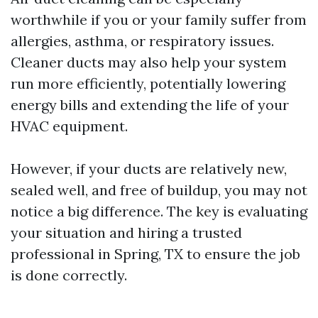
worthwhile if you or your family suffer from
allergies, asthma, or respiratory issues.
Cleaner ducts may also help your system
run more efficiently, potentially lowering
energy bills and extending the life of your
HVAC equipment.
However, if your ducts are relatively new,
sealed well, and free of buildup, you may not
notice a big difference. The key is evaluating
your situation and hiring a trusted
professional in Spring, TX to ensure the job
is done correctly.