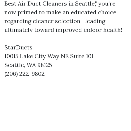
Best Air Duct Cleaners in Seattle," you're
now primed to make an educated choice
regarding cleaner selection—leading
ultimately toward improved indoor health!
StarDucts
10015 Lake City Way NE Suite 101
Seattle, WA 98125
(206) 222-9802