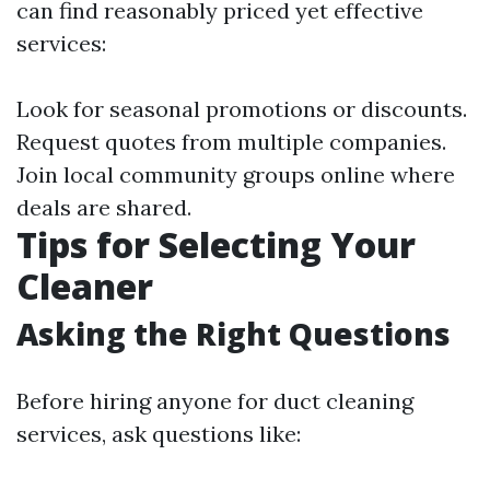
can find reasonably priced yet effective
services:
Look for seasonal promotions or discounts.
Request quotes from multiple companies.
Join local community groups online where
deals are shared.
Tips for Selecting Your
Cleaner
Asking the Right Questions
Before hiring anyone for duct cleaning
services, ask questions like: