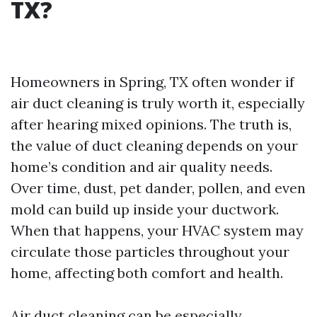
TX?
Homeowners in Spring, TX often wonder if
air duct cleaning is truly worth it, especially
after hearing mixed opinions. The truth is,
the value of duct cleaning depends on your
home’s condition and air quality needs.
Over time, dust, pet dander, pollen, and even
mold can build up inside your ductwork.
When that happens, your HVAC system may
circulate those particles throughout your
home, affecting both comfort and health.
Air duct cleaning can be especially