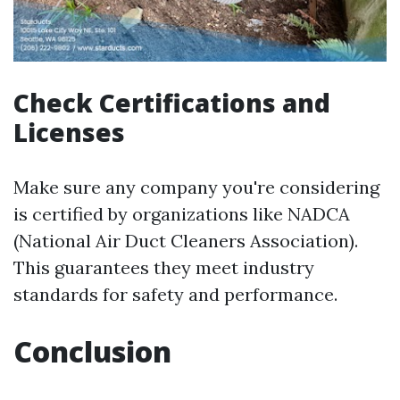
Check Certifications and
Licenses
Make sure any company you're considering
is certified by organizations like NADCA
(National Air Duct Cleaners Association).
This guarantees they meet industry
standards for safety and performance.
Conclusion