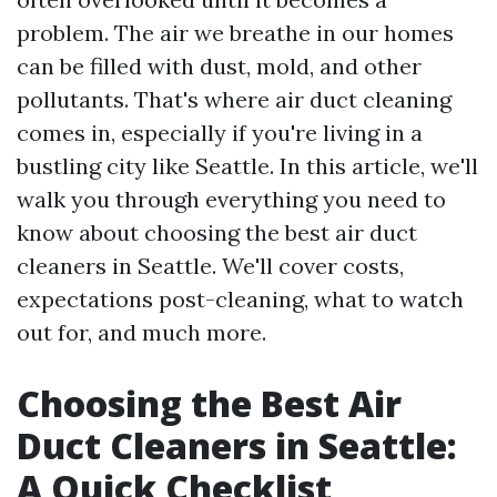
problem. The air we breathe in our homes
can be filled with dust, mold, and other
pollutants. That's where air duct cleaning
comes in, especially if you're living in a
bustling city like Seattle. In this article, we'll
walk you through everything you need to
know about choosing the best air duct
cleaners in Seattle. We'll cover costs,
expectations post-cleaning, what to watch
out for, and much more.
Choosing the Best Air
Duct Cleaners in Seattle:
A Quick Checklist