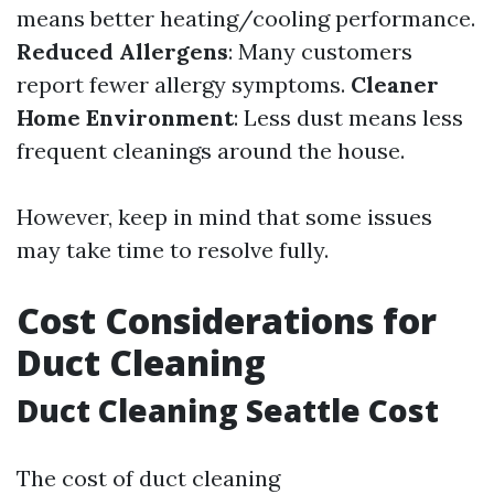
means better heating/cooling performance.
Reduced Allergens
: Many customers
report fewer allergy symptoms.
Cleaner
Home Environment
: Less dust means less
frequent cleanings around the house.
However, keep in mind that some issues
may take time to resolve fully.
Cost Considerations for
Duct Cleaning
Duct Cleaning Seattle Cost
The cost of duct cleaning