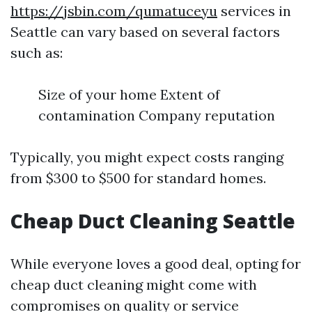
https://jsbin.com/qumatuceyu
services in
Seattle can vary based on several factors
such as:
Size of your home Extent of
contamination Company reputation
Typically, you might expect costs ranging
from $300 to $500 for standard homes.
Cheap Duct Cleaning Seattle
While everyone loves a good deal, opting for
cheap duct cleaning might come with
compromises on quality or service