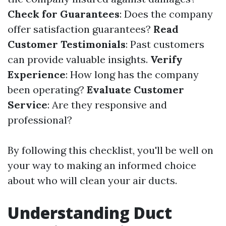
Check for Guarantees
: Does the company
offer satisfaction guarantees?
Read
Customer Testimonials
: Past customers
can provide valuable insights.
Verify
Experience
: How long has the company
been operating?
Evaluate Customer
Service
: Are they responsive and
professional?
By following this checklist, you'll be well on
your way to making an informed choice
about who will clean your air ducts.
Understanding Duct