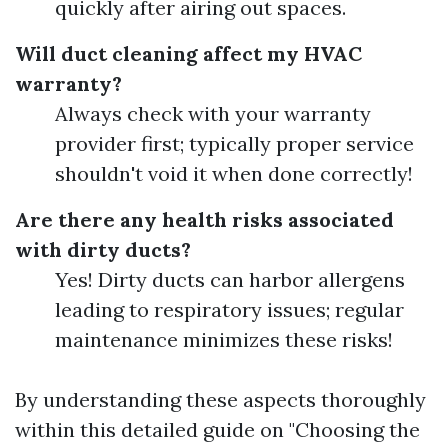
quickly after airing out spaces.
Will duct cleaning affect my HVAC
warranty?
Always check with your warranty
provider first; typically proper service
shouldn't void it when done correctly!
Are there any health risks associated
with dirty ducts?
Yes! Dirty ducts can harbor allergens
leading to respiratory issues; regular
maintenance minimizes these risks!
By understanding these aspects thoroughly
within this detailed guide on "Choosing the