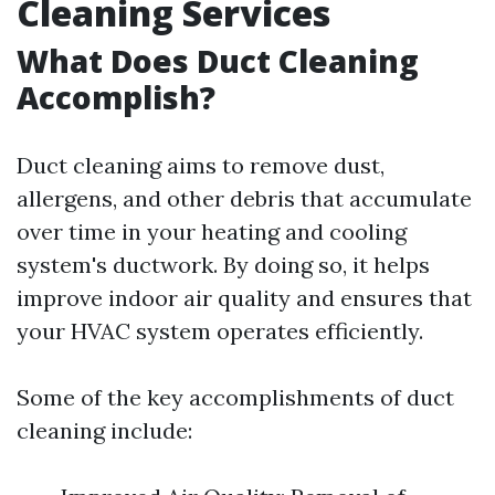
Cleaning Services
What Does Duct Cleaning
Accomplish?
Duct cleaning aims to remove dust,
allergens, and other debris that accumulate
over time in your heating and cooling
system's ductwork. By doing so, it helps
improve indoor air quality and ensures that
your HVAC system operates efficiently.
Some of the key accomplishments of duct
cleaning include: