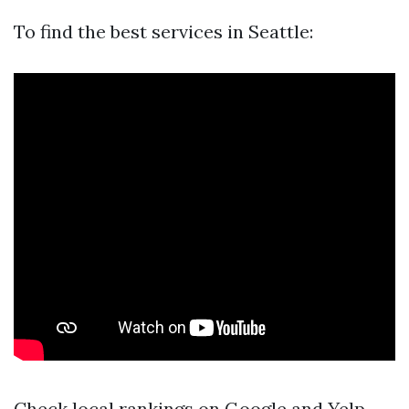
To find the best services in Seattle:
Check local rankings on Google and Yelp.