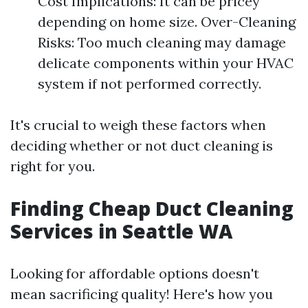
Cost Implications: It can be pricey
depending on home size. Over-Cleaning
Risks: Too much cleaning may damage
delicate components within your HVAC
system if not performed correctly.
It's crucial to weigh these factors when
deciding whether or not duct cleaning is
right for you.
Finding Cheap Duct Cleaning
Services in Seattle WA
Looking for affordable options doesn't
mean sacrificing quality! Here's how you