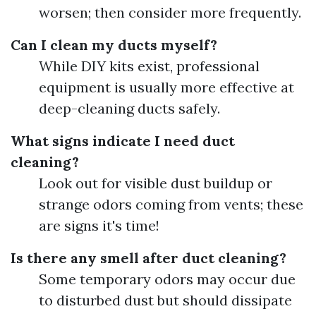
worsen; then consider more frequently.
Can I clean my ducts myself?
While DIY kits exist, professional
equipment is usually more effective at
deep-cleaning ducts safely.
What signs indicate I need duct
cleaning?
Look out for visible dust buildup or
strange odors coming from vents; these
are signs it's time!
Is there any smell after duct cleaning?
Some temporary odors may occur due
to disturbed dust but should dissipate