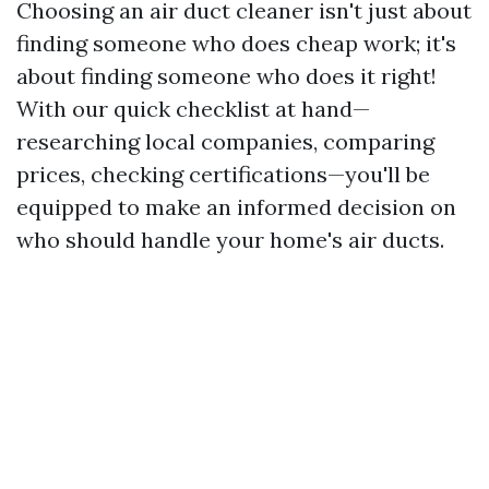
Choosing an air duct cleaner isn't just about
finding someone who does cheap work; it's
about finding someone who does it right!
With our quick checklist at hand—
researching local companies, comparing
prices, checking certifications—you'll be
equipped to make an informed decision on
who should handle your home's air ducts.