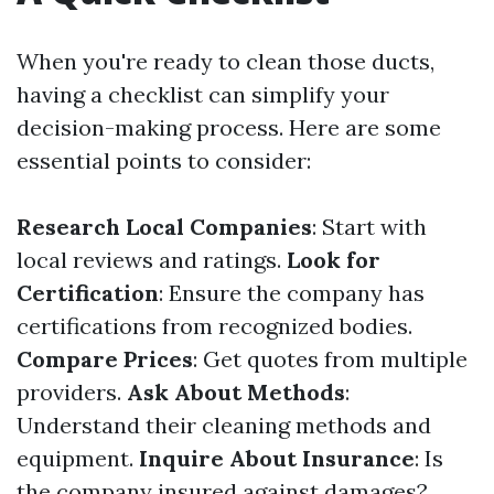
When you're ready to clean those ducts,
having a checklist can simplify your
decision-making process. Here are some
essential points to consider:
Research Local Companies
: Start with
local reviews and ratings.
Look for
Certification
: Ensure the company has
certifications from recognized bodies.
Compare Prices
: Get quotes from multiple
providers.
Ask About Methods
:
Understand their cleaning methods and
equipment.
Inquire About Insurance
: Is
the company insured against damages?