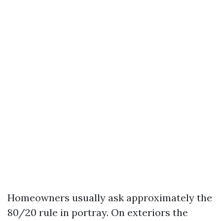
Homeowners usually ask approximately the
80/20 rule in portray. On exteriors the