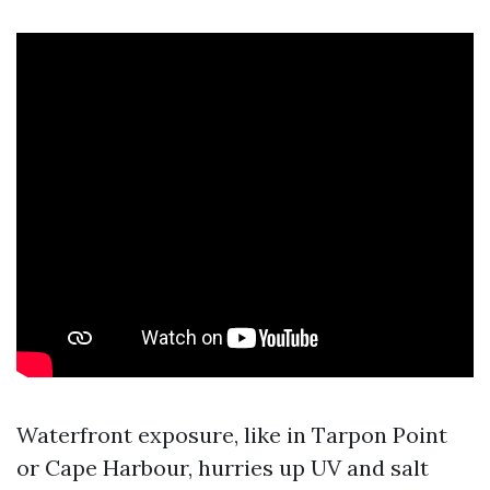
Waterfront exposure, like in Tarpon Point
or Cape Harbour, hurries up UV and salt