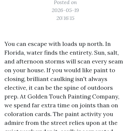
Posted on
2026-05-19
20:16:15
You can escape with loads up north. In
Florida, water finds the entirety. Sun, salt,
and afternoon storms will scan every seam
on your house. If you would like paint to
closing, brilliant caulking isn't always
elective, it can be the spine of outdoors
prep. At Golden Touch Painting Company,
we spend far extra time on joints than on
coloration cards. The paint activity you
admire from the street relies upon at the