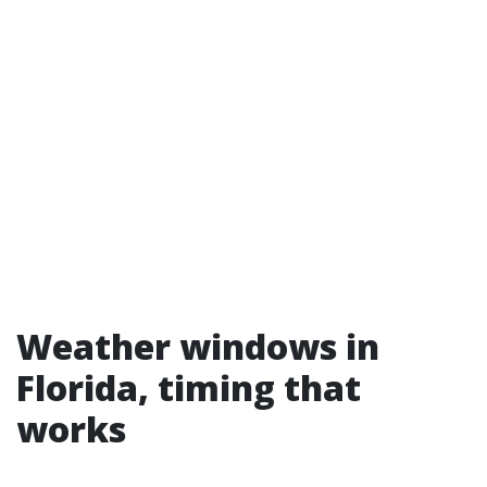
Weather windows in
Florida, timing that
works