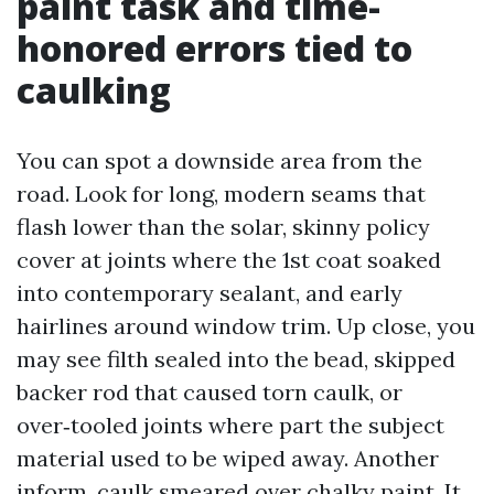
paint task and time-
honored errors tied to
caulking
You can spot a downside area from the
road. Look for long, modern seams that
flash lower than the solar, skinny policy
cover at joints where the 1st coat soaked
into contemporary sealant, and early
hairlines around window trim. Up close, you
may see filth sealed into the bead, skipped
backer rod that caused torn caulk, or
over‑tooled joints where part the subject
material used to be wiped away. Another
inform, caulk smeared over chalky paint. It