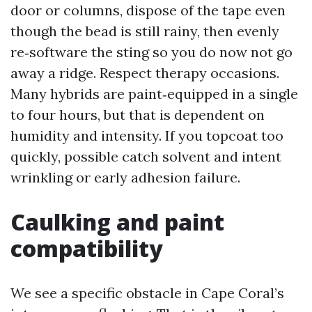
door or columns, dispose of the tape even
though the bead is still rainy, then evenly
re‑software the sting so you do now not go
away a ridge. Respect therapy occasions.
Many hybrids are paint‑equipped in a single
to four hours, but that is dependent on
humidity and intensity. If you topcoat too
quickly, possible catch solvent and intent
wrinkling or early adhesion failure.
Caulking and paint
compatibility
We see a specific obstacle in Cape Coral’s