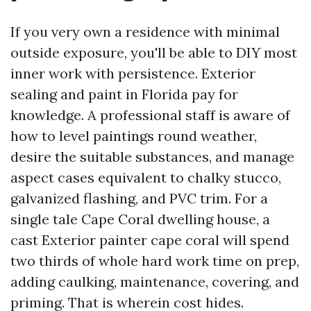
If you very own a residence with minimal
outside exposure, you'll be able to DIY most
inner work with persistence. Exterior
sealing and paint in Florida pay for
knowledge. A professional staff is aware of
how to level paintings round weather,
desire the suitable substances, and manage
aspect cases equivalent to chalky stucco,
galvanized flashing, and PVC trim. For a
single tale Cape Coral dwelling house, a
cast Exterior painter cape coral will spend
two thirds of whole hard work time on prep,
adding caulking, maintenance, covering, and
priming. That is wherein cost hides.