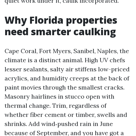
quiet work under it, caulk incorporated.
Why Florida properties
need smarter caulking
Cape Coral, Fort Myers, Sanibel, Naples, the
climate is a distinct animal. High UV chefs
lesser sealants, salty air stiffens low-priced
acrylics, and humidity creeps at the back of
paint movies through the smallest cracks.
Masonry hairlines in stucco open with
thermal change. Trim, regardless of
whether fiber cement or timber, swells and
shrinks. Add wind‑pushed rain in June
because of September, and you have got a