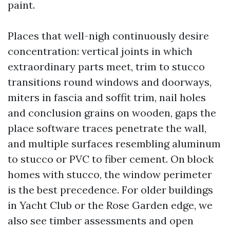
paint.
Places that well-nigh continuously desire
concentration: vertical joints in which
extraordinary parts meet, trim to stucco
transitions round windows and doorways,
miters in fascia and soffit trim, nail holes
and conclusion grains on wooden, gaps the
place software traces penetrate the wall,
and multiple surfaces resembling aluminum
to stucco or PVC to fiber cement. On block
homes with stucco, the window perimeter
is the best precedence. For older buildings
in Yacht Club or the Rose Garden edge, we
also see timber assessments and open