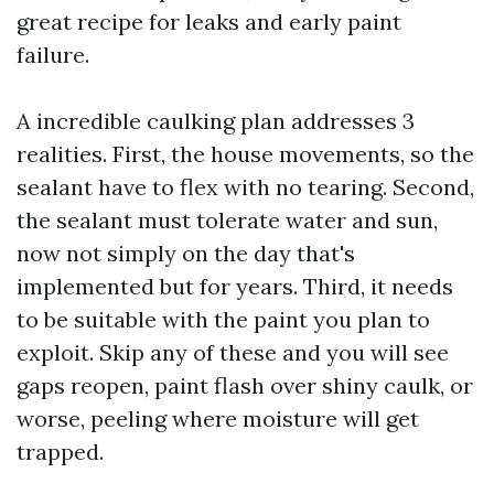
great recipe for leaks and early paint
failure.
A incredible caulking plan addresses 3
realities. First, the house movements, so the
sealant have to flex with no tearing. Second,
the sealant must tolerate water and sun,
now not simply on the day that's
implemented but for years. Third, it needs
to be suitable with the paint you plan to
exploit. Skip any of these and you will see
gaps reopen, paint flash over shiny caulk, or
worse, peeling where moisture will get
trapped.