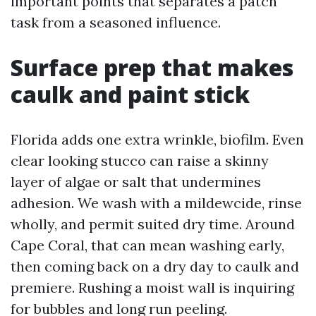
important points that separates a patch
task from a seasoned influence.
Surface prep that makes
caulk and paint stick
Florida adds one extra wrinkle, biofilm. Even
clear looking stucco can raise a skinny
layer of algae or salt that undermines
adhesion. We wash with a mildewcide, rinse
wholly, and permit suited dry time. Around
Cape Coral, that can mean washing early,
then coming back on a dry day to caulk and
premiere. Rushing a moist wall is inquiring
for bubbles and long run peeling.