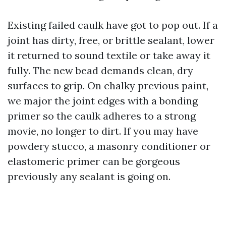
Existing failed caulk have got to pop out. If a
joint has dirty, free, or brittle sealant, lower
it returned to sound textile or take away it
fully. The new bead demands clean, dry
surfaces to grip. On chalky previous paint,
we major the joint edges with a bonding
primer so the caulk adheres to a strong
movie, no longer to dirt. If you may have
powdery stucco, a masonry conditioner or
elastomeric primer can be gorgeous
previously any sealant is going on.