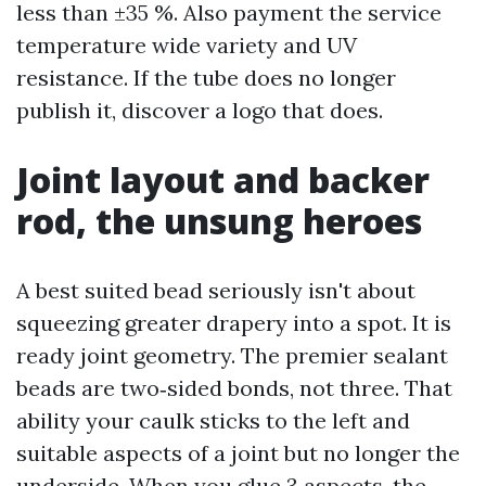
less than ±35 %. Also payment the service
temperature wide variety and UV
resistance. If the tube does no longer
publish it, discover a logo that does.
Joint layout and backer
rod, the unsung heroes
A best suited bead seriously isn't about
squeezing greater drapery into a spot. It is
ready joint geometry. The premier sealant
beads are two‑sided bonds, not three. That
ability your caulk sticks to the left and
suitable aspects of a joint but no longer the
underside. When you glue 3 aspects, the