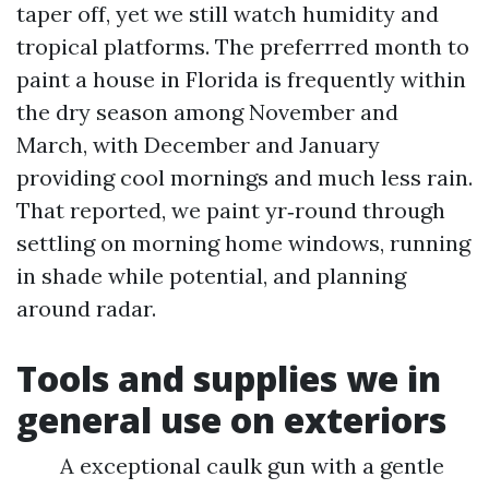
taper off, yet we still watch humidity and
tropical platforms. The preferrred month to
paint a house in Florida is frequently within
the dry season among November and
March, with December and January
providing cool mornings and much less rain.
That reported, we paint yr‑round through
settling on morning home windows, running
in shade while potential, and planning
around radar.
Tools and supplies we in
general use on exteriors
A exceptional caulk gun with a gentle