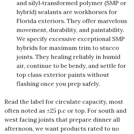
and silyl‑transformed polymer (SMP or
hybrid) sealants are workhorses for
Florida exteriors. They offer marvelous
movement, durability, and paintability.
We specify excessive exceptional SMP
hybrids for maximum trim to stucco
joints. They healing reliably in humid
air, continue to be bendy, and settle for
top class exterior paints without
flashing once you prep safely.
Read the label for circulate capacity, most
often noted as ±25 p.c or top. For south and
west facing joints that prepare dinner all
afternoon, we want products rated to no