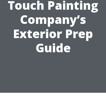
Touch Painting
Company’s
Exterior Prep
Guide