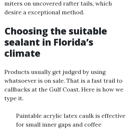
miters on uncovered rafter tails, which
desire a exceptional method.
Choosing the suitable
sealant in Florida’s
climate
Products usually get judged by using
whatsoever is on sale. That is a fast trail to
callbacks at the Gulf Coast. Here is how we
type it.
Paintable acrylic latex caulk is effective
for small inner gaps and coffee