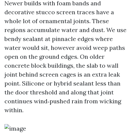
Newer builds with foam bands and
decorative stucco screen traces have a
whole lot of ornamental joints. These
regions accumulate water and dust. We use
bendy sealant at pinnacle edges where
water would sit, however avoid weep paths
open on the ground edges. On older
concrete block buildings, the slab to wall
joint behind screen cages is an extra leak
point. Silicone or hybrid sealant less than
the door threshold and along that joint
continues wind‑pushed rain from wicking
within.