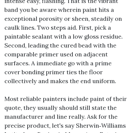
intense easy, flashing. That is the vibrant
band you be aware wherein paint hits a
exceptional porosity or sheen, steadily on
caulk lines. Two steps aid. First, pick a
paintable sealant with a low gloss residue.
Second, leading the cured bead with the
comparable primer used on adjacent
surfaces. A immediate go with a prime
cover bonding primer ties the floor
collectively and makes the end uniform.
Most reliable painters include paint of their
quote, they usually should still state the
manufacturer and line really. Ask for the
precise product, let's say Sherwin‑Williams