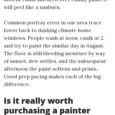
will peel like a sunburn.
Common portray error in our area trace
lower back to dashing climate home
windows. People wash at noon, caulk at 2,
and try to paint the similar day in August.
The floor is still bleeding moisture by way
of sunset, dew settles, and the subsequent
afternoon the paint softens and prints.
Good prep pacing makes each of the big
difference.
Is it really worth
purchasing a painter