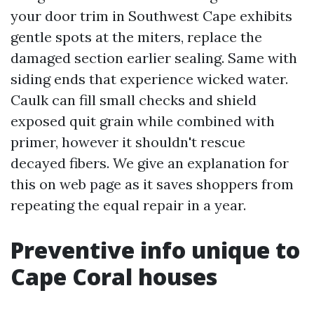
your door trim in Southwest Cape exhibits
gentle spots at the miters, replace the
damaged section earlier sealing. Same with
siding ends that experience wicked water.
Caulk can fill small checks and shield
exposed quit grain while combined with
primer, however it shouldn't rescue
decayed fibers. We give an explanation for
this on web page as it saves shoppers from
repeating the equal repair in a year.
Preventive info unique to
Cape Coral houses