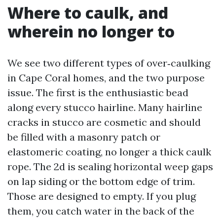
Where to caulk, and
wherein no longer to
We see two different types of over‑caulking
in Cape Coral homes, and the two purpose
issue. The first is the enthusiastic bead
along every stucco hairline. Many hairline
cracks in stucco are cosmetic and should
be filled with a masonry patch or
elastomeric coating, no longer a thick caulk
rope. The 2d is sealing horizontal weep gaps
on lap siding or the bottom edge of trim.
Those are designed to empty. If you plug
them, you catch water in the back of the