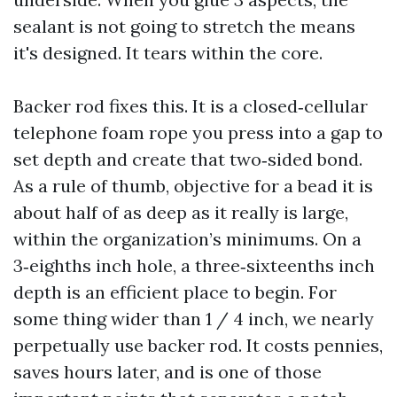
sealant is not going to stretch the means
it's designed. It tears within the core.
Backer rod fixes this. It is a closed‑cellular
telephone foam rope you press into a gap to
set depth and create that two‑sided bond.
As a rule of thumb, objective for a bead it is
about half of as deep as it really is large,
within the organization’s minimums. On a
3‑eighths inch hole, a three‑sixteenths inch
depth is an efficient place to begin. For
some thing wider than 1 / 4 inch, we nearly
perpetually use backer rod. It costs pennies,
saves hours later, and is one of those