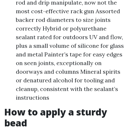
rod and drip manipulate, now not the
most cost-effective rack gun Assorted
backer rod diameters to size joints
correctly Hybrid or polyurethane
sealant rated for outdoors UV and flow,
plus a small volume of silicone for glass
and metal Painter’s tape for easy edges
on seen joints, exceptionally on
doorways and columns Mineral spirits
or denatured alcohol for tooling and
cleanup, consistent with the sealant’s
instructions
How to apply a sturdy
bead