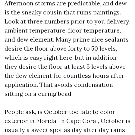
Afternoon storms are predictable, and dew
is the sneaky cousin that ruins paintings.
Look at three numbers prior to you delivery:
ambient temperature, floor temperature,
and dew element. Many prime nice sealants
desire the floor above forty to 50 levels,
which is easy right here, but in addition
they desire the floor at least 5 levels above
the dew element for countless hours after
application. That avoids condensation
sitting on a curing bead.
People ask, is October too late to color
exterior in Florida. In Cape Coral, October is
usually a sweet spot as day after day rains