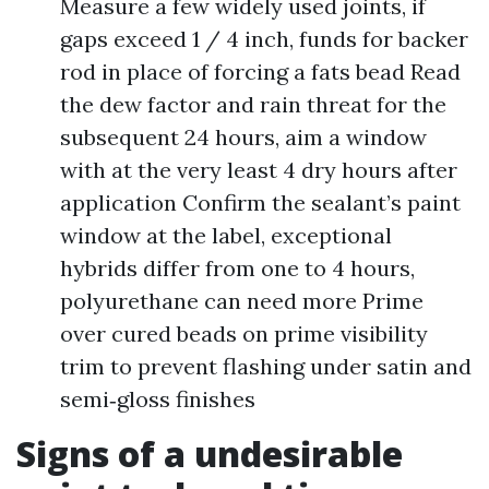
Measure a few widely used joints, if
gaps exceed 1 / 4 inch, funds for backer
rod in place of forcing a fats bead Read
the dew factor and rain threat for the
subsequent 24 hours, aim a window
with at the very least 4 dry hours after
application Confirm the sealant’s paint
window at the label, exceptional
hybrids differ from one to 4 hours,
polyurethane can need more Prime
over cured beads on prime visibility
trim to prevent flashing under satin and
semi‑gloss finishes
Signs of a undesirable