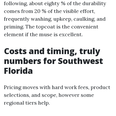
following, about eighty % of the durability
comes from 20 % of the visible effort,
frequently washing, upkeep, caulking, and
priming. The topcoat is the convenient
element if the muse is excellent.
Costs and timing, truly
numbers for Southwest
Florida
Pricing moves with hard work fees, product
selections, and scope, however some
regional tiers help.