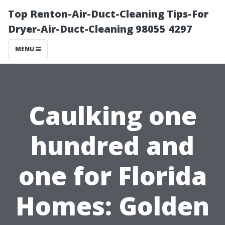
Top Renton-Air-Duct-Cleaning Tips-For
Dryer-Air-Duct-Cleaning 98055 4297
MENU
Caulking one
hundred and
one for Florida
Homes: Golden