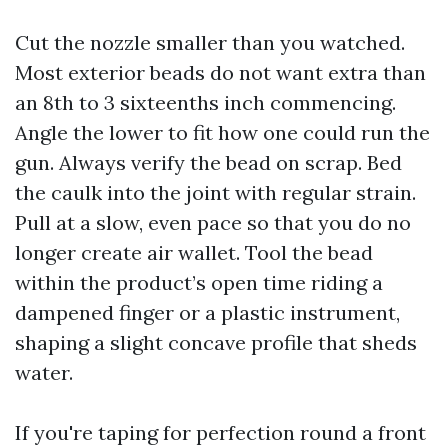
Cut the nozzle smaller than you watched.
Most exterior beads do not want extra than
an 8th to 3 sixteenths inch commencing.
Angle the lower to fit how one could run the
gun. Always verify the bead on scrap. Bed
the caulk into the joint with regular strain.
Pull at a slow, even pace so that you do no
longer create air wallet. Tool the bead
within the product’s open time riding a
dampened finger or a plastic instrument,
shaping a slight concave profile that sheds
water.
If you're taping for perfection round a front