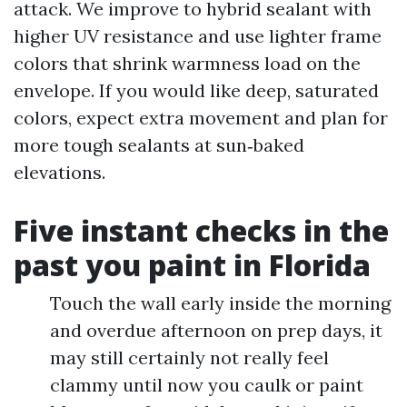
attack. We improve to hybrid sealant with
higher UV resistance and use lighter frame
colors that shrink warmness load on the
envelope. If you would like deep, saturated
colors, expect extra movement and plan for
more tough sealants at sun‑baked
elevations.
Five instant checks in the
past you paint in Florida
Touch the wall early inside the morning
and overdue afternoon on prep days, it
may still certainly not really feel
clammy until now you caulk or paint