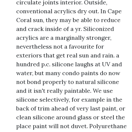
circulate joints interior. Outside,
conventional acrylics dry out. In Cape
Coral sun, they may be able to reduce
and crack inside of a yr. Siliconized
acrylics are a marginally stronger,
nevertheless not a favourite for
exteriors that get real sun and rain. a
hundred p.c. silicone laughs at UV and
water, but many condo paints do now
not bond properly to natural silicone
and it isn't really paintable. We use
silicone selectively, for example in the
back of trim ahead of very last paint, or
clean silicone around glass or steel the
place paint will not duvet. Polyurethane