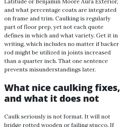
Latitude or Benjamin Moore Aura Exterior,
and what percentage coats are integrated
on frame and trim. Caulking is regularly
part of floor prep, yet not each quote
defines in which and what variety. Get it in
writing, which includes no matter if backer
rod might be utilized in joints increased
than a quarter inch. That one sentence
prevents misunderstandings later.
What nice caulking fixes,
and what it does not
Caulk seriously is not format. It will not
bridge rotted wooden or failing stucco. If