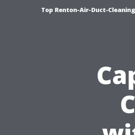
Top Renton-Air-Duct-Cleaning 
Ca
C
wi