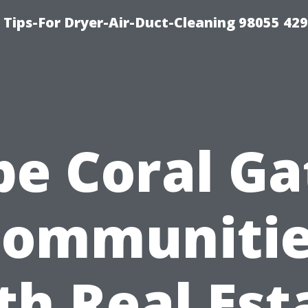
Tips-For Dryer-Air-Duct-Cleaning 98055 42
pe Coral Ga
ommuniti
th Real Est