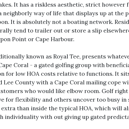
kes. It has a riskless aesthetic, strict however
 neighborly way of life that displays up at the 
on. It is absolutely not a boating network. Res
ally tend to trailer out or store a slip elsewhe
rpon Point or Cape Harbour.
ditionally known as Royal Tee, presents whateve
pe Coral - a gated golfing group with beneficia
n for low HOA costs relative to functions. It sit
 Lee County with a Cape Coral mailing cope wit
stomers who would like elbow room. Golf right h
ve for flexibility and others uncover too busy i
extra than inside the typical HOA, which will al
 individuality with out giving up gated predictab