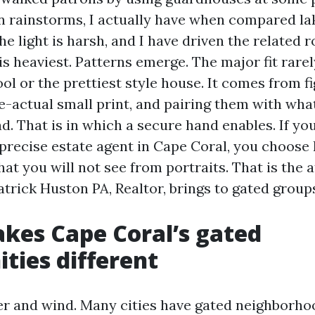
rainstorms, I actually have when compared lak
e light is harsh, and I have driven the related 
 is heaviest. Patterns emerge. The major fit rar
ool or the prettiest style house. It comes from f
e-actual small print, and pairing them with wha
. That is in which a secure hand enables. If yo
 precise estate agent in Cape Coral, you choos
at you will not see from portraits. That is the a
trick Huston PA, Realtor, brings to gated groups
kes Cape Coral’s gated
ies different
er and wind. Many cities have gated neighborhoo