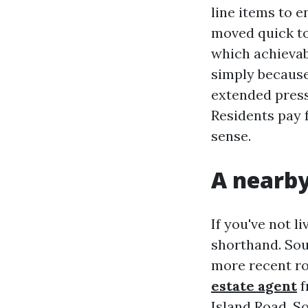
line items to 
moved quick to
which achievab
simply because 
extended press
Residents pay 
sense.
A nearby
If you've not l
shorthand. Sou
more recent ro
estate agent
f
Island Road. S