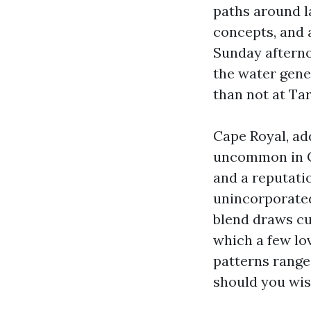
paths around la
concepts, and a
Sunday afterno
the water gener
than not at Ta
Cape Royal, ad
uncommon in Ca
and a reputatio
unincorporated
blend draws cu
which a few lo
patterns range 
should you wish