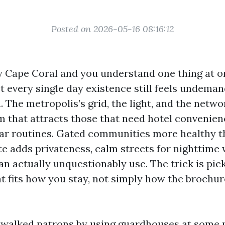
Posted on 2026-05-16 08:16:12
y Cape Coral and you understand one thing at o
 every single day existence still feels undeman
 The metropolis’s grid, the light, and the netwo
m that attracts those that need hotel convenien
lar routines. Gated communities more healthy t
te adds privateness, calm streets for nighttime 
can actually unquestionably use. The trick is pic
 fits how you stay, not simply how the brochur
e walked patrons by using guardhouses at some 