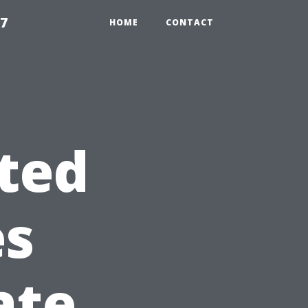
97
HOME
CONTACT
ted
es
ate