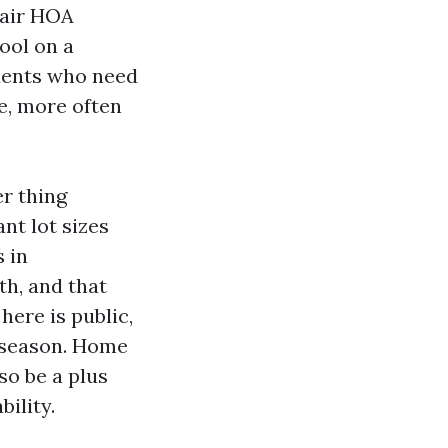
 fair HOA
pool on a
idents who need
re, more often
r thing
nt lot sizes
s in
h, and that
ere is public,
n season. Home
so be a plus
ility.