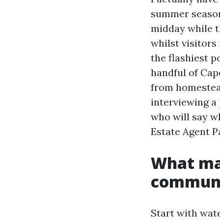
summer season 
midday while th
whilst visitors
the flashiest p
handful of Cap
from homestead
interviewing a
who will say wh
Estate Agent Pa
What ma
communit
Start with wat