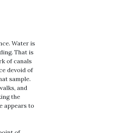
nce. Water is
ding. That is
rk of canals
ce devoid of
hat sample.
walks, and
king the
e appears to
point of