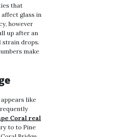
ies that
affect glass in
ncy, however
ll up after an
 strain drops.
e numbers make
ge
 appears like
frequently
ape Coral real
ry to to Pine
 Coral Bridge