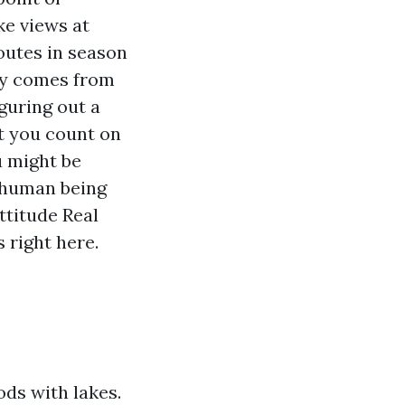
e views at
routes in season
ely comes from
iguring out a
t you count on
u might be
e human being
ttitude Real
 right here.
ds with lakes.