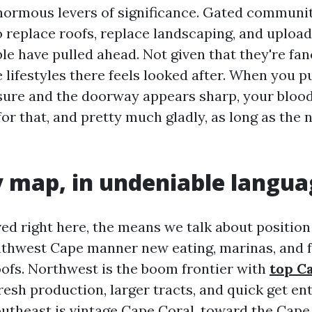
enormous levers of significance. Gated communit
 replace roofs, replace landscaping, and upload 
le have pulled ahead. Not given that they're fa
lifestyles there feels looked after. When you pu
ure and the doorway appears sharp, your blood
for that, and pretty much gladly, as long as th
 map, in undeniable langua
ived right here, the means we talk about position
thwest Cape manner new eating, marinas, and 
ofs. Northwest is the boom frontier with
top C
resh production, larger tracts, and quick get ent
outheast is vintage Cape Coral, toward the Cape