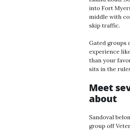
into Fort Myers
middle with co
skip traffic.
Gated groups do
experience lik
than your favor
sits in the rul
Meet sev
about
Sandoval belong
group off Veter