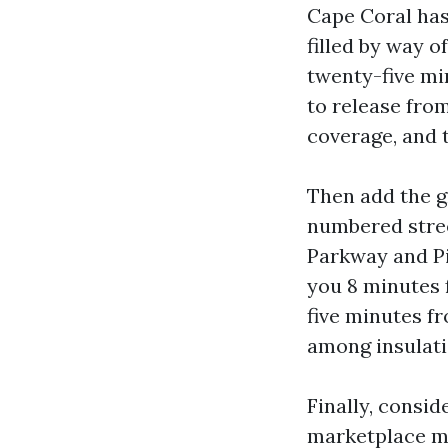
Cape Coral ha
filled by way o
twenty-five mi
to release from
coverage, and t
Then add the gr
numbered stree
Parkway and Pi
you 8 minutes 
five minutes f
among insulati
Finally, consid
marketplace mo