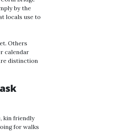
imply by the
t locals use to
et. Others
er calendar
ure distinction
 ask
, kin friendly
going for walks