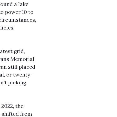
ound a lake
to power 10 to
 circumstances,
icies,
atest grid,
erans Memorial
n still placed
al, or twenty-
n't picking
 2022, the
 shifted from