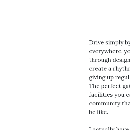
Drive simply b
everywhere, yet
through design.
create a rhyth
giving up regu
The perfect ga
facilities you 
community that
be like.
I actually hav