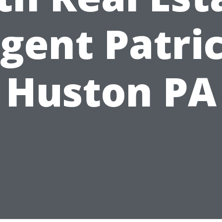
gent Patri
Huston PA