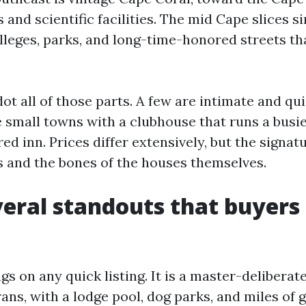
 and scientific facilities. The mid Cape slices s
lleges, parks, and long-time-honored streets tha
t all of those parts. A few are intimate and qui
e small towns with a clubhouse that runs a busi
ed inn. Prices differ extensively, but the signat
es and the bones of the houses themselves.
eral standouts that buyers
s on any quick listing. It is a master-deliberate
ans, with a lodge pool, dog parks, and miles of 