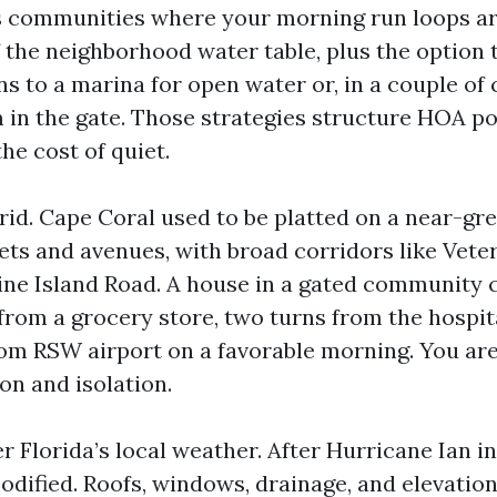
s communities where your morning run loops ar
f the neighborhood water table, plus the option 
ns to a marina for open water or, in a couple of
 in the gate. Those strategies structure HOA pol
he cost of quiet.
id. Cape Coral used to be platted on a near-gre
ts and avenues, with broad corridors like Vet
ne Island Road. A house in a gated community ca
from a grocery store, two turns from the hospit
rom RSW airport on a favorable morning. You are
on and isolation.
er Florida’s local weather. After Hurricane Ian in
dified. Roofs, windows, drainage, and elevation