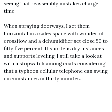
seeing that reassembly mistakes charge
time.
When spraying doorways, I set them
horizontal in a sales space with wonderful
crossflow and a dehumidifier set close 50 to
fifty five percent. It shortens dry instances
and supports leveling. I still take a look at
with a stopwatch among coats considering
that a typhoon cellular telephone can swing
circumstances in thirty minutes.