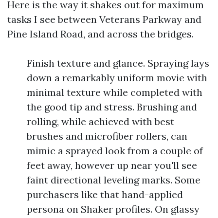
Here is the way it shakes out for maximum
tasks I see between Veterans Parkway and
Pine Island Road, and across the bridges.
Finish texture and glance. Spraying lays
down a remarkably uniform movie with
minimal texture while completed with
the good tip and stress. Brushing and
rolling, while achieved with best
brushes and microfiber rollers, can
mimic a sprayed look from a couple of
feet away, however up near you'll see
faint directional leveling marks. Some
purchasers like that hand-applied
persona on Shaker profiles. On glassy