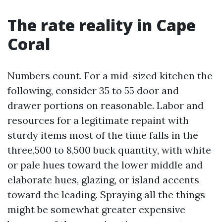
The rate reality in Cape
Coral
Numbers count. For a mid-sized kitchen the
following, consider 35 to 55 door and
drawer portions on reasonable. Labor and
resources for a legitimate repaint with
sturdy items most of the time falls in the
three,500 to 8,500 buck quantity, with white
or pale hues toward the lower middle and
elaborate hues, glazing, or island accents
toward the leading. Spraying all the things
might be somewhat greater expensive