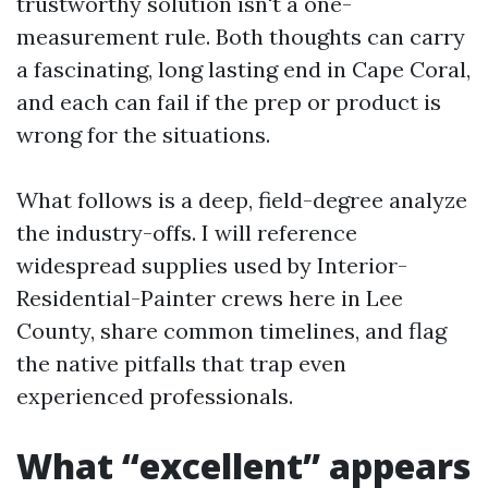
trustworthy solution isn't a one-
measurement rule. Both thoughts can carry
a fascinating, long lasting end in Cape Coral,
and each can fail if the prep or product is
wrong for the situations.
What follows is a deep, field-degree analyze
the industry-offs. I will reference
widespread supplies used by Interior-
Residential-Painter crews here in Lee
County, share common timelines, and flag
the native pitfalls that trap even
experienced professionals.
What “excellent” appears