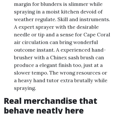
margin for blunders is slimmer while
spraying in a moist kitchen devoid of
weather regulate. Skill and instruments.
A expert sprayer with the desirable
needle or tip and a sense for Cape Coral
air circulation can bring wonderful
outcome instant. A experienced hand-
brusher with a Chinex sash brush can
produce a elegant finish too, just at a
slower tempo. The wrong resources or
a heavy hand tutor extra brutally while
spraying.
Real merchandise that
behave neatly here