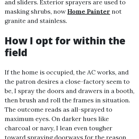
and sliders. Exterior sprayers are used to
masking shrubs, now
Home Painter
not
granite and stainless.
How I opt for within the
field
If the home is occupied, the AC works, and
the patron desires a close-factory seem to
be, I spray the doors and drawers in a booth,
then brush and roll the frames in situation.
The outcome reads as all-sprayed to
maximum eyes. On darker hues like
charcoal or navy, I lean even tougher
toward spraying doorways for the reason