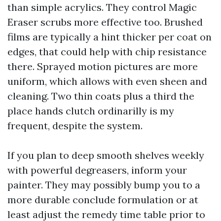
than simple acrylics. They control Magic
Eraser scrubs more effective too. Brushed
films are typically a hint thicker per coat on
edges, that could help with chip resistance
there. Sprayed motion pictures are more
uniform, which allows with even sheen and
cleaning. Two thin coats plus a third the
place hands clutch ordinarilly is my
frequent, despite the system.
If you plan to deep smooth shelves weekly
with powerful degreasers, inform your
painter. They may possibly bump you to a
more durable conclude formulation or at
least adjust the remedy time table prior to