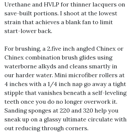
Urethane and HVLP for thinner lacquers on
save-built portions. I shoot at the lowest
strain that achieves a blank fan to limit
start-lower back.
For brushing, a 2.five inch angled Chinex or
Chinex combination brush glides using
waterborne alkyds and cleans smartly in
our harder water. Mini microfiber rollers at
4 inches with a 1/4 inch nap go away a tight
stipple that vanishes beneath a self-leveling
teeth once you do no longer overwork it.
Sanding sponges at 220 and 320 help you
sneak up on a glassy ultimate circulate with
out reducing through corners.