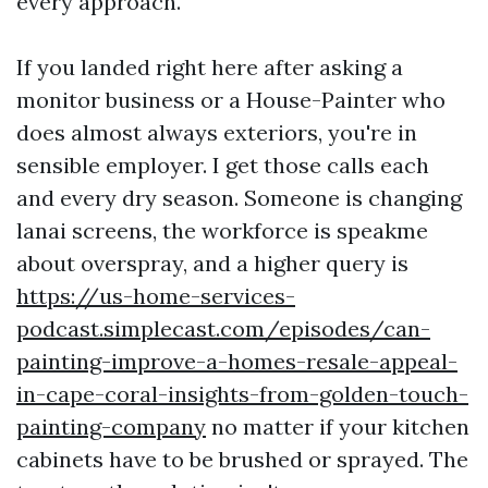
every approach.
If you landed right here after asking a
monitor business or a House-Painter who
does almost always exteriors, you're in
sensible employer. I get those calls each
and every dry season. Someone is changing
lanai screens, the workforce is speakme
about overspray, and a higher query is
https://us-home-services-
podcast.simplecast.com/episodes/can-
painting-improve-a-homes-resale-appeal-
in-cape-coral-insights-from-golden-touch-
painting-company
no matter if your kitchen
cabinets have to be brushed or sprayed. The