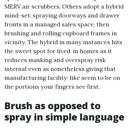
MERV air scrubbers. Others adopt a hybrid
mind-set: spraying doorways and drawer
fronts in a managed sales space, then
brushing and rolling cupboard frames in
vicinity. The hybrid in many instances hits
the sweet spot for lived-in homes as it
reduces masking and overspray risk
internal even as nonetheless giving that
manufacturing facility-like seem to be on
the portions your fingers see first.
Brush as opposed to
spray in simple language