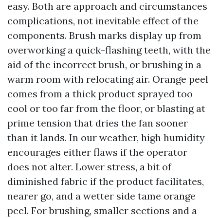
easy. Both are approach and circumstances
complications, not inevitable effect of the
components. Brush marks display up from
overworking a quick-flashing teeth, with the
aid of the incorrect brush, or brushing in a
warm room with relocating air. Orange peel
comes from a thick product sprayed too
cool or too far from the floor, or blasting at
prime tension that dries the fan sooner
than it lands. In our weather, high humidity
encourages either flaws if the operator
does not alter. Lower stress, a bit of
diminished fabric if the product facilitates,
nearer go, and a wetter side tame orange
peel. For brushing, smaller sections and a