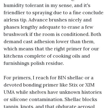
humidity tolerant in my sense, and it's
friendlier to spraying due to a fine conclude
airless tip. Advance brushes nicely and
phases lengthy adequate to erase a few
brushwork if the room is conditioned. Both
demand cast adhesion lower than them,
which means that the right primer for our
kitchens complete of cooking oils and
furnishings polish residue.
For primers, I reach for BIN shellac or a
devoted bonding primer like Stix or XIM
UMA while shelves have unknown histories
or silicone contamination. Shellac blocks
tannin, knots, and that obdurate aerosol