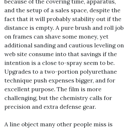
because of the covering time, apparatus,
and the setup of a sales space, despite the
fact that it will probably stability out if the
distance is empty. A pure brush and roll job
on frames can shave some money, yet
additional sanding and cautious leveling on
web site consume into that savings if the
intention is a close to-spray seem to be.
Upgrades to a two-portion polyurethane
technique push expenses bigger, and for
excellent purpose. The film is more
challenging, but the chemistry calls for
precision and extra defense gear.
A line object many other people miss is