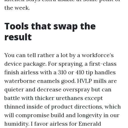
the week.
Tools that swap the
result
You can tell rather a lot by a workforce’s
device package. For spraying, a first-class
finish airless with a 310 or 410 tip handles
waterborne enamels good. HVLP mills are
quieter and decrease overspray but can
battle with thicker urethanes except
thinned inside of product directions, which
will compromise build and longevity in our
humidity. I favor airless for Emerald