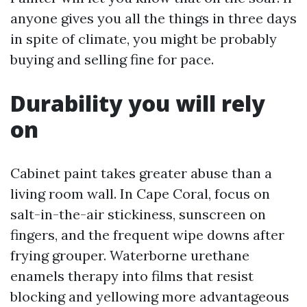
anyone gives you all the things in three days
in spite of climate, you might be probably
buying and selling fine for pace.
Durability you will rely
on
Cabinet paint takes greater abuse than a
living room wall. In Cape Coral, focus on
salt-in-the-air stickiness, sunscreen on
fingers, and the frequent wipe downs after
frying grouper. Waterborne urethane
enamels therapy into films that resist
blocking and yellowing more advantageous