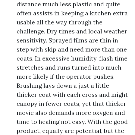
distance much less plastic and quite
often assists in keeping a kitchen extra
usable all the way through the
challenge. Dry times and local weather
sensitivity. Sprayed films are thin in
step with skip and need more than one
coats. In excessive humidity, flash time
stretches and runs turned into much
more likely if the operator pushes.
Brushing lays down a just a little
thicker coat with each cross and might
canopy in fewer coats, yet that thicker
movie also demands more oxygen and
time to healing not easy. With the good
product, equally are potential, but the