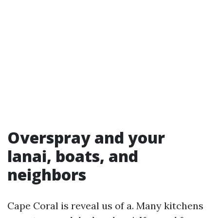
Overspray and your
lanai, boats, and
neighbors
Cape Coral is reveal us of a. Many kitchens