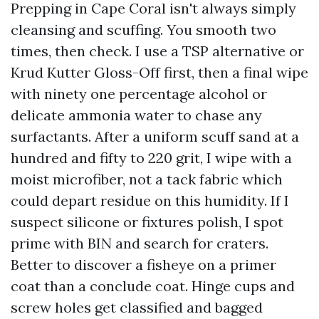
Prepping in Cape Coral isn't always simply
cleansing and scuffing. You smooth two
times, then check. I use a TSP alternative or
Krud Kutter Gloss-Off first, then a final wipe
with ninety one percentage alcohol or
delicate ammonia water to chase any
surfactants. After a uniform scuff sand at a
hundred and fifty to 220 grit, I wipe with a
moist microfiber, not a tack fabric which
could depart residue on this humidity. If I
suspect silicone or fixtures polish, I spot
prime with BIN and search for craters.
Better to discover a fisheye on a primer
coat than a conclude coat. Hinge cups and
screw holes get classified and bagged