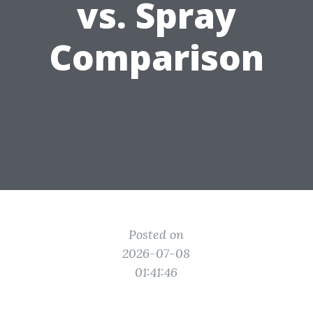
vs. Spray
Comparison
Posted on
2026-07-08
01:41:46