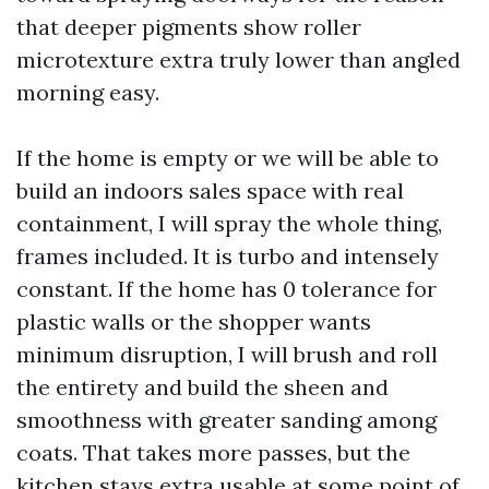
that deeper pigments show roller
microtexture extra truly lower than angled
morning easy.
If the home is empty or we will be able to
build an indoors sales space with real
containment, I will spray the whole thing,
frames included. It is turbo and intensely
constant. If the home has 0 tolerance for
plastic walls or the shopper wants
minimum disruption, I will brush and roll
the entirety and build the sheen and
smoothness with greater sanding among
coats. That takes more passes, but the
kitchen stays extra usable at some point of