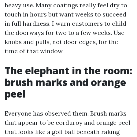
heavy use. Many coatings really feel dry to
touch in hours but want weeks to succeed
in full hardness. I warn customers to child
the doorways for two to a few weeks. Use
knobs and pulls, not door edges, for the
time of that window.
The elephant in the room:
brush marks and orange
peel
Everyone has observed them. Brush marks
that appear to be corduroy and orange peel
that looks like a golf ball beneath raking