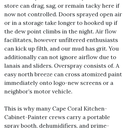
store can drag, sag, or remain tacky here if
now not controlled. Doors sprayed open air
or in a storage take longer to hooked up if
the dew point climbs in the night. Air flow
facilitates, however unfiltered enthusiasts
can kick up filth, and our mud has grit. You
additionally can not ignore airflow due to
lanais and sliders. Overspray consists of. A
easy north breeze can cross atomized paint
immediately onto logo-new screens or a
neighbor’s motor vehicle.
This is why many Cape Coral Kitchen-
Cabinet-Painter crews carry a portable
spray booth, dehumidifiers, and prime-