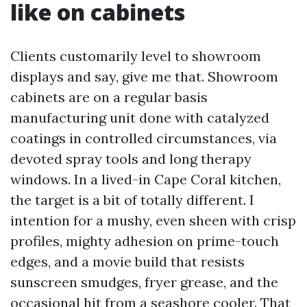
like on cabinets
Clients customarily level to showroom
displays and say, give me that. Showroom
cabinets are on a regular basis
manufacturing unit done with catalyzed
coatings in controlled circumstances, via
devoted spray tools and long therapy
windows. In a lived-in Cape Coral kitchen,
the target is a bit of totally different. I
intention for a mushy, even sheen with crisp
profiles, mighty adhesion on prime-touch
edges, and a movie build that resists
sunscreen smudges, fryer grease, and the
occasional hit from a seashore cooler. That