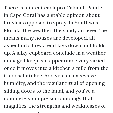
There is a intent each pro Cabinet-Painter
in Cape Coral has a stable opinion about
brush as opposed to spray. In Southwest
Florida, the weather, the sandy air, even the
means many houses are developed, all
aspect into how a end lays down and holds
up. A silky cupboard conclude in a weather-
managed keep can appearance very varied
once it moves into a kitchen a mile from the
Caloosahatchee. Add sea air, excessive
humidity, and the regular ritual of opening
sliding doors to the lanai, and you've a
completely unique surroundings that
magnifies the strengths and weaknesses of