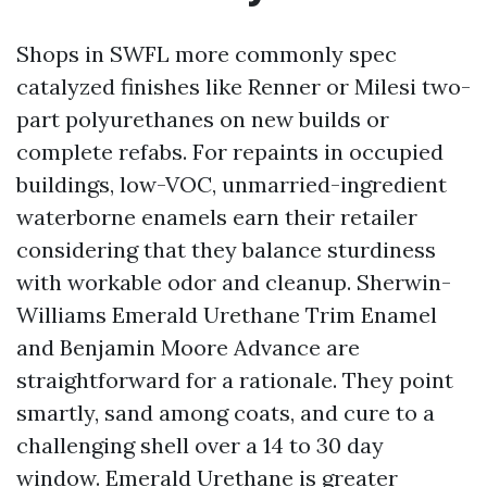
Shops in SWFL more commonly spec
catalyzed finishes like Renner or Milesi two-
part polyurethanes on new builds or
complete refabs. For repaints in occupied
buildings, low-VOC, unmarried-ingredient
waterborne enamels earn their retailer
considering that they balance sturdiness
with workable odor and cleanup. Sherwin-
Williams Emerald Urethane Trim Enamel
and Benjamin Moore Advance are
straightforward for a rationale. They point
smartly, sand among coats, and cure to a
challenging shell over a 14 to 30 day
window. Emerald Urethane is greater