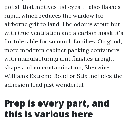
polish that motives fisheyes. It also flashes
rapid, which reduces the window for
airborne grit to land. The odor is stout, but
with true ventilation and a carbon mask, it's
far tolerable for so much families. On good,
more moderen cabinet packing containers
with manufacturing unit finishes in right
shape and no contamination, Sherwin-
Williams Extreme Bond or Stix includes the
adhesion load just wonderful.
Prep is every part, and
this is various here