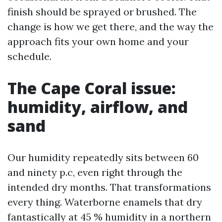
finish should be sprayed or brushed. The
change is how we get there, and the way the
approach fits your own home and your
schedule.
The Cape Coral issue:
humidity, airflow, and
sand
Our humidity repeatedly sits between 60
and ninety p.c, even right through the
intended dry months. That transformations
every thing. Waterborne enamels that dry
fantastically at 45 % humidity in a northern