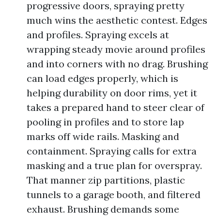
progressive doors, spraying pretty
much wins the aesthetic contest. Edges
and profiles. Spraying excels at
wrapping steady movie around profiles
and into corners with no drag. Brushing
can load edges properly, which is
helping durability on door rims, yet it
takes a prepared hand to steer clear of
pooling in profiles and to store lap
marks off wide rails. Masking and
containment. Spraying calls for extra
masking and a true plan for overspray.
That manner zip partitions, plastic
tunnels to a garage booth, and filtered
exhaust. Brushing demands some