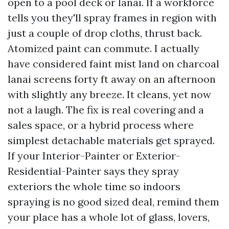
open to a pool deck or lanai. If a workforce
tells you they'll spray frames in region with
just a couple of drop cloths, thrust back.
Atomized paint can commute. I actually
have considered faint mist land on charcoal
lanai screens forty ft away on an afternoon
with slightly any breeze. It cleans, yet now
not a laugh. The fix is real covering and a
sales space, or a hybrid process where
simplest detachable materials get sprayed.
If your Interior-Painter or Exterior-
Residential-Painter says they spray
exteriors the whole time so indoors
spraying is no good sized deal, remind them
your place has a whole lot of glass, lovers,