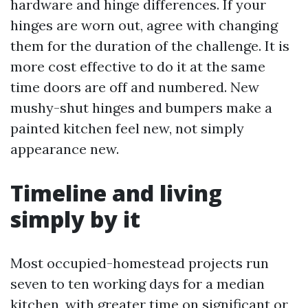
hardware and hinge differences. If your
hinges are worn out, agree with changing
them for the duration of the challenge. It is
more cost effective to do it at the same
time doors are off and numbered. New
mushy-shut hinges and bumpers make a
painted kitchen feel new, not simply
appearance new.
Timeline and living
simply by it
Most occupied-homestead projects run
seven to ten working days for a median
kitchen, with greater time on significant or