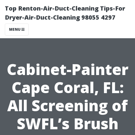
Top Renton-Air-Duct-Cleaning Tips-For
Dryer-Air-Duct-Cleaning 98055 4297
MENU
Cabinet-Painter
Cape Coral, FL:
All Screening of
SWFL’s Brush