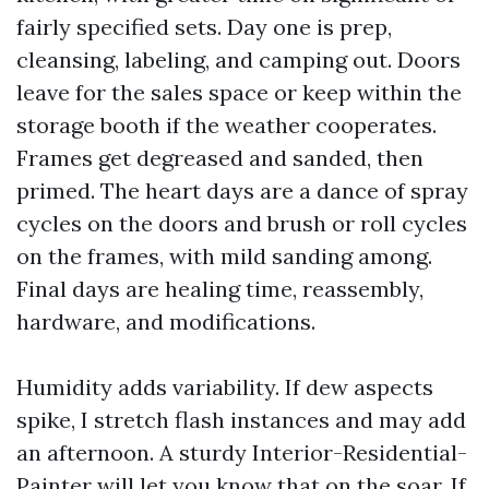
fairly specified sets. Day one is prep,
cleansing, labeling, and camping out. Doors
leave for the sales space or keep within the
storage booth if the weather cooperates.
Frames get degreased and sanded, then
primed. The heart days are a dance of spray
cycles on the doors and brush or roll cycles
on the frames, with mild sanding among.
Final days are healing time, reassembly,
hardware, and modifications.
Humidity adds variability. If dew aspects
spike, I stretch flash instances and may add
an afternoon. A sturdy Interior-Residential-
Painter will let you know that on the soar. If