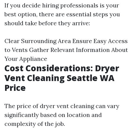
If you decide hiring professionals is your
best option, there are essential steps you
should take before they arrive:
Clear Surrounding Area Ensure Easy Access
to Vents Gather Relevant Information About
Your Appliance
Cost Considerations: Dryer
Vent Cleaning Seattle WA
Price
The price of dryer vent cleaning can vary
significantly based on location and
complexity of the job.