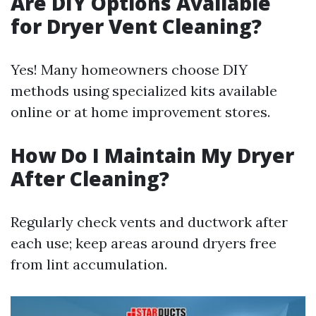
Are DIY Options Available
for Dryer Vent Cleaning?
Yes! Many homeowners choose DIY
methods using specialized kits available
online or at home improvement stores.
How Do I Maintain My Dryer
After Cleaning?
Regularly check vents and ductwork after
each use; keep areas around dryers free
from lint accumulation.