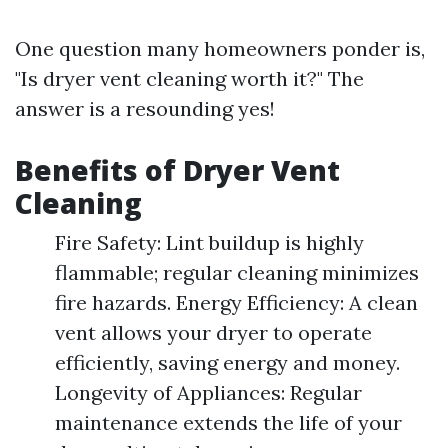
One question many homeowners ponder is,
"Is dryer vent cleaning worth it?" The
answer is a resounding yes!
Benefits of Dryer Vent
Cleaning
Fire Safety: Lint buildup is highly
flammable; regular cleaning minimizes
fire hazards. Energy Efficiency: A clean
vent allows your dryer to operate
efficiently, saving energy and money.
Longevity of Appliances: Regular
maintenance extends the life of your