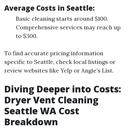
Average Costs in Seattle:
Basic cleaning starts around $100.
Comprehensive services may reach up
to $300.
To find accurate pricing information
specific to Seattle, check local listings or
review websites like Yelp or Angie’s List.
Diving Deeper into Costs:
Dryer Vent Cleaning
Seattle WA Cost
Breakdown