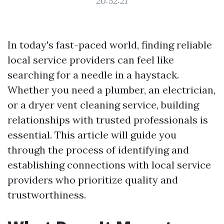
20:52:21
In today's fast-paced world, finding reliable
local service providers can feel like
searching for a needle in a haystack.
Whether you need a plumber, an electrician,
or a dryer vent cleaning service, building
relationships with trusted professionals is
essential. This article will guide you
through the process of identifying and
establishing connections with local service
providers who prioritize quality and
trustworthiness.