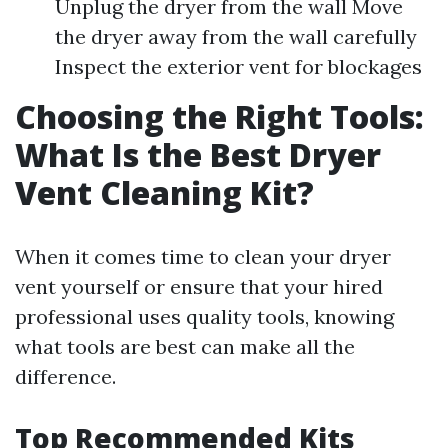
Unplug the dryer from the wall Move
the dryer away from the wall carefully
Inspect the exterior vent for blockages
Choosing the Right Tools:
What Is the Best Dryer
Vent Cleaning Kit?
When it comes time to clean your dryer
vent yourself or ensure that your hired
professional uses quality tools, knowing
what tools are best can make all the
difference.
Top Recommended Kits