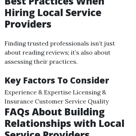
Best Practices When
Hiring Local Service
Providers
Finding trusted professionals isn’t just
about reading reviews; it’s also about
assessing their practices.
Key Factors To Consider
Experience & Expertise Licensing &
Insurance Customer Service Quality
FAQs About Building
Relationships with Local
Service Providers