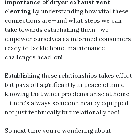
importance of dryer exhaust vent
cleaning
By understanding how vital these
connections are—and what steps we can
take towards establishing them—we
empower ourselves as informed consumers
ready to tackle home maintenance
challenges head-on!
Establishing these relationships takes effort
but pays off significantly in peace of mind—
knowing that when problems arise at home
—there's always someone nearby equipped
not just technically but relationally too!
So next time you're wondering about