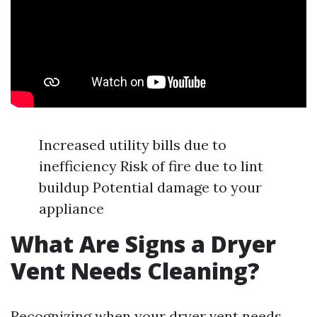
Increased utility bills due to
inefficiency Risk of fire due to lint
buildup Potential damage to your
appliance
What Are Signs a Dryer
Vent Needs Cleaning?
Recognizing when your dryer vent needs