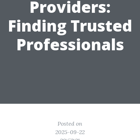
Providers:
Finding Trusted
Professionals
Posted on
2025-09-22