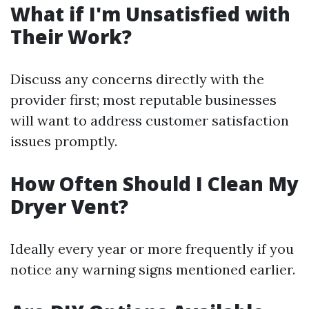
What if I'm Unsatisfied with
Their Work?
Discuss any concerns directly with the
provider first; most reputable businesses
will want to address customer satisfaction
issues promptly.
How Often Should I Clean My
Dryer Vent?
Ideally every year or more frequently if you
notice any warning signs mentioned earlier.