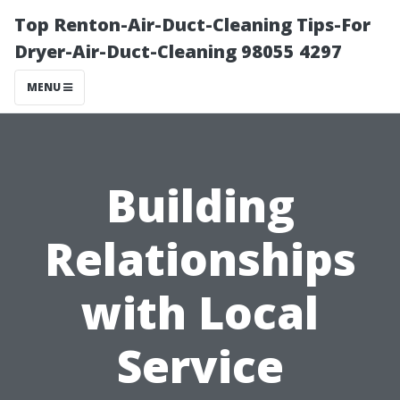
Top Renton-Air-Duct-Cleaning Tips-For
Dryer-Air-Duct-Cleaning 98055 4297
MENU
Building
Relationships
with Local
Service