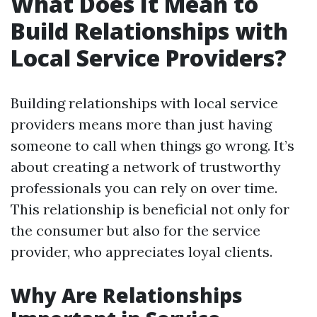
What Does It Mean to
Build Relationships with
Local Service Providers?
Building relationships with local service
providers means more than just having
someone to call when things go wrong. It’s
about creating a network of trustworthy
professionals you can rely on over time.
This relationship is beneficial not only for
the consumer but also for the service
provider, who appreciates loyal clients.
Why Are Relationships