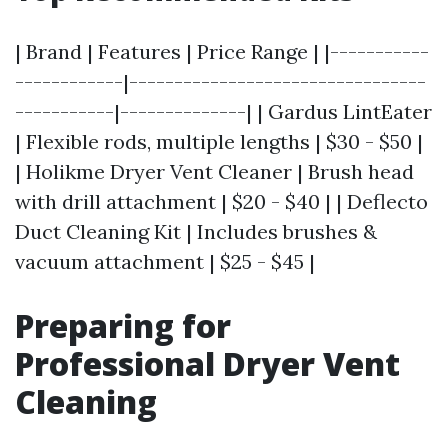
| Brand | Features | Price Range | |-----------
------------|---------------------------------
-----------|--------------| | Gardus LintEater
| Flexible rods, multiple lengths | $30 - $50 |
| Holikme Dryer Vent Cleaner | Brush head
with drill attachment | $20 - $40 | | Deflecto
Duct Cleaning Kit | Includes brushes &
vacuum attachment | $25 - $45 |
Preparing for
Professional Dryer Vent
Cleaning