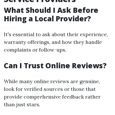
What Should I Ask Before
Hiring a Local Provider?
It's essential to ask about their experience,
warranty offerings, and how they handle
complaints or follow-ups.
Can I Trust Online Reviews?
While many online reviews are genuine,
look for verified sources or those that
provide comprehensive feedback rather
than just stars.