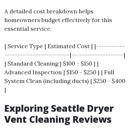
A detailed cost breakdown helps
homeowners budget effectively for this
essential service.
| Service Type | Estimated Cost | |-----------
-------------------------|--------------------|
| Standard Cleaning | $100 - $150 | |
Advanced Inspection | $150 - $250 | | Full
System Clean (including ducts) | $250 - $400
|
Exploring Seattle Dryer
Vent Cleaning Reviews