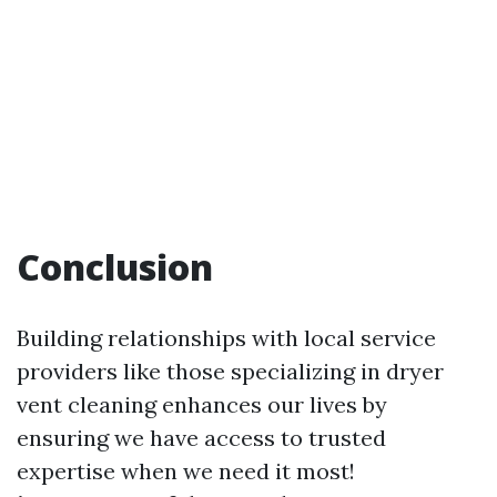
Conclusion
Building relationships with local service
providers like those specializing in dryer
vent cleaning enhances our lives by
ensuring we have access to trusted
expertise when we need it most!