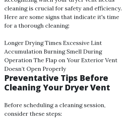
cleaning is crucial for safety and efficiency.
Here are some signs that indicate it's time
for a thorough cleaning:
Longer Drying Times Excessive Lint
Accumulation Burning Smell During
Operation The Flap on Your Exterior Vent
Doesn’t Open Properly
Preventative Tips Before
Cleaning Your Dryer Vent
Before scheduling a cleaning session,
consider these steps: