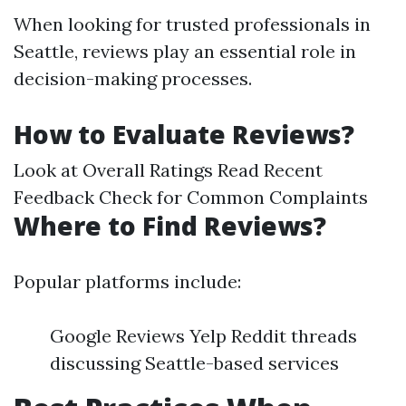
When looking for trusted professionals in
Seattle, reviews play an essential role in
decision-making processes.
How to Evaluate Reviews?
Look at Overall Ratings Read Recent
Feedback Check for Common Complaints
Where to Find Reviews?
Popular platforms include:
Google Reviews Yelp Reddit threads
discussing Seattle-based services