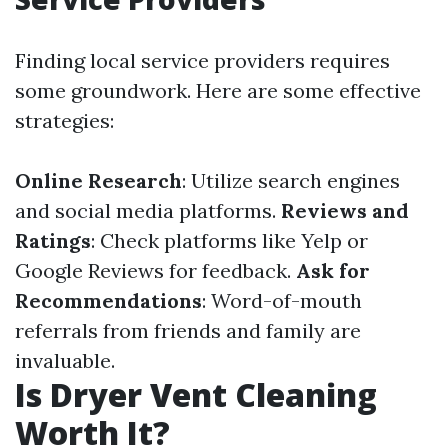
Finding local service providers requires
some groundwork. Here are some effective
strategies:
Online Research
: Utilize search engines
and social media platforms.
Reviews and
Ratings
: Check platforms like Yelp or
Google Reviews for feedback.
Ask for
Recommendations
: Word-of-mouth
referrals from friends and family are
invaluable.
Is Dryer Vent Cleaning
Worth It?