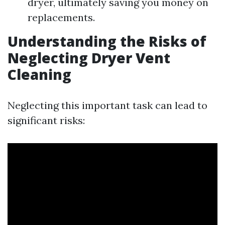
dryer, ultimately saving you money on
replacements.
Understanding the Risks of
Neglecting Dryer Vent
Cleaning
Neglecting this important task can lead to
significant risks: