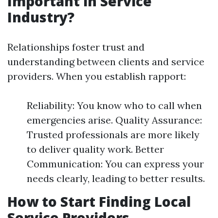
Important in Service
Industry?
Relationships foster trust and
understanding between clients and service
providers. When you establish rapport:
Reliability: You know who to call when
emergencies arise. Quality Assurance:
Trusted professionals are more likely
to deliver quality work. Better
Communication: You can express your
needs clearly, leading to better results.
How to Start Finding Local
Service Providers