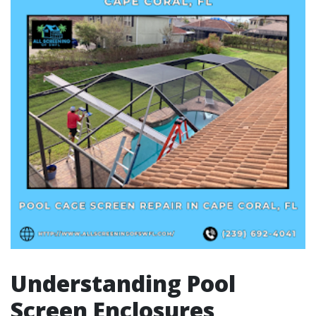
Understanding Pool
Screen Enclosures