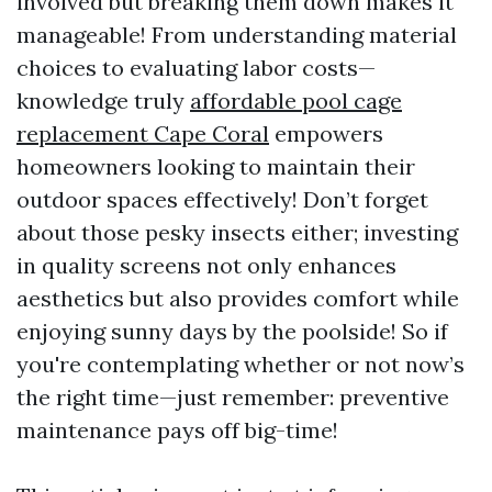
involved but breaking them down makes it
manageable! From understanding material
choices to evaluating labor costs—
knowledge truly
affordable pool cage
replacement Cape Coral
empowers
homeowners looking to maintain their
outdoor spaces effectively! Don’t forget
about those pesky insects either; investing
in quality screens not only enhances
aesthetics but also provides comfort while
enjoying sunny days by the poolside! So if
you're contemplating whether or not now’s
the right time—just remember: preventive
maintenance pays off big-time!