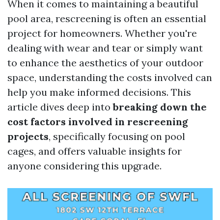
When it comes to maintaining a beautiful
pool area, rescreening is often an essential
project for homeowners. Whether you're
dealing with wear and tear or simply want
to enhance the aesthetics of your outdoor
space, understanding the costs involved can
help you make informed decisions. This
article dives deep into
breaking down the
cost factors involved in rescreening
projects
, specifically focusing on pool
cages, and offers valuable insights for
anyone considering this upgrade.