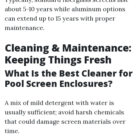
about 5-10 years while aluminum options
can extend up to 15 years with proper
maintenance.
Cleaning & Maintenance:
Keeping Things Fresh
What Is the Best Cleaner for
Pool Screen Enclosures?
A mix of mild detergent with water is
usually sufficient; avoid harsh chemicals
that could damage screen materials over
time.