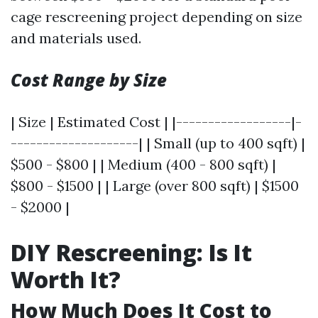
cage rescreening project depending on size
and materials used.
Cost Range by Size
| Size | Estimated Cost | |------------------|-
--------------------| | Small (up to 400 sqft) |
$500 - $800 | | Medium (400 - 800 sqft) |
$800 - $1500 | | Large (over 800 sqft) | $1500
- $2000 |
DIY Rescreening: Is It
Worth It?
How Much Does It Cost to