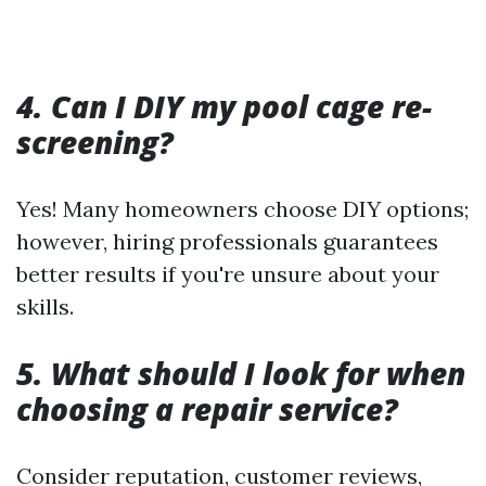
4. Can I DIY my pool cage re-
screening?
Yes! Many homeowners choose DIY options;
however, hiring professionals guarantees
better results if you're unsure about your
skills.
5. What should I look for when
choosing a repair service?
Consider reputation, customer reviews,