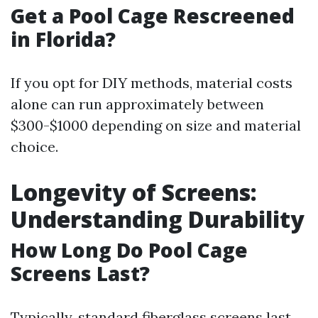
Get a Pool Cage Rescreened
in Florida?
If you opt for DIY methods, material costs
alone can run approximately between
$300-$1000 depending on size and material
choice.
Longevity of Screens:
Understanding Durability
How Long Do Pool Cage
Screens Last?
Typically, standard fiberglass screens last