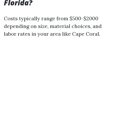
Florida?
Costs typically range from $500-$2000
depending on size, material choices, and
labor rates in your area like Cape Coral.