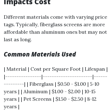
Impacts Cost
Different materials come with varying price
tags. Typically, fiberglass screens are more
affordable than aluminum ones but may not
last as long.
Common Materials Used
| Material | Cost per Square Foot | Lifespan |
|----------------|----------------------|------
---------| | Fiberglass | $0.50 - $1.00 | 5-10
years | | Aluminum | $1.00 - $2.00 | 10-15
years | | Pet Screens | $1.50 - $2.50 | 8-12
years |