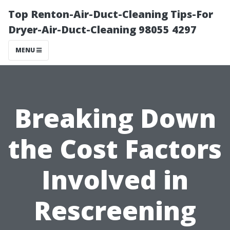
Top Renton-Air-Duct-Cleaning Tips-For
Dryer-Air-Duct-Cleaning 98055 4297
MENU
Breaking Down
the Cost Factors
Involved in
Rescreening