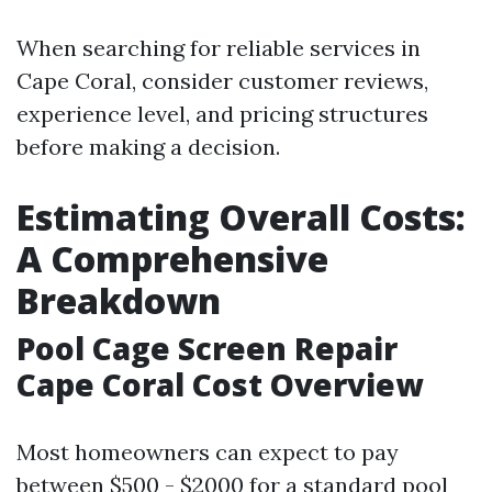
When searching for reliable services in
Cape Coral, consider customer reviews,
experience level, and pricing structures
before making a decision.
Estimating Overall Costs:
A Comprehensive
Breakdown
Pool Cage Screen Repair
Cape Coral Cost Overview
Most homeowners can expect to pay
between $500 - $2000 for a standard pool