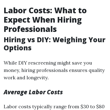
Labor Costs: What to
Expect When Hiring
Professionals
Hiring vs DIY: Weighing Your
Options
While DIY rescreening might save you
money, hiring professionals ensures quality
work and longevity.
Average Labor Costs
Labor costs typically range from $30 to $80