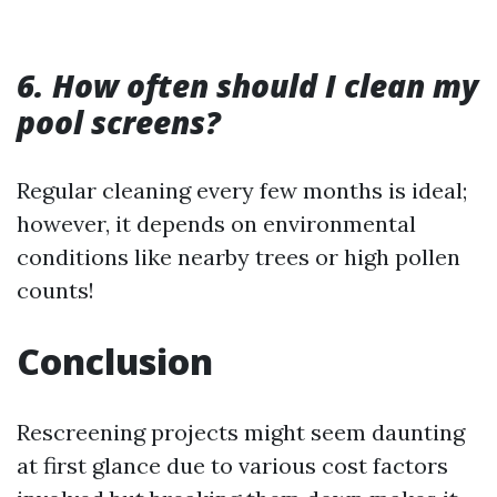
6. How often should I clean my
pool screens?
Regular cleaning every few months is ideal;
however, it depends on environmental
conditions like nearby trees or high pollen
counts!
Conclusion
Rescreening projects might seem daunting
at first glance due to various cost factors