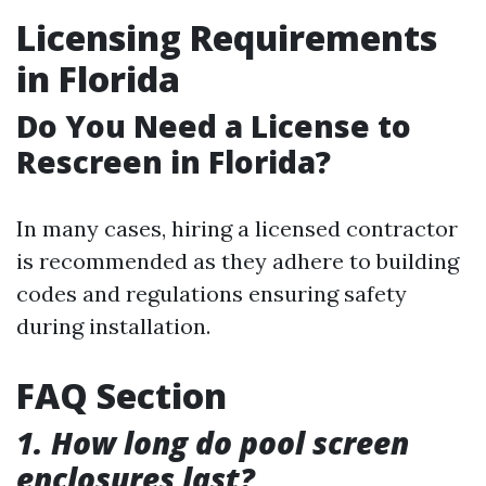
Licensing Requirements
in Florida
Do You Need a License to
Rescreen in Florida?
In many cases, hiring a licensed contractor
is recommended as they adhere to building
codes and regulations ensuring safety
during installation.
FAQ Section
1. How long do pool screen
enclosures last?