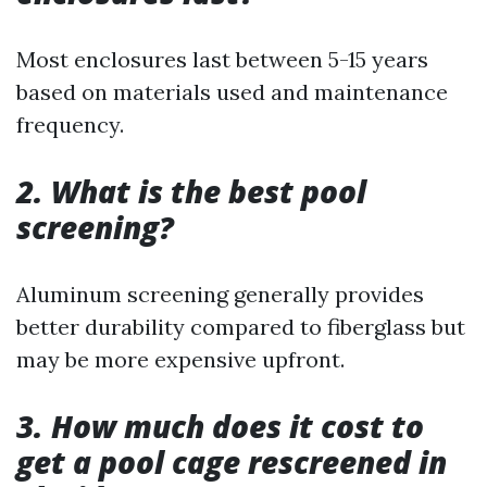
Most enclosures last between 5-15 years
based on materials used and maintenance
frequency.
2. What is the best pool
screening?
Aluminum screening generally provides
better durability compared to fiberglass but
may be more expensive upfront.
3. How much does it cost to
get a pool cage rescreened in