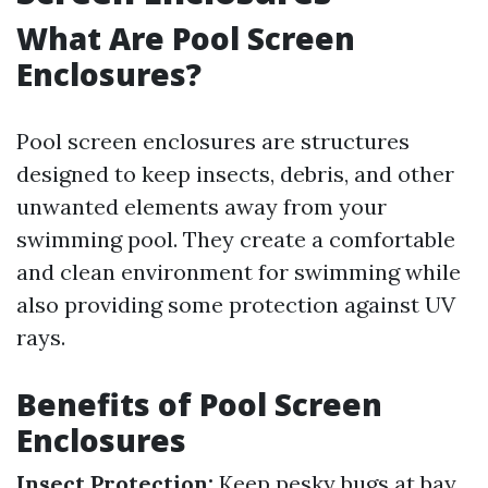
What Are Pool Screen
Enclosures?
Pool screen enclosures are structures
designed to keep insects, debris, and other
unwanted elements away from your
swimming pool. They create a comfortable
and clean environment for swimming while
also providing some protection against UV
rays.
Benefits of Pool Screen
Enclosures
Insect Protection:
Keep pesky bugs at bay.