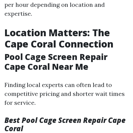
per hour depending on location and
expertise.
Location Matters: The
Cape Coral Connection
Pool Cage Screen Repair
Cape Coral Near Me
Finding local experts can often lead to
competitive pricing and shorter wait times
for service.
Best Pool Cage Screen Repair Cape
Coral