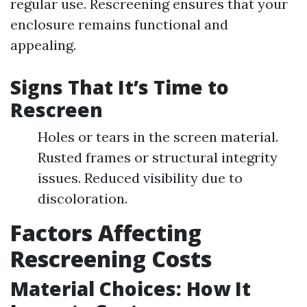
regular use. Rescreening ensures that your
enclosure remains functional and
appealing.
Signs That It’s Time to
Rescreen
Holes or tears in the screen material.
Rusted frames or structural integrity
issues. Reduced visibility due to
discoloration.
Factors Affecting
Rescreening Costs
Material Choices: How It