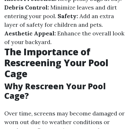
Debris Control:
Minimize leaves and dirt
entering your pool.
Safety:
Add an extra
layer of safety for children and pets.
Aesthetic Appeal:
Enhance the overall look
of your backyard.
The Importance of
Rescreening Your Pool
Cage
Why Rescreen Your Pool
Cage?
Over time, screens may become damaged or
worn out due to weather conditions or