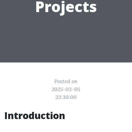
Projects
Posted on
2025-03-05
23:30:00
Introduction