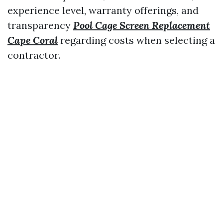
experience level, warranty offerings, and
transparency
Pool Cage Screen Replacement
Cape Coral
regarding costs when selecting a
contractor.