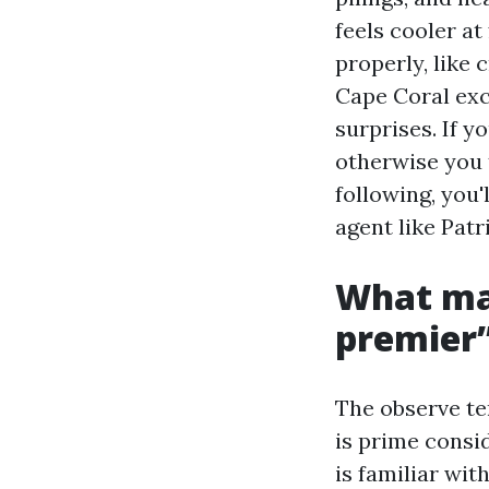
feels cooler a
properly, like
Cape Coral exc
surprises. If y
otherwise you 
following, you'
agent like Patr
What mak
premier
The observe ter
is prime consi
is familiar wi