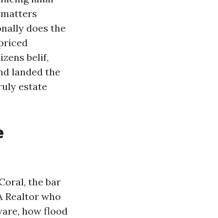
 matters
onally does the
priced
izens belif,
nd landed the
ruly estate
e
Coral, the bar
 A Realtor who
ware, how flood