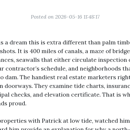
Posted on 2026-05-16 11:48:17
s a dream this is extra different than palm tim
ots. It is 400 miles of canals, a maze of bridg
nces, seawalls that either circulate inspection
our contractor’s schedule, and neighborhoods tha
 to dam. The handiest real estate marketers rig
n doorways. They examine tide charts, insuran
pal checks, and elevation certificate. That is w
nds proud.
properties with Patrick at low tide, watched h
eard him provide an explanation for why a north-