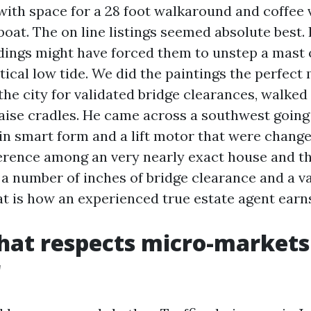
with space for a 28 foot walkaround and coffee 
lboat. The on line listings seemed absolute best.
ldings might have forced them to unstep a mast 
tical low tide. We did the paintings the perfect
the city for validated bridge clearances, walked
raise cradles. He came across a southwest going
in smart form and a lift motor that were change
ference among an very nearly exact house and t
 number of inches of bridge clearance and a va
 is how an experienced true estate agent earns
that respects micro-markets
r