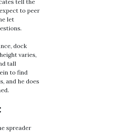
cates tell the
 expect to peer
he let
estions.
ance, dock
height varies,
d tall
in to find
s, and he does
ned.
t
he spreader