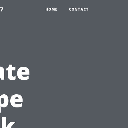
97
HOME
CONTACT
ate
pe
ck