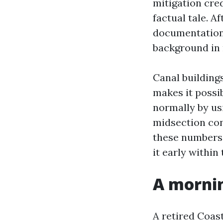
mitigation cred
factual tale. 
documentation 
background in 
Canal building
makes it possib
normally by usi
midsection con
these numbers 
it early within
A mornin
A retired Coas