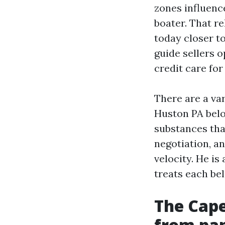
zones influenc
boater. That r
today closer t
guide sellers 
credit care for 
There are a var
Huston PA belo
substances that
negotiation, an
velocity. He is
treats each bel
The Cape
from pap