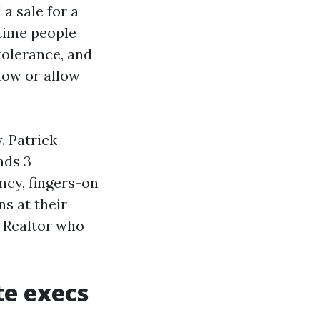
a sale for a
 time people
tolerance, and
now or allow
. Patrick
nds 3
ncy, fingers-on
ns at their
e Realtor who
te execs