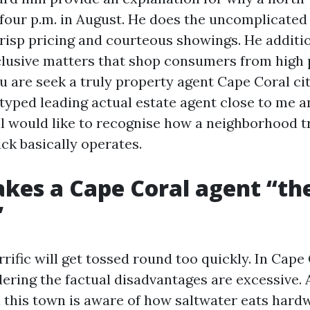
t four p.m. in August. He does the uncomplicated
 crisp pricing and courteous showings. He additi
lusive matters that shop consumers from high 
ou are seek a truly property agent Cape Coral cit
typed leading actual estate agent close to me a
ll would like to recognise how a neighborhood t
ick basically operates.
es a Cape Coral agent “th
”
rific will get tossed round too quickly. In Cape 
dering the factual disadvantages are excessive.
th this town is aware of how saltwater eats hard