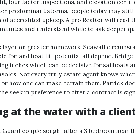
it, four factor inspections, and elevation certifi
After predominant storms, people today may still
of accredited upkeep. A pro Realtor will read t
minutes and understand while to ask deeper qu
s layer on greater homework. Seawall circumst
le for, and boat lift potential all depend. Bridge 
ng inches which can be decisive for sailboats an
soles. Not every truly estate agent knows where
or how one can make certain them. Patrick doe
 the seek in preference to after a contract is sig
g at the water with a clien
t Guard couple sought after a 3 bedroom near t