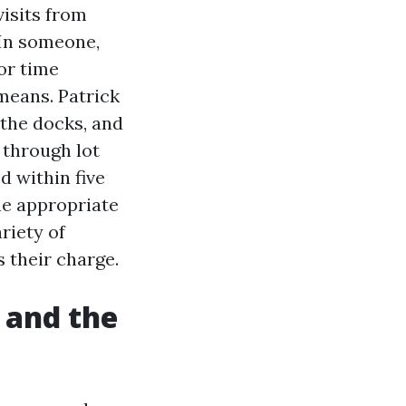
visits from
 In someone,
or time
 means. Patrick
 the docks, and
 through lot
d within five
he appropriate
riety of
 their charge.
 and the