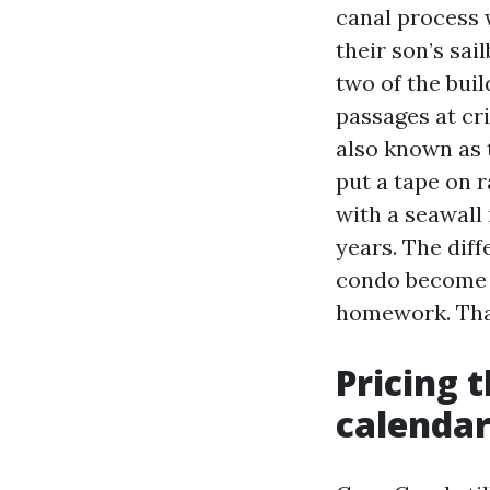
canal process 
their son’s sai
two of the bui
passages at cri
also known as 
put a tape on 
with a seawall 
years. The dif
condo become a
homework. That
Pricing 
calenda