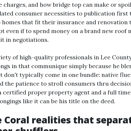
e charges, and how bridge top can make or spoil 
elated consumer necessities to publication first
o homes that fit their insurance and renovation 
opt even if to spend money on a brand new roof 
it in negotiations.
iety of high-quality professionals in Lee County
ngs in that communique simply because he ble
 don't typically come in one bundle: native flue
d the patience to stroll consumers thru decisio
 a certified proper property agent and a full tim
ongings like it can be his title on the deed.
 Coral realities that separa
er-shufflers