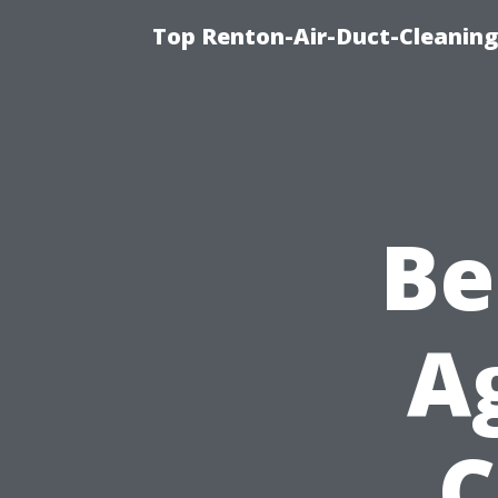
Top Renton-Air-Duct-Cleaning 
Be
A
C