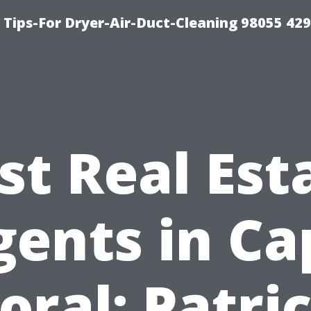
Tips-For Dryer-Air-Duct-Cleaning 98055 42
st Real Est
gents in Ca
oral: Patri