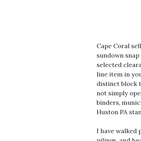
Cape Coral sell
sundown snap sh
selected cleara
line item in y
distinct block
not simply ope
binders, munici
Huston PA sta
I have walked 
pilings, and h