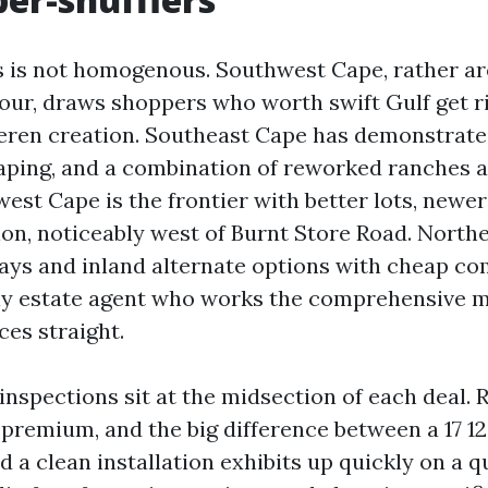
 is not homogenous. Southwest Cape, rather a
ur, draws shoppers who worth swift Gulf get ri
ren creation. Southeast Cape has demonstrated
aping, and a combination of reworked ranches 
st Cape is the frontier with better lots, newer
on, noticeably west of Burnt Store Road. North
lays and inland alternate options with cheap c
uly estate agent who works the comprehensive 
ces straight.
inspections sit at the midsection of each deal. 
 premium, and the big difference between a 17 1
d a clean installation exhibits up quickly on a 