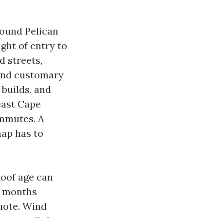
round Pelican
ght of entry to
 streets,
and customary
 builds, and
east Cape
ommutes. A
map has to
Roof age can
2 months
quote. Wind