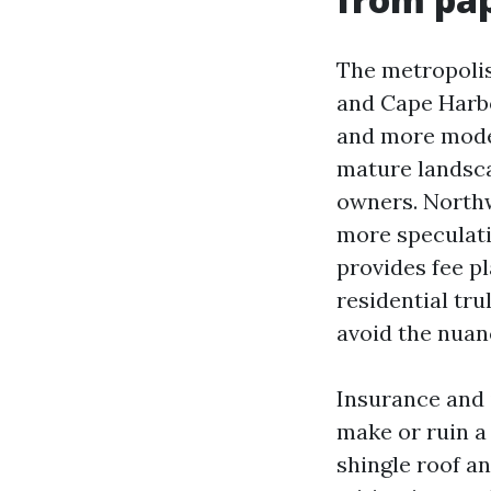
The metropolis
and Cape Harbo
and more mode
mature landsc
owners. Northwe
more speculati
provides fee p
residential tr
avoid the nuan
Insurance and 
make or ruin a
shingle roof an