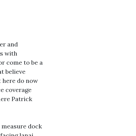
ber and
es with
 or come to be a
t believe
ht here do now
ce coverage
here Patrick
im measure dock
facing lanai