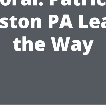
ston PA Le
the Way