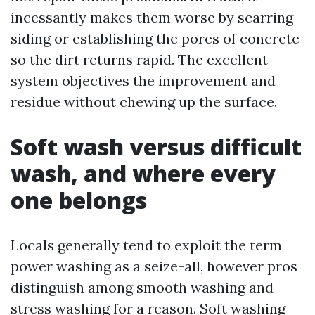
incessantly makes them worse by scarring
siding or establishing the pores of concrete
so the dirt returns rapid. The excellent
system objectives the improvement and
residue without chewing up the surface.
Soft wash versus difficult
wash, and where every
one belongs
Locals generally tend to exploit the term
power washing as a seize-all, however pros
distinguish among smooth washing and
stress washing for a reason. Soft washing