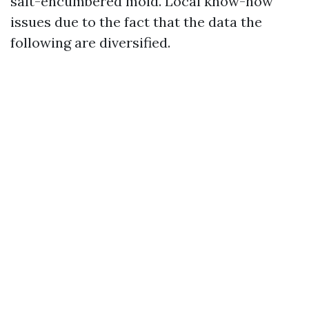
salt-encumbered mold. Local know-how
issues due to the fact that the data the
following are diversified.