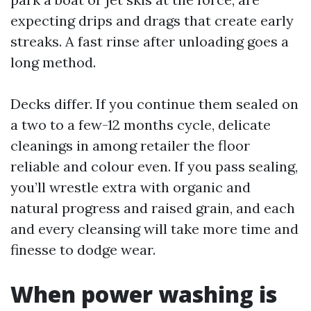
expecting drips and drags that create early
streaks. A fast rinse after unloading goes a
long method.
Decks differ. If you continue them sealed on
a two to a few-12 months cycle, delicate
cleanings in among retailer the floor
reliable and colour even. If you pass sealing,
you’ll wrestle extra with organic and
natural progress and raised grain, and each
and every cleansing will take more time and
finesse to dodge wear.
When power washing is