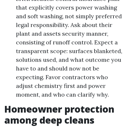
that explicitly covers power washing
and soft washing, not simply preferred
legal responsibility. Ask about their
plant and assets security manner,
consisting of runoff control. Expect a
transparent scope: surfaces blanketed,
solutions used, and what outcome you
have to and should now not be
expecting. Favor contractors who
adjust chemistry first and power
moment, and who can clarify why.
Homeowner protection
among deep cleans