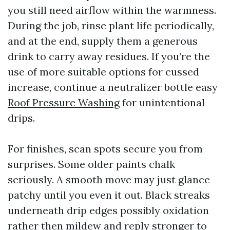
you still need airflow within the warmness.
During the job, rinse plant life periodically,
and at the end, supply them a generous
drink to carry away residues. If you’re the
use of more suitable options for cussed
increase, continue a neutralizer bottle easy
Roof Pressure Washing
for unintentional
drips.
For finishes, scan spots secure you from
surprises. Some older paints chalk
seriously. A smooth move may just glance
patchy until you even it out. Black streaks
underneath drip edges possibly oxidation
rather then mildew and reply stronger to