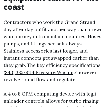
coast
Contractors who work the Grand Strand
day after day outfit another way than crews
who journey in from inland counties. Hoses,
pumps, and fittings see salt always.
Stainless accessories last longer, and
instant connects get swapped earlier than
they grab. The key efficiency specifications,
(843) 385-8114 Pressure Washing
however,
revolve round flow and regulate.
A 4 to 8 GPM computing device with legit
unloader controls allows for turbo rinsing