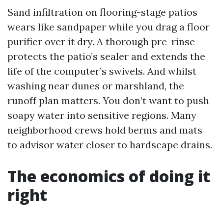
Sand infiltration on flooring-stage patios
wears like sandpaper while you drag a floor
purifier over it dry. A thorough pre-rinse
protects the patio’s sealer and extends the
life of the computer’s swivels. And whilst
washing near dunes or marshland, the
runoff plan matters. You don’t want to push
soapy water into sensitive regions. Many
neighborhood crews hold berms and mats
to advisor water closer to hardscape drains.
The economics of doing it
right