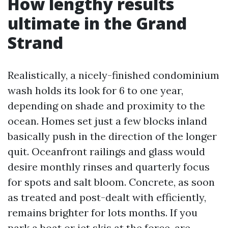
How lengthy results
ultimate in the Grand
Strand
Realistically, a nicely-finished condominium
wash holds its look for 6 to one year,
depending on shade and proximity to the
ocean. Homes set just a few blocks inland
basically push in the direction of the longer
quit. Oceanfront railings and glass would
desire monthly rinses and quarterly focus
for spots and salt bloom. Concrete, as soon
as treated and post-dealt with efficiently,
remains brighter for lots months. If you
park a boat or jet skis at the force, are