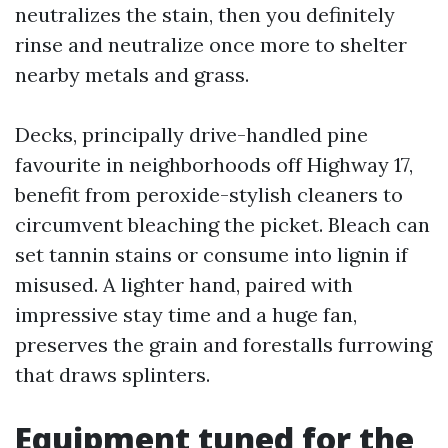
neutralizes the stain, then you definitely
rinse and neutralize once more to shelter
nearby metals and grass.
Decks, principally drive-handled pine
favourite in neighborhoods off Highway 17,
benefit from peroxide-stylish cleaners to
circumvent bleaching the picket. Bleach can
set tannin stains or consume into lignin if
misused. A lighter hand, paired with
impressive stay time and a huge fan,
preserves the grain and forestalls furrowing
that draws splinters.
Equipment tuned for the