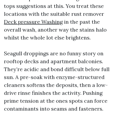
tops suggestions at this. You treat these
locations with the suitable rust remover
Deck pressure Washing
in the past the
overall wash, another way the stains halo
whilst the whole lot else brightens.
Seagull droppings are no funny story on
rooftop decks and apartment balconies.
They’re acidic and bond difficult below full
sun. A pre-soak with enzyme-structured
cleaners softens the deposits, then a low-
drive rinse finishes the activity. Pushing
prime tension at the ones spots can force
contaminants into seams and fasteners.