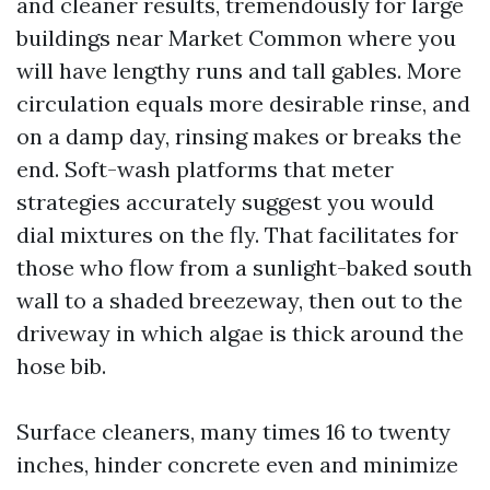
and cleaner results, tremendously for large
buildings near Market Common where you
will have lengthy runs and tall gables. More
circulation equals more desirable rinse, and
on a damp day, rinsing makes or breaks the
end. Soft-wash platforms that meter
strategies accurately suggest you would
dial mixtures on the fly. That facilitates for
those who flow from a sunlight-baked south
wall to a shaded breezeway, then out to the
driveway in which algae is thick around the
hose bib.
Surface cleaners, many times 16 to twenty
inches, hinder concrete even and minimize