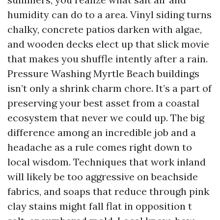
humidity can do to a area. Vinyl siding turns
chalky, concrete patios darken with algae,
and wooden decks elect up that slick movie
that makes you shuffle intently after a rain.
Pressure Washing Myrtle Beach buildings
isn’t only a shrink charm chore. It’s a part of
preserving your best asset from a coastal
ecosystem that never we could up. The big
difference among an incredible job and a
headache as a rule comes right down to
local wisdom. Techniques that work inland
will likely be too aggressive on beachside
fabrics, and soaps that reduce through pink
clay stains might fall flat in opposition t