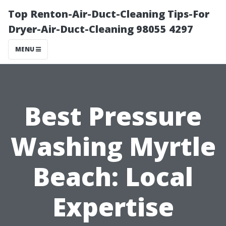
Top Renton-Air-Duct-Cleaning Tips-For
Dryer-Air-Duct-Cleaning 98055 4297
MENU
Best Pressure
Washing Myrtle
Beach: Local
Expertise