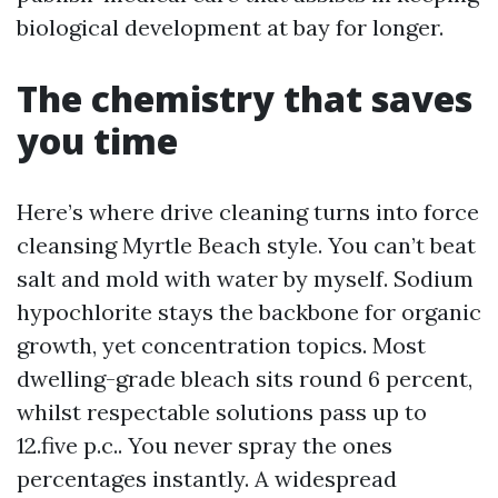
biological development at bay for longer.
The chemistry that saves
you time
Here’s where drive cleaning turns into force
cleansing Myrtle Beach style. You can’t beat
salt and mold with water by myself. Sodium
hypochlorite stays the backbone for organic
growth, yet concentration topics. Most
dwelling-grade bleach sits round 6 percent,
whilst respectable solutions pass up to
12.five p.c.. You never spray the ones
percentages instantly. A widespread