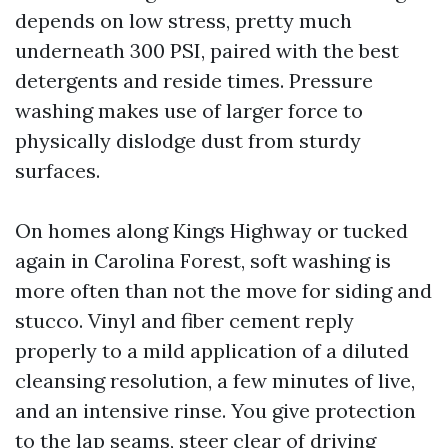
depends on low stress, pretty much
underneath 300 PSI, paired with the best
detergents and reside times. Pressure
washing makes use of larger force to
physically dislodge dust from sturdy
surfaces.
On homes along Kings Highway or tucked
again in Carolina Forest, soft washing is
more often than not the move for siding and
stucco. Vinyl and fiber cement reply
properly to a mild application of a diluted
cleansing resolution, a few minutes of live,
and an intensive rinse. You give protection
to the lap seams, steer clear of driving