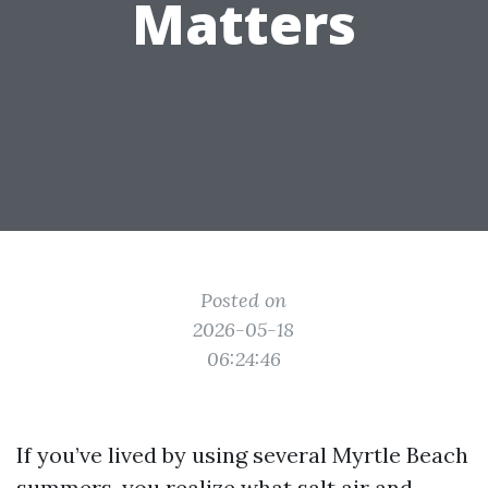
Matters
Posted on
2026-05-18
06:24:46
If you’ve lived by using several Myrtle Beach
summers, you realize what salt air and