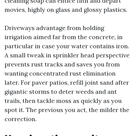
cleaning soap can entice filth and depart
movies, highly on glass and glossy plastics.
Driveways advantage from holding
irrigation aimed far from the concrete, in
particular in case your water contains iron.
A small tweak in sprinkler head perspective
prevents rust tracks and saves you from
wanting concentrated rust elimination
later. For paver patios, refill joint sand after
gigantic storms to deter weeds and ant
trails, then tackle moss as quickly as you
spot it. The previous you act, the milder the
correction.