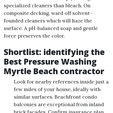
specialized cleaners than bleach. On
composite decking, ward off solvent-
founded cleaners which will haze the
surface. A pH-balanced soap and gentle
force preserves the color.
Shortlist: identifying the
Best Pressure Washing
Myrtle Beach contractor
Look for nearby references inside just a
few miles of your house, ideally with
similar surfaces. Beachfront condo
balconies are exceptional from inland
brick facades. Confirm insurance plan