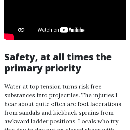
Safety, at all times the
primary priority
Water at top tension turns risk free
substances into projectiles. The injuries I
hear about quite often are foot lacerations
from sandals and kickback sprains from
awkward ladder positions. Locals who try
this day to day put on closed shoes with