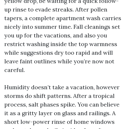
yellow drop, be waiting for a quick follow-
up rinse to evade streaks. After pollen
tapers, a complete apartment wash carries
nicely into summer time. Fall cleanings set
you up for the vacations, and also you
restrict washing inside the top warmness
while suggestions dry too rapid and will
leave faint outlines while you’re now not
careful.
Humidity doesn’t take a vacation, however
storms do shift patterns. After a tropical
process, salt phases spike. You can believe
it as a gritty layer on glass and railings. A
short low-power rinse of home windows