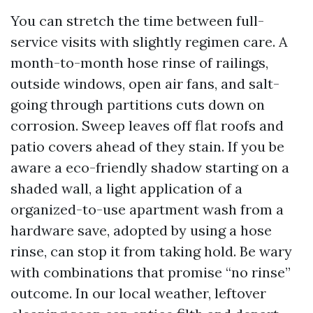
You can stretch the time between full-
service visits with slightly regimen care. A
month-to-month hose rinse of railings,
outside windows, open air fans, and salt-
going through partitions cuts down on
corrosion. Sweep leaves off flat roofs and
patio covers ahead of they stain. If you be
aware a eco-friendly shadow starting on a
shaded wall, a light application of a
organized-to-use apartment wash from a
hardware save, adopted by using a hose
rinse, can stop it from taking hold. Be wary
with combinations that promise “no rinse”
outcome. In our local weather, leftover