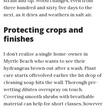
strain and tip. Wood changes, even from
three hundred and sixty five days to the
next, as it dries and weathers in salt air.
Protecting crops and
finishes
I don’t realize a single home-owner in
Myrtle Beach who wants to see their
hydrangeas brown out after a wash. Plant
care starts offevolved earlier the 1st drop of
cleaning soap hits the wall. Thorough pre-
wetting dilutes overspray on touch.
Covering smooth shrubs with breathable
material can help for short classes, however