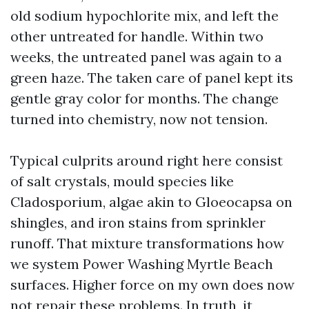
old sodium hypochlorite mix, and left the
other untreated for handle. Within two
weeks, the untreated panel was again to a
green haze. The taken care of panel kept its
gentle gray color for months. The change
turned into chemistry, now not tension.
Typical culprits around right here consist
of salt crystals, mould species like
Cladosporium, algae akin to Gloeocapsa on
shingles, and iron stains from sprinkler
runoff. That mixture transformations how
we system Power Washing Myrtle Beach
surfaces. Higher force on my own does now
not repair these problems. In truth, it