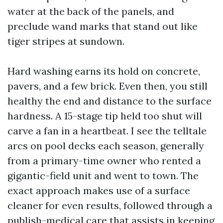
water at the back of the panels, and
preclude wand marks that stand out like
tiger stripes at sundown.
Hard washing earns its hold on concrete,
pavers, and a few brick. Even then, you still
healthy the end and distance to the surface
hardness. A 15-stage tip held too shut will
carve a fan in a heartbeat. I see the telltale
arcs on pool decks each season, generally
from a primary-time owner who rented a
gigantic-field unit and went to town. The
exact approach makes use of a surface
cleaner for even results, followed through a
publish-medical care that assists in keeping