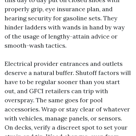
properly grip, eye insurance plan, and
hearing security for gasoline sets. They
hinder ladders with wands in hand by way
of the usage of lengthy-attain advice or
smooth-wash tactics.
Electrical provider entrances and outlets
deserve a natural buffer. Shutoff factors will
have to be regular sooner than you start
out, and GFCI retailers can trip with
overspray. The same goes for pool
accessories. Wrap or stay clear of whatever
with vehicles, manage panels, or sensors.
On decks, verify a discreet spot to set your