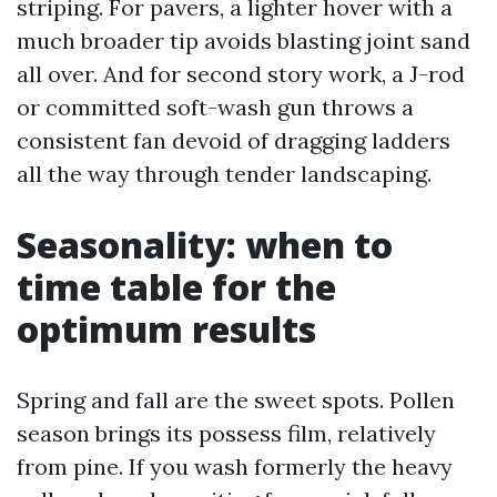
striping. For pavers, a lighter hover with a
much broader tip avoids blasting joint sand
all over. And for second story work, a J-rod
or committed soft-wash gun throws a
consistent fan devoid of dragging ladders
all the way through tender landscaping.
Seasonality: when to
time table for the
optimum results
Spring and fall are the sweet spots. Pollen
season brings its possess film, relatively
from pine. If you wash formerly the heavy