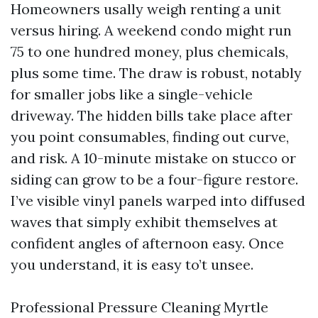
Homeowners usally weigh renting a unit
versus hiring. A weekend condo might run
75 to one hundred money, plus chemicals,
plus some time. The draw is robust, notably
for smaller jobs like a single-vehicle
driveway. The hidden bills take place after
you point consumables, finding out curve,
and risk. A 10-minute mistake on stucco or
siding can grow to be a four-figure restore.
I’ve visible vinyl panels warped into diffused
waves that simply exhibit themselves at
confident angles of afternoon easy. Once
you understand, it is easy to’t unsee.
Professional Pressure Cleaning Myrtle