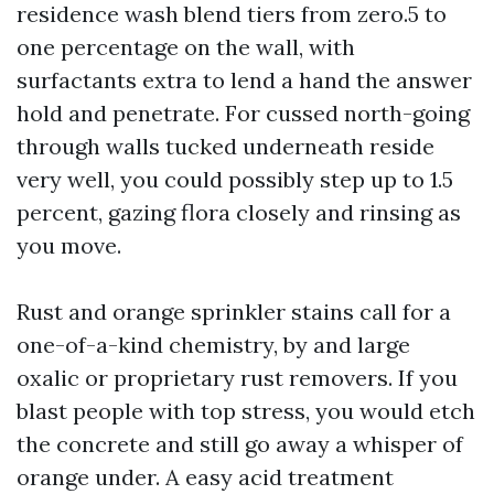
residence wash blend tiers from zero.5 to
one percentage on the wall, with
surfactants extra to lend a hand the answer
hold and penetrate. For cussed north-going
through walls tucked underneath reside
very well, you could possibly step up to 1.5
percent, gazing flora closely and rinsing as
you move.
Rust and orange sprinkler stains call for a
one-of-a-kind chemistry, by and large
oxalic or proprietary rust removers. If you
blast people with top stress, you would etch
the concrete and still go away a whisper of
orange under. A easy acid treatment