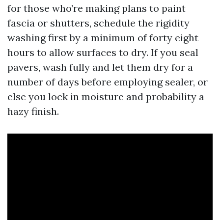
for those who’re making plans to paint
fascia or shutters, schedule the rigidity
washing first by a minimum of forty eight
hours to allow surfaces to dry. If you seal
pavers, wash fully and let them dry for a
number of days before employing sealer, or
else you lock in moisture and probability a
hazy finish.