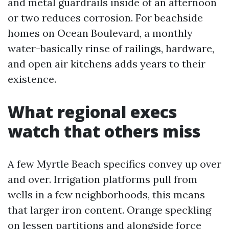
and metal guardrails inside of an afternoon
or two reduces corrosion. For beachside
homes on Ocean Boulevard, a monthly
water-basically rinse of railings, hardware,
and open air kitchens adds years to their
existence.
What regional execs
watch that others miss
A few Myrtle Beach specifics convey up over
and over. Irrigation platforms pull from
wells in a few neighborhoods, this means
that larger iron content. Orange speckling
on lessen partitions and alongside force