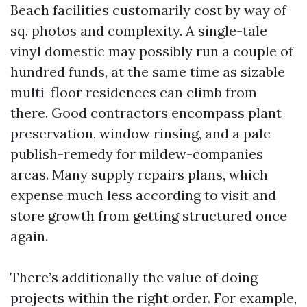
Beach facilities customarily cost by way of
sq. photos and complexity. A single-tale
vinyl domestic may possibly run a couple of
hundred funds, at the same time as sizable
multi-floor residences can climb from
there. Good contractors encompass plant
preservation, window rinsing, and a pale
publish-remedy for mildew-companies
areas. Many supply repairs plans, which
expense much less according to visit and
store growth from getting structured once
again.
There’s additionally the value of doing
projects within the right order. For example,