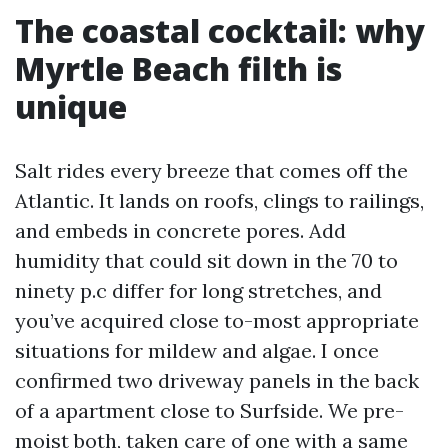
The coastal cocktail: why
Myrtle Beach filth is
unique
Salt rides every breeze that comes off the
Atlantic. It lands on roofs, clings to railings,
and embeds in concrete pores. Add
humidity that could sit down in the 70 to
ninety p.c differ for long stretches, and
you’ve acquired close to-most appropriate
situations for mildew and algae. I once
confirmed two driveway panels in the back
of a apartment close to Surfside. We pre-
moist both, taken care of one with a same