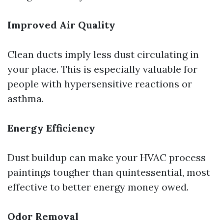
Improved Air Quality
Clean ducts imply less dust circulating in
your place. This is especially valuable for
people with hypersensitive reactions or
asthma.
Energy Efficiency
Dust buildup can make your HVAC process
paintings tougher than quintessential, most
effective to better energy money owed.
Odor Removal