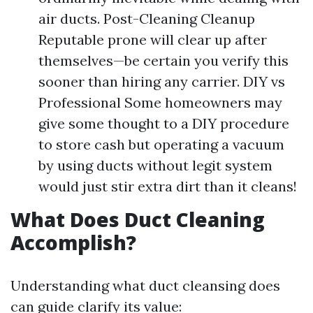
air ducts. Post-Cleaning Cleanup
Reputable prone will clear up after
themselves—be certain you verify this
sooner than hiring any carrier. DIY vs
Professional Some homeowners may
give some thought to a DIY procedure
to store cash but operating a vacuum
by using ducts without legit system
would just stir extra dirt than it cleans!
What Does Duct Cleaning
Accomplish?
Understanding what duct cleansing does
can guide clarify its value: