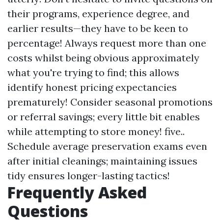
their programs, experience degree, and
earlier results—they have to be keen to
percentage! Always request more than one
costs whilst being obvious approximately
what you're trying to find; this allows
identify honest pricing expectancies
prematurely! Consider seasonal promotions
or referral savings; every little bit enables
while attempting to store money! five..
Schedule average preservation exams even
after initial cleanings; maintaining issues
tidy ensures longer-lasting tactics!
Frequently Asked
Questions