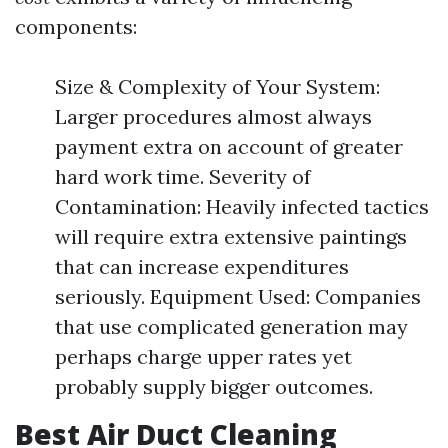
components:
Size & Complexity of Your System:
Larger procedures almost always
payment extra on account of greater
hard work time. Severity of
Contamination: Heavily infected tactics
will require extra extensive paintings
that can increase expenditures
seriously. Equipment Used: Companies
that use complicated generation may
perhaps charge upper rates yet
probably supply bigger outcomes.
Best Air Duct Cleaning