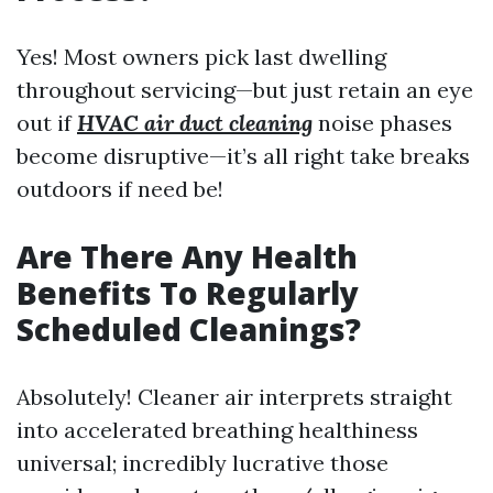
Yes! Most owners pick last dwelling
throughout servicing—but just retain an eye
out if
HVAC air duct cleaning
noise phases
become disruptive—it’s all right take breaks
outdoors if need be!
Are There Any Health
Benefits To Regularly
Scheduled Cleanings?
Absolutely! Cleaner air interprets straight
into accelerated breathing healthiness
universal; incredibly lucrative those