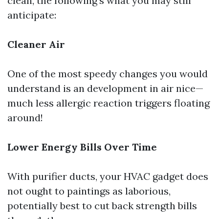
clean, the following's what you may still
anticipate:
Cleaner Air
One of the most speedy changes you would
understand is an development in air nice—
much less allergic reaction triggers floating
around!
Lower Energy Bills Over Time
With purifier ducts, your HVAC gadget does
not ought to paintings as laborious,
potentially best to cut back strength bills