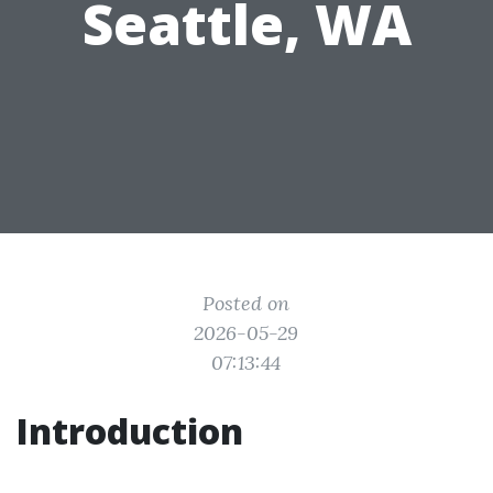
Seattle, WA
Posted on
2026-05-29
07:13:44
Introduction