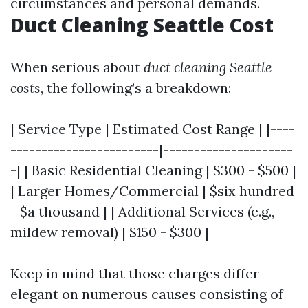
circumstances and personal demands.
Duct Cleaning Seattle Cost
When serious about
duct cleaning Seattle
costs
, the following’s a breakdown:
| Service Type | Estimated Cost Range | |----
------------------------|---------------------
-| | Basic Residential Cleaning | $300 - $500 |
| Larger Homes/Commercial | $six hundred
- $a thousand | | Additional Services (e.g.,
mildew removal) | $150 - $300 |
Keep in mind that those charges differ
elegant on numerous causes consisting of