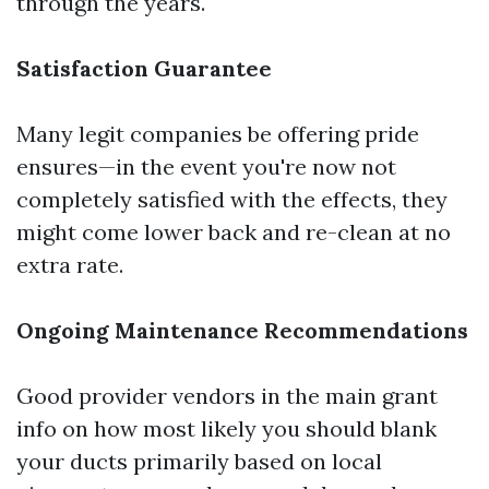
through the years.
Satisfaction Guarantee
Many legit companies be offering pride
ensures—in the event you're now not
completely satisfied with the effects, they
might come lower back and re-clean at no
extra rate.
Ongoing Maintenance Recommendations
Good provider vendors in the main grant
info on how most likely you should blank
your ducts primarily based on local