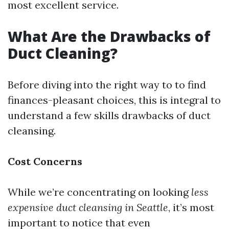
most excellent service.
What Are the Drawbacks of
Duct Cleaning?
Before diving into the right way to to find
finances-pleasant choices, this is integral to
understand a few skills drawbacks of duct
cleansing.
Cost Concerns
While we’re concentrating on looking
less
expensive duct cleansing in Seattle
, it’s most
important to notice that even