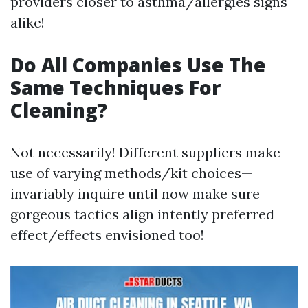
providers closer to asthma/allergies signs
alike!
Do All Companies Use The
Same Techniques For
Cleaning?
Not necessarily! Different suppliers make
use of varying methods/kit choices—
invariably inquire until now make sure
gorgeous tactics align intently preferred
effect/effects envisioned too!