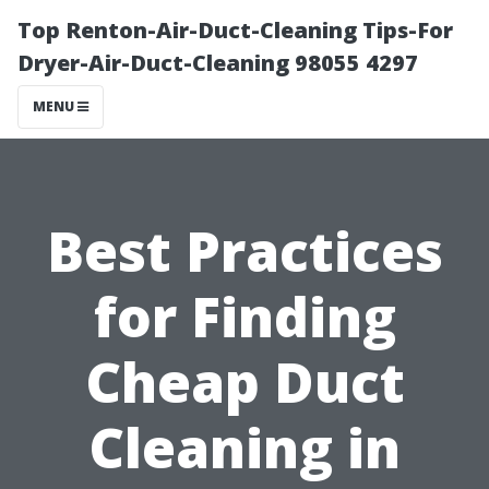
Top Renton-Air-Duct-Cleaning Tips-For
Dryer-Air-Duct-Cleaning 98055 4297
MENU
Best Practices
for Finding
Cheap Duct
Cleaning in