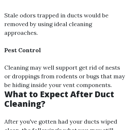
Stale odors trapped in ducts would be
removed by using ideal cleaning
approaches.
Pest Control
Cleaning may well support get rid of nests
or droppings from rodents or bugs that may
be hiding inside your vent components.
What to Expect After Duct
Cleaning?
After you've gotten had your ducts wiped