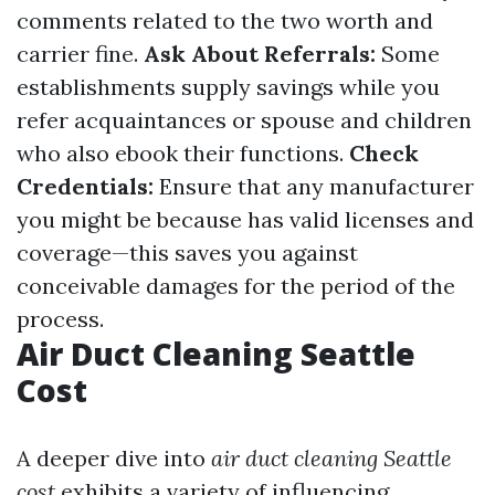
comments related to the two worth and
carrier fine.
Ask About Referrals:
Some
establishments supply savings while you
refer acquaintances or spouse and children
who also ebook their functions.
Check
Credentials:
Ensure that any manufacturer
you might be because has valid licenses and
coverage—this saves you against
conceivable damages for the period of the
process.
Air Duct Cleaning Seattle
Cost
A deeper dive into
air duct cleaning Seattle
cost
exhibits a variety of influencing