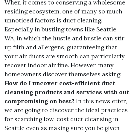
When it comes to conserving a wholesome
residing ecosystem, one of many so much
unnoticed factors is duct cleaning.
Especially in bustling towns like Seattle,
WA, in which the hustle and bustle can stir
up filth and allergens, guaranteeing that
your air ducts are smooth can particularly
recover indoor air fine. However, many
homeowners discover themselves asking:
How do I uncover cost-efficient duct
cleansing products and services with out
compromising on best?
In this newsletter,
we are going to discover the ideal practices
for searching low-cost duct cleansing in
Seattle even as making sure you be given