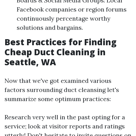
Boards & Social Media Groups: Local
Facebook companies or region forums
continuously percentage worthy
solutions and bargains.
Best Practices for Finding
Cheap Duct Cleaning in
Seattle, WA
Now that we've got examined various
factors surrounding duct cleansing let's
summarize some optimum practices:
Research very well in the past opting for a
service; look at visitor reports and ratings
utterly! Don't hesitate to invite questions on