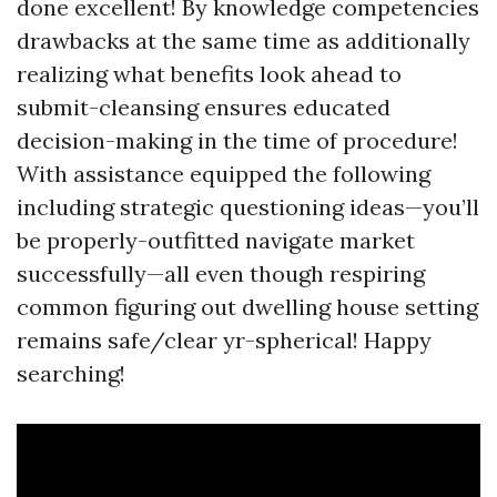
done excellent! By knowledge competencies
drawbacks at the same time as additionally
realizing what benefits look ahead to
submit-cleansing ensures educated
decision-making in the time of procedure!
With assistance equipped the following
including strategic questioning ideas—you’ll
be properly-outfitted navigate market
successfully—all even though respiring
common figuring out dwelling house setting
remains safe/clear yr-spherical! Happy
searching!