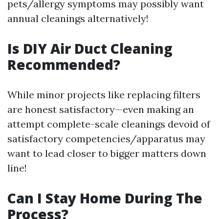
pets/allergy symptoms may possibly want
annual cleanings alternatively!
Is DIY Air Duct Cleaning
Recommended?
While minor projects like replacing filters
are honest satisfactory—even making an
attempt complete-scale cleanings devoid of
satisfactory competencies/apparatus may
want to lead closer to bigger matters down
line!
Can I Stay Home During The
Process?