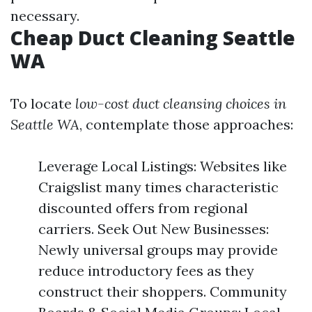
necessary.
Cheap Duct Cleaning Seattle
WA
To locate
low-cost duct cleansing choices in
Seattle WA
, contemplate those approaches:
Leverage Local Listings: Websites like
Craigslist many times characteristic
discounted offers from regional
carriers. Seek Out New Businesses:
Newly universal groups may provide
reduce introductory fees as they
construct their shoppers. Community