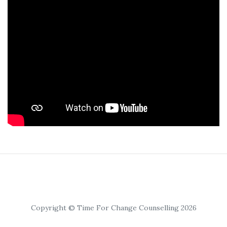
Copyright © Time For Change Counselling 2026