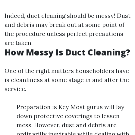
Indeed, duct cleaning should be messy! Dust
and debris may break out at some point of
the procedure unless perfect precautions
are taken.
How Messy Is Duct Cleaning?
One of the right matters householders have
is cleanliness at some stage in and after the
service.
Preparation is Key Most gurus will lay
down protective coverings to lessen
mess. However, dust and debris are
ordinarilly inevitable while dealing with