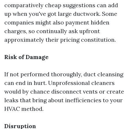
comparatively cheap suggestions can add
up when you've got large ductwork. Some
companies might also payment hidden
charges, so continually ask upfront
approximately their pricing constitution.
Risk of Damage
If not performed thoroughly, duct cleansing
can end in hurt. Unprofessional cleaners
would by chance disconnect vents or create
leaks that bring about inefficiencies to your
HVAC method.
Disruption