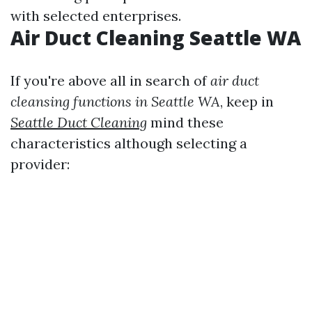
with selected enterprises.
Air Duct Cleaning Seattle WA
If you're above all in search of
air duct
cleansing functions in Seattle WA
, keep in
Seattle Duct Cleaning
mind these
characteristics although selecting a
provider: