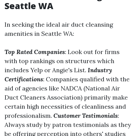
Seattle WA
In seeking the ideal air duct cleansing
amenities in Seattle WA:
Top Rated Companies
: Look out for firms
with top rankings on structures which
includes Yelp or Angie's List.
Industry
Certifications
: Companies qualified with the
aid of agencies like NADCA (National Air
Duct Cleaners Association) primarily make
certain high necessities of cleanliness and
professionalism.
Customer Testimonials
:
Always study by patron testimonials as they
be offering perception into others' studies