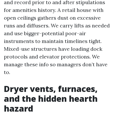
and record prior to and after stipulations
for amenities history. A retail house with
open ceilings gathers dust on excessive
runs and diffusers. We carry lifts as needed
and use bigger-potential poor-air
instruments to maintain timelines tight.
Mixed-use structures have loading dock
protocols and elevator protections. We
manage these info so managers don’t have
to.
Dryer vents, furnaces,
and the hidden hearth
hazard