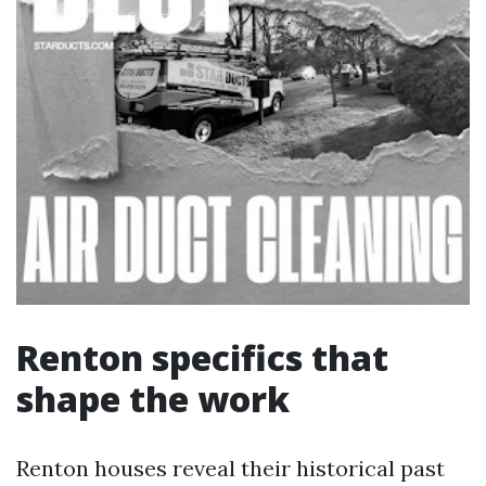
Renton specifics that
shape the work
Renton houses reveal their historical past