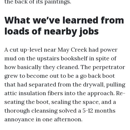
the back of its paintings.
What we’ve learned from
loads of nearby jobs
A cut up-level near May Creek had power
mud on the upstairs bookshelf in spite of
how basically they cleaned. The perpetrator
grew to become out to be a go back boot
that had separated from the drywall, pulling
attic insulation fibers into the approach. Re-
seating the boot, sealing the space, and a
thorough cleansing solved a 5-12 months
annoyance in one afternoon.