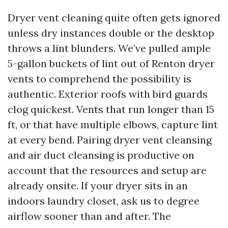
Dryer vent cleaning quite often gets ignored
unless dry instances double or the desktop
throws a lint blunders. We’ve pulled ample
5-gallon buckets of lint out of Renton dryer
vents to comprehend the possibility is
authentic. Exterior roofs with bird guards
clog quickest. Vents that run longer than 15
ft, or that have multiple elbows, capture lint
at every bend. Pairing dryer vent cleansing
and air duct cleansing is productive on
account that the resources and setup are
already onsite. If your dryer sits in an
indoors laundry closet, ask us to degree
airflow sooner than and after. The