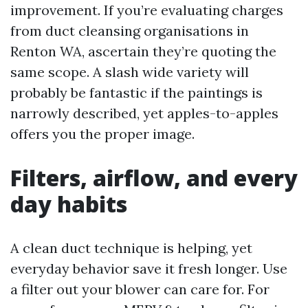
improvement. If you’re evaluating charges
from duct cleansing organisations in
Renton WA, ascertain they’re quoting the
same scope. A slash wide variety will
probably be fantastic if the paintings is
narrowly described, yet apples-to-apples
offers you the proper image.
Filters, airflow, and every
day habits
A clean duct technique is helping, yet
everyday behavior save it fresh longer. Use
a filter out your blower can care for. For