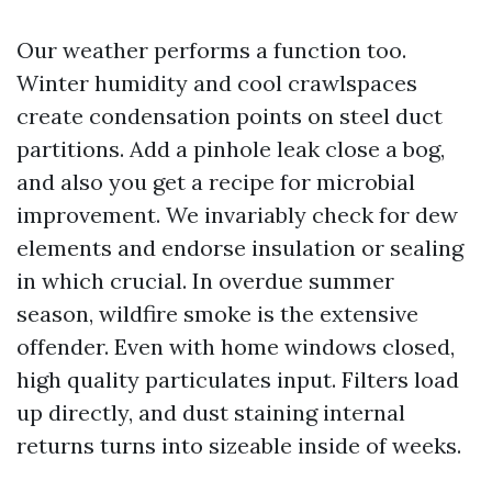
Our weather performs a function too.
Winter humidity and cool crawlspaces
create condensation points on steel duct
partitions. Add a pinhole leak close a bog,
and also you get a recipe for microbial
improvement. We invariably check for dew
elements and endorse insulation or sealing
in which crucial. In overdue summer
season, wildfire smoke is the extensive
offender. Even with home windows closed,
high quality particulates input. Filters load
up directly, and dust staining internal
returns turns into sizeable inside of weeks.