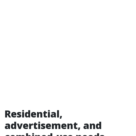
Residential,
advertisement, and