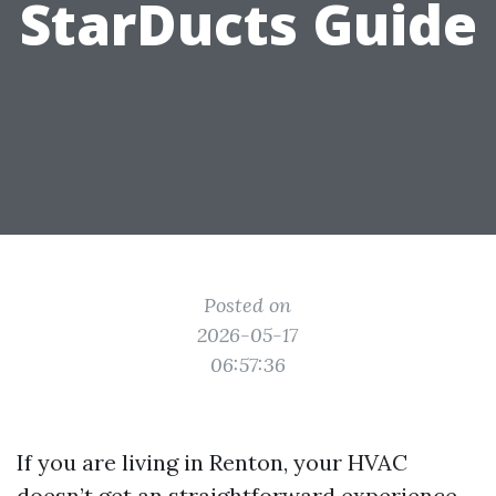
StarDucts Guide
Posted on
2026-05-17
06:57:36
If you are living in Renton, your HVAC
doesn’t get an straightforward experience.