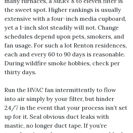
many furnaces, a MERV 8 to eleven filter is
the sweet spot. Higher rankings is usually
extensive with a four-inch media cupboard,
yet a 1-inch slot steadily will not. Change
schedules depend upon pets, smokers, and
fan usage. For such a lot Renton residences,
each and every 60 to 90 days is reasonable.
During wildfire smoke hobbies, check per
thirty days.
Run the HVAC fan intermittently to flow
into air simply by your filter, but hinder
24/7 in the event that your process isn’t set
up for it. Seal obvious duct leaks with
mastic, no longer duct tape. If you’re