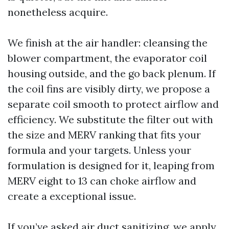
nonetheless acquire.
We finish at the air handler: cleansing the
blower compartment, the evaporator coil
housing outside, and the go back plenum. If
the coil fins are visibly dirty, we propose a
separate coil smooth to protect airflow and
efficiency. We substitute the filter out with
the size and MERV ranking that fits your
formula and your targets. Unless your
formulation is designed for it, leaping from
MERV eight to 13 can choke airflow and
create a exceptional issue.
If you’ve asked air duct sanitizing, we apply