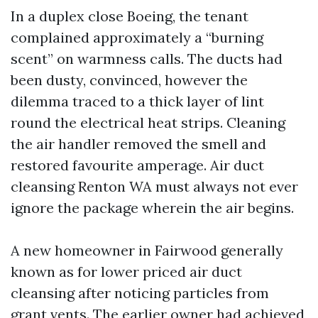
In a duplex close Boeing, the tenant
complained approximately a “burning
scent” on warmness calls. The ducts had
been dusty, convinced, however the
dilemma traced to a thick layer of lint
round the electrical heat strips. Cleaning
the air handler removed the smell and
restored favourite amperage. Air duct
cleansing Renton WA must always not ever
ignore the package wherein the air begins.
A new homeowner in Fairwood generally
known as for lower priced air duct
cleansing after noticing particles from
grant vents. The earlier owner had achieved