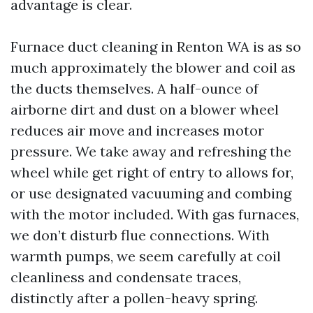
advantage is clear.
Furnace duct cleaning in Renton WA is as so
much approximately the blower and coil as
the ducts themselves. A half-ounce of
airborne dirt and dust on a blower wheel
reduces air move and increases motor
pressure. We take away and refreshing the
wheel while get right of entry to allows for,
or use designated vacuuming and combing
with the motor included. With gas furnaces,
we don’t disturb flue connections. With
warmth pumps, we seem carefully at coil
cleanliness and condensate traces,
distinctly after a pollen-heavy spring.