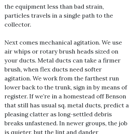
the equipment less than bad strain,
particles travels in a single path to the
collector.
Next comes mechanical agitation. We use
air whips or rotary brush heads sized on
your ducts. Metal ducts can take a firmer
brush, when flex ducts need softer
agitation. We work from the farthest run
lower back to the trunk, sign in by means of
register. If we’re in a homestead off Benson
that still has usual sq. metal ducts, predict a
pleasing clatter as long-settled debris
breaks unfastened. In newer groups, the job
is quieter, but the lint and dander