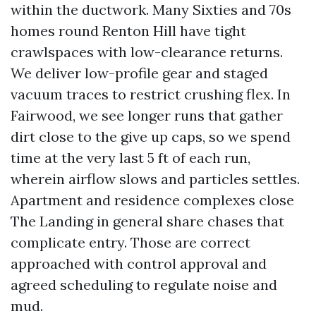
within the ductwork. Many Sixties and 70s
homes round Renton Hill have tight
crawlspaces with low-clearance returns.
We deliver low-profile gear and staged
vacuum traces to restrict crushing flex. In
Fairwood, we see longer runs that gather
dirt close to the give up caps, so we spend
time at the very last 5 ft of each run,
wherein airflow slows and particles settles.
Apartment and residence complexes close
The Landing in general share chases that
complicate entry. Those are correct
approached with control approval and
agreed scheduling to regulate noise and
mud.