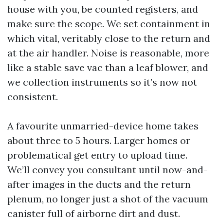
house with you, be counted registers, and
make sure the scope. We set containment in
which vital, veritably close to the return and
at the air handler. Noise is reasonable, more
like a stable save vac than a leaf blower, and
we collection instruments so it’s now not
consistent.
A favourite unmarried-device home takes
about three to 5 hours. Larger homes or
problematical get entry to upload time.
We’ll convey you consultant until now-and-
after images in the ducts and the return
plenum, no longer just a shot of the vacuum
canister full of airborne dirt and dust.