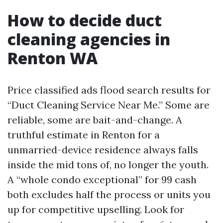
How to decide duct
cleaning agencies in
Renton WA
Price classified ads flood search results for
“Duct Cleaning Service Near Me.” Some are
reliable, some are bait-and-change. A
truthful estimate in Renton for a
unmarried-device residence always falls
inside the mid tons of, no longer the youth.
A “whole condo exceptional” for 99 cash
both excludes half the process or units you
up for competitive upselling. Look for