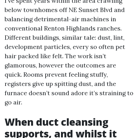
I’ve spent years within the area crawling
below townhomes off NE Sunset Blvd and
balancing detrimental-air machines in
conventional Renton Highlands ranches.
Different buildings, similar tale: dust, lint,
development particles, every so often pet
hair packed like felt. The work isn’t
glamorous, however the outcomes are
quick. Rooms prevent feeling stuffy,
registers give up spitting dust, and the
furnace doesn’t sound adore it’s straining to
go air.
When duct cleansing
supports, and whilst it