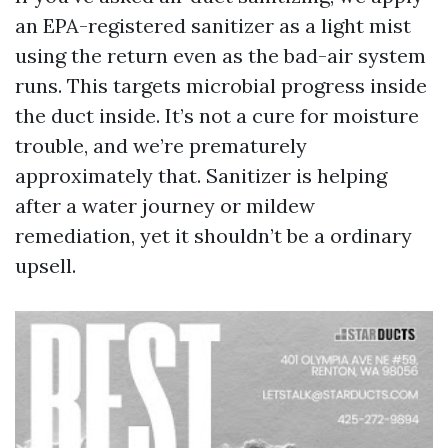
an EPA-registered sanitizer as a light mist
using the return even as the bad-air system
runs. This targets microbial progress inside
the duct inside. It’s not a cure for moisture
trouble, and we’re prematurely
approximately that. Sanitizer is helping
after a water journey or mildew
remediation, yet it shouldn’t be a ordinary
upsell.