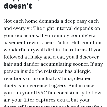
doesn’t
Not each home demands a deep easy each
and every yr. The right interval depends on
your occasions. If you simply complete a
basement rework near Talbot Hill, count on
wonderful drywall dirt in the returns. If you
followed a Husky and a cat, you’ll discover
hair and dander accumulating sooner. If any
person inside the relatives has allergic
reactions or bronchial asthma, cleaner
ducts can decrease triggers. And in case
you run your HVAC fan consistently to flow
air, your filter captures extra, but your
ducts still improvement each and every few