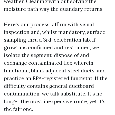
weather. Cleaning with out solving the
moisture path way the quandary returns.
Here’s our process: affirm with visual
inspection and, whilst mandatory, surface
sampling thru a 3rd-celebration lab. If
growth is confirmed and restrained, we
isolate the segment, dispose of and
exchange contaminated flex wherein
functional, blank adjacent steel ducts, and
practice an EPA-registered fungistat. If the
difficulty contains general ductboard
contamination, we talk substitute. It’s no
longer the most inexpensive route, yet it’s
the fair one.