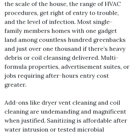
the scale of the house, the range of HVAC
procedures, get right of entry to trouble,
and the level of infection. Most single-
family members homes with one gadget
land among countless hundred greenbacks
and just over one thousand if there’s heavy
debris or coil cleansing delivered. Multi-
formula properties, advertisement suites, or
jobs requiring after-hours entry cost
greater.
Add-ons like dryer vent cleaning and coil
cleaning are undemanding and magnificent
when justified. Sanitizing is affordable after
water intrusion or tested microbial