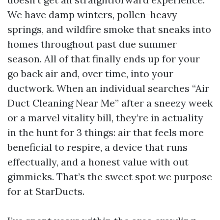
We have damp winters, pollen-heavy
springs, and wildfire smoke that sneaks into
homes throughout past due summer
season. All of that finally ends up for your
go back air and, over time, into your
ductwork. When an individual searches “Air
Duct Cleaning Near Me” after a sneezy week
or a marvel vitality bill, they’re in actuality
in the hunt for 3 things: air that feels more
beneficial to respire, a device that runs
effectually, and a honest value with out
gimmicks. That’s the sweet spot we purpose
for at StarDucts.