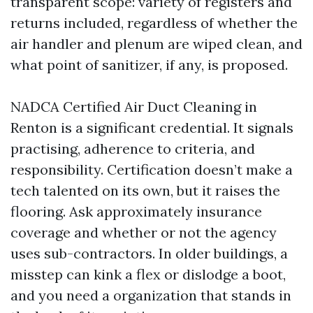
transparent scope: variety of registers and
returns included, regardless of whether the
air handler and plenum are wiped clean, and
what point of sanitizer, if any, is proposed.
NADCA Certified Air Duct Cleaning in
Renton is a significant credential. It signals
practising, adherence to criteria, and
responsibility. Certification doesn’t make a
tech talented on its own, but it raises the
flooring. Ask approximately insurance
coverage and whether or not the agency
uses sub-contractors. In older buildings, a
misstep can kink a flex or dislodge a boot,
and you need a organization that stands in