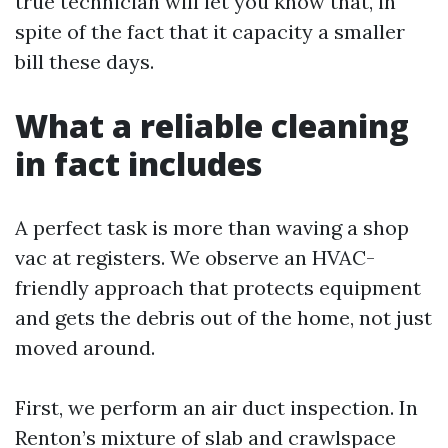
true technician will let you know that, in
spite of the fact that it capacity a smaller
bill these days.
What a reliable cleaning
in fact includes
A perfect task is more than waving a shop
vac at registers. We observe an HVAC-
friendly approach that protects equipment
and gets the debris out of the home, not just
moved around.
First, we perform an air duct inspection. In
Renton’s mixture of slab and crawlspace