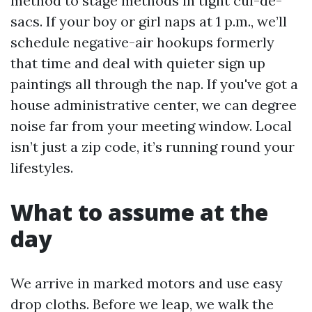
method to stage methods in tight cul-de-
sacs. If your boy or girl naps at 1 p.m., we’ll
schedule negative-air hookups formerly
that time and deal with quieter sign up
paintings all through the nap. If you've got a
house administrative center, we can degree
noise far from your meeting window. Local
isn’t just a zip code, it’s running round your
lifestyles.
What to assume at the
day
We arrive in marked motors and use easy
drop cloths. Before we leap, we walk the