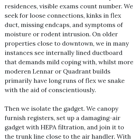
residences, visible exams count number. We
seek for loose connections, kinks in flex
duct, missing endcaps, and symptoms of
moisture or rodent intrusion. On older
properties close to downtown, we in many
instances see internally lined ductboard
that demands mild coping with, whilst more
moderen Lennar or Quadrant builds
primarily have long runs of flex we snake
with the aid of conscientiously.
Then we isolate the gadget. We canopy
furnish registers, set up a damaging-air
gadget with HEPA filtration, and join it to
the trunk line close to the air handler. With