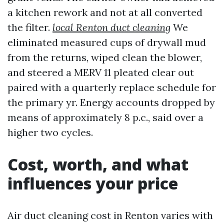
a kitchen rework and not at all converted
the filter.
local Renton duct cleaning
We
eliminated measured cups of drywall mud
from the returns, wiped clean the blower,
and steered a MERV 11 pleated clear out
paired with a quarterly replace schedule for
the primary yr. Energy accounts dropped by
means of approximately 8 p.c., said over a
higher two cycles.
Cost, worth, and what
influences your price
Air duct cleaning cost in Renton varies with