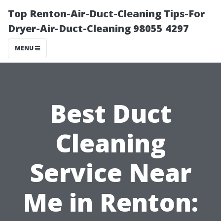
Top Renton-Air-Duct-Cleaning Tips-For
Dryer-Air-Duct-Cleaning 98055 4297
MENU
Best Duct
Cleaning
Service Near
Me in Renton: