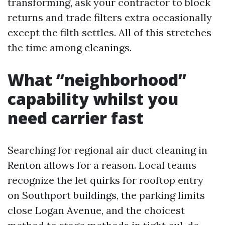
transforming, ask your contractor to block
returns and trade filters extra occasionally
except the filth settles. All of this stretches
the time among cleanings.
What “neighborhood”
capability whilst you
need carrier fast
Searching for regional air duct cleaning in
Renton allows for a reason. Local teams
recognize the let quirks for rooftop entry
on Southport buildings, the parking limits
close Logan Avenue, and the choicest