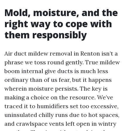
Mold, moisture, and the
right way to cope with
them responsibly
Air duct mildew removal in Renton isn’t a
phrase we toss round gently. True mildew
boom internal give ducts is much less
ordinary than of us fear, but it happens
wherein moisture persists. The key is
making a choice on the resource. We’ve
traced it to humidifiers set too excessive,
uninsulated chilly runs due to hot spaces,
and crawlspace vents left open in wintry