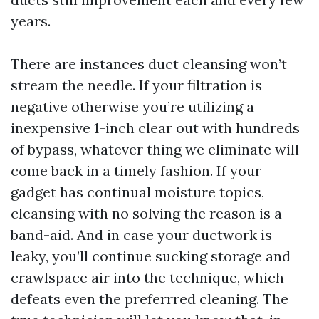
years.
There are instances duct cleansing won’t
stream the needle. If your filtration is
negative otherwise you’re utilizing a
inexpensive 1-inch clear out with hundreds
of bypass, whatever thing we eliminate will
come back in a timely fashion. If your
gadget has continual moisture topics,
cleansing with no solving the reason is a
band-aid. And in case your ductwork is
leaky, you’ll continue sucking storage and
crawlspace air into the technique, which
defeats even the preferrred cleaning. The