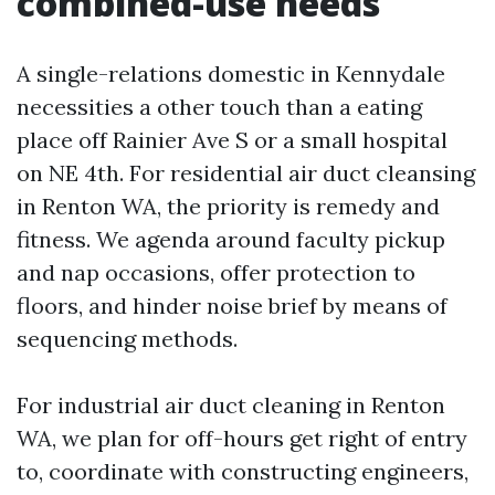
combined-use needs
A single-relations domestic in Kennydale
necessities a other touch than a eating
place off Rainier Ave S or a small hospital
on NE 4th. For residential air duct cleansing
in Renton WA, the priority is remedy and
fitness. We agenda around faculty pickup
and nap occasions, offer protection to
floors, and hinder noise brief by means of
sequencing methods.
For industrial air duct cleaning in Renton
WA, we plan for off-hours get right of entry
to, coordinate with constructing engineers,