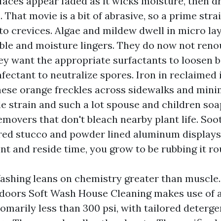
faces appear faded as it wicks moisture, then dr
m. That movie is a bit of abrasive, so a prime stra
nto crevices. Algae and mildew dwell in micro la
ible and moisture lingers. They do now not ren
y want the appropriate surfactants to loosen b
ectant to neutralize spores. Iron in reclaimed 
hese orange freckles across sidewalks and minimi
le strain and such a lot spouse and children soa
emovers that don't bleach nearby plant life. Soot i
ured stucco and powder lined aluminum displays
nt and reside time, you grow to be rubbing it ro
shing leans on chemistry greater than muscle
oors Soft Wash House Cleaning makes use of a 
omarily less than 300 psi, with tailored deterge