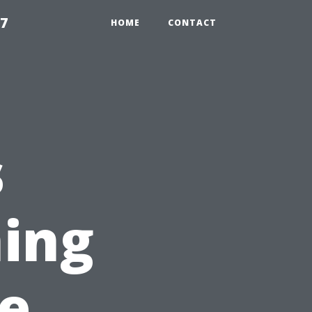
97
HOME
CONTACT
s
ing
e