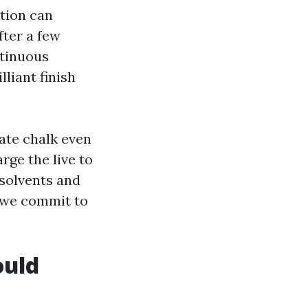
ation can
fter a few
ntinuous
lliant finish
rate chalk even
ge the live to
solvents and
y we commit to
ould