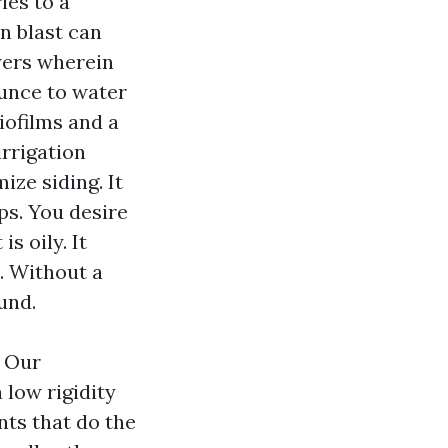
ies to a
in blast can
yers wherein
ounce to water
iofilms and a
irrigation
ze siding. It
ps. You desire
s oily. It
. Without a
und.
. Our
low rigidity
nts that do the