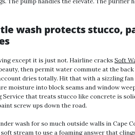
gs. The pump handles the elevate. The purifier 
le wash protects stucco, pa
nes
ving except it is just not. Hairline cracks
Soft W
 beauty, then permit water commute at the back 
account dries totally. Hit that with a sizzling fan
sure moisture into block seams and window wee
ervice that treats stucco like concrete is solic
paint screw ups down the road.
ender wash for so much outside walls in Cape Co
 soft stream to use a foaming answer that clings