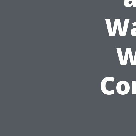
Wa
W
Co