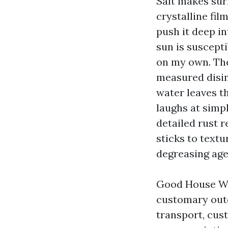
Salt makes sur
crystalline fil
push it deep i
sun is suscept
on my own. The
measured disinf
water leaves t
laughs at simp
detailed rust r
sticks to text
degreasing age
Good House Wa
customary outd
transport, cust