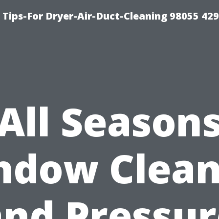
Tips-For Dryer-Air-Duct-Cleaning 98055 42
All Season
ndow Clean
and Pressur