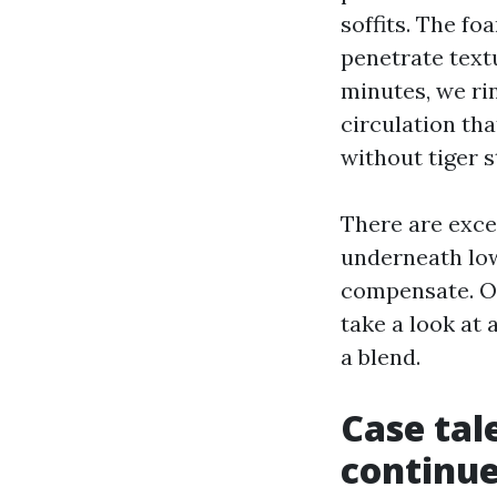
soffits. The fo
penetrate text
minutes, we ri
circulation that
without tiger 
There are excep
underneath low
compensate. On
take a look at
a blend.
Case tal
continue