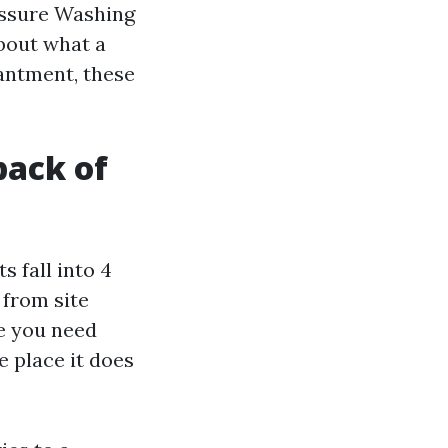
essure Washing
bout what a
antment, these
back of
s fall into 4
 from site
ce you need
e place it does