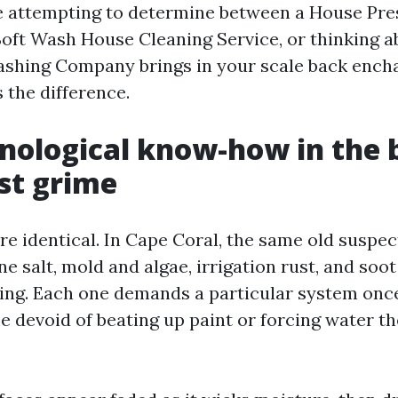
are attempting to determine between a House Pr
Soft Wash House Cleaning Service, or thinking a
shing Company brings in your scale back ench
 the difference.
nological know-how in the 
st grime
are identical. In Cape Coral, the same old suspect
ne salt, mold and algae, irrigation rust, and soot
illing. Each one demands a particular system on
 devoid of beating up paint or forcing water th