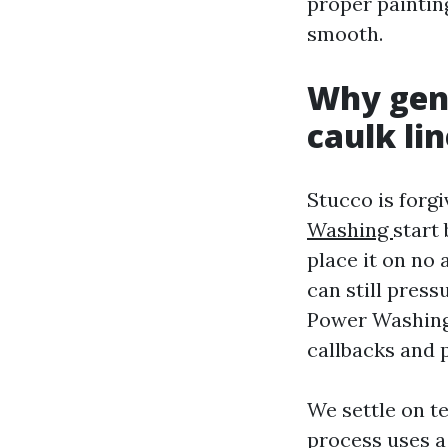
proper paintin
smooth.
Why gent
caulk li
Stucco is forgi
Washing
start
place it on no 
can still pres
Power Washing S
callbacks and 
We settle on t
process uses a