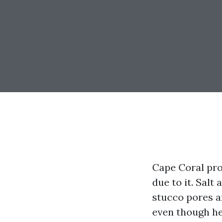
Cape Coral pro
due to it. Salt 
stucco pores an
even though he