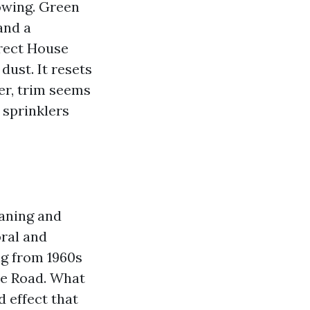
owing. Green
and a
rrect House
ust. It resets
er, trim seems
 sprinklers
eaning and
ral and
ng from 1960s
re Road. What
d effect that