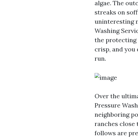
algae. The out
streaks on soff
uninteresting 
Washing Servic
the protecting
crisp, and you
run.
Over the ultim
Pressure Wash
neighboring po
ranches close 
follows are pre