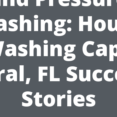
shing: Ho
ashing Ca
ral, FL Succ
Stories