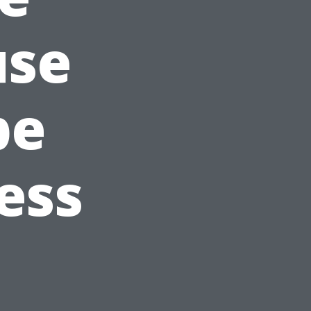
use
pe
ess