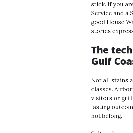
stick. If you 
Service and a 
good House Wa
stories express
The tech
Gulf Coa
Not all stains 
classes. Airbor
visitors or gr
lasting outcome
not belong.