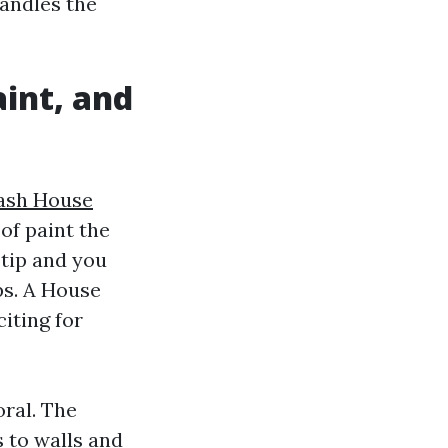
handles the
int, and
ash House
of paint the
 tip and you
ps. A House
iting for
ral. The
 to walls and