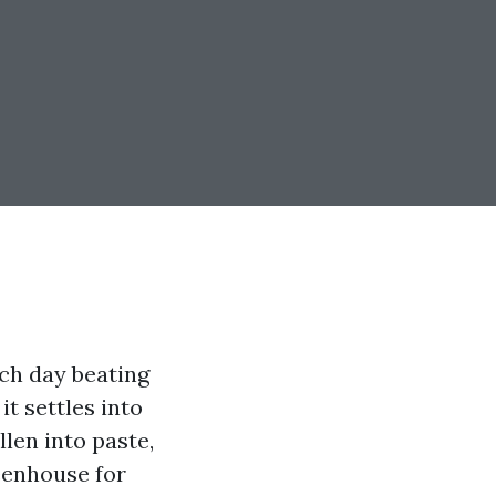
ach day beating
it settles into
llen into paste,
eenhouse for