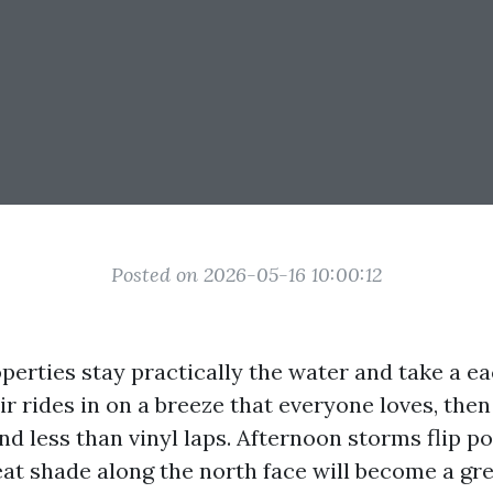
Posted on 2026-05-16 10:00:12
perties stay practically the water and take a e
air rides in on a breeze that everyone loves, then 
d less than vinyl laps. Afternoon storms flip po
at shade along the north face will become a gr