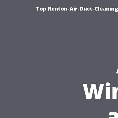
Top Renton-Air-Duct-Cleaning 
Wi