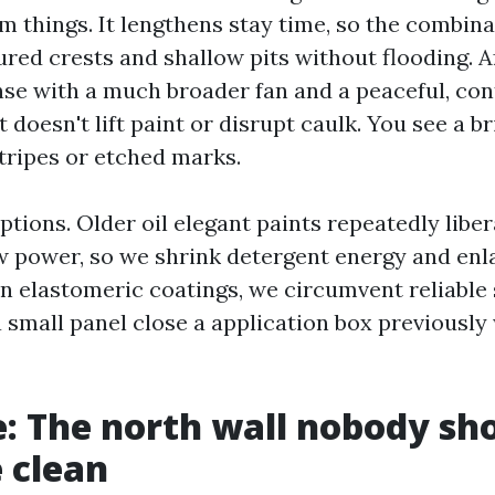
am things. It lengthens stay time, so the combin
ured crests and shallow pits without flooding. A
nse with a much broader fan and a peaceful, co
 doesn't lift paint or disrupt caulk. You see a bri
stripes or etched marks.
tions. Older oil elegant paints repeatedly libe
 power, so we shrink detergent energy and enlar
 elastomeric coatings, we circumvent reliable 
 a small panel close a application box previousl
e: The north wall nobody sh
 clean