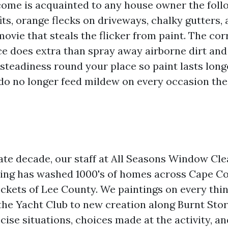
come is acquainted to any house owner the foll
its, orange flecks on driveways, chalky gutters, 
movie that steals the flicker from paint. The co
e does extra than spray away airborne dirt and d
 steadiness round your place so paint lasts long
 do no longer feed mildew on every occasion the
ate decade, our staff at All Seasons Window Cl
ing has washed 1000's of homes across Cape Co
ckets of Lee County. We paintings on every thi
the Yacht Club to new creation along Burnt Sto
cise situations, choices made at the activity, an