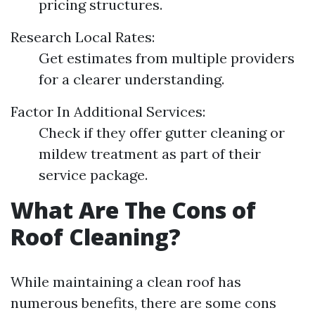
pricing structures.
Research Local Rates:
Get estimates from multiple providers
for a clearer understanding.
Factor In Additional Services:
Check if they offer gutter cleaning or
mildew treatment as part of their
service package.
What Are The Cons of
Roof Cleaning?
While maintaining a clean roof has
numerous benefits, there are some cons