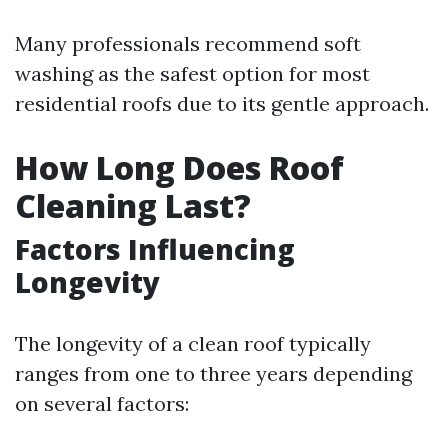
Many professionals recommend soft
washing as the safest option for most
residential roofs due to its gentle approach.
How Long Does Roof
Cleaning Last?
Factors Influencing
Longevity
The longevity of a clean roof typically
ranges from one to three years depending
on several factors: