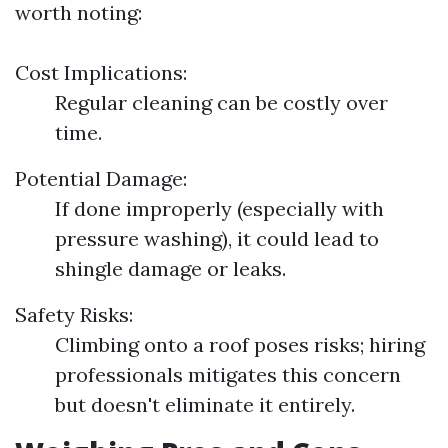
worth noting:
Cost Implications:
Regular cleaning can be costly over
time.
Potential Damage:
If done improperly (especially with
pressure washing), it could lead to
shingle damage or leaks.
Safety Risks:
Climbing onto a roof poses risks; hiring
professionals mitigates this concern
but doesn't eliminate it entirely.