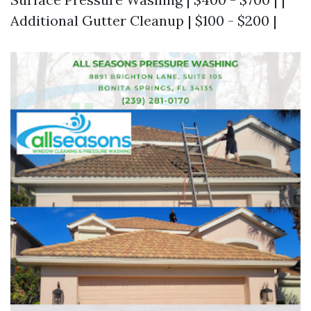
Additional Gutter Cleanup | $100 - $200 |