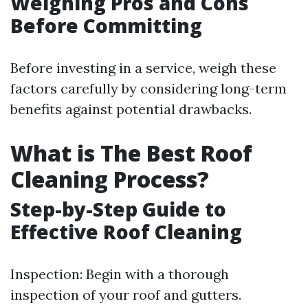
Weighing Pros and Cons
Before Committing
Before investing in a service, weigh these
factors carefully by considering long-term
benefits against potential drawbacks.
What is The Best Roof
Cleaning Process?
Step-by-Step Guide to
Effective Roof Cleaning
Inspection: Begin with a thorough
inspection of your roof and gutters.