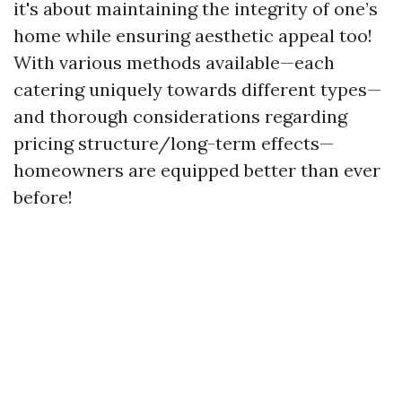
it's about maintaining the integrity of one’s
home while ensuring aesthetic appeal too!
With various methods available—each
catering uniquely towards different types—
and thorough considerations regarding
pricing structure/long-term effects—
homeowners are equipped better than ever
before!