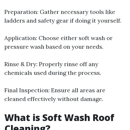
Preparation: Gather necessary tools like
ladders and safety gear if doing it yourself.
Application: Choose either soft wash or
pressure wash based on your needs.
Rinse & Dry: Properly rinse off any
chemicals used during the process.
Final Inspection: Ensure all areas are
cleaned effectively without damage.
What is Soft Wash Roof
Cleaning?