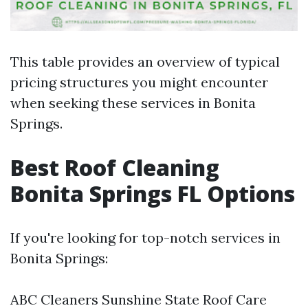
This table provides an overview of typical
pricing structures you might encounter
when seeking these services in Bonita
Springs.
Best Roof Cleaning
Bonita Springs FL Options
If you're looking for top-notch services in
Bonita Springs:
ABC Cleaners Sunshine State Roof Care