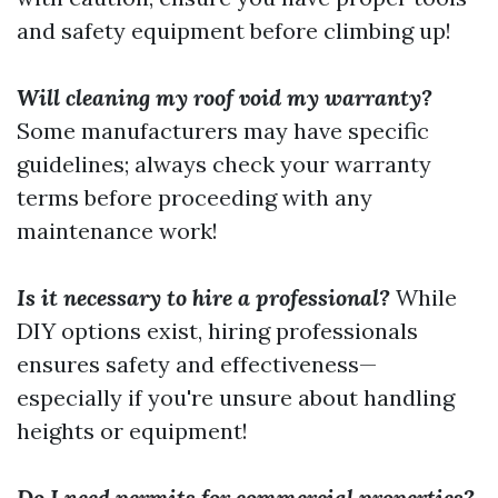
and safety equipment before climbing up!
Will cleaning my roof void my warranty?
Some manufacturers may have specific
guidelines; always check your warranty
terms before proceeding with any
maintenance work!
Is it necessary to hire a professional?
While
DIY options exist, hiring professionals
ensures safety and effectiveness—
especially if you're unsure about handling
heights or equipment!
Do I need permits for commercial properties?