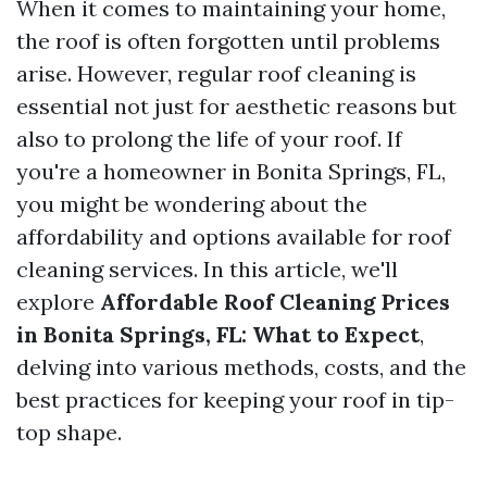
When it comes to maintaining your home,
the roof is often forgotten until problems
arise. However, regular roof cleaning is
essential not just for aesthetic reasons but
also to prolong the life of your roof. If
you're a homeowner in Bonita Springs, FL,
you might be wondering about the
affordability and options available for roof
cleaning services. In this article, we'll
explore
Affordable Roof Cleaning Prices
in Bonita Springs, FL: What to Expect
,
delving into various methods, costs, and the
best practices for keeping your roof in tip-
top shape.