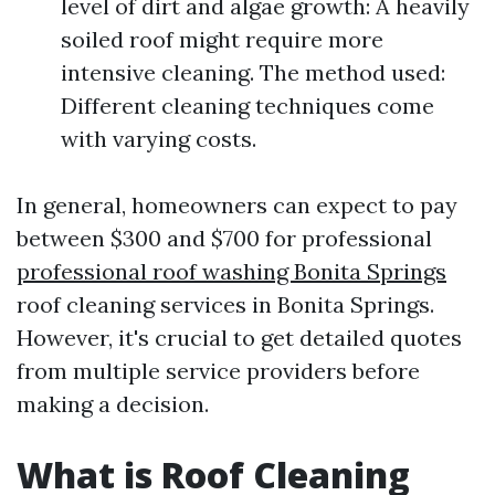
level of dirt and algae growth: A heavily
soiled roof might require more
intensive cleaning. The method used:
Different cleaning techniques come
with varying costs.
In general, homeowners can expect to pay
between $300 and $700 for professional
professional roof washing Bonita Springs
roof cleaning services in Bonita Springs.
However, it's crucial to get detailed quotes
from multiple service providers before
making a decision.
What is Roof Cleaning