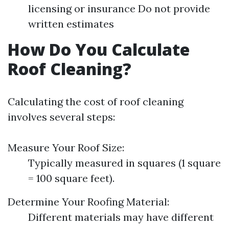
licensing or insurance Do not provide
written estimates
How Do You Calculate
Roof Cleaning?
Calculating the cost of roof cleaning
involves several steps:
Measure Your Roof Size:
Typically measured in squares (1 square
= 100 square feet).
Determine Your Roofing Material:
Different materials may have different