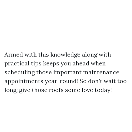
Armed with this knowledge along with
practical tips keeps you ahead when
scheduling those important maintenance
appointments year-round! So don’t wait too
long; give those roofs some love today!