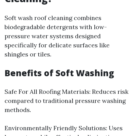
Soft wash roof cleaning combines
biodegradable detergents with low-
pressure water systems designed
specifically for delicate surfaces like
shingles or tiles.
Benefits of Soft Washing
Safe For All Roofing Materials: Reduces risk
compared to traditional pressure washing
methods.
Environmentally Friendly Solutions: Uses