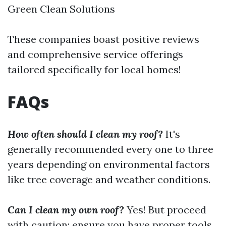
Green Clean Solutions
These companies boast positive reviews
and comprehensive service offerings
tailored specifically for local homes!
FAQs
How often should I clean my roof?
It's
generally recommended every one to three
years depending on environmental factors
like tree coverage and weather conditions.
Can I clean my own roof?
Yes! But proceed
with caution; ensure you have proper tools