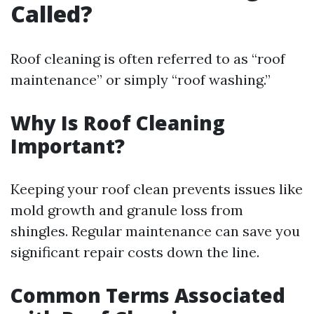
Called?
Roof cleaning is often referred to as “roof
maintenance” or simply “roof washing.”
Why Is Roof Cleaning
Important?
Keeping your roof clean prevents issues like
mold growth and granule loss from
shingles. Regular maintenance can save you
significant repair costs down the line.
Common Terms Associated