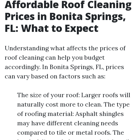
Affordable Roof Cleaning
Prices in Bonita Springs,
FL: What to Expect
Understanding what affects the prices of
roof cleaning can help you budget
accordingly. In Bonita Springs, FL, prices
can vary based on factors such as:
The size of your roof: Larger roofs will
naturally cost more to clean. The type
of roofing material: Asphalt shingles
may have different cleaning needs
compared to tile or metal roofs. The