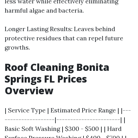
less water while effectively eliminating
harmful algae and bacteria.
Longer Lasting Results: Leaves behind
protective residues that can repel future
growths.
Roof Cleaning Bonita
Springs FL Prices
Overview
| Service Type | Estimated Price Range | |---
------------------|-----------------------| |
Basic Soft Washing | $300 - $500 | | Hard
Surface Pressure Washing | $400 - $700 | |