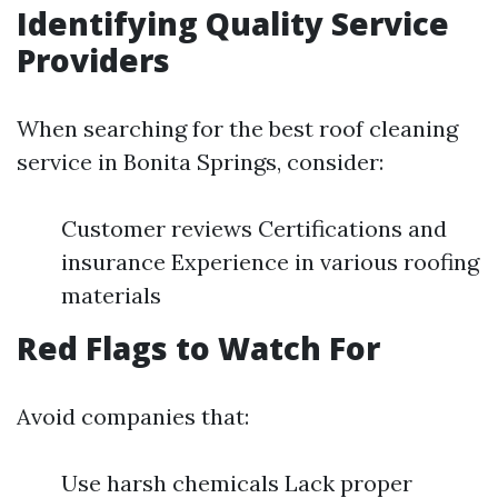
Identifying Quality Service
Providers
When searching for the best roof cleaning
service in Bonita Springs, consider:
Customer reviews Certifications and
insurance Experience in various roofing
materials
Red Flags to Watch For
Avoid companies that:
Use harsh chemicals Lack proper