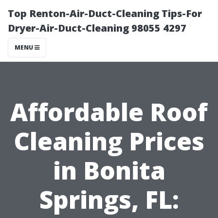
Top Renton-Air-Duct-Cleaning Tips-For
Dryer-Air-Duct-Cleaning 98055 4297
MENU
Affordable Roof
Cleaning Prices
in Bonita
Springs, FL: