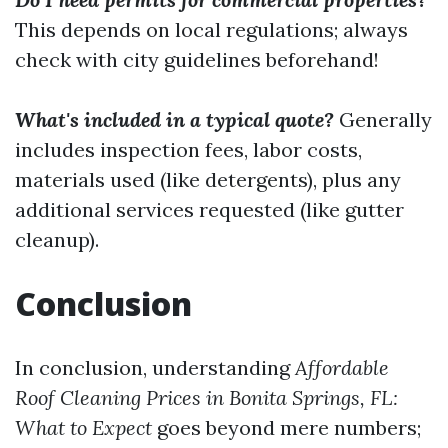
This depends on local regulations; always
check with city guidelines beforehand!
What's included in a typical quote?
Generally
includes inspection fees, labor costs,
materials used (like detergents), plus any
additional services requested (like gutter
cleanup).
Conclusion
In conclusion, understanding
Affordable
Roof Cleaning Prices in Bonita Springs, FL:
What to Expect
goes beyond mere numbers;