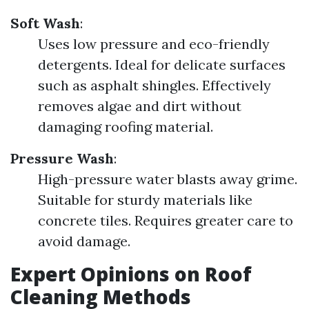
Soft Wash
:
Uses low pressure and eco-friendly
detergents. Ideal for delicate surfaces
such as asphalt shingles. Effectively
removes algae and dirt without
damaging roofing material.
Pressure Wash
:
High-pressure water blasts away grime.
Suitable for sturdy materials like
concrete tiles. Requires greater care to
avoid damage.
Expert Opinions on Roof
Cleaning Methods