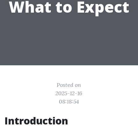
What to Expect
Posted on
2025-12-16
08:18:54
Introduction