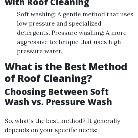
with Roof Cleaning
Soft washing: A gentle method that uses
low pressure and specialized
detergents. Pressure washing: A more
aggressive technique that uses high-
pressure water.
What is the Best Method
of Roof Cleaning?
Choosing Between Soft
Wash vs. Pressure Wash
So, what's the best method? It generally
depends on your specific needs: