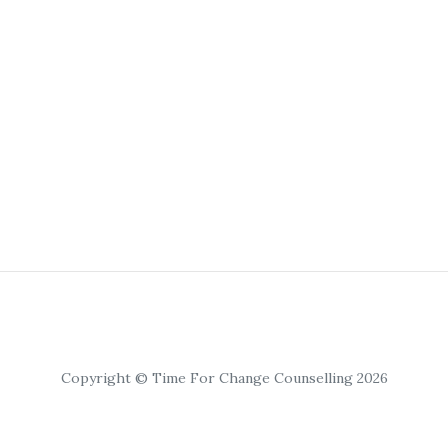
Copyright © Time For Change Counselling 2026