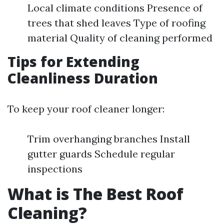
Local climate conditions Presence of
trees that shed leaves Type of roofing
material Quality of cleaning performed
Tips for Extending
Cleanliness Duration
To keep your roof cleaner longer:
Trim overhanging branches Install
gutter guards Schedule regular
inspections
What is The Best Roof
Cleaning?