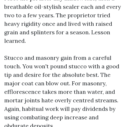
breathable oil-stylish sealer each and every
two to a few years. The proprietor tried
heavy rigidity once and lived with raised
grain and splinters for a season. Lesson
learned.
Stucco and masonry gain from a careful
touch. You won't pound stucco with a good
tip and desire for the absolute best. The
major coat can blow out. For masonry,
efflorescence takes more than water, and
mortar joints hate overly centred streams.
Again, habitual work will pay dividends by
using combating deep increase and
obdurate deposits.