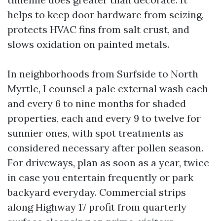
helps to keep door hardware from seizing,
protects HVAC fins from salt crust, and
slows oxidation on painted metals.
In neighborhoods from Surfside to North
Myrtle, I counsel a pale external wash each
and every 6 to nine months for shaded
properties, each and every 9 to twelve for
sunnier ones, with spot treatments as
considered necessary after pollen season.
For driveways, plan as soon as a year, twice
in case you entertain frequently or park
backyard everyday. Commercial strips
along Highway 17 profit from quarterly