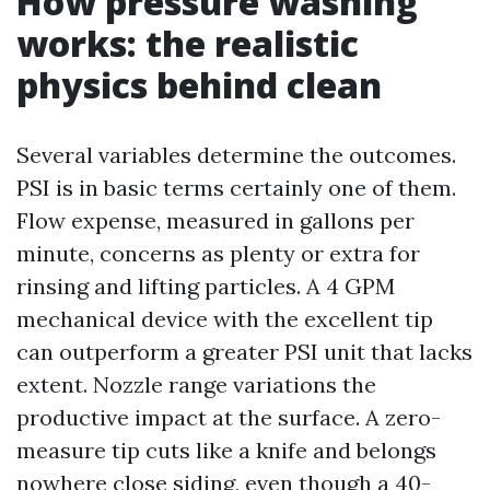
How pressure washing
works: the realistic
physics behind clean
Several variables determine the outcomes.
PSI is in basic terms certainly one of them.
Flow expense, measured in gallons per
minute, concerns as plenty or extra for
rinsing and lifting particles. A 4 GPM
mechanical device with the excellent tip
can outperform a greater PSI unit that lacks
extent. Nozzle range variations the
productive impact at the surface. A zero-
measure tip cuts like a knife and belongs
nowhere close siding, even though a 40-