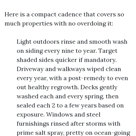
Here is a compact cadence that covers so
much properties with no overdoing it:
Light outdoors rinse and smooth wash
on siding every nine to year. Target
shaded sides quicker if mandatory.
Driveway and walkways wiped clean
every year, with a post-remedy to even
out healthy regrowth. Decks gently
washed each and every spring, then
sealed each 2 to a few years based on
exposure. Windows and steel
furnishings rinsed after storms with
prime salt spray, pretty on ocean-going