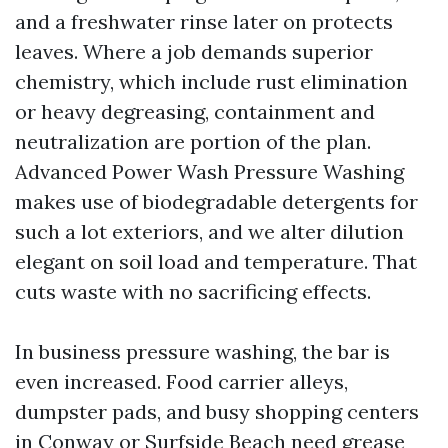
and a freshwater rinse later on protects
leaves. Where a job demands superior
chemistry, which include rust elimination
or heavy degreasing, containment and
neutralization are portion of the plan.
Advanced Power Wash Pressure Washing
makes use of biodegradable detergents for
such a lot exteriors, and we alter dilution
elegant on soil load and temperature. That
cuts waste with no sacrificing effects.
In business pressure washing, the bar is
even increased. Food carrier alleys,
dumpster pads, and busy shopping centers
in Conway or Surfside Beach need grease