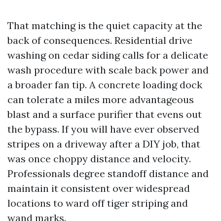
That matching is the quiet capacity at the
back of consequences. Residential drive
washing on cedar siding calls for a delicate
wash procedure with scale back power and
a broader fan tip. A concrete loading dock
can tolerate a miles more advantageous
blast and a surface purifier that evens out
the bypass. If you will have ever observed
stripes on a driveway after a DIY job, that
was once choppy distance and velocity.
Professionals degree standoff distance and
maintain it consistent over widespread
locations to ward off tiger striping and
wand marks.