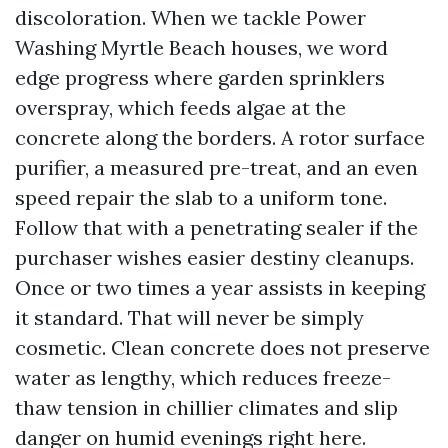
discoloration. When we tackle Power
Washing Myrtle Beach houses, we word
edge progress where garden sprinklers
overspray, which feeds algae at the
concrete along the borders. A rotor surface
purifier, a measured pre-treat, and an even
speed repair the slab to a uniform tone.
Follow that with a penetrating sealer if the
purchaser wishes easier destiny cleanups.
Once or two times a year assists in keeping
it standard. That will never be simply
cosmetic. Clean concrete does not preserve
water as lengthy, which reduces freeze-
thaw tension in chillier climates and slip
danger on humid evenings right here.