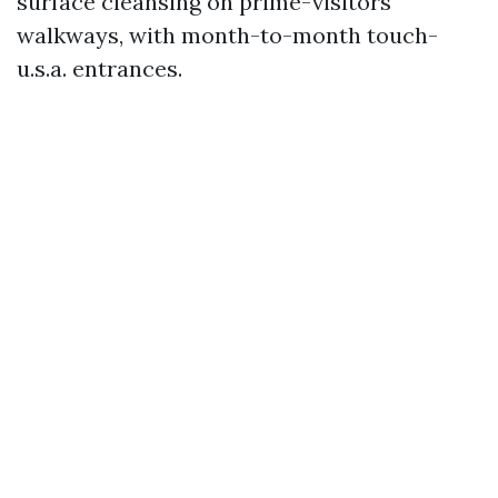
surface cleansing on prime-visitors
walkways, with month-to-month touch-
u.s.a. entrances.