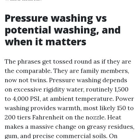
Pressure washing vs
potential washing, and
when it matters
The phrases get tossed round as if they are
the comparable. They are family members,
now not twins. Pressure washing depends
on excessive rigidity water, routinely 1,500
to 4,000 PSI, at ambient temperature. Power
washing provides warmth, most likely 150 to
200 tiers Fahrenheit on the nozzle. Heat
makes a massive change on greasy residues,
gum, and precise commercial soils. On