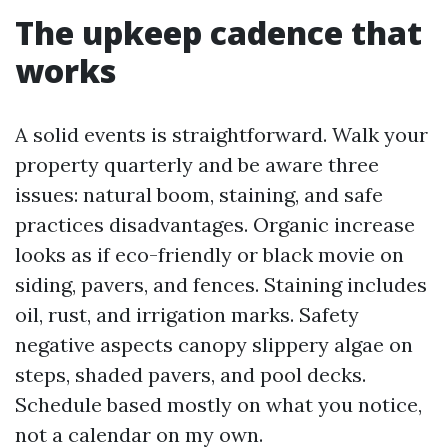
The upkeep cadence that
works
A solid events is straightforward. Walk your
property quarterly and be aware three
issues: natural boom, staining, and safe
practices disadvantages. Organic increase
looks as if eco-friendly or black movie on
siding, pavers, and fences. Staining includes
oil, rust, and irrigation marks. Safety
negative aspects canopy slippery algae on
steps, shaded pavers, and pool decks.
Schedule based mostly on what you notice,
not a calendar on my own.