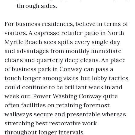
through sides.
For business residences, believe in terms of
visitors. A espresso retailer patio in North
Myrtle Beach sees spills every single day
and advantages from monthly immediate
cleans and quarterly deep cleans. An place
of business park in Conway can pass a
touch longer among visits, but lobby tactics
could continue to be brilliant week in and
week out. Power Washing Conway quite
often facilities on retaining foremost
walkways secure and presentable whereas
stretching best restorative work
throughout longer intervals.