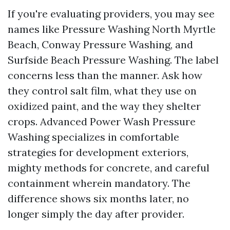
If you're evaluating providers, you may see
names like Pressure Washing North Myrtle
Beach, Conway Pressure Washing, and
Surfside Beach Pressure Washing. The label
concerns less than the manner. Ask how
they control salt film, what they use on
oxidized paint, and the way they shelter
crops. Advanced Power Wash Pressure
Washing specializes in comfortable
strategies for development exteriors,
mighty methods for concrete, and careful
containment wherein mandatory. The
difference shows six months later, no
longer simply the day after provider.