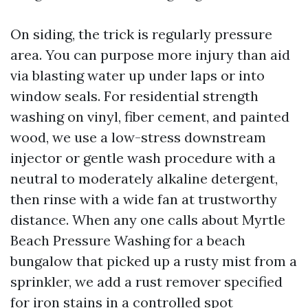
On siding, the trick is regularly pressure
area. You can purpose more injury than aid
via blasting water up under laps or into
window seals. For residential strength
washing on vinyl, fiber cement, and painted
wood, we use a low-stress downstream
injector or gentle wash procedure with a
neutral to moderately alkaline detergent,
then rinse with a wide fan at trustworthy
distance. When any one calls about Myrtle
Beach Pressure Washing for a beach
bungalow that picked up a rusty mist from a
sprinkler, we add a rust remover specified
for iron stains in a controlled spot