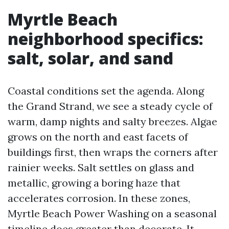
Myrtle Beach
neighborhood specifics:
salt, solar, and sand
Coastal conditions set the agenda. Along
the Grand Strand, we see a steady cycle of
warm, damp nights and salty breezes. Algae
grows on the north and east facets of
buildings first, then wraps the corners after
rainier weeks. Salt settles on glass and
metallic, growing a boring haze that
accelerates corrosion. In these zones,
Myrtle Beach Power Washing on a seasonal
timeline does greater than decorate. It