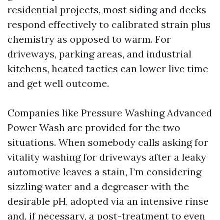
residential projects, most siding and decks
respond effectively to calibrated strain plus
chemistry as opposed to warm. For
driveways, parking areas, and industrial
kitchens, heated tactics can lower live time
and get well outcome.
Companies like Pressure Washing Advanced
Power Wash are provided for the two
situations. When somebody calls asking for
vitality washing for driveways after a leaky
automotive leaves a stain, I’m considering
sizzling water and a degreaser with the
desirable pH, adopted via an intensive rinse
and, if necessary, a post-treatment to even