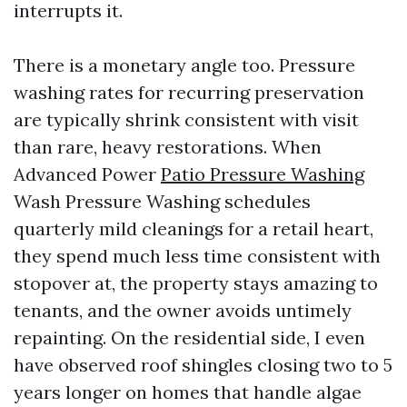
interrupts it.
There is a monetary angle too. Pressure
washing rates for recurring preservation
are typically shrink consistent with visit
than rare, heavy restorations. When
Advanced Power
Patio Pressure Washing
Wash Pressure Washing schedules
quarterly mild cleanings for a retail heart,
they spend much less time consistent with
stopover at, the property stays amazing to
tenants, and the owner avoids untimely
repainting. On the residential side, I even
have observed roof shingles closing two to 5
years longer on homes that handle algae