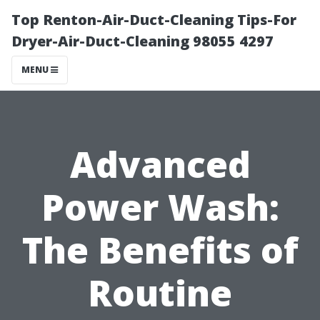
Top Renton-Air-Duct-Cleaning Tips-For
Dryer-Air-Duct-Cleaning 98055 4297
MENU
Advanced
Power Wash:
The Benefits of
Routine