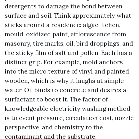
detergents to damage the bond between
surface and soil. Think approximately what
sticks around a residence: algae, lichen,
mould, oxidized paint, efflorescence from
masonry, tire marks, oil, bird droppings, and
the sticky film of salt and pollen. Each has a
distinct grip. For example, mold anchors
into the micro texture of vinyl and painted
wooden, which is why it laughs at simple
water. Oil binds to concrete and desires a
surfactant to boost it. The factor of
knowledgeable electricity washing method
is to event pressure, circulation cost, nozzle
perspective, and chemistry to the
contaminant and the substrate.