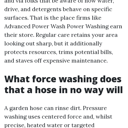
and via folks that be aware of how water,
drive, and detergents behave on specific
surfaces. That is the place firms like
Advanced Power Wash Power Washing earn
their store. Regular care retains your area
looking out sharp, but it additionally
protects resources, trims potential bills,
and staves off expensive maintenance.
What force washing does
that a hose in no way will
A garden hose can rinse dirt. Pressure
washing uses centered force and, whilst
precise, heated water or targeted