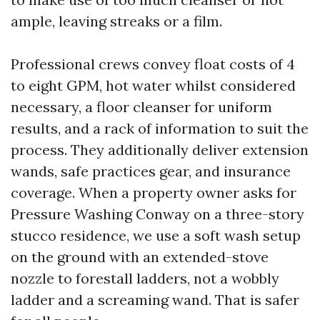
ample, leaving streaks or a film.
Professional crews convey float costs of 4
to eight GPM, hot water whilst considered
necessary, a floor cleanser for uniform
results, and a rack of information to suit the
process. They additionally deliver extension
wands, safe practices gear, and insurance
coverage. When a property owner asks for
Pressure Washing Conway on a three-story
stucco residence, we use a soft wash setup
on the ground with an extended-stove
nozzle to forestall ladders, not a wobbly
ladder and a screaming wand. That is safer