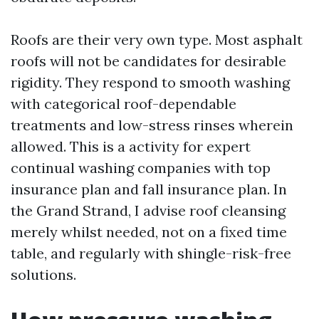
Roofs are their very own type. Most asphalt
roofs will not be candidates for desirable
rigidity. They respond to smooth washing
with categorical roof-dependable
treatments and low-stress rinses wherein
allowed. This is a activity for expert
continual washing companies with top
insurance plan and fall insurance plan. In
the Grand Strand, I advise roof cleansing
merely whilst needed, not on a fixed time
table, and regularly with shingle-risk-free
solutions.