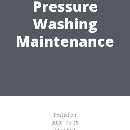
Pressure
Washing
Maintenance
Posted on
2026-05-16