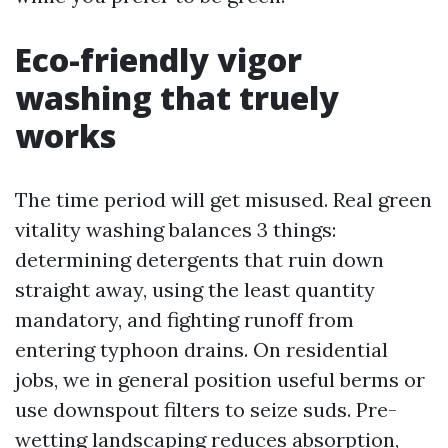
Eco-friendly vigor
washing that truely
works
The time period will get misused. Real green
vitality washing balances 3 things:
determining detergents that ruin down
straight away, using the least quantity
mandatory, and fighting runoff from
entering typhoon drains. On residential
jobs, we in general position useful berms or
use downspout filters to seize suds. Pre-
wetting landscaping reduces absorption,