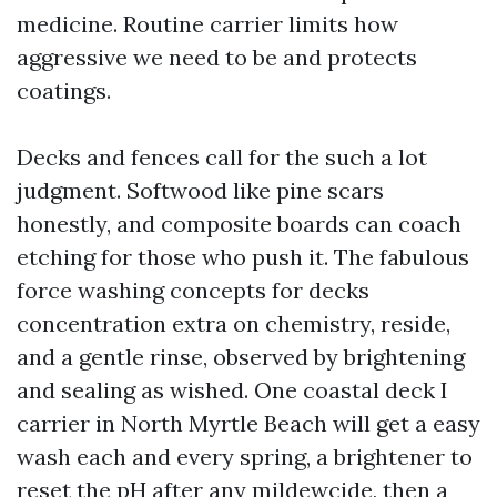
medicine. Routine carrier limits how
aggressive we need to be and protects
coatings.
Decks and fences call for the such a lot
judgment. Softwood like pine scars
honestly, and composite boards can coach
etching for those who push it. The fabulous
force washing concepts for decks
concentration extra on chemistry, reside,
and a gentle rinse, observed by brightening
and sealing as wished. One coastal deck I
carrier in North Myrtle Beach will get a easy
wash each and every spring, a brightener to
reset the pH after any mildewcide, then a