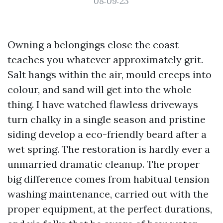
08:09:23
Owning a belongings close the coast
teaches you whatever approximately grit.
Salt hangs within the air, mould creeps into
colour, and sand will get into the whole
thing. I have watched flawless driveways
turn chalky in a single season and pristine
siding develop a eco-friendly beard after a
wet spring. The restoration is hardly ever a
unmarried dramatic cleanup. The proper
big difference comes from habitual tension
washing maintenance, carried out with the
proper equipment, at the perfect durations,