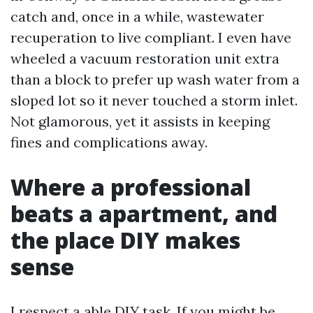
catch and, once in a while, wastewater
recuperation to live compliant. I even have
wheeled a vacuum restoration unit extra
than a block to prefer up wash water from a
sloped lot so it never touched a storm inlet.
Not glamorous, yet it assists in keeping
fines and complications away.
Where a professional
beats a apartment, and
the place DIY makes
sense
I respect a able DIY task. If you might be