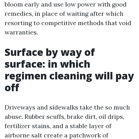
bloom early and use low power with good
remedies, in place of waiting after which
resorting to competitive methods that void
warranties.
Surface by way of
surface: in which
regimen cleaning will pay
off
Driveways and sidewalks take the so much
abuse. Rubber scuffs, brake dirt, oil drips,
fertilizer stains, and a stable layer of
airborne salt create a patchwork of