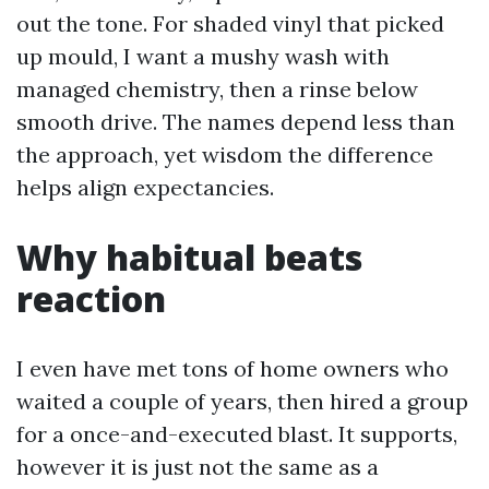
out the tone. For shaded vinyl that picked
up mould, I want a mushy wash with
managed chemistry, then a rinse below
smooth drive. The names depend less than
the approach, yet wisdom the difference
helps align expectancies.
Why habitual beats
reaction
I even have met tons of home owners who
waited a couple of years, then hired a group
for a once-and-executed blast. It supports,
however it is just not the same as a