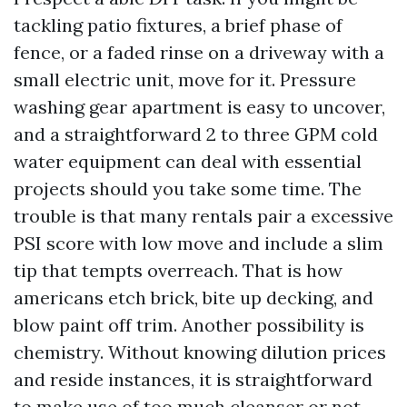
tackling patio fixtures, a brief phase of
fence, or a faded rinse on a driveway with a
small electric unit, move for it. Pressure
washing gear apartment is easy to uncover,
and a straightforward 2 to three GPM cold
water equipment can deal with essential
projects should you take some time. The
trouble is that many rentals pair a excessive
PSI score with low move and include a slim
tip that tempts overreach. That is how
americans etch brick, bite up decking, and
blow paint off trim. Another possibility is
chemistry. Without knowing dilution prices
and reside instances, it is straightforward
to make use of too much cleanser or not