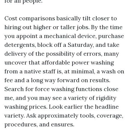
for all people.
Cost comparisons basically tilt closer to
hiring out higher or taller jobs. By the time
you appoint a mechanical device, purchase
detergents, block off a Saturday, and take
delivery of the possibility of errors, many
uncover that affordable power washing
from a native staff is, at minimal, a wash on
fee and a long way forward on results.
Search for force washing functions close
me, and you may see a variety of rigidity
washing prices. Look earlier the headline
variety. Ask approximately tools, coverage,
procedures, and ensures.