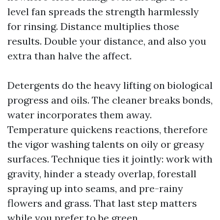
level fan spreads the strength harmlessly
for rinsing. Distance multiplies those
results. Double your distance, and also you
extra than halve the affect.
Detergents do the heavy lifting on biological
progress and oils. The cleaner breaks bonds,
water incorporates them away.
Temperature quickens reactions, therefore
the vigor washing talents on oily or greasy
surfaces. Technique ties it jointly: work with
gravity, hinder a steady overlap, forestall
spraying up into seams, and pre-rainy
flowers and grass. That last step matters
while you prefer to be green.