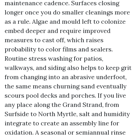
maintenance cadence. Surfaces closing
longer once you do smaller cleanings more
as a rule. Algae and mould left to colonize
embed deeper and require improved
measures to cast off, which raises
probability to color films and sealers.
Routine stress washing for patios,
walkways, and siding also helps to keep grit
from changing into an abrasive underfoot,
the same means churning sand eventually
scours pool decks and porches. If you live
any place along the Grand Strand, from
Surfside to North Myrtle, salt and humidity
integrate to create an assembly line for
oxidation. A seasonal or semiannual rinse