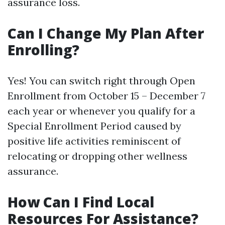
assurance loss.
Can I Change My Plan After
Enrolling?
Yes! You can switch right through Open
Enrollment from October 15 – December 7
each year or whenever you qualify for a
Special Enrollment Period caused by
positive life activities reminiscent of
relocating or dropping other wellness
assurance.
How Can I Find Local
Resources For Assistance?