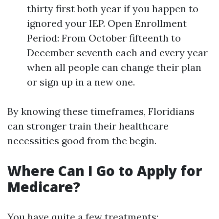
thirty first both year if you happen to
ignored your IEP. Open Enrollment
Period: From October fifteenth to
December seventh each and every year
when all people can change their plan
or sign up in a new one.
By knowing these timeframes, Floridians
can stronger train their healthcare
necessities good from the begin.
Where Can I Go to Apply for
Medicare?
You have quite a few treatments: