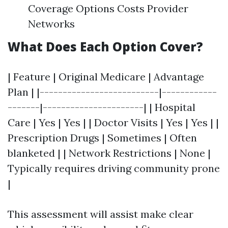
Coverage Options Costs Provider
Networks
What Does Each Option Cover?
| Feature | Original Medicare | Advantage
Plan | |--------------------------|------------
-------|----------------------| | Hospital
Care | Yes | Yes | | Doctor Visits | Yes | Yes | |
Prescription Drugs | Sometimes | Often
blanketed | | Network Restrictions | None |
Typically requires driving community prone
|
This assessment will assist make clear