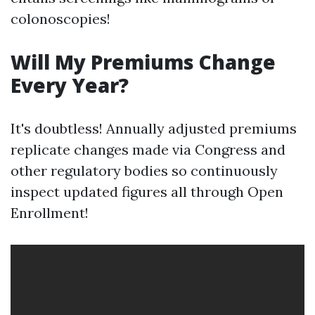
colonoscopies!
Will My Premiums Change
Every Year?
It's doubtless! Annually adjusted premiums
replicate changes made via Congress and
other regulatory bodies so continuously
inspect updated figures all through Open
Enrollment!