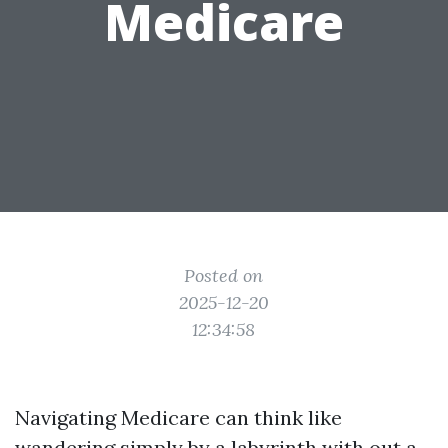
Medicare
Posted on
2025-12-20
12:34:58
Navigating Medicare can think like
wandering simply by a labyrinth with out a