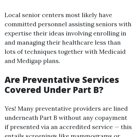
Local senior centers most likely have
committed personnel assisting seniors with
expertise their ideas involving enrolling in
and managing their healthcare less than
lots of techniques together with Medicaid
and Medigap plans.
Are Preventative Services
Covered Under Part B?
Yes! Many preventative providers are lined
underneath Part B without any copayment
if presented via an accredited service — this
entails screenings like mammograms or