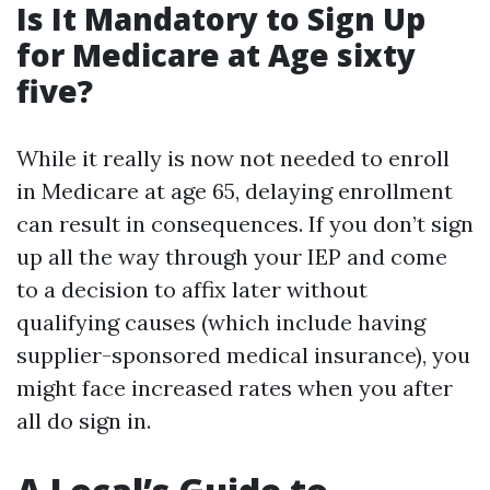
Is It Mandatory to Sign Up
for Medicare at Age sixty
five?
While it really is now not needed to enroll
in Medicare at age 65, delaying enrollment
can result in consequences. If you don’t sign
up all the way through your IEP and come
to a decision to affix later without
qualifying causes (which include having
supplier-sponsored medical insurance), you
might face increased rates when you after
all do sign in.