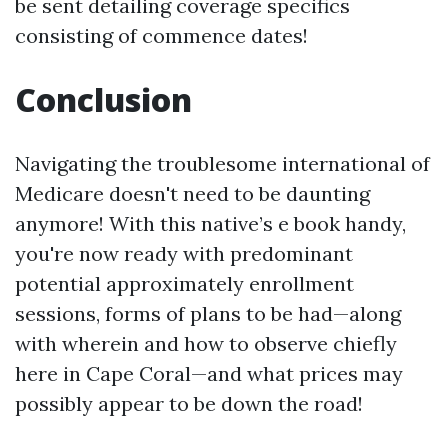
be sent detailing coverage specifics
consisting of commence dates!
Conclusion
Navigating the troublesome international of
Medicare doesn't need to be daunting
anymore! With this native’s e book handy,
you're now ready with predominant
potential approximately enrollment
sessions, forms of plans to be had—along
with wherein and how to observe chiefly
here in Cape Coral—and what prices may
possibly appear to be down the road!