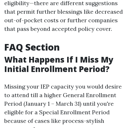
eligibility—there are different suggestions
that permit further blessings like decreased
out-of-pocket costs or further companies
that pass beyond accepted policy cover.
FAQ Section
What Happens If I Miss My
Initial Enrollment Period?
Missing your IEP capacity you would desire
to attend till a higher General Enrollment
Period (January 1 – March 31) until you're
eligible for a Special Enrollment Period
because of cases like process-stylish