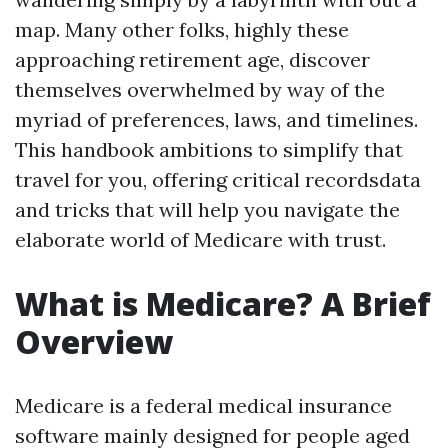
map. Many other folks, highly these
approaching retirement age, discover
themselves overwhelmed by way of the
myriad of preferences, laws, and timelines.
This handbook ambitions to simplify that
travel for you, offering critical recordsdata
and tricks that will help you navigate the
elaborate world of Medicare with trust.
What is Medicare? A Brief
Overview
Medicare is a federal medical insurance
software mainly designed for people aged