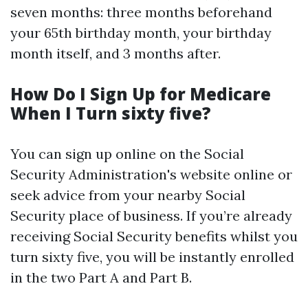
seven months: three months beforehand
your 65th birthday month, your birthday
month itself, and 3 months after.
How Do I Sign Up for Medicare
When I Turn sixty five?
You can sign up online on the Social
Security Administration's website online or
seek advice from your nearby Social
Security place of business. If you’re already
receiving Social Security benefits whilst you
turn sixty five, you will be instantly enrolled
in the two Part A and Part B.