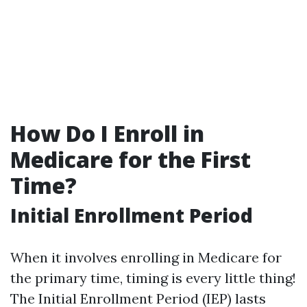
How Do I Enroll in
Medicare for the First
Time?
Initial Enrollment Period
When it involves enrolling in Medicare for
the primary time, timing is every little thing!
The Initial Enrollment Period (IEP) lasts