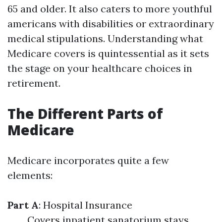
65 and older. It also caters to more youthful
americans with disabilities or extraordinary
medical stipulations. Understanding what
Medicare covers is quintessential as it sets
the stage on your healthcare choices in
retirement.
The Different Parts of
Medicare
Medicare incorporates quite a few
elements:
Part A
: Hospital Insurance
Covers inpatient sanatorium stays,