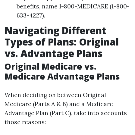
benefits, name 1-800-MEDICARE (1-800-
633-4227).
Navigating Different
Types of Plans: Original
vs. Advantage Plans
Original Medicare vs.
Medicare Advantage Plans
When deciding on between Original
Medicare (Parts A & B) and a Medicare
Advantage Plan (Part C), take into accounts
those reasons: