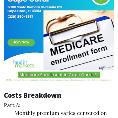
Costs Breakdown
Part A:
Monthly premium varies centered on