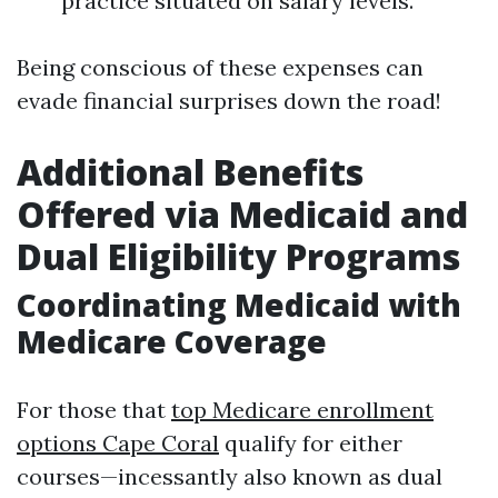
practice situated on salary levels.
Being conscious of these expenses can
evade financial surprises down the road!
Additional Benefits
Offered via Medicaid and
Dual Eligibility Programs
Coordinating Medicaid with
Medicare Coverage
For those that
top Medicare enrollment
options Cape Coral
qualify for either
courses—incessantly also known as dual