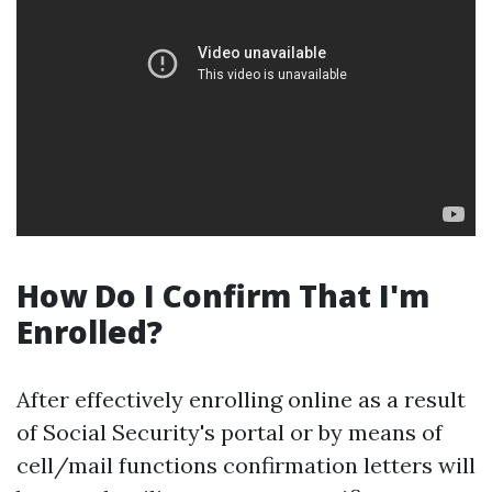
How Do I Confirm That I'm
Enrolled?
After effectively enrolling online as a result
of Social Security's portal or by means of
cell/mail functions confirmation letters will