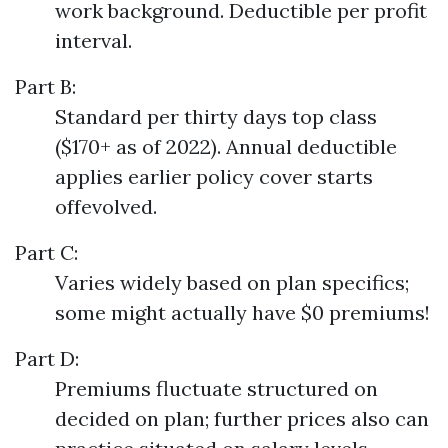
work background. Deductible per profit
interval.
Part B:
Standard per thirty days top class
($170+ as of 2022). Annual deductible
applies earlier policy cover starts
offevolved.
Part C:
Varies widely based on plan specifics;
some might actually have $0 premiums!
Part D:
Premiums fluctuate structured on
decided on plan; further prices also can