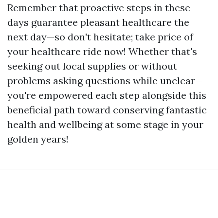
Remember that proactive steps in these
days guarantee pleasant healthcare the
next day—so don't hesitate; take price of
your healthcare ride now! Whether that's
seeking out local supplies or without
problems asking questions while unclear—
you're empowered each step alongside this
beneficial path toward conserving fantastic
health and wellbeing at some stage in your
golden years!