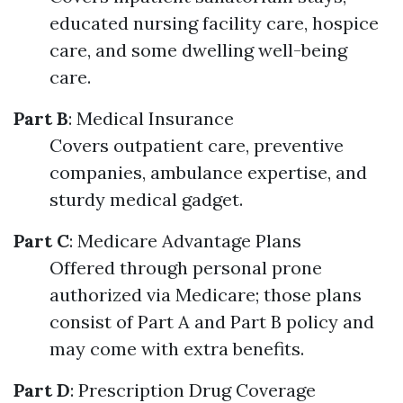
educated nursing facility care, hospice
care, and some dwelling well-being
care.
Part B
: Medical Insurance
Covers outpatient care, preventive
companies, ambulance expertise, and
sturdy medical gadget.
Part C
: Medicare Advantage Plans
Offered through personal prone
authorized via Medicare; those plans
consist of Part A and Part B policy and
may come with extra benefits.
Part D
: Prescription Drug Coverage