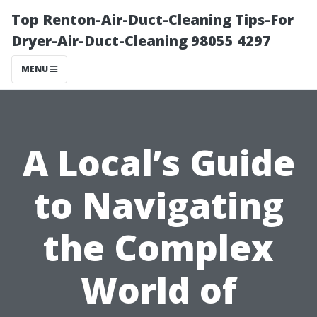
Top Renton-Air-Duct-Cleaning Tips-For
Dryer-Air-Duct-Cleaning 98055 4297
MENU
A Local’s Guide
to Navigating
the Complex
World of