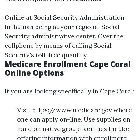
Online at
Social Security Administration
.
In-human being at your regional Social
Security administrative center. Over the
cellphone by means of calling Social
Security's toll-free quantity.
Medicare Enrollment Cape Coral
Online Options
If you are looking specifically in Cape Coral:
Visit https://www.medicare.gov where
one can apply on-line. Use supplies on
hand on native group facilities that be
offering information with enrollment