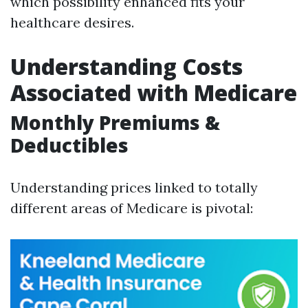
which possibility enhanced fits your
healthcare desires.
Understanding Costs
Associated with Medicare
Monthly Premiums &
Deductibles
Understanding prices linked to totally
different areas of Medicare is pivotal: