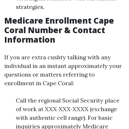
strategies.
Medicare Enrollment Cape
Coral Number & Contact
Information
If you are extra cushty talking with any
individual in an instant approximately your
questions or matters referring to
enrollment in Cape Coral:
Call the regional Social Security place
of work at XXX-XXX-XXXX (exchange
with authentic cell range). For basic
inquiries approximately Medicare