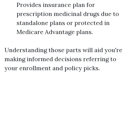
Provides insurance plan for
prescription medicinal drugs due to
standalone plans or protected in
Medicare Advantage plans.
Understanding those parts will aid you're
making informed decisions referring to
your enrollment and policy picks.