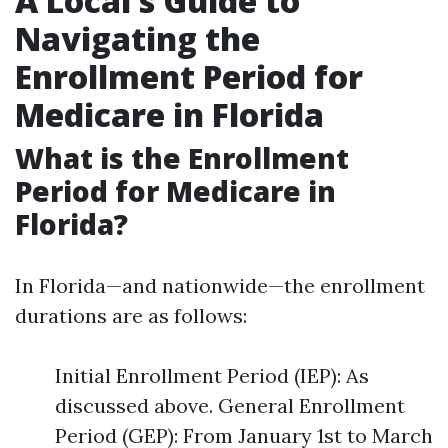
A Local’s Guide to
Navigating the
Enrollment Period for
Medicare in Florida
What is the Enrollment
Period for Medicare in
Florida?
In Florida—and nationwide—the enrollment
durations are as follows:
Initial Enrollment Period (IEP): As
discussed above. General Enrollment
Period (GEP): From January 1st to March