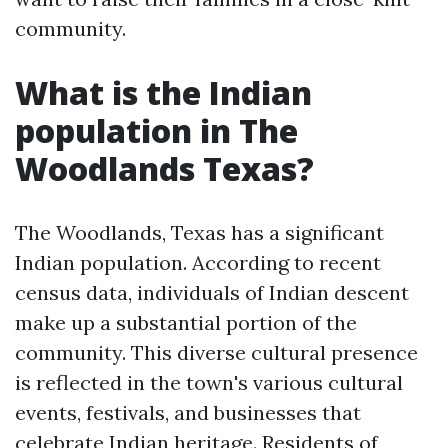
community.
What is the Indian
population in The
Woodlands Texas?
The Woodlands, Texas has a significant
Indian population. According to recent
census data, individuals of Indian descent
make up a substantial portion of the
community. This diverse cultural presence
is reflected in the town's various cultural
events, festivals, and businesses that
celebrate Indian heritage. Residents of