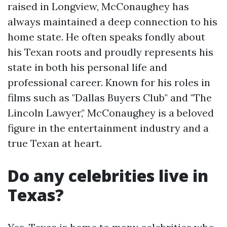
raised in Longview, McConaughey has
always maintained a deep connection to his
home state. He often speaks fondly about
his Texan roots and proudly represents his
state in both his personal life and
professional career. Known for his roles in
films such as "Dallas Buyers Club" and "The
Lincoln Lawyer," McConaughey is a beloved
figure in the entertainment industry and a
true Texan at heart.
Do any celebrities live in
Texas?