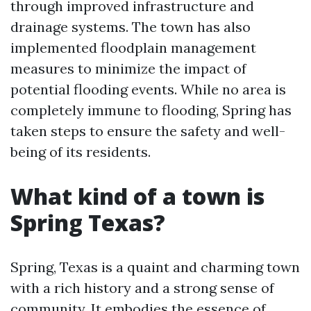
through improved infrastructure and
drainage systems. The town has also
implemented floodplain management
measures to minimize the impact of
potential flooding events. While no area is
completely immune to flooding, Spring has
taken steps to ensure the safety and well-
being of its residents.
What kind of a town is
Spring Texas?
Spring, Texas is a quaint and charming town
with a rich history and a strong sense of
community. It embodies the essence of