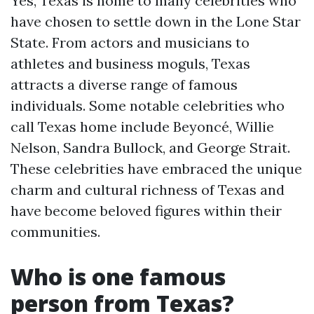
Yes, Texas is home to many celebrities who
have chosen to settle down in the Lone Star
State. From actors and musicians to
athletes and business moguls, Texas
attracts a diverse range of famous
individuals. Some notable celebrities who
call Texas home include Beyoncé, Willie
Nelson, Sandra Bullock, and George Strait.
These celebrities have embraced the unique
charm and cultural richness of Texas and
have become beloved figures within their
communities.
Who is one famous
person from Texas?