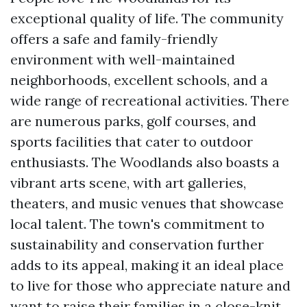
exceptional quality of life. The community
offers a safe and family-friendly
environment with well-maintained
neighborhoods, excellent schools, and a
wide range of recreational activities. There
are numerous parks, golf courses, and
sports facilities that cater to outdoor
enthusiasts. The Woodlands also boasts a
vibrant arts scene, with art galleries,
theaters, and music venues that showcase
local talent. The town's commitment to
sustainability and conservation further
adds to its appeal, making it an ideal place
to live for those who appreciate nature and
want to raise their families in a close-knit