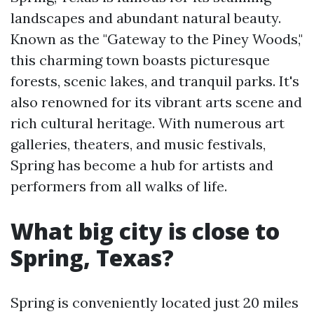
landscapes and abundant natural beauty.
Known as the "Gateway to the Piney Woods,"
this charming town boasts picturesque
forests, scenic lakes, and tranquil parks. It's
also renowned for its vibrant arts scene and
rich cultural heritage. With numerous art
galleries, theaters, and music festivals,
Spring has become a hub for artists and
performers from all walks of life.
What big city is close to
Spring, Texas?
Spring is conveniently located just 20 miles