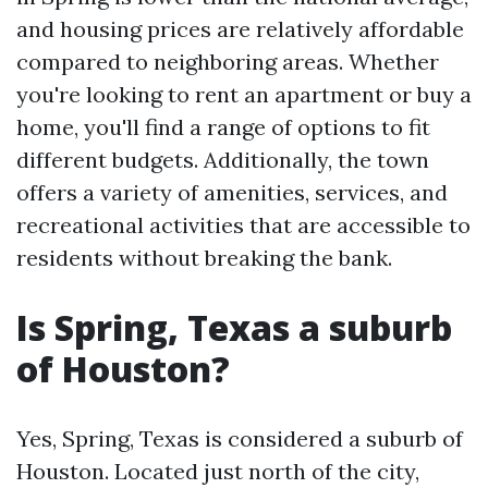
and housing prices are relatively affordable
compared to neighboring areas. Whether
you're looking to rent an apartment or buy a
home, you'll find a range of options to fit
different budgets. Additionally, the town
offers a variety of amenities, services, and
recreational activities that are accessible to
residents without breaking the bank.
Is Spring, Texas a suburb
of Houston?
Yes, Spring, Texas is considered a suburb of
Houston. Located just north of the city,