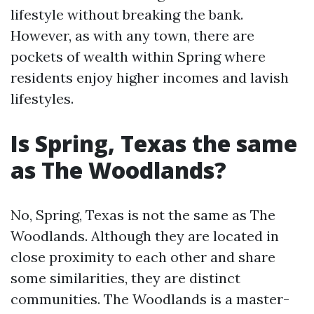
lifestyle without breaking the bank.
However, as with any town, there are
pockets of wealth within Spring where
residents enjoy higher incomes and lavish
lifestyles.
Is Spring, Texas the same
as The Woodlands?
No, Spring, Texas is not the same as The
Woodlands. Although they are located in
close proximity to each other and share
some similarities, they are distinct
communities. The Woodlands is a master-