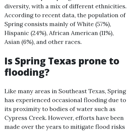
diversity, with a mix of different ethnicities.
According to recent data, the population of
Spring consists mainly of White (57%),
Hispanic (24%), African American (11%),
Asian (6%), and other races.
Is Spring Texas prone to
flooding?
Like many areas in Southeast Texas, Spring
has experienced occasional flooding due to
its proximity to bodies of water such as
Cypress Creek. However, efforts have been
made over the years to mitigate flood risks