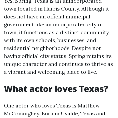
Yes, Spring, Texas is an unincorporated
town located in Harris County. Although it
does not have an official municipal
government like an incorporated city or
town, it functions as a distinct community
with its own schools, businesses, and
residential neighborhoods. Despite not
having official city status, Spring retains its
unique character and continues to thrive as
a vibrant and welcoming place to live.
What actor loves Texas?
One actor who loves Texas is Matthew
McConaughey. Born in Uvalde, Texas and