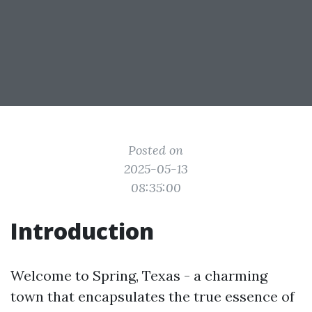
Posted on
2025-05-13
08:35:00
Introduction
Welcome to Spring, Texas - a charming
town that encapsulates the true essence of