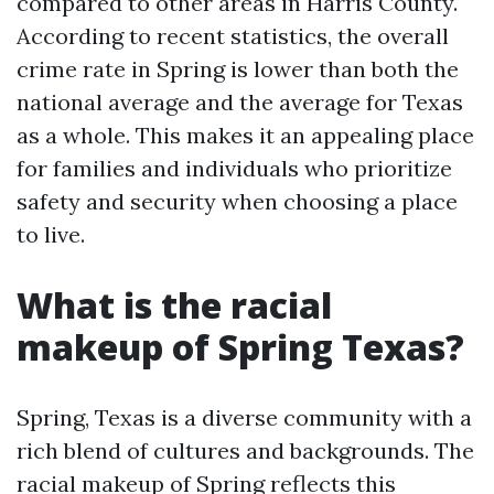
compared to other areas in Harris County.
According to recent statistics, the overall
crime rate in Spring is lower than both the
national average and the average for Texas
as a whole. This makes it an appealing place
for families and individuals who prioritize
safety and security when choosing a place
to live.
What is the racial
makeup of Spring Texas?
Spring, Texas is a diverse community with a
rich blend of cultures and backgrounds. The
racial makeup of Spring reflects this