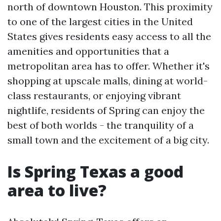
north of downtown Houston. This proximity
to one of the largest cities in the United
States gives residents easy access to all the
amenities and opportunities that a
metropolitan area has to offer. Whether it's
shopping at upscale malls, dining at world-
class restaurants, or enjoying vibrant
nightlife, residents of Spring can enjoy the
best of both worlds - the tranquility of a
small town and the excitement of a big city.
Is Spring Texas a good
area to live?