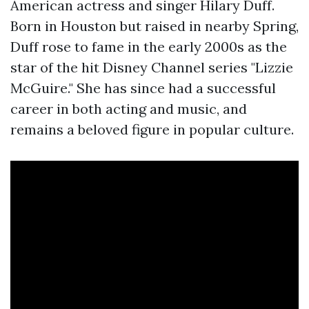
American actress and singer Hilary Duff.
Born in Houston but raised in nearby Spring,
Duff rose to fame in the early 2000s as the
star of the hit Disney Channel series "Lizzie
McGuire." She has since had a successful
career in both acting and music, and
remains a beloved figure in popular culture.