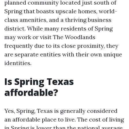
planned community located just south of
Spring that boasts upscale homes, world-
class amenities, and a thriving business
district. While many residents of Spring
may work or visit The Woodlands
frequently due to its close proximity, they
are separate entities with their own unique
identities.
Is Spring Texas
affordable?
Yes, Spring, Texas is generally considered
an affordable place to live. The cost of living
in Spring is lower than the national average,