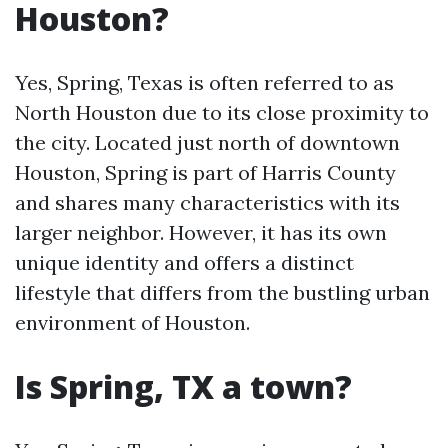
Houston?
Yes, Spring, Texas is often referred to as
North Houston due to its close proximity to
the city. Located just north of downtown
Houston, Spring is part of Harris County
and shares many characteristics with its
larger neighbor. However, it has its own
unique identity and offers a distinct
lifestyle that differs from the bustling urban
environment of Houston.
Is Spring, TX a town?