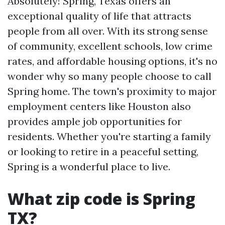
Absolutely! Spring, Texas offers an
exceptional quality of life that attracts
people from all over. With its strong sense
of community, excellent schools, low crime
rates, and affordable housing options, it's no
wonder why so many people choose to call
Spring home. The town's proximity to major
employment centers like Houston also
provides ample job opportunities for
residents. Whether you're starting a family
or looking to retire in a peaceful setting,
Spring is a wonderful place to live.
What zip code is Spring
TX?