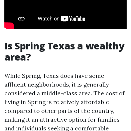
Is Spring Texas a wealthy
area?
While Spring, Texas does have some
affluent neighborhoods, it is generally
considered a middle-class area. The cost of
living in Spring is relatively affordable
compared to other parts of the country,
making it an attractive option for families
and individuals seeking a comfortable