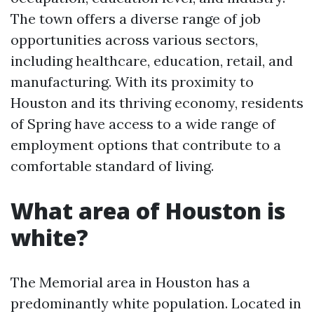
The town offers a diverse range of job
opportunities across various sectors,
including healthcare, education, retail, and
manufacturing. With its proximity to
Houston and its thriving economy, residents
of Spring have access to a wide range of
employment options that contribute to a
comfortable standard of living.
What area of Houston is
white?
The Memorial area in Houston has a
predominantly white population. Located in