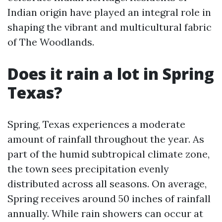
Indian origin have played an integral role in
shaping the vibrant and multicultural fabric
of The Woodlands.
Does it rain a lot in Spring
Texas?
Spring, Texas experiences a moderate
amount of rainfall throughout the year. As
part of the humid subtropical climate zone,
the town sees precipitation evenly
distributed across all seasons. On average,
Spring receives around 50 inches of rainfall
annually. While rain showers can occur at