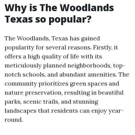
Why is The Woodlands
Texas so popular?
The Woodlands, Texas has gained
popularity for several reasons. Firstly, it
offers a high quality of life with its
meticulously planned neighborhoods, top-
notch schools, and abundant amenities. The
community prioritizes green spaces and
nature preservation, resulting in beautiful
parks, scenic trails, and stunning
landscapes that residents can enjoy year-
round.