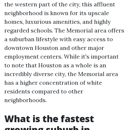
the western part of the city, this affluent
neighborhood is known for its upscale
homes, luxurious amenities, and highly
regarded schools. The Memorial area offers
a suburban lifestyle with easy access to
downtown Houston and other major
employment centers. While it's important
to note that Houston as a whole is an
incredibly diverse city, the Memorial area
has a higher concentration of white
residents compared to other
neighborhoods.
What is the fastest
growing suburb in