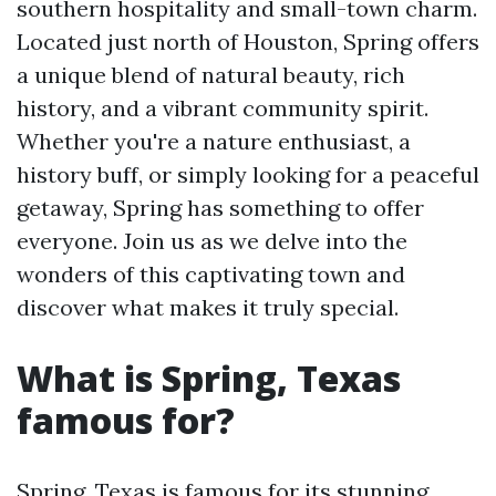
southern hospitality and small-town charm.
Located just north of Houston, Spring offers
a unique blend of natural beauty, rich
history, and a vibrant community spirit.
Whether you're a nature enthusiast, a
history buff, or simply looking for a peaceful
getaway, Spring has something to offer
everyone. Join us as we delve into the
wonders of this captivating town and
discover what makes it truly special.
What is Spring, Texas
famous for?
Spring, Texas is famous for its stunning