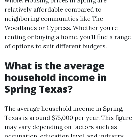
whole. Housing prices in Spring are
relatively affordable compared to
neighboring communities like The
Woodlands or Cypress. Whether you're
renting or buying a home, you'll find a range
of options to suit different budgets.
What is the average
household income in
Spring Texas?
The average household income in Spring,
Texas is around $75,000 per year. This figure
may vary depending on factors such as
occupation, education level, and industry.