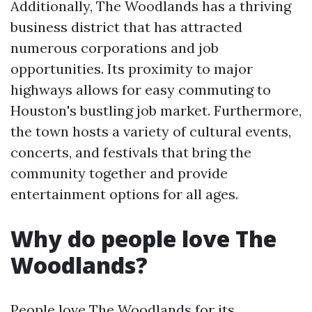
Additionally, The Woodlands has a thriving
business district that has attracted
numerous corporations and job
opportunities. Its proximity to major
highways allows for easy commuting to
Houston's bustling job market. Furthermore,
the town hosts a variety of cultural events,
concerts, and festivals that bring the
community together and provide
entertainment options for all ages.
Why do people love The
Woodlands?
People love The Woodlands for its