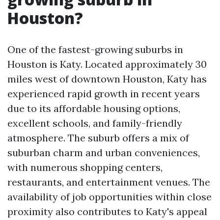
Houston?
One of the fastest-growing suburbs in
Houston is Katy. Located approximately 30
miles west of downtown Houston, Katy has
experienced rapid growth in recent years
due to its affordable housing options,
excellent schools, and family-friendly
atmosphere. The suburb offers a mix of
suburban charm and urban conveniences,
with numerous shopping centers,
restaurants, and entertainment venues. The
availability of job opportunities within close
proximity also contributes to Katy's appeal