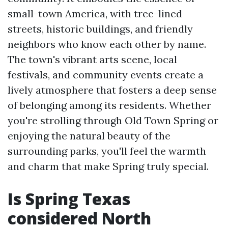
small-town America, with tree-lined
streets, historic buildings, and friendly
neighbors who know each other by name.
The town's vibrant arts scene, local
festivals, and community events create a
lively atmosphere that fosters a deep sense
of belonging among its residents. Whether
you're strolling through Old Town Spring or
enjoying the natural beauty of the
surrounding parks, you'll feel the warmth
and charm that make Spring truly special.
Is Spring Texas
considered North