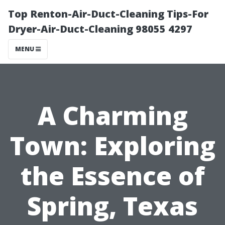
Top Renton-Air-Duct-Cleaning Tips-For
Dryer-Air-Duct-Cleaning 98055 4297
MENU
A Charming
Town: Exploring
the Essence of
Spring, Texas