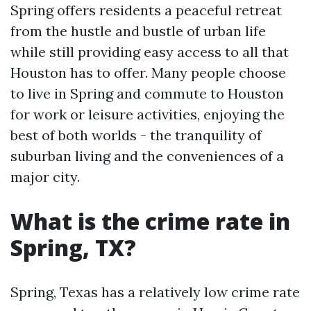
Spring offers residents a peaceful retreat
from the hustle and bustle of urban life
while still providing easy access to all that
Houston has to offer. Many people choose
to live in Spring and commute to Houston
for work or leisure activities, enjoying the
best of both worlds - the tranquility of
suburban living and the conveniences of a
major city.
What is the crime rate in
Spring, TX?
Spring, Texas has a relatively low crime rate