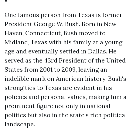
One famous person from Texas is former
President George W. Bush. Born in New
Haven, Connecticut, Bush moved to
Midland, Texas with his family at a young
age and eventually settled in Dallas. He
served as the 43rd President of the United
States from 2001 to 2009, leaving an
indelible mark on American history. Bush's
strong ties to Texas are evident in his
policies and personal values, making him a
prominent figure not only in national
politics but also in the state's rich political
landscape.