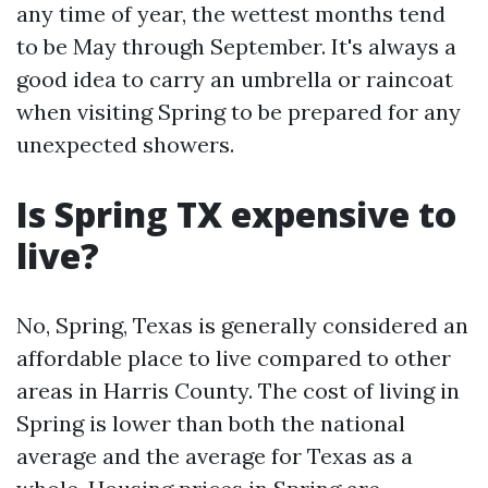
any time of year, the wettest months tend
to be May through September. It's always a
good idea to carry an umbrella or raincoat
when visiting Spring to be prepared for any
unexpected showers.
Is Spring TX expensive to
live?
No, Spring, Texas is generally considered an
affordable place to live compared to other
areas in Harris County. The cost of living in
Spring is lower than both the national
average and the average for Texas as a