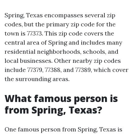
Spring, Texas encompasses several zip
codes, but the primary zip code for the
town is 77373. This zip code covers the
central area of Spring and includes many
residential neighborhoods, schools, and
local businesses. Other nearby zip codes
include 77379, 77388, and 77389, which cover
the surrounding areas.
What famous person is
from Spring, Texas?
One famous person from Spring, Texas is