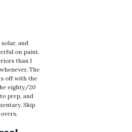
 solar, and
rful on paint.
riors than I
p whenever. The
s off with the
 the eighty/20
nto prep, and
mentary. Skip
-overs.