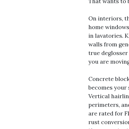
That wants to b
On interiors, 
home windows a
in lavatories.
walls from gen
true deglosser
you are moving 
Concrete block
becomes your s
Vertical hairli
perimeters, an
are rated for F
rust conversio