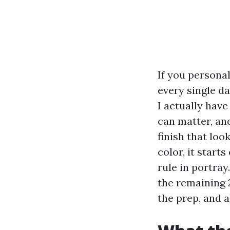
If you personal
every single d
I actually have
can matter, an
finish that loo
color, it start
rule in portray
the remaining 
the prep, and a