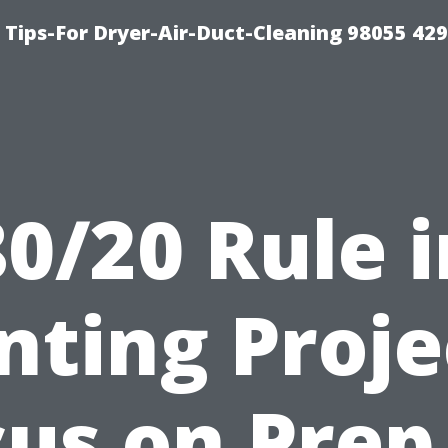
Tips-For Dryer-Air-Duct-Cleaning 98055 42
80/20 Rule i
nting Proje
us on Prep