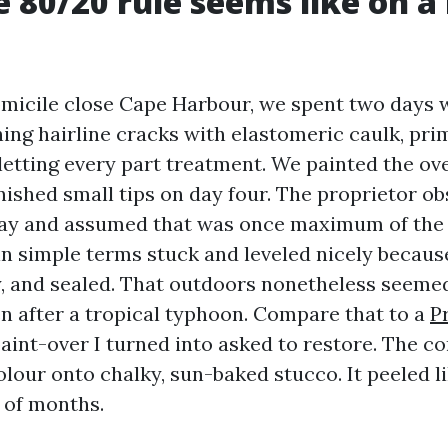
 80/20 rule seems like on a 
micile close Cape Harbour, we spent two days 
hing hairline cracks with elastomeric caulk, pri
letting every part treatment. We painted the ove
nished small tips on day four. The proprietor o
day and assumed that was once maximum of the a
 in simple terms stuck and leveled nicely becaus
y, and sealed. That outdoors nonetheless seemed
en after a tropical typhoon. Compare that to a
P
aint-over I turned into asked to restore. The c
lour onto chalky, sun-baked stucco. It peeled l
 of months.