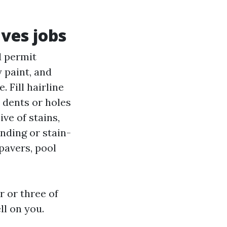
aves jobs
d permit
 paint, and
 Fill hairline
 dents or holes
ive of stains,
nding or stain-
pavers, pool
r or three of
ll on you.