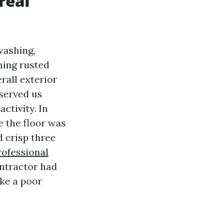
real
washing,
ming rusted
rall exterior
bserved us
ctivity. In
e the floor was
 crisp three
rofessional
ontractor had
ike a poor