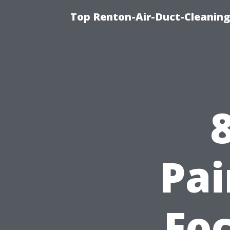
Top Renton-Air-Duct-Cleaning 
Pai
Foc