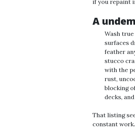
if you repaint 
A undema
Wash true 
surfaces d
feather any
stucco cra
with the pe
rust, unco
blocking o
decks, and 
That listing se
constant work. 