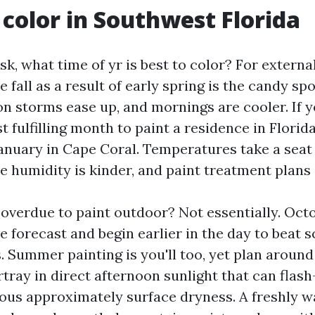
color in Southwest Florida
sk, what time of yr is best to color? For external
e fall as a result of early spring is the candy sp
on storms ease up, and mornings are cooler. If 
fulfilling month to paint a residence in Florida
nuary in Cape Coral. Temperatures take a seat 
ve humidity is kinder, and paint treatment plans 
 overdue to paint outdoor? Not essentially. Oc
e forecast and begin earlier in the day to beat 
 Summer painting is you'll too, yet plan around 
tray in direct afternoon sunlight that can flash
ous approximately surface dryness. A freshly 