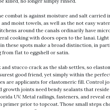
e killed, no longer simply rinsed.
the combat is against moisture and salt carried 
nd moist towels, as well as the not easy water
 Kitchens around the canals ordinarily have mic
eral cooking with doors open to the lanai. Light
 in these spots make a broad distinction, in par
from flat to eggshell or satin.
 and stucco crack as the slab settles, so elasto
urest good friend, yet simply within the perfect
nes are applicants for elastomeric fill. Control j
d growth joints need bendy sealants that reside
lorida UV. Metal railings, fasteners, and reveal 
n primer prior to topcoat. Those small steps c