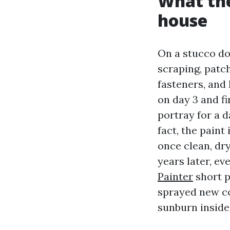
What the
house
On a stucco do
scraping, patc
fasteners, and 
on day 3 and fi
portray for a 
fact, the paint
once clean, dr
years later, ev
Painter
short p
sprayed new co
sunburn inside