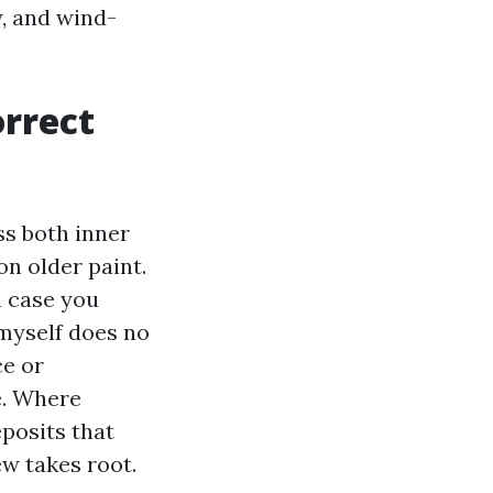
y, and wind-
orrect
ss both inner
on older paint.
n case you
 myself does no
ce or
e. Where
eposits that
ew takes root.