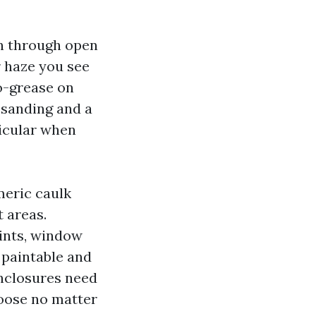
in through open
 haze you see
ro-grease on
 sanding and a
ticular when
meric caulk
 areas.
oints, window
 paintable and
enclosures need
hoose no matter