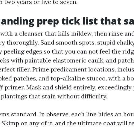
in two years or five to seven.
nding prep tick list that s
with a cleanser that kills mildew, then rinse an
ry thoroughly. Sand smooth spots, stupid chalky
 peeling edges so that you can not feel the ridge.
cks with paintable elastomeric caulk, and patch
rfect filler. Prime predicament locations, inclus
oked patches, and top-alkaline stucco, with a bo
ff primer. Mask and shield entirely, exceedingly 
plantings that stain without difficulty.
ems standard. In observe, each line hides an hou
Skimp on any of it, and the ultimate coat will te