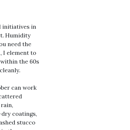
 initiatives in
ot. Humidity
you need the
, I element to
within the 60s
cleanly.
tober can work
scattered
rain,
-dry coatings,
washed stucco