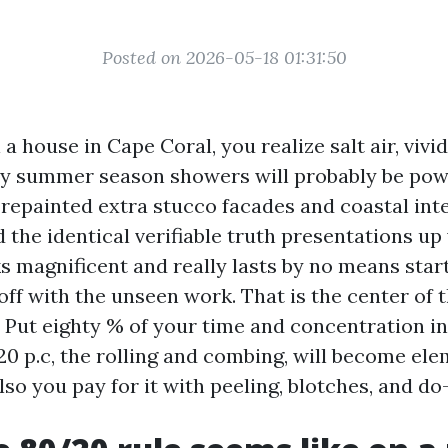
Posted on 2026-05-18 01:31:50
 a house in Cape Coral, you realize salt air, vivid
ay summer season showers will probably be powe
 repainted extra stucco facades and coastal inte
d the identical verifiable truth presentations u
ks magnificent and really lasts by no means start
s off with the unseen work. That is the center of
. Put eighty % of your time and concentration i
20 p.c, the rolling and combing, will become ele
lso you pay for it with peeling, blotches, and do