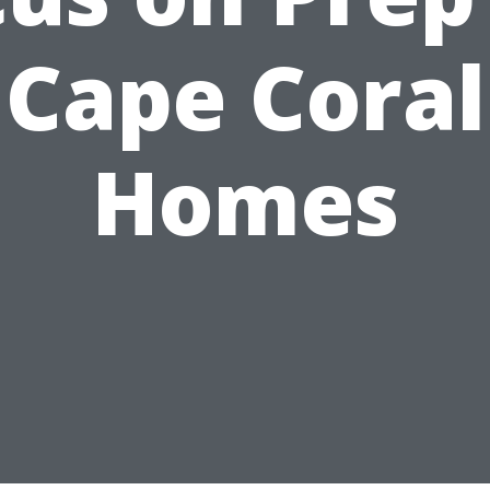
Cape Coral
Homes