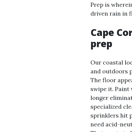
Prep is wherein
driven rain in 
Cape Cor
prep
Our coastal lo
and outdoors pa
The floor appe
swipe it. Pain
longer eliminat
specialized cle
sprinklers hit 
need acid-neut