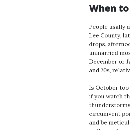
When to 
People usally a
Lee County, lat
drops, afterno
unmarried most 
December or Ja
and 70s, relati
Is October too
if you watch th
thunderstorms.
circumvent por
and be meticul