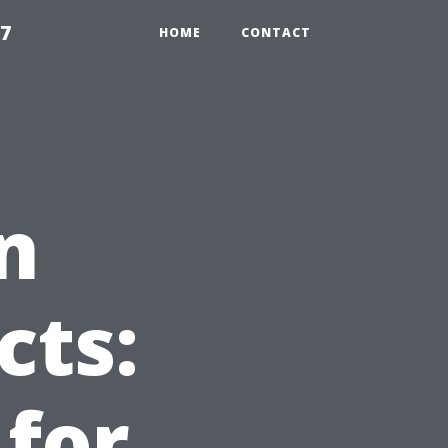
97
HOME
CONTACT
n
cts:
 for