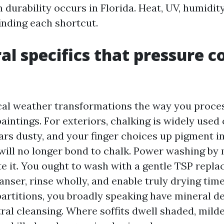
 durability occurs in Florida. Heat, UV, humidit
finding each shortcut.
al specifics that pressure c
cal weather transformations the way you proce
intings. For exteriors, chalking is widely used 
ars dusty, and your finger choices up pigment i
t will no longer bond to chalk. Power washing by
e it. You ought to wash with a gentle TSP repla
anser, rinse wholly, and enable truly drying tim
partitions, you broadly speaking have mineral d
ral cleansing. Where soffits dwell shaded, mild