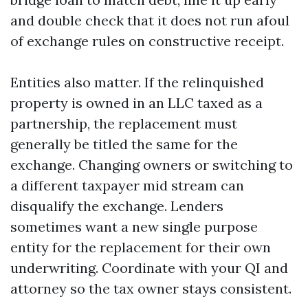
and double check that it does not run afoul
of exchange rules on constructive receipt.
Entities also matter. If the relinquished
property is owned in an LLC taxed as a
partnership, the replacement must
generally be titled the same for the
exchange. Changing owners or switching to
a different taxpayer mid stream can
disqualify the exchange. Lenders
sometimes want a new single purpose
entity for the replacement for their own
underwriting. Coordinate with your QI and
attorney so the tax owner stays consistent.