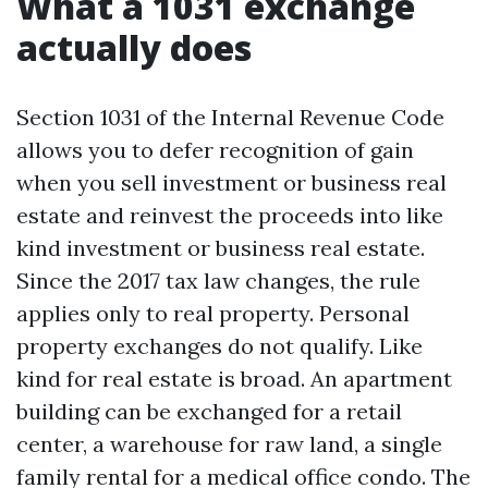
What a 1031 exchange
actually does
Section 1031 of the Internal Revenue Code
allows you to defer recognition of gain
when you sell investment or business real
estate and reinvest the proceeds into like
kind investment or business real estate.
Since the 2017 tax law changes, the rule
applies only to real property. Personal
property exchanges do not qualify. Like
kind for real estate is broad. An apartment
building can be exchanged for a retail
center, a warehouse for raw land, a single
family rental for a medical office condo. The