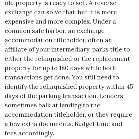
old property is ready to sell. A reverse
exchange can solve that, but it is more
expensive and more complex. Under a
common safe harbor, an exchange
accommodation titleholder, often an
affiliate of your intermediary, parks title to
either the relinquished or the replacement
property for up to 180 days while both
transactions get done. You still need to
identify the relinquished property within 45
days of the parking transaction. Lenders
sometimes balk at lending to the
accommodation titleholder, or they require
a few extra documents. Budget time and
fees accordingly.