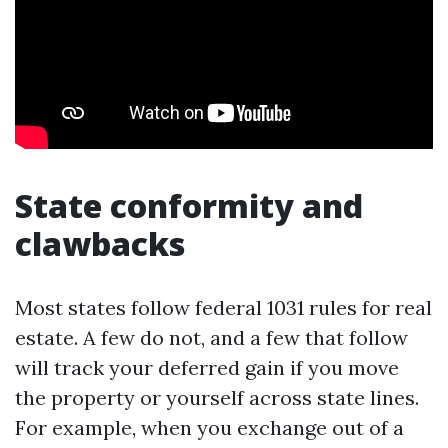
State conformity and
clawbacks
Most states follow federal 1031 rules for real
estate. A few do not, and a few that follow
will track your deferred gain if you move
the property or yourself across state lines.
For example, when you exchange out of a