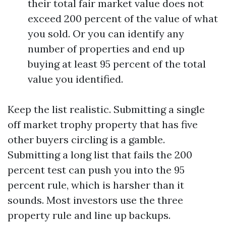
their total fair market value does not
exceed 200 percent of the value of what
you sold. Or you can identify any
number of properties and end up
buying at least 95 percent of the total
value you identified.
Keep the list realistic. Submitting a single
off market trophy property that has five
other buyers circling is a gamble.
Submitting a long list that fails the 200
percent test can push you into the 95
percent rule, which is harsher than it
sounds. Most investors use the three
property rule and line up backups.