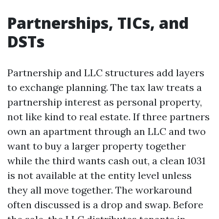
Partnerships, TICs, and
DSTs
Partnership and LLC structures add layers
to exchange planning. The tax law treats a
partnership interest as personal property,
not like kind to real estate. If three partners
own an apartment through an LLC and two
want to buy a larger property together
while the third wants cash out, a clean 1031
is not available at the entity level unless
they all move together. The workaround
often discussed is a drop and swap. Before