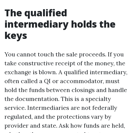
The qualified
intermediary holds the
keys
You cannot touch the sale proceeds. If you
take constructive receipt of the money, the
exchange is blown. A qualified intermediary,
often called a QI or accommodator, must
hold the funds between closings and handle
the documentation. This is a specialty
service. Intermediaries are not federally
regulated, and the protections vary by
provider and state. Ask how funds are held,