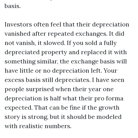
basis.
Investors often feel that their depreciation
vanished after repeated exchanges. It did
not vanish, it slowed. If you sold a fully
depreciated property and replaced it with
something similar, the exchange basis will
have little or no depreciation left. Your
excess basis still depreciates. I have seen
people surprised when their year one
depreciation is half what their pro forma
expected. That can be fine if the growth
story is strong, but it should be modeled
with realistic numbers.