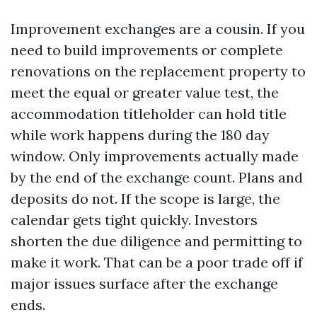
Improvement exchanges are a cousin. If you
need to build improvements or complete
renovations on the replacement property to
meet the equal or greater value test, the
accommodation titleholder can hold title
while work happens during the 180 day
window. Only improvements actually made
by the end of the exchange count. Plans and
deposits do not. If the scope is large, the
calendar gets tight quickly. Investors
shorten the due diligence and permitting to
make it work. That can be a poor trade off if
major issues surface after the exchange
ends.