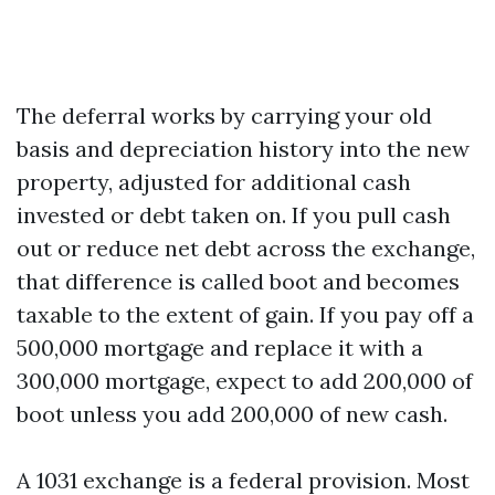
The deferral works by carrying your old
basis and depreciation history into the new
property, adjusted for additional cash
invested or debt taken on. If you pull cash
out or reduce net debt across the exchange,
that difference is called boot and becomes
taxable to the extent of gain. If you pay off a
500,000 mortgage and replace it with a
300,000 mortgage, expect to add 200,000 of
boot unless you add 200,000 of new cash.
A 1031 exchange is a federal provision. Most