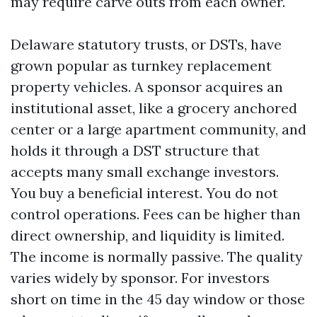
may require carve outs from each owner.
Delaware statutory trusts, or DSTs, have
grown popular as turnkey replacement
property vehicles. A sponsor acquires an
institutional asset, like a grocery anchored
center or a large apartment community, and
holds it through a DST structure that
accepts many small exchange investors.
You buy a beneficial interest. You do not
control operations. Fees can be higher than
direct ownership, and liquidity is limited.
The income is normally passive. The quality
varies widely by sponsor. For investors
short on time in the 45 day window or those