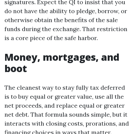
signatures. Expect the QI to insist that you
do not have the ability to pledge, borrow, or
otherwise obtain the benefits of the sale
funds during the exchange. That restriction
is a core piece of the safe harbor.
Money, mortgages, and
boot
The cleanest way to stay fully tax deferred
is to buy equal or greater value, use all the
net proceeds, and replace equal or greater
net debt. That formula sounds simple, but it
interacts with closing costs, prorations, and
financing choices in ways that matter.