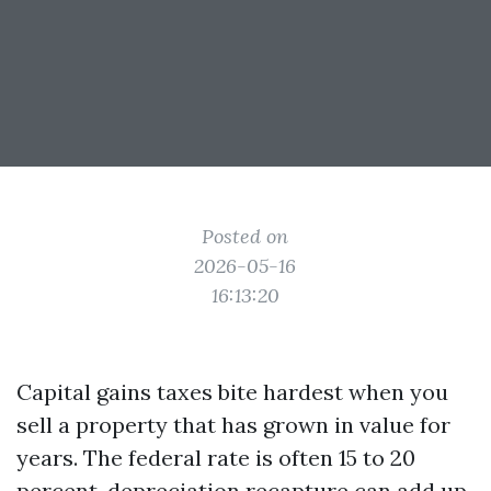
Posted on
2026-05-16
16:13:20
Capital gains taxes bite hardest when you
sell a property that has grown in value for
years. The federal rate is often 15 to 20
percent, depreciation recapture can add up