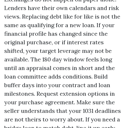
Lenders have their own calendars and risk
views. Replacing debt like for like is not the
same as qualifying for a new loan. If your
financial profile has changed since the
original purchase, or if interest rates
shifted, your target leverage may not be
available. The 180 day window feels long
until an appraisal comes in short and the
loan committee adds conditions. Build
buffer days into your contract and loan
milestones. Request extension options in
your purchase agreement. Make sure the
seller understands that your 1031 deadlines
are not theirs to worry about. If you need a
bridge loan to match debt, line it up early