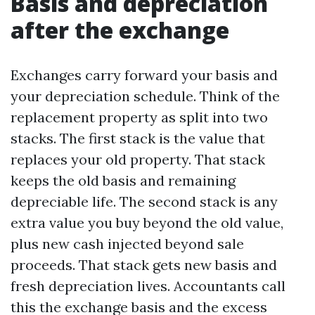
Basis and depreciation
after the exchange
Exchanges carry forward your basis and
your depreciation schedule. Think of the
replacement property as split into two
stacks. The first stack is the value that
replaces your old property. That stack
keeps the old basis and remaining
depreciable life. The second stack is any
extra value you buy beyond the old value,
plus new cash injected beyond sale
proceeds. That stack gets new basis and
fresh depreciation lives. Accountants call
this the exchange basis and the excess