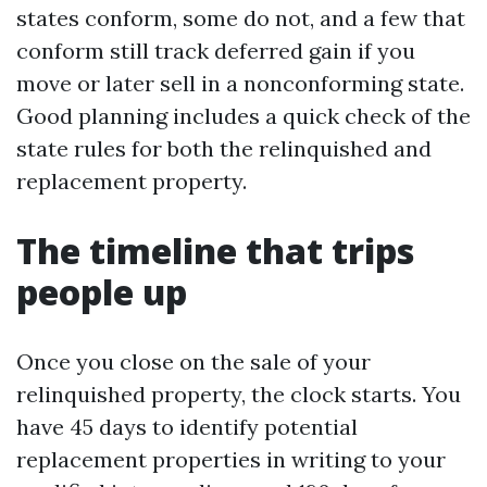
states conform, some do not, and a few that
conform still track deferred gain if you
move or later sell in a nonconforming state.
Good planning includes a quick check of the
state rules for both the relinquished and
replacement property.
The timeline that trips
people up
Once you close on the sale of your
relinquished property, the clock starts. You
have 45 days to identify potential
replacement properties in writing to your