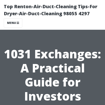
Top Renton-Air-Duct-Cleaning Tips-For
Dryer-Air-Duct-Cleaning 98055 4297
MENU
1031 Exchanges:
A Practical
Guide for
Investors