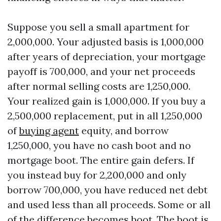
Suppose you sell a small apartment for
2,000,000. Your adjusted basis is 1,000,000
after years of depreciation, your mortgage
payoff is 700,000, and your net proceeds
after normal selling costs are 1,250,000.
Your realized gain is 1,000,000. If you buy a
2,500,000 replacement, put in all 1,250,000
of
buying agent
equity, and borrow
1,250,000, you have no cash boot and no
mortgage boot. The entire gain defers. If
you instead buy for 2,200,000 and only
borrow 700,000, you have reduced net debt
and used less than all proceeds. Some or all
of the difference becomes boot. The boot is