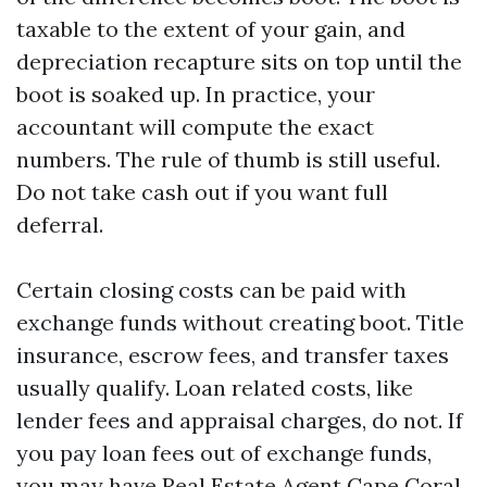
taxable to the extent of your gain, and
depreciation recapture sits on top until the
boot is soaked up. In practice, your
accountant will compute the exact
numbers. The rule of thumb is still useful.
Do not take cash out if you want full
deferral.
Certain closing costs can be paid with
exchange funds without creating boot. Title
insurance, escrow fees, and transfer taxes
usually qualify. Loan related costs, like
lender fees and appraisal charges, do not. If
you pay loan fees out of exchange funds,
you may have
Real Estate Agent Cape Coral