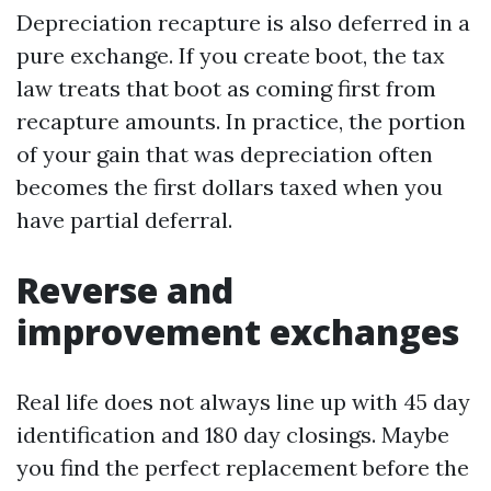
Depreciation recapture is also deferred in a
pure exchange. If you create boot, the tax
law treats that boot as coming first from
recapture amounts. In practice, the portion
of your gain that was depreciation often
becomes the first dollars taxed when you
have partial deferral.
Reverse and
improvement exchanges
Real life does not always line up with 45 day
identification and 180 day closings. Maybe
you find the perfect replacement before the