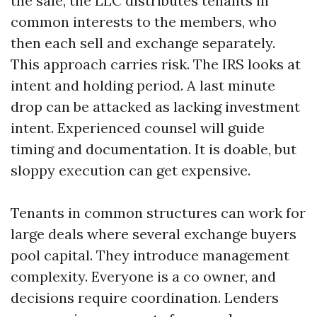
the sale, the LLC distributes tenants in
common interests to the members, who
then each sell and exchange separately.
This approach carries risk. The IRS looks at
intent and holding period. A last minute
drop can be attacked as lacking investment
intent. Experienced counsel will guide
timing and documentation. It is doable, but
sloppy execution can get expensive.
Tenants in common structures can work for
large deals where several exchange buyers
pool capital. They introduce management
complexity. Everyone is a co owner, and
decisions require coordination. Lenders