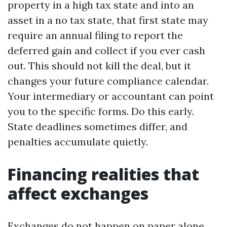
property in a high tax state and into an
asset in a no tax state, that first state may
require an annual filing to report the
deferred gain and collect if you ever cash
out. This should not kill the deal, but it
changes your future compliance calendar.
Your intermediary or accountant can point
you to the specific forms. Do this early.
State deadlines sometimes differ, and
penalties accumulate quietly.
Financing realities that
affect exchanges
Exchanges do not happen on paper alone.