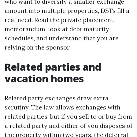
who want to diversify a smaller exchange
amount into multiple properties, DSTs fill a
real need. Read the private placement
memorandum, look at debt maturity
schedules, and understand that you are
relying on the sponsor.
Related parties and
vacation homes
Related party exchanges draw extra
scrutiny. The law allows exchanges with
related parties, but if you sell to or buy from
a related party and either of you disposes of
the property within two years, the deferral