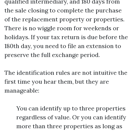
qualified intermediary, and 180 days from
the sale closing to complete the purchase
of the replacement property or properties.
There is no wiggle room for weekends or
holidays. If your tax return is due before the
180th day, you need to file an extension to
preserve the full exchange period.
The identification rules are not intuitive the
first time you hear them, but they are
manageable:
You can identify up to three properties
regardless of value. Or you can identify
more than three properties as long as