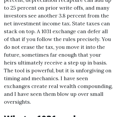
to 25 percent on prior write offs, and many
investors see another 3.8 percent from the
net investment income tax. State taxes can
stack on top. A 1031 exchange can defer all
of that if you follow the rules precisely. You
do not erase the tax, you move it into the
future, sometimes far enough that your
heirs ultimately receive a step up in basis.
The tool is powerful, but it is unforgiving on
timing and mechanics. I have seen
exchanges create real wealth compounding,
and I have seen them blow up over small
oversights.