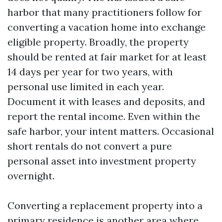
harbor that many practitioners follow for
converting a vacation home into exchange
eligible property. Broadly, the property
should be rented at fair market for at least
14 days per year for two years, with
personal use limited in each year.
Document it with leases and deposits, and
report the rental income. Even within the
safe harbor, your intent matters. Occasional
short rentals do not convert a pure
personal asset into investment property
overnight.
Converting a replacement property into a
primary residence is another area where