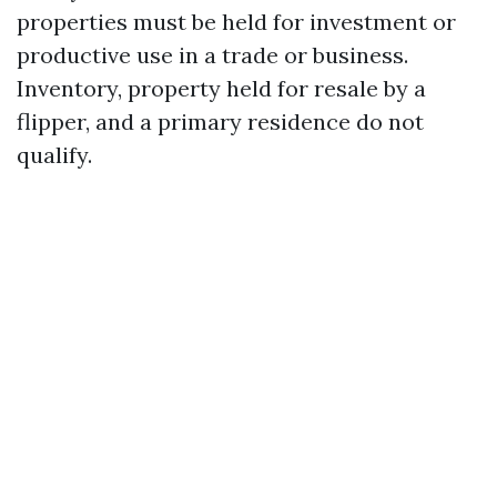
properties must be held for investment or
productive use in a trade or business.
Inventory, property held for resale by a
flipper, and a primary residence do not
qualify.