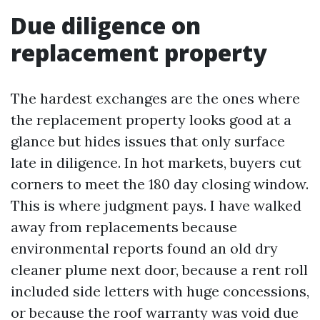
Due diligence on
replacement property
The hardest exchanges are the ones where
the replacement property looks good at a
glance but hides issues that only surface
late in diligence. In hot markets, buyers cut
corners to meet the 180 day closing window.
This is where judgment pays. I have walked
away from replacements because
environmental reports found an old dry
cleaner plume next door, because a rent roll
included side letters with huge concessions,
or because the roof warranty was void due