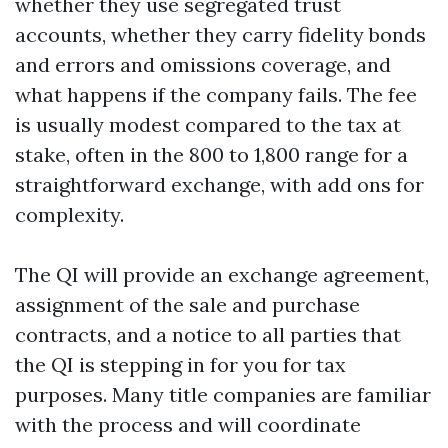
whether they use segregated trust
accounts, whether they carry fidelity bonds
and errors and omissions coverage, and
what happens if the company fails. The fee
is usually modest compared to the tax at
stake, often in the 800 to 1,800 range for a
straightforward exchange, with add ons for
complexity.
The QI will provide an exchange agreement,
assignment of the sale and purchase
contracts, and a notice to all parties that
the QI is stepping in for you for tax
purposes. Many title companies are familiar
with the process and will coordinate