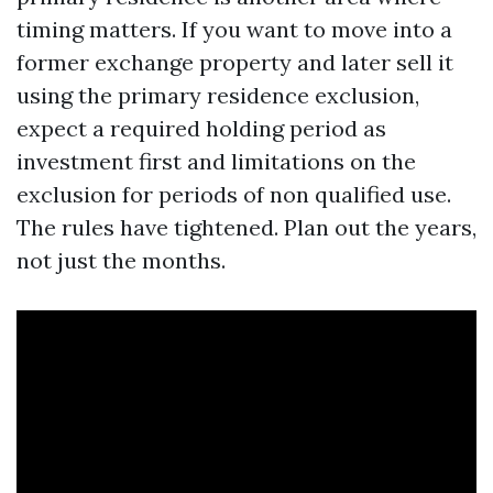
timing matters. If you want to move into a
former exchange property and later sell it
using the primary residence exclusion,
expect a required holding period as
investment first and limitations on the
exclusion for periods of non qualified use.
The rules have tightened. Plan out the years,
not just the months.