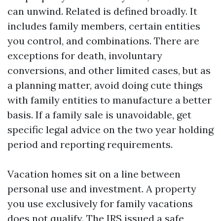
can unwind. Related is defined broadly. It
includes family members, certain entities
you control, and combinations. There are
exceptions for death, involuntary
conversions, and other limited cases, but as
a planning matter, avoid doing cute things
with family entities to manufacture a better
basis. If a family sale is unavoidable, get
specific legal advice on the two year holding
period and reporting requirements.
Vacation homes sit on a line between
personal use and investment. A property
you use exclusively for family vacations
does not qualify. The IRS issued a safe