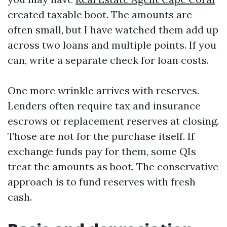
created taxable boot. The amounts are
often small, but I have watched them add up
across two loans and multiple points. If you
can, write a separate check for loan costs.
One more wrinkle arrives with reserves.
Lenders often require tax and insurance
escrows or replacement reserves at closing.
Those are not for the purchase itself. If
exchange funds pay for them, some QIs
treat the amounts as boot. The conservative
approach is to fund reserves with fresh
cash.